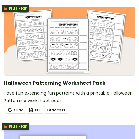
Plus Plan
Halloween Patterning Worksheet Pack
Have fun extending fun patterns with a printable Halloween
Patterning worksheet pack.
Slide
PDF
Grade
s
PK
Plus Plan