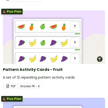
Plus Plan
Pattern Activity Cards - Fruit
A set of 12 repeating pattern activity cards.
PDF
Grade
s
PK - K
Plus Plan