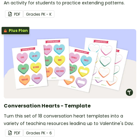
An activity for students to practice extending patterns.
PDF
Grade
s
PK - K
Plus Plan
Conversation Hearts - Template
Turn this set of 18 conversation heart templates into a
variety of teaching resources leading up to Valentine's Day.
PDF
Grade
s
PK - 6