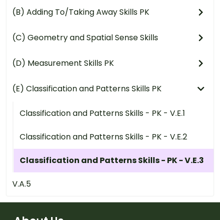
(B) Adding To/Taking Away Skills PK
(C) Geometry and Spatial Sense Skills
(D) Measurement Skills PK
(E) Classification and Patterns Skills PK
Classification and Patterns Skills - PK - V.E.1
Classification and Patterns Skills - PK - V.E.2
Classification and Patterns Skills - PK - V.E.3
V.A.5