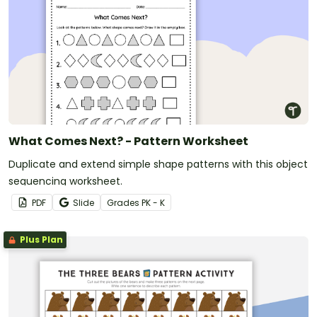
What Comes Next? - Pattern Worksheet
Duplicate and extend simple shape patterns with this object
sequencing worksheet.
PDF
Slide
Grade
s
PK - K
Plus Plan