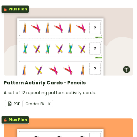
Plus Plan
Pattern Activity Cards - Pencils
A set of 12 repeating pattern activity cards.
PDF
Grade
s
PK - K
Plus Plan