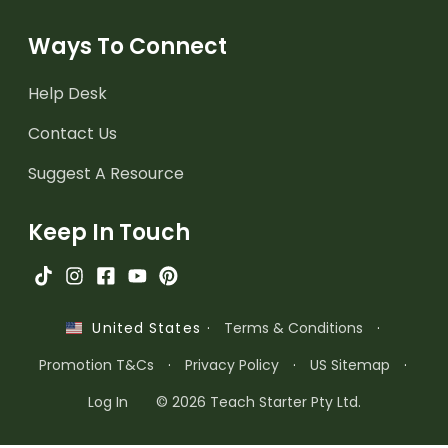
Ways To Connect
Help Desk
Contact Us
Suggest A Resource
Keep In Touch
·
Terms & Conditions
·
United States
Promotion T&Cs
·
Privacy Policy
·
US Sitemap
·
Log In
© 2026 Teach Starter Pty Ltd.