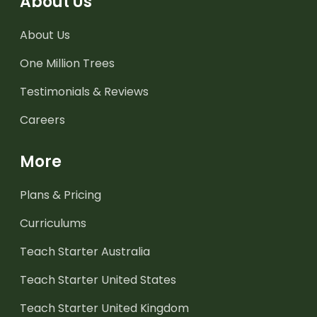
About Us
About Us
One Million Trees
Testimonials & Reviews
Careers
More
Plans & Pricing
Curriculums
Teach Starter Australia
Teach Starter United States
Teach Starter United Kingdom