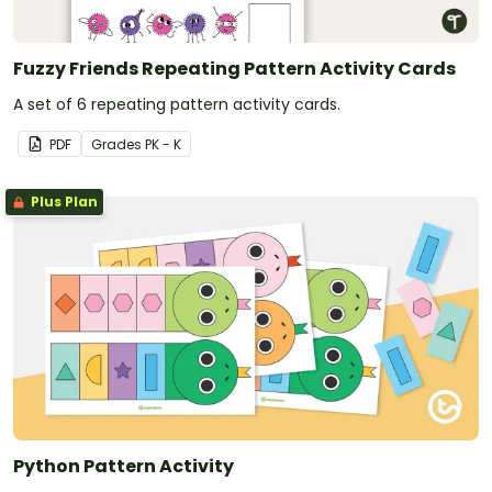
Fuzzy Friends Repeating Pattern Activity Cards
A set of 6 repeating pattern activity cards.
PDF
Grade
s
PK - K
Plus Plan
Python Pattern Activity