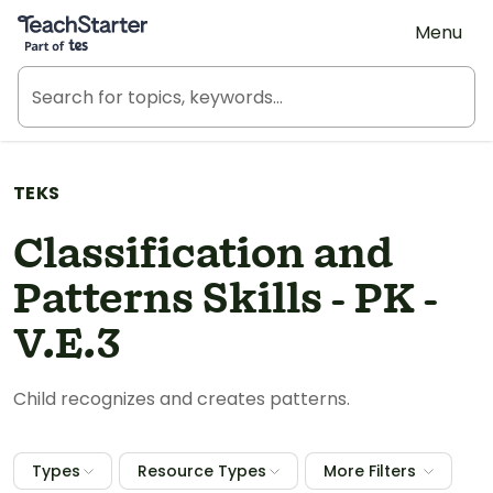
Teach Starter, part of Tes
Menu
TEKS
Classification and
Patterns Skills - PK -
V.E.3
Child recognizes and creates patterns.
Types
Resource Types
More Filters