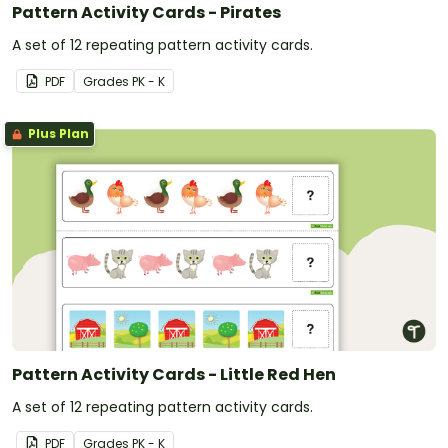
Pattern Activity Cards - Pirates
A set of 12 repeating pattern activity cards.
PDF
Grade
s
PK - K
Plus Plan
Pattern Activity Cards - Little Red Hen
A set of 12 repeating pattern activity cards.
PDF
Grade
s
PK - K