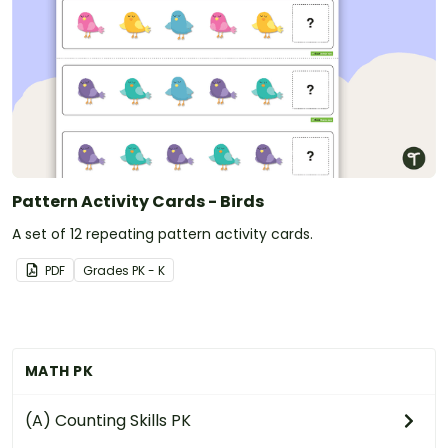
Pattern Activity Cards - Birds
A set of 12 repeating pattern activity cards.
PDF
Grade
s
PK - K
MATH PK
(A) Counting Skills PK