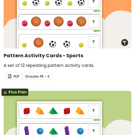
Pattern Activity Cards - Sports
A set of 12 repeating pattern activity cards.
PDF
Grade
s
PK - K
Plus Plan