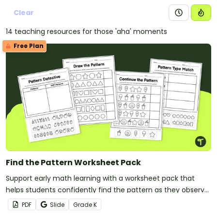
Clear
14 teaching resources for those 'aha' moments
Free Plan
Find the Pattern Worksheet Pack
Support early math learning with a worksheet pack that
helps students confidently find the pattern as they observe,
continue, and create repeating patterns using hands‑on
PDF
Slide
Grade
K
tasks.