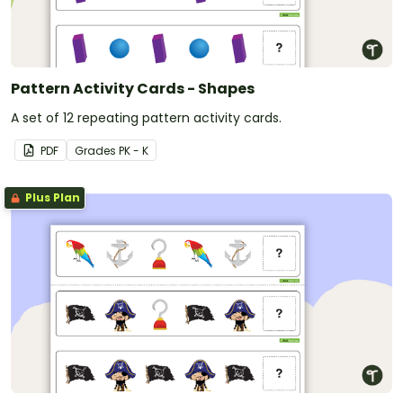
Pattern Activity Cards - Shapes
A set of 12 repeating pattern activity cards.
PDF
Grade
s
PK - K
Plus Plan