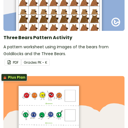
Three Bears Pattern Activity
A pattern worksheet using images of the bears from
Goldilocks and the Three Bears.
PDF
Grade
s
PK - K
Plus Plan