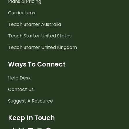
Plans & Pricing
Curriculums
Teach Starter Australia
Teach Starter United States
Teach Starter United Kingdom
Ways To Connect
Help Desk
Contact Us
Suggest A Resource
Keep In Touch