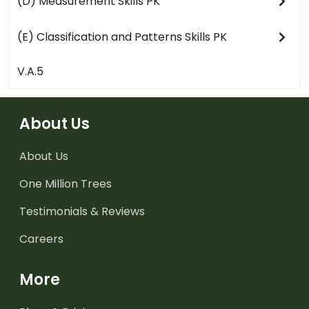
(D) Measurement Skills PK
(E) Classification and Patterns Skills PK
V.A.5
About Us
About Us
One Million Trees
Testimonials & Reviews
Careers
More