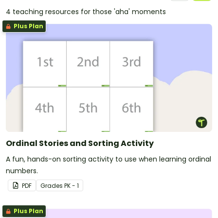
4 teaching resources for those 'aha' moments
Plus Plan
Ordinal Stories and Sorting Activity
A fun, hands-on sorting activity to use when learning ordinal
numbers.
PDF
Grade
s
PK - 1
Plus Plan