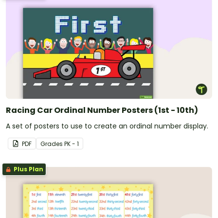
Racing Car Ordinal Number Posters (1st - 10th)
A set of posters to use to create an ordinal number display.
PDF
Grade
s
PK - 1
Plus Plan