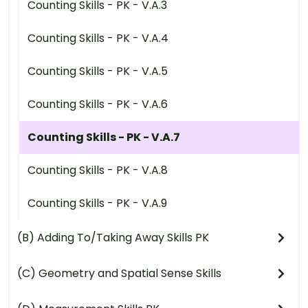
Counting Skills - PK - V.A.3
Counting Skills - PK - V.A.4
Counting Skills - PK - V.A.5
Counting Skills - PK - V.A.6
Counting Skills - PK - V.A.7
Counting Skills - PK - V.A.8
Counting Skills - PK - V.A.9
(B) Adding To/Taking Away Skills PK
(C) Geometry and Spatial Sense Skills