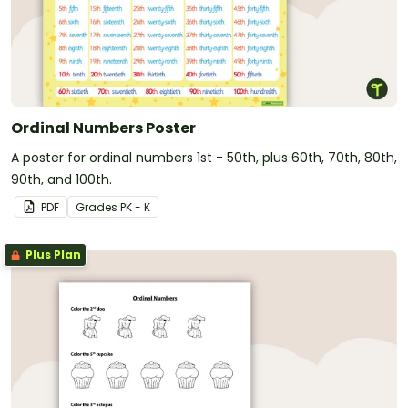
Ordinal Numbers Poster
A poster for ordinal numbers 1st - 50th, plus 60th, 70th, 80th,
90th, and 100th.
PDF
Grade
s
PK - K
Plus Plan