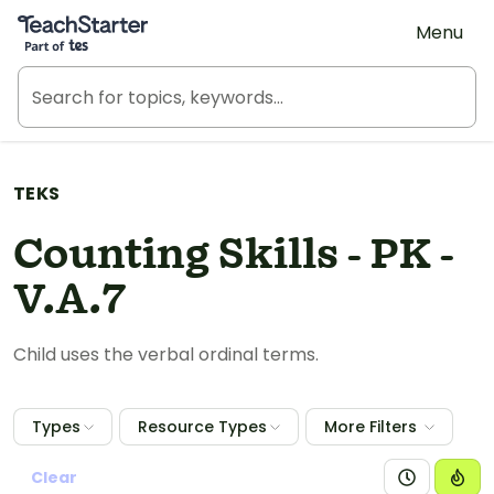
Teach Starter, part of Tes
Menu
TEKS
Counting Skills - PK -
V.A.7
Child uses the verbal ordinal terms.
Types
Resource Types
More Filters
Clear