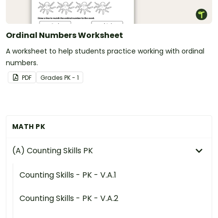
Ordinal Numbers Worksheet
A worksheet to help students practice working with ordinal
numbers.
PDF
Grade
s
PK - 1
MATH PK
(A) Counting Skills PK
Counting Skills - PK - V.A.1
Counting Skills - PK - V.A.2