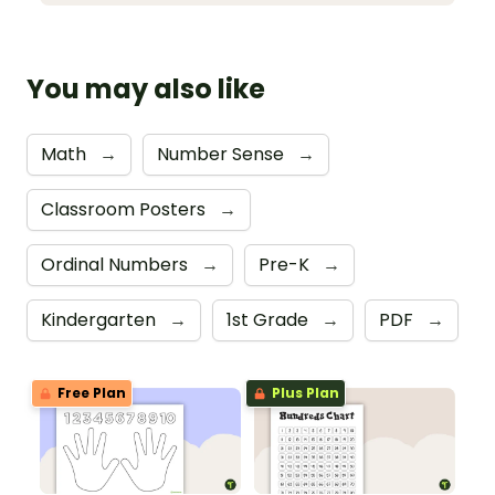
You may also like
Math
→
Number Sense
→
Classroom Posters
→
Ordinal Numbers
→
Pre-K
→
Kindergarten
→
1st Grade
→
PDF
→
Free Plan
Plus Plan