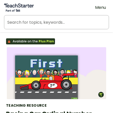
Teach Starter, part of Tes
Menu
Available on the
Plus Plan
TEACHING RESOURCE