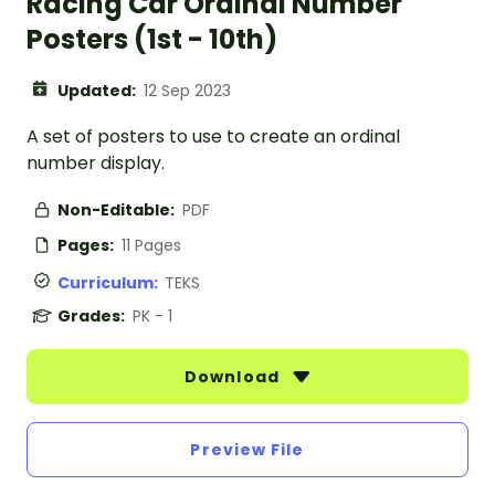
Racing Car Ordinal Number
Posters (1st - 10th)
Updated:
12 Sep 2023
A set of posters to use to create an ordinal
number display.
Non-Editable:
PDF
Pages:
11 Pages
Curriculum:
TEKS
Grades:
PK - 1
Download
Preview File