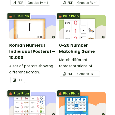
with ordinal numbers.
PDF
Grade
s
PK - 1
PDF
Grade
s
PK - 1
Plus Plan
Plus Plan
Roman Numeral
0-20 Number
Individual Posters 1 –
Matching Game
10,000
Match different
A set of posters showing
representations of
different Roman
numbers 0 to 20.
PDF
Grade
s
PK - 1
numerals and their
PDF
values.
Plus Plan
Plus Plan