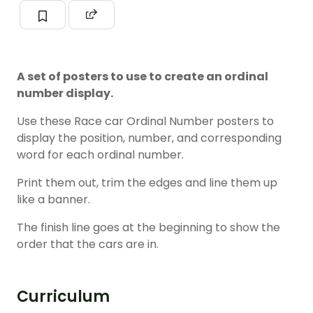
A set of posters to use to create an ordinal
number display.
Use these Race car Ordinal Number posters to
display the position, number, and corresponding
word for each ordinal number.
Print them out, trim the edges and line them up
like a banner.
The finish line goes at the beginning to show the
order that the cars are in.
Curriculum