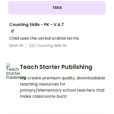
TEKS
Counting Skills - PK - V.A.7
Child uses the verbal ordinal terms.
Math PK
(A) Counting Skills PK
Teach Starter Publishing
We create premium quality, downloadable
teaching resources for
primary/elementary school teachers that
make classrooms buzz!