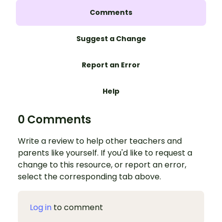
Comments
Suggest a Change
Report an Error
Help
0 Comments
Write a review to help other teachers and
parents like yourself. If you'd like to request a
change to this resource, or report an error,
select the corresponding tab above.
Log in
to comment