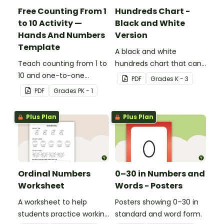
Free Counting From 1
Hundreds Chart -
to 10 Activity —
Black and White
Hands And Numbers
Version
Template
A black and white
Teach counting from 1 to
hundreds chart that can
10 and one-to-one
be used in a variety of
PDF
Grade
s
K - 3
correspondence with a
ways.
PDF
Grade
s
PK - 1
creative (and free)
printable activity for
Plus Plan
Plus Plan
preschool, kindergarten,
or 1st grade.
Ordinal Numbers
0–30 in Numbers and
Worksheet
Words - Posters
A worksheet to help
Posters showing 0–30 in
students practice working
standard and word form.