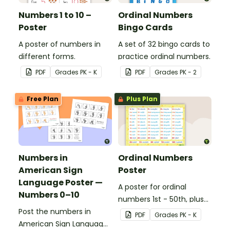
Numbers 1 to 10 –
Ordinal Numbers
Poster
Bingo Cards
A poster of numbers in
A set of 32 bingo cards to
different forms.
practice ordinal numbers.
PDF
Grade
s
PK - K
PDF
Grade
s
PK - 2
Free Plan
Plus Plan
Numbers in
Ordinal Numbers
American Sign
Poster
Language Poster —
A poster for ordinal
Numbers 0–10
numbers 1st - 50th, plus
Post the numbers in
60th, 70th, 80th, 90th,
PDF
Grade
s
PK - K
American Sign Language
and 100th.