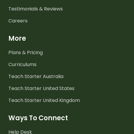
Testimonials & Reviews
Careers
More
Plans & Pricing
Curriculums
Teach Starter Australia
Teach Starter United States
Teach Starter United Kingdom
Ways To Connect
Help Desk