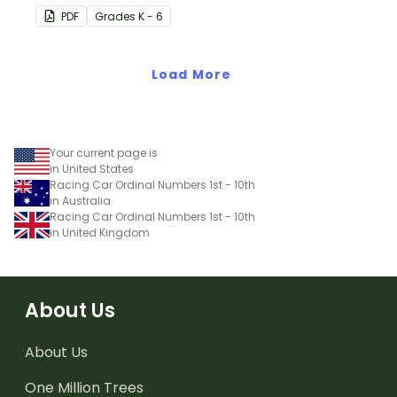
on your classroom wall so
PDF
Grade
s
K - 6
students have an easy
reference!
Load More
Your current page is
in United States
Racing Car Ordinal Numbers 1st - 10th
in Australia
Racing Car Ordinal Numbers 1st - 10th
in United Kingdom
About Us
About Us
One Million Trees