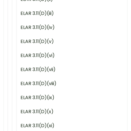
ELAR 3.11(D)(iii)
ELAR 3.11(D)(iv)
ELAR 3.11(D)(v)
ELAR 3.11(D)(vi)
ELAR 3.11(D)(vii)
ELAR 3.11(D)(viii)
ELAR 3.11(D)(ix)
ELAR 3.11(D)(x)
ELAR 3.11(D)(xi)