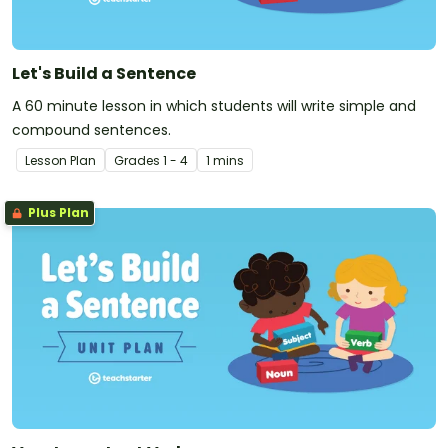
Let's Build a Sentence
A 60 minute lesson in which students will write simple and
compound sentences.
Lesson Plan
Grade
s
1 - 4
1 mins
Plus Plan