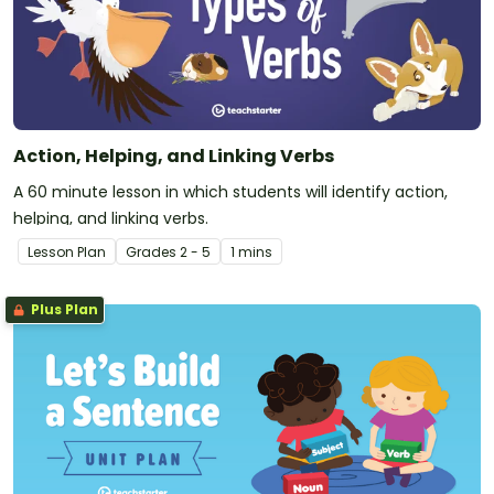
Action, Helping, and Linking Verbs
A 60 minute lesson in which students will identify action,
helping, and linking verbs.
Lesson Plan
Grade
s
2 - 5
1 mins
Plus Plan