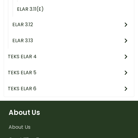
ELAR 3.11(E)
ELAR 3.12
ELAR 3.13
TEKS ELAR 4
TEKS ELAR 5
TEKS ELAR 6
About Us
About Us