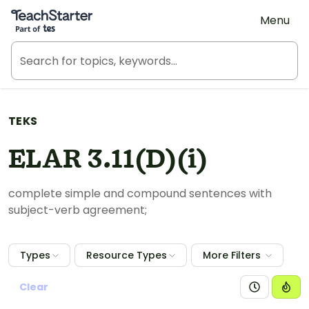
Teach Starter, part of Tes
Menu
TEKS
ELAR 3.11(D)(i)
complete simple and compound sentences with
subject-verb agreement;
Types
Resource Types
More Filters
Clear