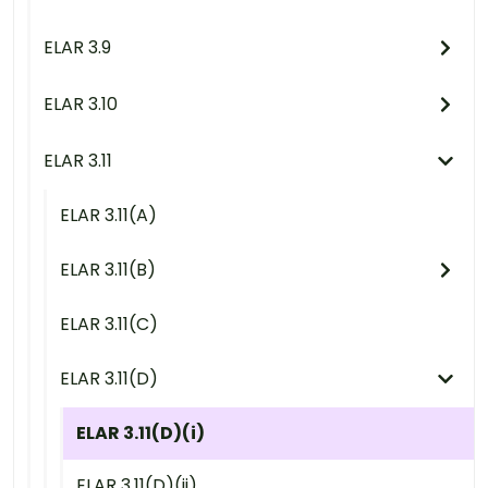
ELAR 3.9
ELAR 3.10
ELAR 3.11
ELAR 3.11(A)
ELAR 3.11(B)
ELAR 3.11(C)
ELAR 3.11(D)
ELAR 3.11(D)(i)
ELAR 3.11(D)(ii)