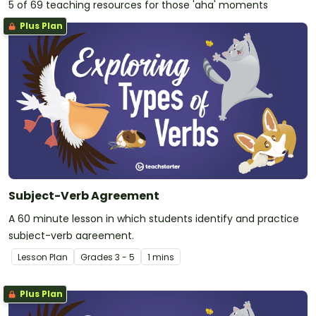
5 of 69 teaching resources for those 'aha' moments
Plus Plan
Subject-Verb Agreement
A 60 minute lesson in which students identify and practice
subject-verb agreement.
Lesson Plan
Grade
s
3 - 5
1 mins
Plus Plan