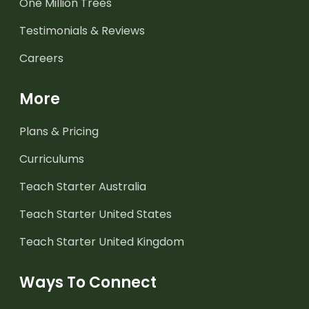
One Million Trees
Testimonials & Reviews
Careers
More
Plans & Pricing
Curriculums
Teach Starter Australia
Teach Starter United States
Teach Starter United Kingdom
Ways To Connect