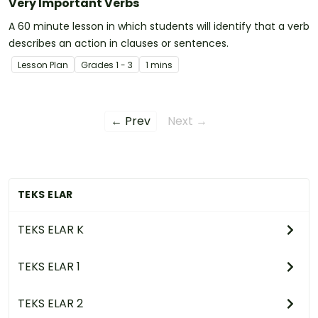
Very Important Verbs
A 60 minute lesson in which students will identify that a verb
describes an action in clauses or sentences.
Lesson Plan
Grade
s
1 - 3
1 mins
← Prev
Next →
TEKS ELAR
TEKS ELAR K
TEKS ELAR 1
TEKS ELAR 2