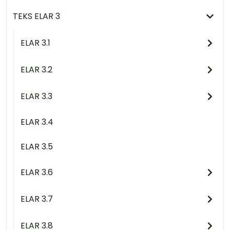
TEKS ELAR 3
ELAR 3.1
ELAR 3.2
ELAR 3.3
ELAR 3.4
ELAR 3.5
ELAR 3.6
ELAR 3.7
ELAR 3.8