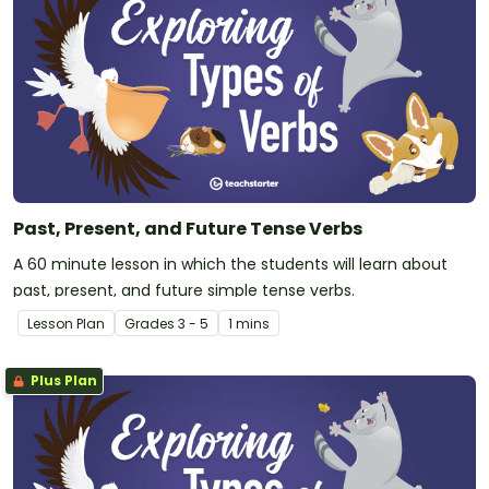
Past, Present, and Future Tense Verbs
A 60 minute lesson in which the students will learn about
past, present, and future simple tense verbs.
Lesson Plan
Grade
s
3 - 5
1 mins
Plus Plan