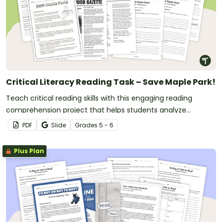
Critical Literacy Reading Task – Save Maple Park!
Teach critical reading skills with this engaging reading
comprehension project that helps students analyze
perspectives, evaluate arguments and justify opinions.
PDF
Slide
Grade
s
5 - 6
Plus Plan