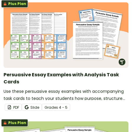
Plus Plan
Persuasive Essay Examples with Analysis Task
Cards
Use these persuasive essay examples with accompanying
task cards to teach your students how purpose, structure
and language features work together in strong persuasive
PDF
Slide
Grade
s
4 - 5
texts.
Plus Plan