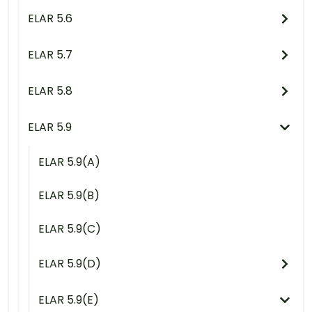
ELAR 5.6
ELAR 5.7
ELAR 5.8
ELAR 5.9
ELAR 5.9(A)
ELAR 5.9(B)
ELAR 5.9(C)
ELAR 5.9(D)
ELAR 5.9(E)