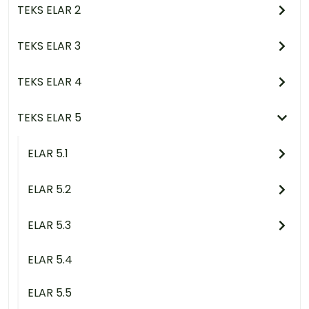
TEKS ELAR 2
TEKS ELAR 3
TEKS ELAR 4
TEKS ELAR 5
ELAR 5.1
ELAR 5.2
ELAR 5.3
ELAR 5.4
ELAR 5.5