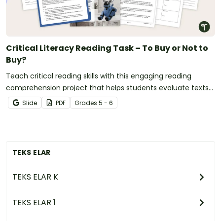
Critical Literacy Reading Task – To Buy or Not to
Buy?
Teach critical reading skills with this engaging reading
comprehension project that helps students evaluate texts
and make evidence-based decisions.
Slide
PDF
Grade
s
5 - 6
TEKS ELAR
TEKS ELAR K
TEKS ELAR 1