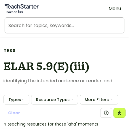
Teach Starter, part of Tes
Menu
TEKS
ELAR 5.9(E)(iii)
identifying the intended audience or reader; and
Types
Resource Types
More Filters
Clear
4 teaching resources for those 'aha' moments