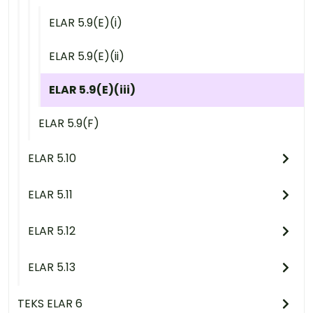
ELAR 5.9(E)(i)
ELAR 5.9(E)(ii)
ELAR 5.9(E)(iii)
ELAR 5.9(F)
ELAR 5.10
ELAR 5.11
ELAR 5.12
ELAR 5.13
TEKS ELAR 6