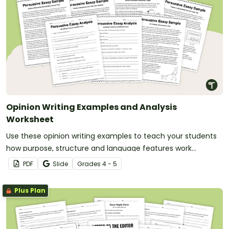
Opinion Writing Examples and Analysis
Worksheet
Use these opinion writing examples to teach your students
how purpose, structure and language features work
together in strong persuasive texts.
PDF
Slide
Grade
s
4 - 5
Plus Plan