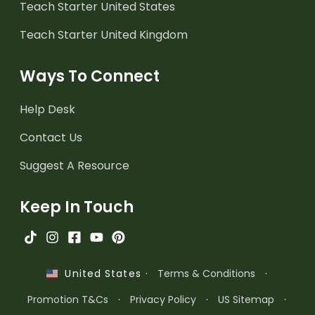
Teach Starter United States
Teach Starter United Kingdom
Ways To Connect
Help Desk
Contact Us
Suggest A Resource
Keep In Touch
·
Terms & Conditions
·
United States
Promotion T&Cs
·
Privacy Policy
·
US Sitemap
·