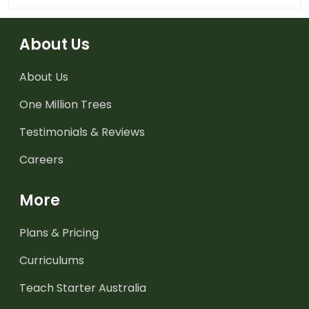
About Us
About Us
One Million Trees
Testimonials & Reviews
Careers
More
Plans & Pricing
Curriculums
Teach Starter Australia