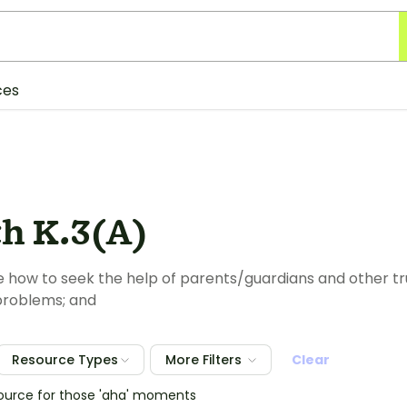
ces
th K.3(A)
how to seek the help of parents/guardians and other tru
problems; and
Resource Types
More Filters
Clear
source for those 'aha' moments