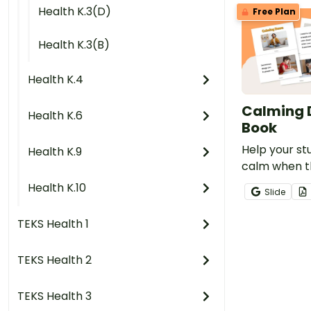
Health K.3(D)
Free Plan
Health K.3(B)
Health K.4
Calming 
Health K.6
Book
Help your st
Health K.9
calm when t
experiencin
Health K.10
Slide
emotions with
mini-book.
TEKS Health 1
TEKS Health 2
TEKS Health 3