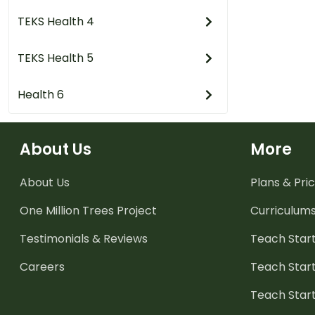
TEKS Health 4
TEKS Health 5
Health 6
About Us
More
About Us
Plans & Pric
One Million Trees
Project
Curriculum
Testimonials & Reviews
Teach Start
Careers
Teach Start
Teach Star