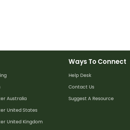
Ways To Connect
ing
Help Desk
s
Contact Us
er Australia
Suggest A Resource
er United States
ter United Kingdom