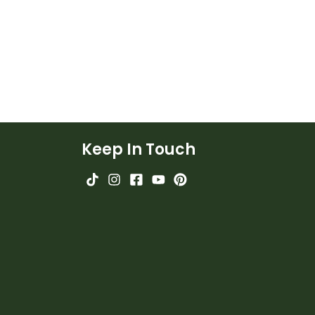
Keep In Touch