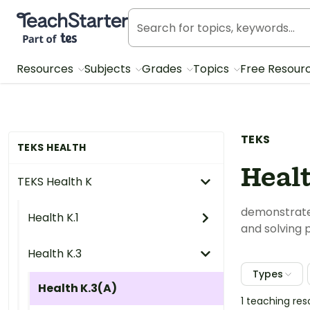
Teach Starter, part of Tes
Resources
Subjects
Grades
Topics
Free Resour
TEKS
TEKS HEALTH
Heal
TEKS Health K
demonstrate 
Health K.1
and solving 
Health K.3
Types
Health K.3(A)
1 teaching re