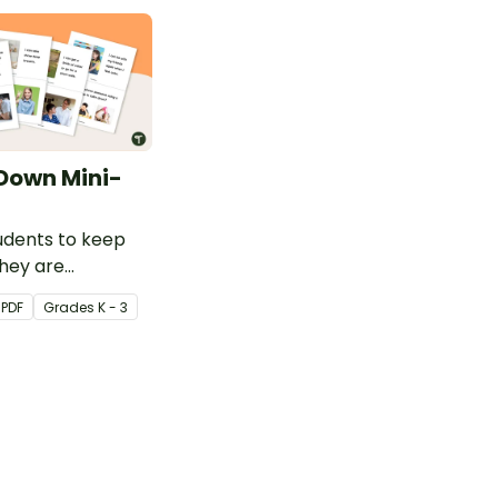
Down Mini-
udents to keep
hey are
g heightened
PDF
Grade
s
K - 3
 this social story