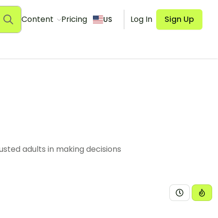
Content
Pricing
Log In
Sign Up
US
sted adults in making decisions