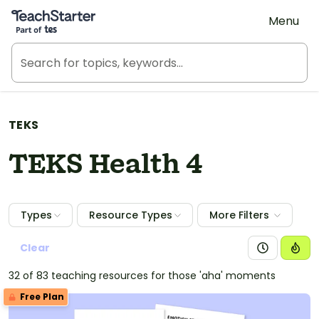
Teach Starter, part of Tes
Menu
TEKS
TEKS Health 4
Types
Resource Types
More Filters
Clear
32 of 83 teaching resources for those 'aha' moments
Free Plan