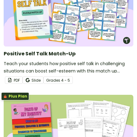
Positive Self Talk Match-Up
Teach your students how positive self talk in challenging
situations can boost self-esteem with this match up
activity.
PDF
Slide
Grade
s
4 - 5
Plus Plan