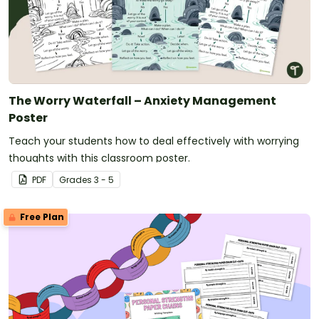
The Worry Waterfall – Anxiety Management
Poster
Teach your students how to deal effectively with worrying
thoughts with this classroom poster.
PDF
Grade
s
3 - 5
Free Plan