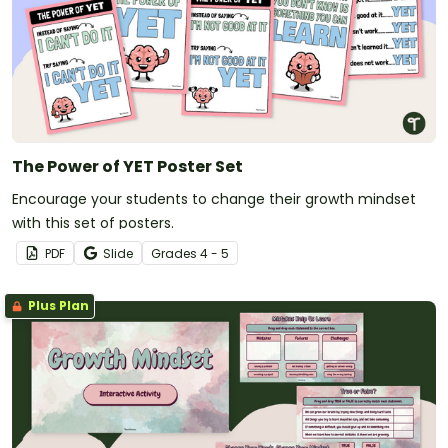
The Power of YET Poster Set
Encourage your students to change their growth mindset
with this set of posters.
PDF
Slide
Grade
s
4 - 5
Plus Plan