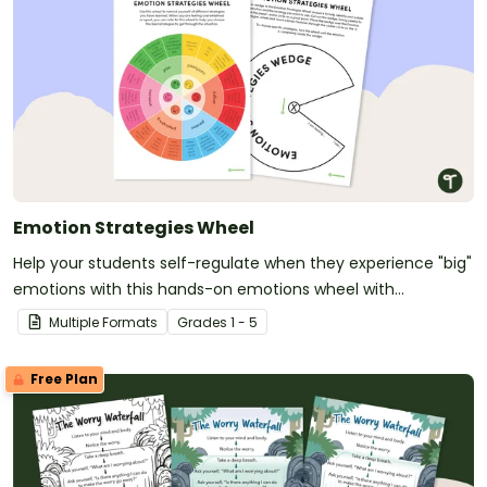
Emotion Strategies Wheel
Help your students self-regulate when they experience "big"
emotions with this hands-on emotions wheel with
accompanying calming strategies.
Multiple Formats
Grade
s
1 - 5
Free Plan