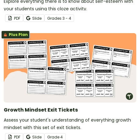
Explore everything there is to know about self-esteem with
your students using this cloze activity.
PDF
Slide
Grade
s
3 - 4
Plus Plan
Growth Mindset Exit Tickets
Assess your student's understanding of everything growth
mindset with this set of exit tickets.
PDF
Slide
Grade
4