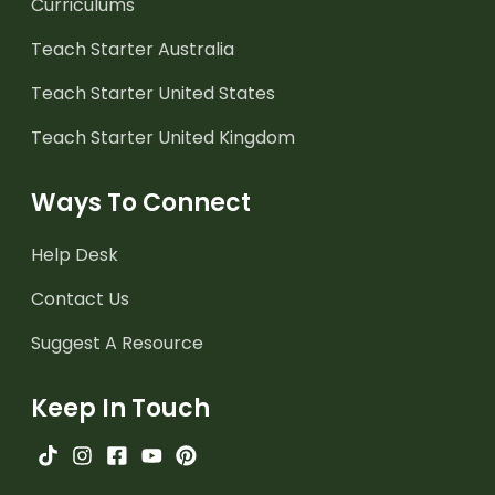
Curriculums
Teach Starter Australia
Teach Starter United States
Teach Starter United Kingdom
Ways To Connect
Help Desk
Contact Us
Suggest A Resource
Keep In Touch