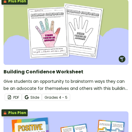
Plus Plan
Building Confidence Worksheet
Give students an opportunity to brainstorm ways they can
be an advocate for themselves and others with this building
confidence worksheet.
PDF
Slide
Grade
s
4 - 5
Plus Plan