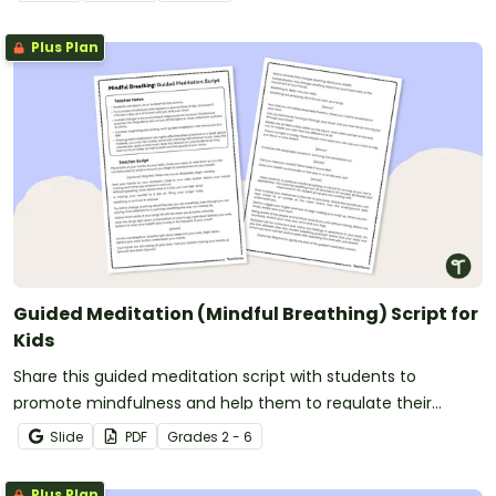
Plus Plan
Guided Meditation (Mindful Breathing) Script for
Kids
Share this guided meditation script with students to
promote mindfulness and help them to regulate their
emotions by breathing mindfully.
Slide
PDF
Grade
s
2 - 6
Plus Plan