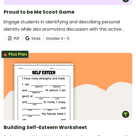
Proud to be Me Scoot Game
Engage students in identifying and describing personal
identity while also promoting discussion with this active
activity.
PDF
Slide
Grade
s
4 - 5
Plus Plan
Building Self-Esteem Worksheet