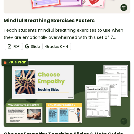
Mindful Breathing Exercises Posters
Teach students mindful breathing exercises to use when
they are emotionally overwhelmed with this set of 7
classroom posters.
PDF
Slide
Grade
s
K - 4
Plus Plan