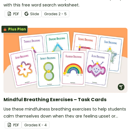
with this free word search worksheet.
PDF
Slide
Grade
s
2 - 5
Plus Plan
Mindful Breathing Exercises – Task Cards
Use these mindfulness breathing exercises to help students
calm themselves down when they are feeling upset or
anxious.
PDF
Grade
s
K - 4