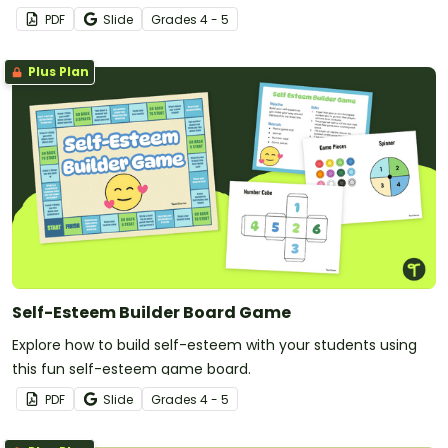
PDF
Slide
Grade
s
4 - 5
Plus Plan
Self-Esteem Builder Board Game
Explore how to build self-esteem with your students using
this fun self-esteem game board.
PDF
Slide
Grade
s
4 - 5