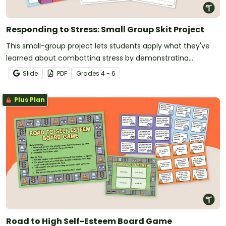
Responding to Stress: Small Group Skit Project
This small-group project lets students apply what they've
learned about combatting stress by demonstrating
practical coping skills.
Slide
PDF
Grade
s
4 - 6
Plus Plan
Road to High Self-Esteem Board Game