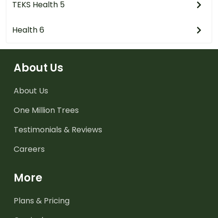
TEKS Health 5
Health 6
About Us
About Us
One Million Trees
Testimonials & Reviews
Careers
More
Plans & Pricing