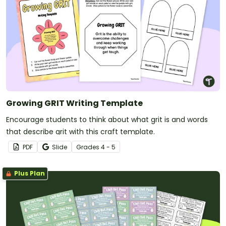
Growing GRIT Writing Template
Encourage students to think about what grit is and words
that describe grit with this craft template.
PDF
Slide
Grade
s
4 - 5
Plus Plan