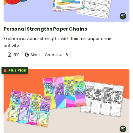
Personal Strengths Paper Chains
Explore individual strengths with this fun paper chain
activity.
PDF
Slide
Grade
s
4 - 5
Plus Plan