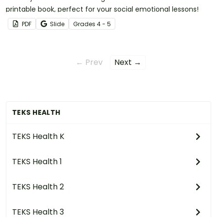
printable book, perfect for your social emotional lessons!
PDF
Slide
Grade
s
4 - 5
← Prev
Next →
TEKS HEALTH
TEKS Health K
TEKS Health 1
TEKS Health 2
TEKS Health 3