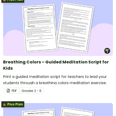
Breathing Colors – Guided Meditation Script for
Kids
Print a guided meditation script for teachers to lead your
students through a breathing colors meditation exercise.
PDF
Grade
s
2 - 6
Plus Plan