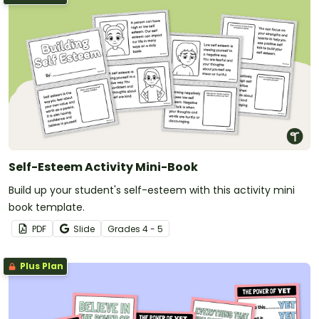
Self-Esteem Activity Mini-Book
Build up your student's self-esteem with this activity mini
book template.
PDF
Slide
Grade
s
4 - 5
Plus Plan