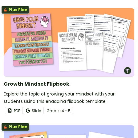
Plus Plan
Growth Mindset Flipbook
Explore the topic of growing your mindset with your
students using this engaging flipbook template.
PDF
Slide
Grade
s
4 - 5
Plus Plan