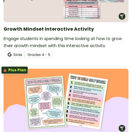
Growth Mindset Interactive Activity
Engage students in spending time looking at how to grow
their growth mindset with this interactive activity.
Slide
Grade
s
4 - 5
Plus Plan