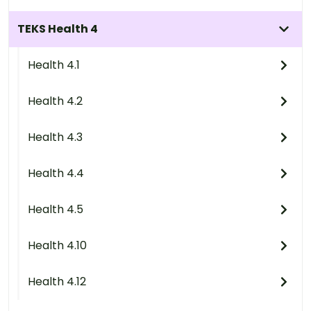
TEKS Health 4
Health 4.1
Health 4.2
Health 4.3
Health 4.4
Health 4.5
Health 4.10
Health 4.12