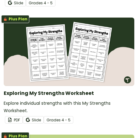
Slide
Grade
s
4 - 5
Plus Plan
Exploring My Strengths Worksheet
Explore individual strengths with this My Strengths
Worksheet.
PDF
Slide
Grade
s
4 - 5
Plus Plan