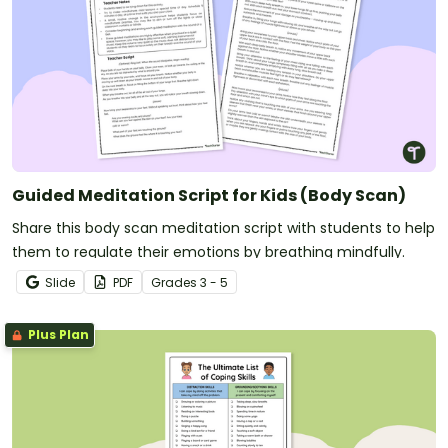
Guided Meditation Script for Kids (Body Scan)
Share this body scan meditation script with students to help
them to regulate their emotions by breathing mindfully.
Slide
PDF
Grade
s
3 - 5
Plus Plan