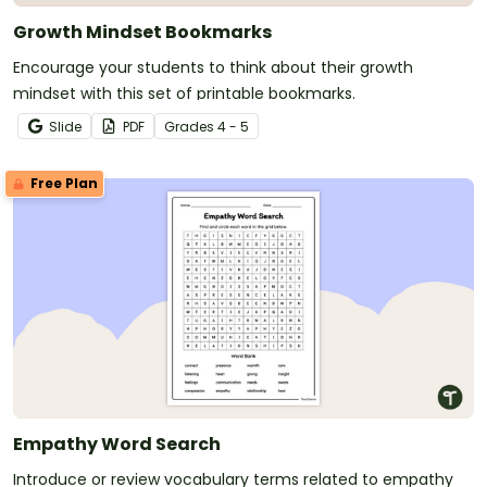
Growth Mindset Bookmarks
Encourage your students to think about their growth
mindset with this set of printable bookmarks.
Slide
PDF
Grade
s
4 - 5
Free Plan
Empathy Word Search
Introduce or review vocabulary terms related to empathy