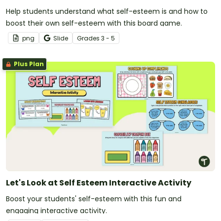
Help students understand what self-esteem is and how to
boost their own self-esteem with this board game.
png
Slide
Grade
s
3 - 5
Plus Plan
Let's Look at Self Esteem Interactive Activity
Boost your students' self-esteem with this fun and
engaging interactive activity.