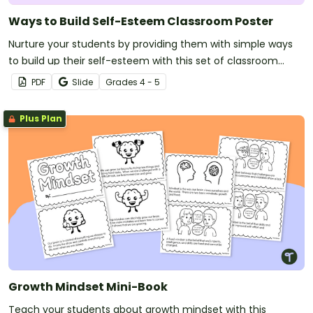
Ways to Build Self-Esteem Classroom Poster
Nurture your students by providing them with simple ways
to build up their self-esteem with this set of classroom
posters.
PDF
Slide
Grade
s
4 - 5
Plus Plan
Growth Mindset Mini-Book
Teach your students about growth mindset with this