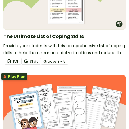
The Ultimate List of Coping Skills
Provide your students with this comprehensive list of coping
skills to help them manage tricky situations and reduce the
effects of overwhelming emotions.
PDF
Slide
Grade
s
3 - 5
Plus Plan