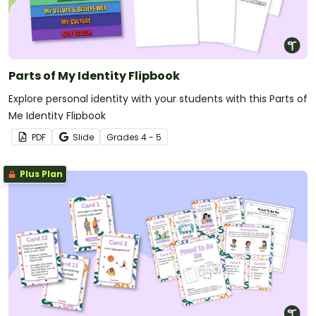
Parts of My Identity Flipbook
Explore personal identity with your students with this Parts of
Me Identity Flipbook
PDF
Slide
Grade
s
4 - 5
Plus Plan