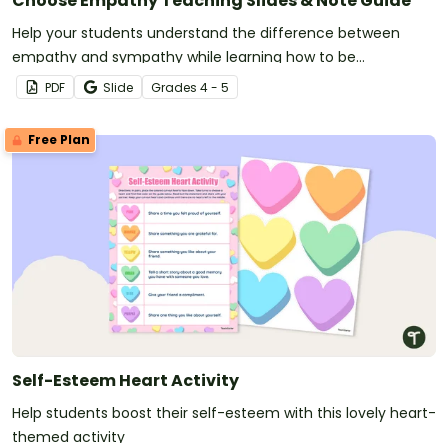
Choose Empathy Teaching Slides & Note Guide
Help your students understand the difference between
empathy and sympathy while learning how to be
empathetic with this set of teaching slides and note guide.
PDF
Slide
Grade
s
4 - 5
Free Plan
Self-Esteem Heart Activity
Help students boost their self-esteem with this lovely heart-
themed activity