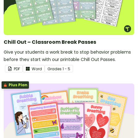
Chill Out – Classroom Break Passes
Give your students a work break to stop behavior problems
before they start with our printable Chill Out Passes.
PDF
Word
Grade
s
1 - 5
Plus Plan