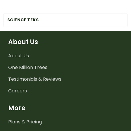
SCIENCE TEKS
About Us
About Us
One Million Trees
Testimonials & Reviews
Careers
More
Plans & Pricing