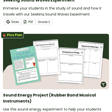
Seeking Sound Waves Experiment
Immerse your students in the study of sound and how it
travels with our Seeking Sound Waves Experiment.
Slide
PDF
Grade
2
Plus Plan
Sound Energy Project (Rubber Band Musical
Instruments)
Use this sound energy experiment to help your students