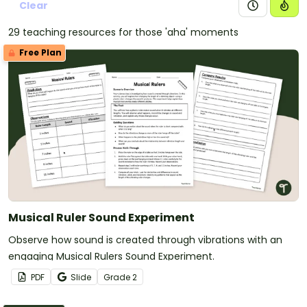
Clear
29 teaching resources for those 'aha' moments
Free Plan
Musical Ruler Sound Experiment
Observe how sound is created through vibrations with an
engaging Musical Rulers Sound Experiment.
PDF
Slide
Grade
2