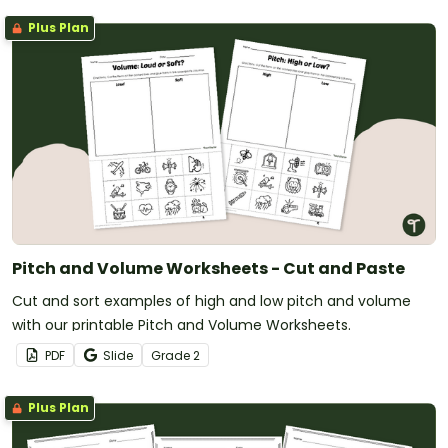
Plus Plan
Pitch and Volume Worksheets - Cut and Paste
Cut and sort examples of high and low pitch and volume
with our printable Pitch and Volume Worksheets.
PDF
Slide
Grade
2
Plus Plan