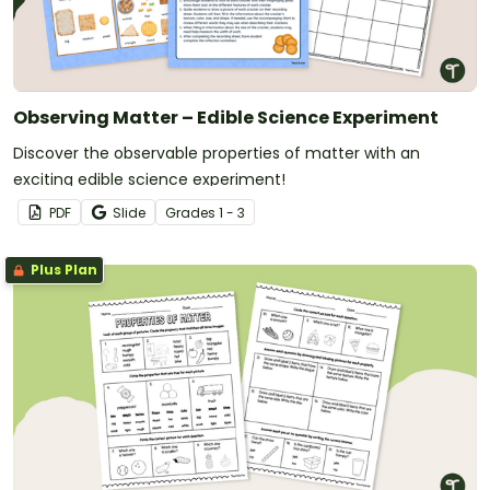
Observing Matter – Edible Science Experiment
Discover the observable properties of matter with an
exciting edible science experiment!
PDF
Slide
Grade
s
1 - 3
Plus Plan