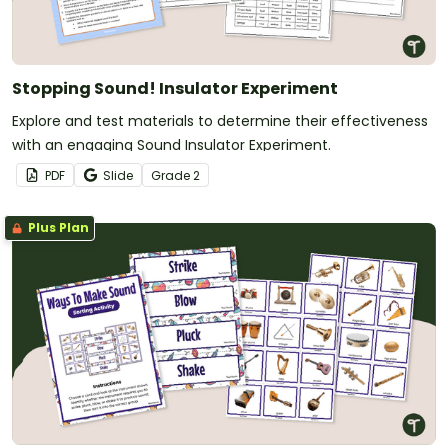
Stopping Sound! Insulator Experiment
Explore and test materials to determine their effectiveness
with an engaging Sound Insulator Experiment.
PDF
Slide
Grade
2
Plus Plan