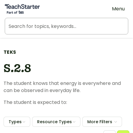
Teach Starter, part of Tes
Menu
TEKS
S.2.8
The student knows that energy is everywhere and
can be observed in everyday life.
The student is expected to:
Types
Resource Types
More Filters