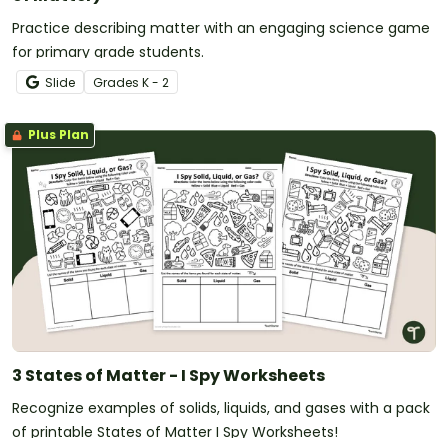
Practice describing matter with an engaging science game
for primary grade students.
Slide
Grade
s
K - 2
Plus Plan
3 States of Matter - I Spy Worksheets
Recognize examples of solids, liquids, and gases with a pack
of printable States of Matter I Spy Worksheets!