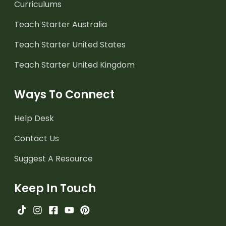
Curriculums
Teach Starter Australia
Teach Starter United States
Teach Starter United Kingdom
Ways To Connect
Help Desk
Contact Us
Suggest A Resource
Keep In Touch