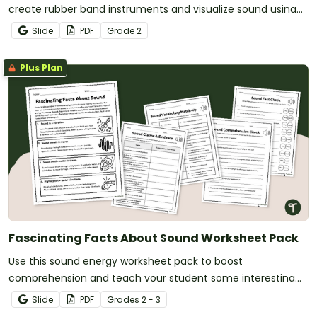
create rubber band instruments and visualize sound using
everyday items.
Slide
PDF
Grade
2
Plus Plan
Fascinating Facts About Sound Worksheet Pack
Use this sound energy worksheet pack to boost
comprehension and teach your student some interesting
facts about sound.
Slide
PDF
Grade
s
2 - 3