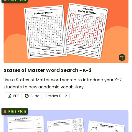
States of Matter Word Search - K-2
Use a States of Matter word search to introduce your K-2
students to new academic vocabulary.
PDF
Slide
Grade
s
K - 2
Plus Plan