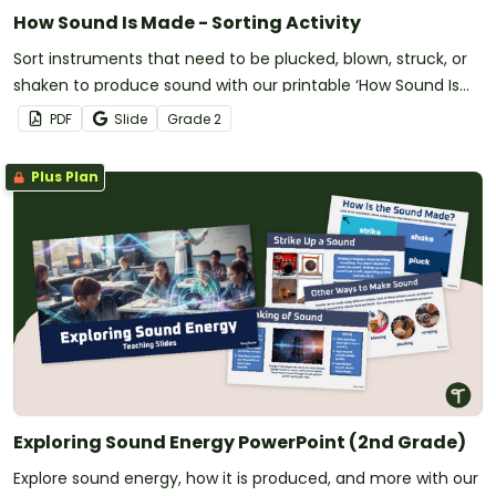
How Sound Is Made - Sorting Activity
Sort instruments that need to be plucked, blown, struck, or
shaken to produce sound with our printable ‘How Sound Is
Made’ Sorting Activity.
PDF
Slide
Grade
2
Plus Plan
Exploring Sound Energy PowerPoint (2nd Grade)
Explore sound energy, how it is produced, and more with our