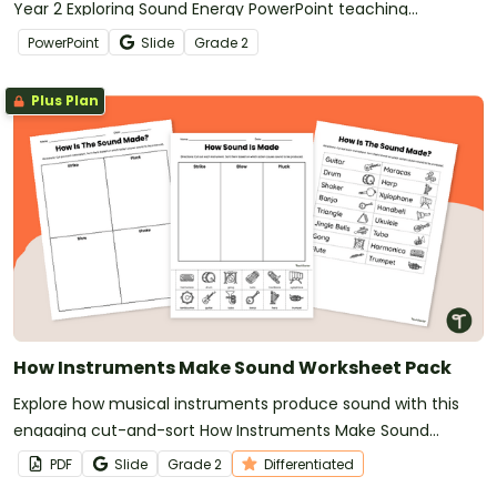
Year 2 Exploring Sound Energy PowerPoint teaching
presentation.
PowerPoint
Slide
Grade
2
Plus Plan
How Instruments Make Sound Worksheet Pack
Explore how musical instruments produce sound with this
engaging cut-and-sort How Instruments Make Sound
Worksheet Pack
PDF
Slide
Grade
2
Differentiated