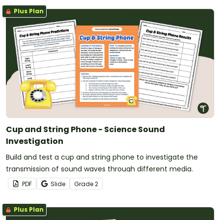
Plus Plan
Cup and String Phone - Science Sound
Investigation
Build and test a cup and string phone to investigate the
transmission of sound waves through different media.
PDF
Slide
Grade
2
Plus Plan