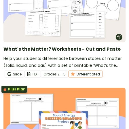
What's the Matter? Worksheets - Cut and Paste
Help your students differentiate between states of matter
(solid, liquid, and gas) with a set of printable ‘What’s the
Matter?’ Cut and Paste worksheets.
Slide
PDF
Grade
s
2 - 5
Differentiated
Plus Plan