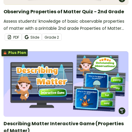
Observing Properties of Matter Quiz - 2nd Grade
Assess students’ knowledge of basic observable properties
of matter with a printable 2nd grade Properties of Matter
quiz.
PDF
Slide
Grade
2
Plus Plan
Describing Matter Interactive Game (Properties
of Matter)