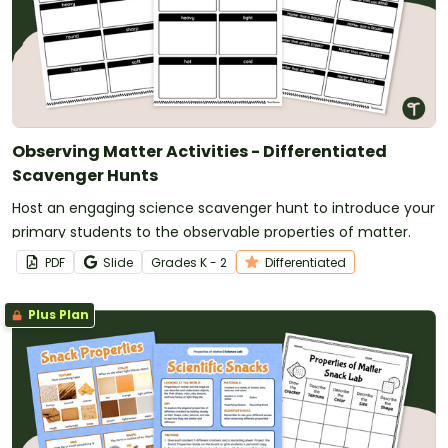
Observing Matter Activities - Differentiated
Scavenger Hunts
Host an engaging science scavenger hunt to introduce your
primary students to the observable properties of matter.
PDF
Slide
Grade
s
K - 2
Differentiated
Plus Plan