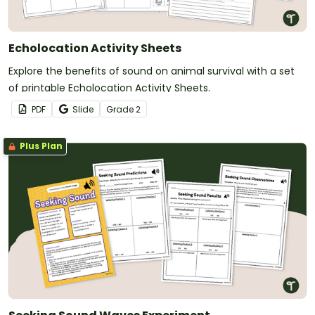
Echolocation Activity Sheets
Explore the benefits of sound on animal survival with a set
of printable Echolocation Activity Sheets.
PDF
Slide
Grade
2
Plus Plan