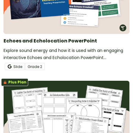
Echoes and Echolocation PowerPoint
Explore sound energy and how it is used with an engaging
interactive Echoes and Echolocation PowerPoint
Presentation.
Slide
Grade
2
Plus Plan