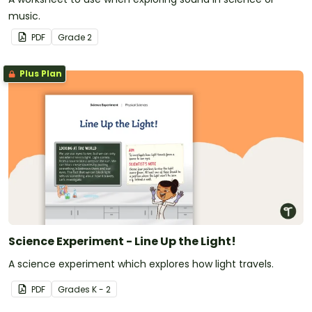
music.
PDF
Grade
2
Plus Plan
Science Experiment - Line Up the Light!
A science experiment which explores how light travels.
PDF
Grade
s
K - 2