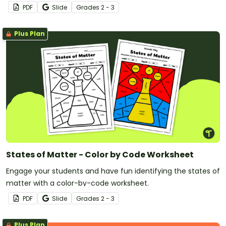
PDF
Slide
Grade
s
2 - 3
Plus Plan
States of Matter - Color by Code Worksheet
Engage your students and have fun identifying the states of
matter with a color-by-code worksheet.
PDF
Slide
Grade
s
2 - 3
Plus Plan