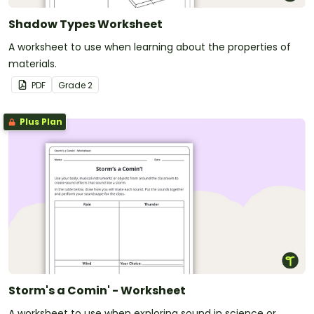
Shadow Types Worksheet
A worksheet to use when learning about the properties of
materials.
PDF
Grade
2
Plus Plan
Storm's a Comin' - Worksheet
A worksheet to use when exploring sound in science or