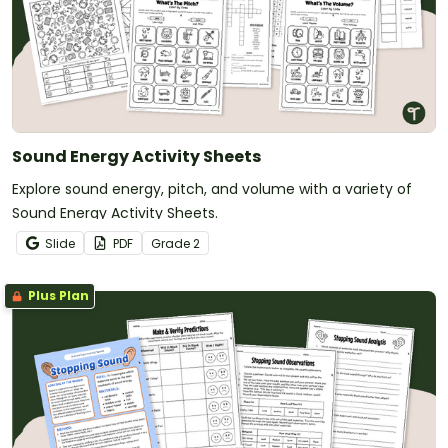
Sound Energy Activity Sheets
Explore sound energy, pitch, and volume with a variety of
Sound Energy Activity Sheets.
Slide
PDF
Grade
2
Plus Plan