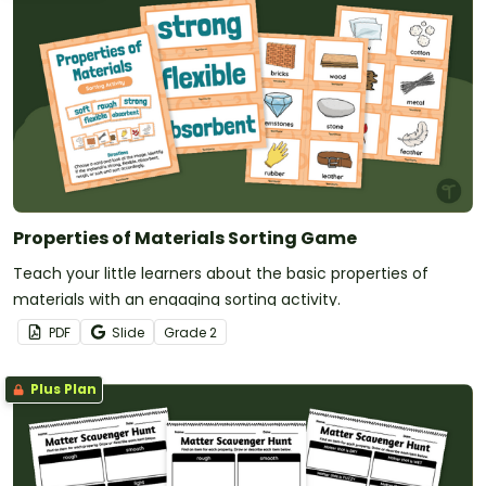
Properties of Materials Sorting Game
Teach your little learners about the basic properties of
materials with an engaging sorting activity.
PDF
Slide
Grade
2
Plus Plan