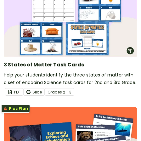
3 States of Matter Task Cards
Help your students identify the three states of matter with
a set of engaging Science task cards for 2nd and 3rd Grade.
PDF
Slide
Grade
s
2 - 3
Plus Plan