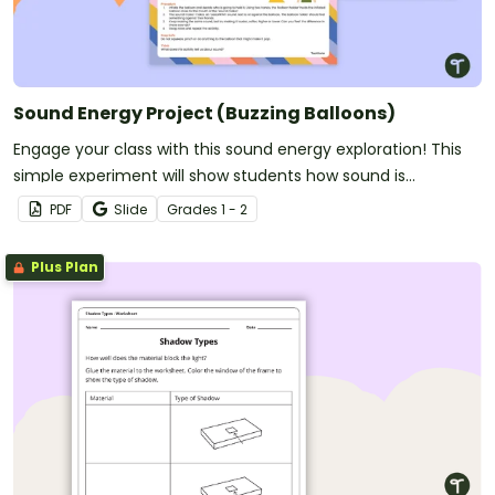
Sound Energy Project (Buzzing Balloons)
Engage your class with this sound energy exploration! This
simple experiment will show students how sound is
produced by a source and can be sensed.
PDF
Slide
Grade
s
1 - 2
Plus Plan