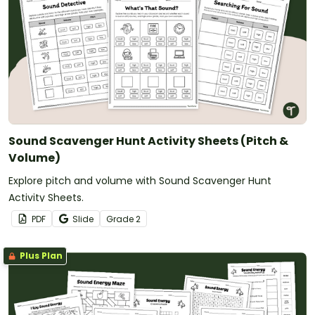
Sound Scavenger Hunt Activity Sheets (Pitch &
Volume)
Explore pitch and volume with Sound Scavenger Hunt
Activity Sheets.
PDF
Slide
Grade
2
Plus Plan