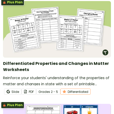
Plus Plan
Differentiated Properties and Changes in Matter
Worksheets
Reinforce your students' understanding of the properties of
matter and changes in state with a set of printable
differentiated Matter Worksheets.
Slide
PDF
Grade
s
2 - 5
Differentiated
Plus Plan