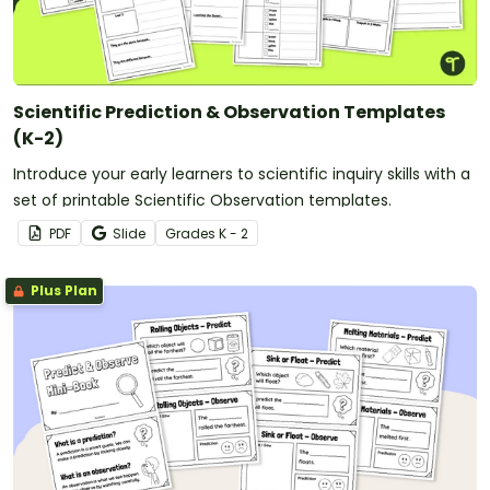
Scientific Prediction & Observation Templates
(K-2)
Introduce your early learners to scientific inquiry skills with a
set of printable Scientific Observation templates.
PDF
Slide
Grade
s
K - 2
Plus Plan