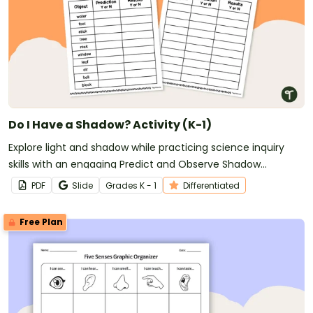
Do I Have a Shadow? Activity (K-1)
Explore light and shadow while practicing science inquiry
skills with an engaging Predict and Observe Shadow
Experiment for early learners.
PDF
Slide
Grade
s
K - 1
Differentiated
Free Plan