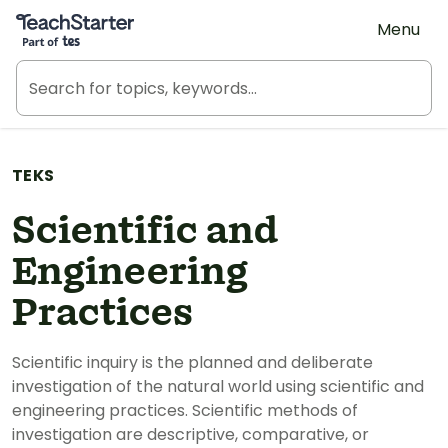
Teach Starter, part of Tes
Menu
TEKS
Scientific and
Engineering
Practices
Scientific inquiry is the planned and deliberate
investigation of the natural world using scientific and
engineering practices. Scientific methods of
investigation are descriptive, comparative, or