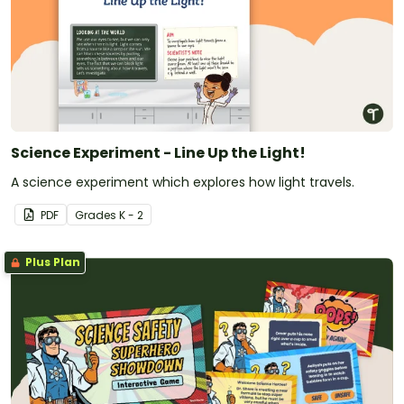
Science Experiment - Line Up the Light!
A science experiment which explores how light travels.
PDF
Grade
s
K - 2
Plus Plan