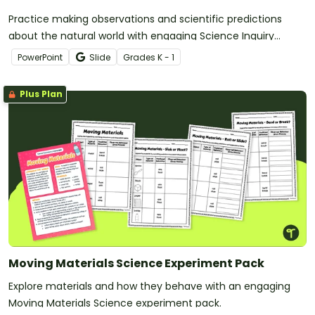
Practice making observations and scientific predictions
about the natural world with engaging Science Inquiry
Discussion Prompts.
PowerPoint
Slide
Grade
s
K - 1
Plus Plan
Moving Materials Science Experiment Pack
Explore materials and how they behave with an engaging
Moving Materials Science experiment pack.