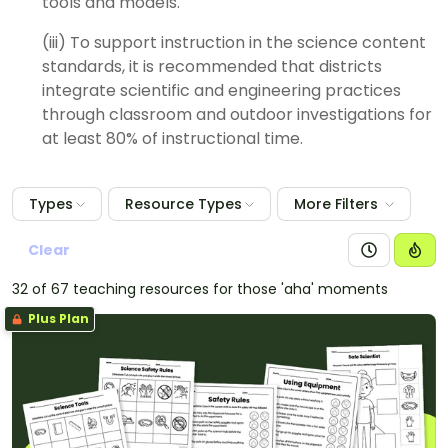
tools and models.
(iii) To support instruction in the science content
standards, it is recommended that districts
integrate scientific and engineering practices
through classroom and outdoor investigations for
at least 80% of instructional time.
Types
Resource Types
More Filters
Clear
32 of 67 teaching resources for those 'aha' moments
Plus Plan