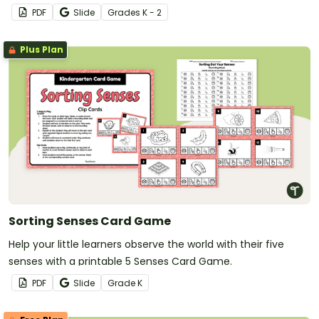
K-2 students.
PDF
Slide
Grade
s
K - 2
Plus Plan
Sorting Senses Card Game
Help your little learners observe the world with their five
senses with a printable 5 Senses Card Game.
PDF
Slide
Grade
K