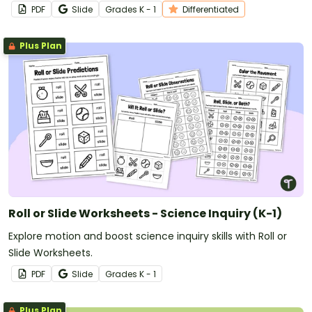
PDF
Slide
Grade
s
K - 1
Differentiated
Plus Plan
Roll or Slide Worksheets - Science Inquiry (K-1)
Explore motion and boost science inquiry skills with Roll or
Slide Worksheets.
PDF
Slide
Grade
s
K - 1
Plus Plan