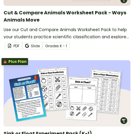
Cut & Compare Animals Worksheet Pack - Ways
Animals Move
Use our Cut and Compare Animals Worksheet Pack to help
your students practice scientific classification and explore
ways that animals move.
PDF
Slide
Grade
s
K - 1
Plus Plan
Sink or Float Experiment Pack (K-1)