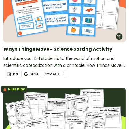
Ways Things Move - Science Sorting Activity
Introduce your K-1 students to the world of motion and
scientific categorization with a printable ‘How Things Move’
Sorting Activity.
PDF
Slide
Grade
s
K - 1
Plus Plan