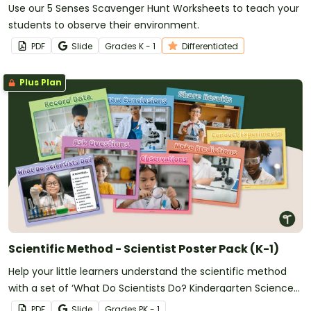
Use our 5 Senses Scavenger Hunt Worksheets to teach your
students to observe their environment.
PDF
Slide
Grade
s
K - 1
Differentiated
Plus Plan
Scientific Method - Scientist Poster Pack (K-1)
Help your little learners understand the scientific method
with a set of ‘What Do Scientists Do? Kindergarten Science
Posters.
PDF
Slide
Grade
s
PK - 1