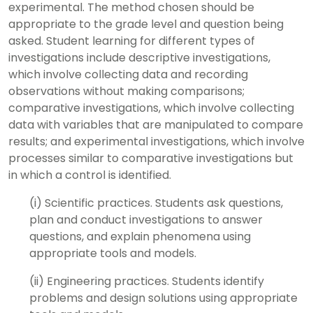
experimental. The method chosen should be
appropriate to the grade level and question being
asked. Student learning for different types of
investigations include descriptive investigations,
which involve collecting data and recording
observations without making comparisons;
comparative investigations, which involve collecting
data with variables that are manipulated to compare
results; and experimental investigations, which involve
processes similar to comparative investigations but
in which a control is identified.
(i) Scientific practices. Students ask questions,
plan and conduct investigations to answer
questions, and explain phenomena using
appropriate tools and models.
(ii) Engineering practices. Students identify
problems and design solutions using appropriate