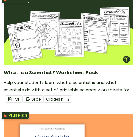
What is a Scientist? Worksheet Pack
Help your students learn what a scientist is and what
scientists do with a set of printable science worksheets for
primary grades/
PDF
Slide
Grade
s
K - 2
Plus Plan