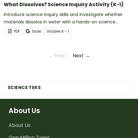
What Dissolves? Science Inquiry Activity (K-1)
Introduce science inquiry skills and investigate whether
materials dissolve in water with a hands-on science
experiment for early learners.
PDF
Slide
Grade
s
K - 1
← Prev
Next →
SCIENCE TEKS
About Us
About Us
One Million Trees