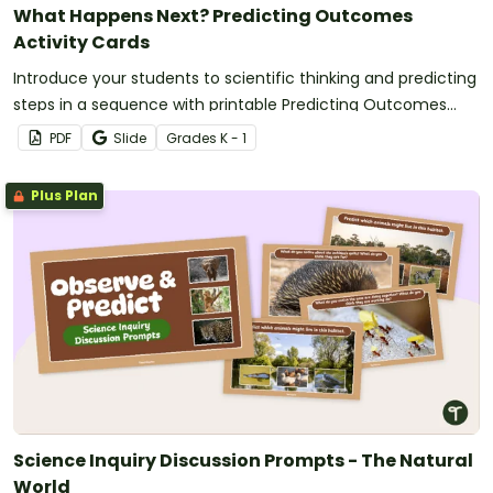
What Happens Next? Predicting Outcomes
Activity Cards
Introduce your students to scientific thinking and predicting
steps in a sequence with printable Predicting Outcomes
Activity Cards.
PDF
Slide
Grade
s
K - 1
Plus Plan
Science Inquiry Discussion Prompts - The Natural
World