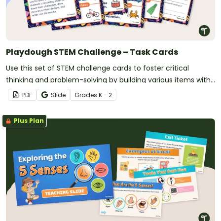
Playdough STEM Challenge – Task Cards
Use this set of STEM challenge cards to foster critical
thinking and problem-solving by building various items with
playdough.
PDF
Slide
Grade
s
K - 2
Plus Plan