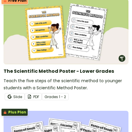
Free Plan
The Scientific Method Poster - Lower Grades
Teach the five steps of the scientific method to younger
students with a Scientific Method Poster.
Slide
PDF
Grade
s
1 - 2
Plus Plan