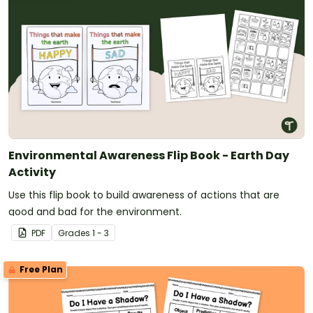
Environmental Awareness Flip Book - Earth Day
Activity
Use this flip book to build awareness of actions that are
good and bad for the environment.
PDF
Grade
s
1 - 3
Free Plan