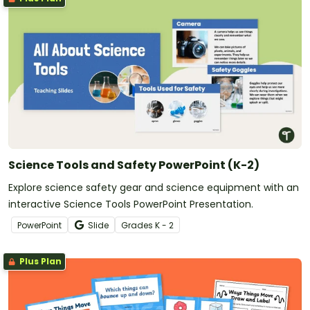
Science Tools and Safety PowerPoint (K-2)
Explore science safety gear and science equipment with an
interactive Science Tools PowerPoint Presentation.
PowerPoint
Slide
Grade
s
K - 2
Plus Plan