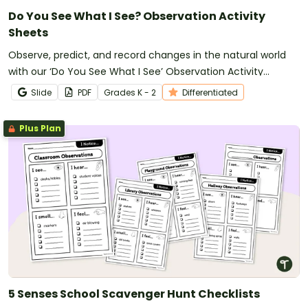
Do You See What I See? Observation Activity
Sheets
Observe, predict, and record changes in the natural world
with our ‘Do You See What I See’ Observation Activity
Sheets.
Slide
PDF
Grade
s
K - 2
Differentiated
Plus Plan
5 Senses School Scavenger Hunt Checklists