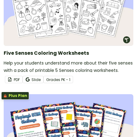
Five Senses Coloring Worksheets
Help your students understand more about their five senses
with a pack of printable 5 Senses coloring worksheets.
PDF
Slide
Grade
s
PK - 1
Plus Plan