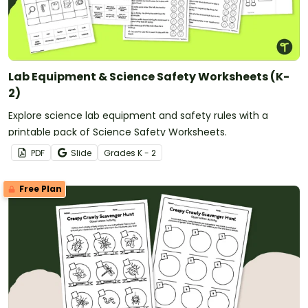
Lab Equipment & Science Safety Worksheets (K-
2)
Explore science lab equipment and safety rules with a
printable pack of Science Safety Worksheets.
PDF
Slide
Grade
s
K - 2
Free Plan