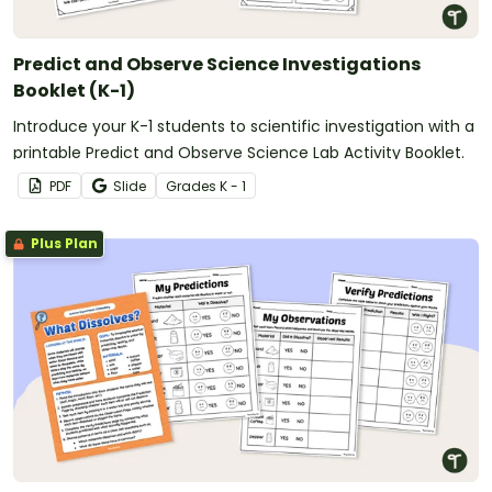
Predict and Observe Science Investigations
Booklet (K-1)
Introduce your K-1 students to scientific investigation with a
printable Predict and Observe Science Lab Activity Booklet.
PDF
Slide
Grade
s
K - 1
Plus Plan