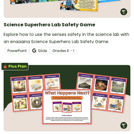
Science Superhero Lab Safety Game
Explore how to use the senses safety in the science lab with
an engaging Science Superhero Lab Safety Game.
PowerPoint
Slide
Grade
s
K - 1
Plus Plan