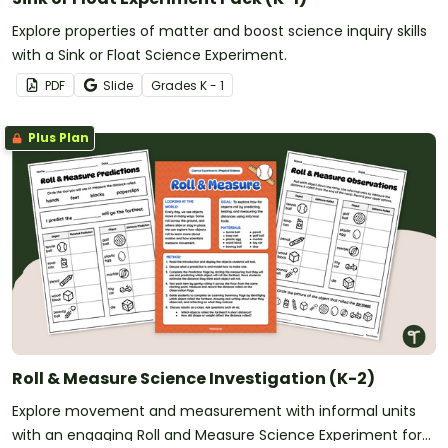
Explore properties of matter and boost science inquiry skills
with a Sink or Float Science Experiment.
PDF
Slide
Grade
s
K - 1
Plus Plan
Roll & Measure Science Investigation (K-2)
Explore movement and measurement with informal units
with an engaging Roll and Measure Science Experiment for