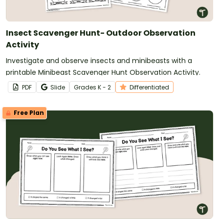
Insect Scavenger Hunt- Outdoor Observation
Activity
Investigate and observe insects and minibeasts with a
printable Minibeast Scavenger Hunt Observation Activity.
PDF
Slide
Grade
s
K - 2
Differentiated
Free Plan