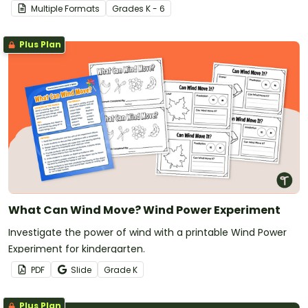
Wonder’ Science Inquiry PowerPoint.
Multiple Formats
Grade
s
K - 6
Plus Plan
What Can Wind Move? Wind Power Experiment
Investigate the power of wind with a printable Wind Power
Experiment for kindergarten.
PDF
Slide
Grade
K
Plus Plan