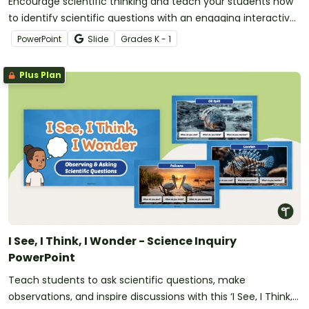
Encourage scientific thinking and teach your students how
to identify scientific questions with an engaging interactive
game.
PowerPoint
Slide
Grade
s
K - 1
Plus Plan
I See, I Think, I Wonder - Science Inquiry
PowerPoint
Teach students to ask scientific questions, make
observations, and inspire discussions with this ‘I See, I Think, I