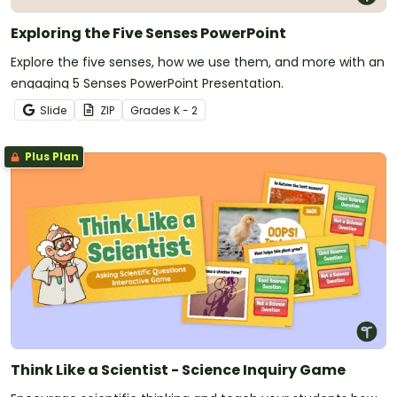
Exploring the Five Senses PowerPoint
Explore the five senses, how we use them, and more with an
engaging 5 Senses PowerPoint Presentation.
Slide
ZIP
Grade
s
K - 2
Plus Plan
Think Like a Scientist - Science Inquiry Game