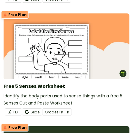
Free Plan
Free 5 Senses Worksheet
Identify the body parts used to sense things with a free 5
Senses Cut and Paste Worksheet.
PDF
Slide
Grade
s
PK - K
Free Plan