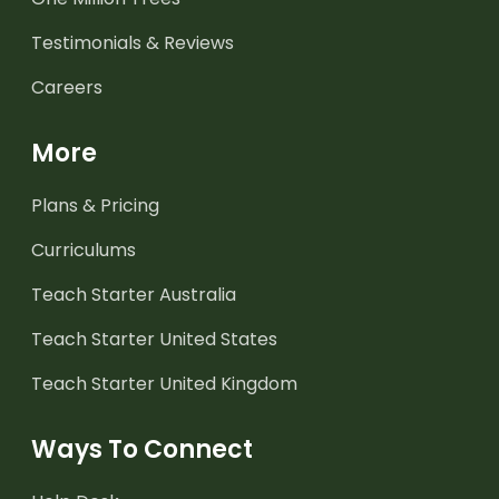
Testimonials & Reviews
Careers
More
Plans & Pricing
Curriculums
Teach Starter Australia
Teach Starter United States
Teach Starter United Kingdom
Ways To Connect