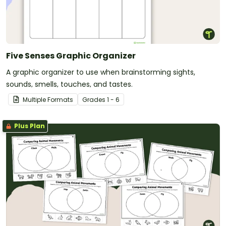
Five Senses Graphic Organizer
A graphic organizer to use when brainstorming sights,
sounds, smells, touches, and tastes.
Multiple Formats
Grade
s
1 - 6
Plus Plan