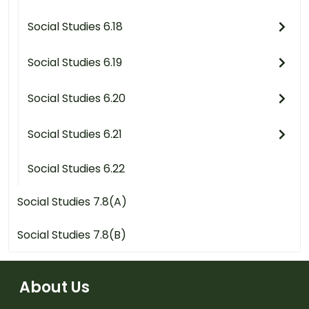
Social Studies 6.18
Social Studies 6.19
Social Studies 6.20
Social Studies 6.21
Social Studies 6.22
Social Studies 7.8(A)
Social Studies 7.8(B)
About Us