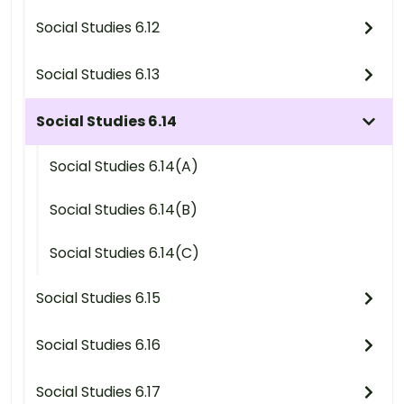
Social Studies 6.12
Social Studies 6.13
Social Studies 6.14
Social Studies 6.14(A)
Social Studies 6.14(B)
Social Studies 6.14(C)
Social Studies 6.15
Social Studies 6.16
Social Studies 6.17