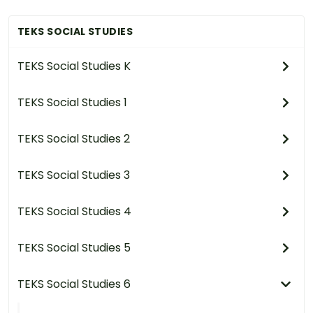
TEKS SOCIAL STUDIES
TEKS Social Studies K
TEKS Social Studies 1
TEKS Social Studies 2
TEKS Social Studies 3
TEKS Social Studies 4
TEKS Social Studies 5
TEKS Social Studies 6