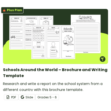
Plus Plan
Schools Around the World – Brochure and Writing
Template
Research and write a report on the school system from a
different country with this brochure template.
PDF
Slide
Grade
s
5 - 6