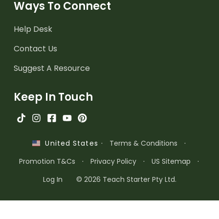
Ways To Connect
Help Desk
Contact Us
Suggest A Resource
Keep In Touch
·
Terms & Conditions
·
United States
Promotion T&Cs
·
Privacy Policy
·
US Sitemap
·
Log In
© 2026 Teach Starter Pty Ltd.