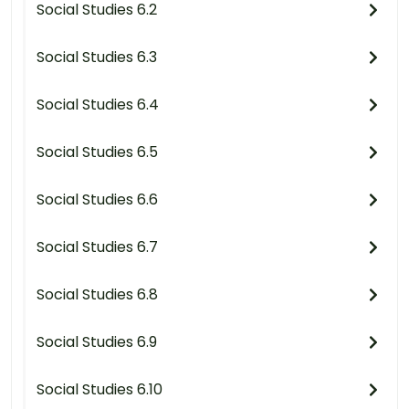
Social Studies 6.2
Social Studies 6.3
Social Studies 6.4
Social Studies 6.5
Social Studies 6.6
Social Studies 6.7
Social Studies 6.8
Social Studies 6.9
Social Studies 6.10