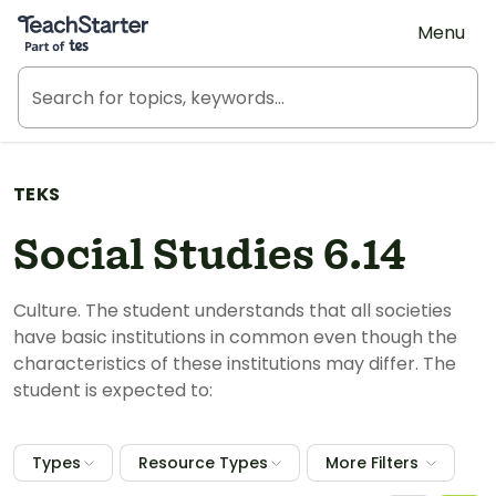
Teach Starter, part of Tes
Menu
TEKS
Social Studies 6.14
Culture. The student understands that all societies
have basic institutions in common even though the
characteristics of these institutions may differ. The
student is expected to:
Types
Resource Types
More Filters