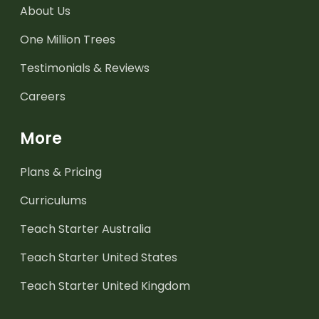
About Us
One Million Trees
Testimonials & Reviews
Careers
More
Plans & Pricing
Curriculums
Teach Starter Australia
Teach Starter United States
Teach Starter United Kingdom