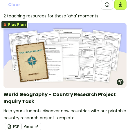
Clear
2 teaching resources for those 'aha' moments
Plus Plan
World Geography – Country Research Project
Inquiry Task
Help your students discover new countries with our printable
country research project template.
PDF
Grade
6