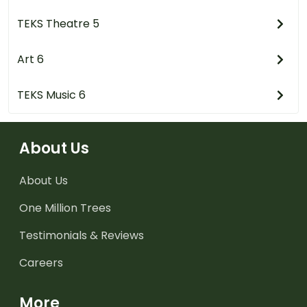
TEKS Theatre 5
Art 6
TEKS Music 6
About Us
About Us
One Million Trees
Testimonials & Reviews
Careers
More