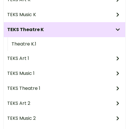
TEKS Music K
TEKS Theatre K
Theatre K.1
TEKS Art 1
TEKS Music 1
TEKS Theatre 1
TEKS Art 2
TEKS Music 2