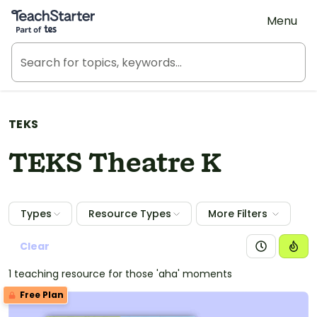
Teach Starter, part of Tes
Menu
TEKS
TEKS Theatre K
Types
Resource Types
More Filters
Clear
1 teaching resource for those 'aha' moments
Free Plan