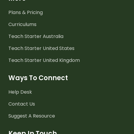
Plans & Pricing
Curriculums
Teach Starter Australia
Teach Starter United States
Teach Starter United Kingdom
Ways To Connect
Help Desk
Contact Us
Suggest A Resource
Keep In Touch