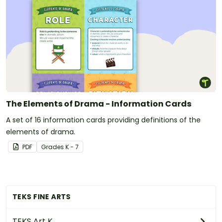
The Elements of Drama - Information Cards
A set of 16 information cards providing definitions of the
elements of drama.
PDF
Grade
s
K - 7
TEKS FINE ARTS
TEKS Art K