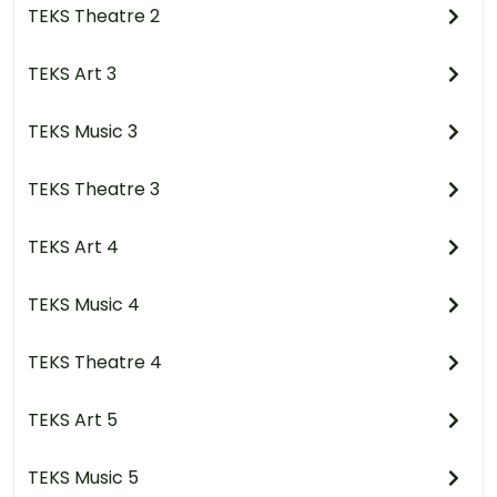
TEKS Theatre 2
TEKS Art 3
TEKS Music 3
TEKS Theatre 3
TEKS Art 4
TEKS Music 4
TEKS Theatre 4
TEKS Art 5
TEKS Music 5