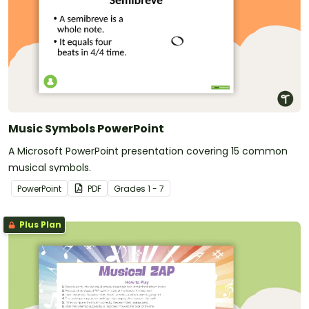
Music Symbols PowerPoint
A Microsoft PowerPoint presentation covering 15 common
musical symbols.
PowerPoint
PDF
Grade
s
1 - 7
Plus Plan