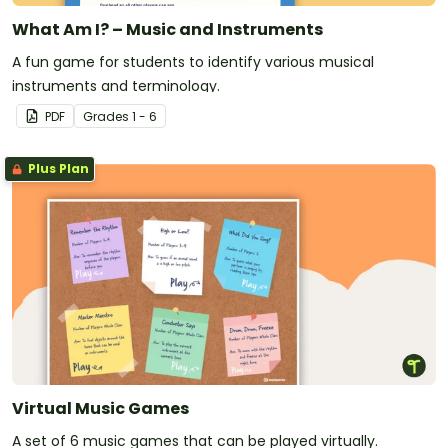
What Am I? – Music and Instruments
A fun game for students to identify various musical
instruments and terminology.
PDF
Grade
s
1 - 6
Plus Plan
Virtual Music Games
A set of 6 music games that can be played virtually.