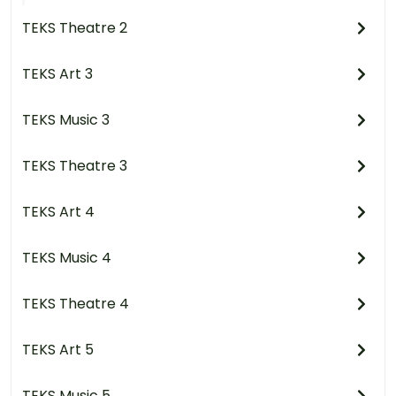
TEKS Theatre 2
TEKS Art 3
TEKS Music 3
TEKS Theatre 3
TEKS Art 4
TEKS Music 4
TEKS Theatre 4
TEKS Art 5
TEKS Music 5