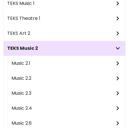
TEKS Music 1
TEKS Theatre 1
TEKS Art 2
TEKS Music 2
Music 2.1
Music 2.2
Music 2.3
Music 2.4
Music 2.6