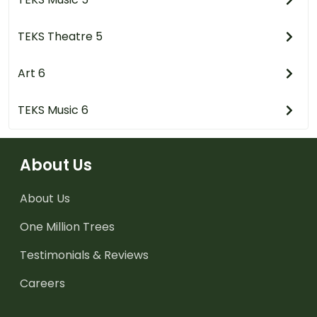
TEKS Theatre 5
Art 6
TEKS Music 6
About Us
About Us
One Million Trees
Testimonials & Reviews
Careers