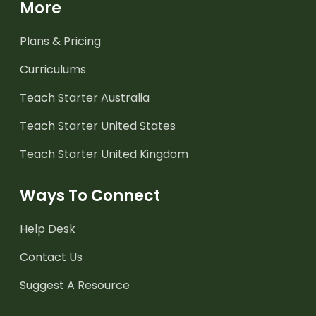
More
Plans & Pricing
Curriculums
Teach Starter Australia
Teach Starter United States
Teach Starter United Kingdom
Ways To Connect
Help Desk
Contact Us
Suggest A Resource