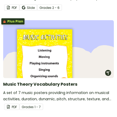
PDF
Slide
Grade
s
2 - 6
Plus Plan
Music Theory Vocabulary Posters
A set of 7 music posters providing information on musical
activities, duration, dynamic, pitch, structure, texture, and
tone color.
PDF
Grade
s
1 - 7