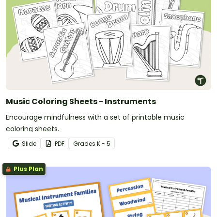
Music Coloring Sheets - Instruments
Encourage mindfulness with a set of printable music
coloring sheets.
Slide
PDF
Grade
s
K - 5
Plus Plan