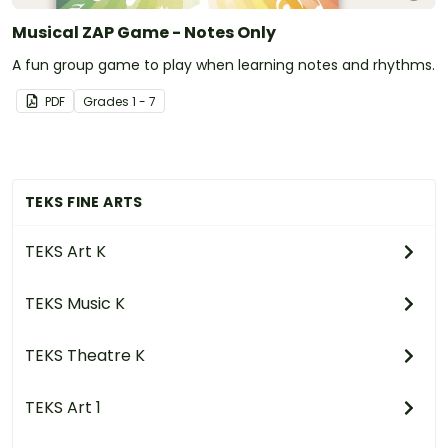
Musical ZAP Game - Notes Only
A fun group game to play when learning notes and rhythms.
PDF
Grade
s
1 - 7
TEKS FINE ARTS
TEKS Art K
TEKS Music K
TEKS Theatre K
TEKS Art 1