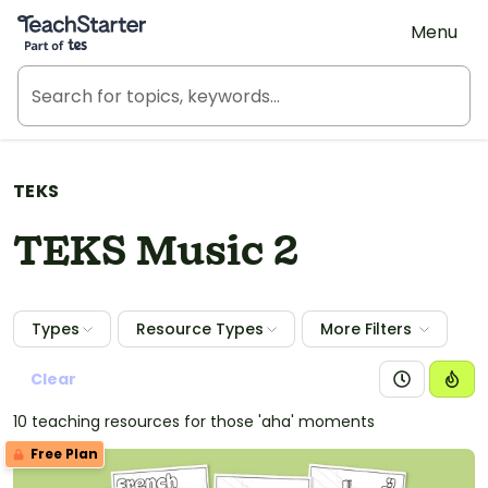
Teach Starter, part of Tes
Menu
TEKS
TEKS Music 2
Types
Resource Types
More Filters
Clear
10 teaching resources for those 'aha' moments
Free Plan