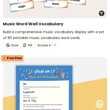
Music Word Wall Vocabulary
Build a comprehensive music vocabulary display with a set
of 80 printable music vocabulary word cards.
Slide
PDF
Grade
s
K - 7
Free Plan