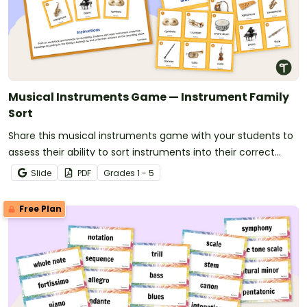
Musical Instruments Game — Instrument Family
Sort
Share this musical instruments game with your students to
assess their ability to sort instruments into their correct
orchestra families.
Slide
PDF
Grade
s
1 - 5
Free Plan