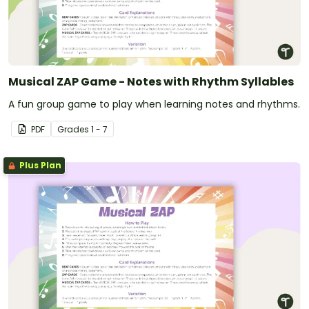
Musical ZAP Game - Notes with Rhythm Syllables
A fun group game to play when learning notes and rhythms.
PDF
Grade
s
1 - 7
Plus Plan