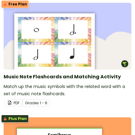
Free Plan
Music Note Flashcards and Matching Activity
Match up the music symbols with the related word with a
set of music note flashcards.
PDF
Grade
s
1 - 6
Plus Plan