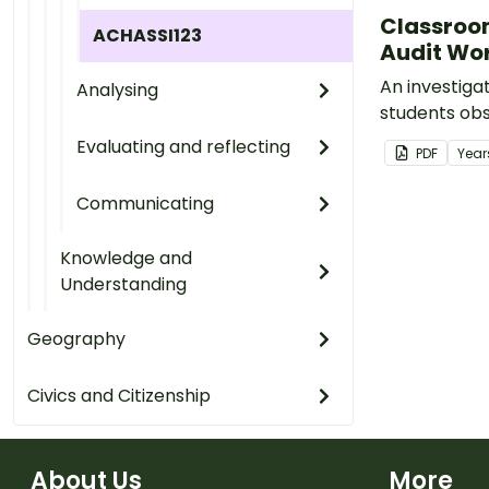
Classroo
ACHASSI123
Audit Wo
An investigat
Analysing
students obs
energy usage
Evaluating and reflecting
PDF
Year
classroom a
action to re
Communicating
waste.
Knowledge and
Understanding
Geography
Civics and Citizenship
About Us
More