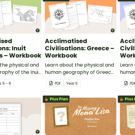
ised
Acclimatised
Accl
ons: Inuit
Civilisations: Greece –
Civil
es – Workbook
Workbook
Wor
the physical and
Learn about the physical and
Learn 
aphy of the Inuit
human geography of Greece
human
ith this inquiry-
and the Mediterranean region
contin
s
5 - 6
PDF
Year
5
PD
g activity.
with this inquiry-based
inqui
mapping activity.
activit
Plus Plan
Plus 