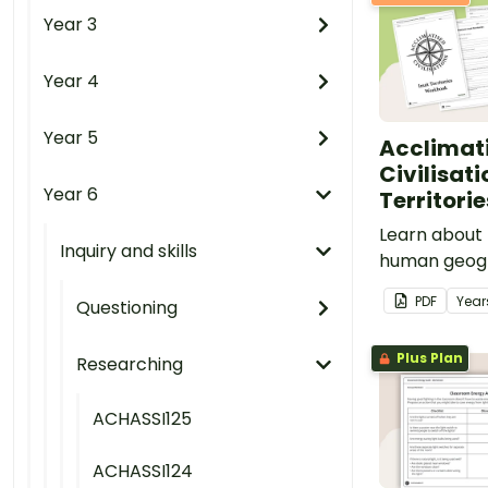
Year 3
Year 4
Year 5
Acclimat
Civilisati
Year 6
Territori
Learn about 
Inquiry and skills
human geogr
Territories w
PDF
Year
Questioning
based mappin
Plus Plan
Researching
ACHASSI125
ACHASSI124