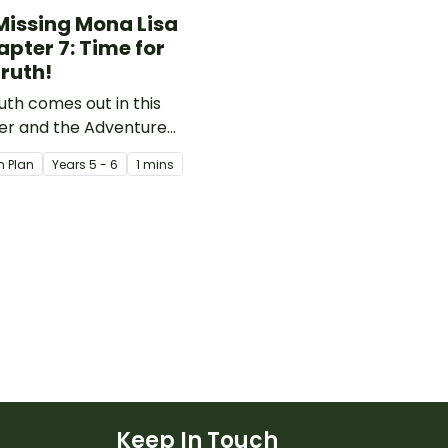
Missing Mona Lisa
apter 7: Time for
Truth!
uth comes out in this
er and the Adventure
 are able to start using
n Plan
Year
s
5 - 6
1 mins
e information they have
ted over the previous
rs to start eliminating
suspects.
Keep In Touch