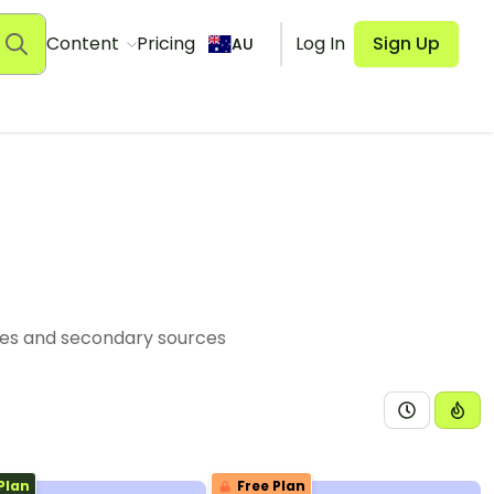
Content
Pricing
Log In
Sign Up
AU
ces and secondary sources
Plan
Free Plan