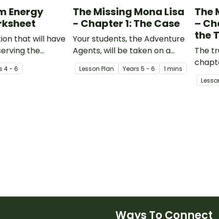
m Energy
The Missing Mona Lisa
The 
rksheet
- Chapter 1: The Case
– Ch
the 
ion that will have
Your students, the Adventure
erving the
Agents, will be taken on a
The tr
 in their
learning journey where they
chapt
s
4 - 6
Lesson Plan
Year
s
5 - 6
1 mins
nd proposing
are required to piece
Agents
Lesso
duce energy
together the clues and
all th
information provided to crack
collec
the case of the Missing Mona
chapte
Lisa!
some 
Ways To Connect