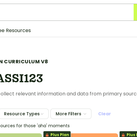
ee Resources
N CURRICULUM V8
SSI123
ollect relevant information and data from primary sour
Resource Types
More Filters
Clear
sources for those 'aha' moments
Plus Plan
Plus 