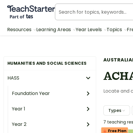
Teach Starter, part of Tes
Resources
Learning Areas
Year Levels
Topics
Fr
AUSTRALIA
HUMANITIES AND SOCIAL SCIENCES
ACHA
HASS
Locate and c
Foundation Year
Year 1
Types
7 teaching re
Year 2
Free Plan