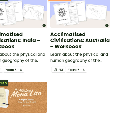
imatised
Acclimatised
isations: India –
Civilisations: Australia
kbook
– Workbook
about the physical and
Learn about the physical and
 geography of the
human geography of the
ent of India with this
continent of Australia with
F
Year
s
5 - 6
PDF
Year
s
5 - 6
ry-based mapping
this inquiry-based mapping
y.
activity.
Plan