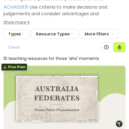
ACHASSI131
Use criteria to make decisions and
judgements and consider advantages and
disadvantages of preferring one decision over others
Show more
ACHASSI130
Work in groups to generate responses to
Types
Resource Types
More Filters
issues and challenges
ACHASSI129
Evaluate evidence to draw conclusions
Clear
10 teaching resources for those 'aha' moments
Plus Plan