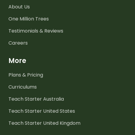
About Us
One Million Trees
Testimonials & Reviews
Careers
More
Plans & Pricing
Curriculums
Teach Starter Australia
Teach Starter United States
Teach Starter United Kingdom