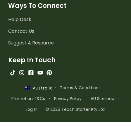
Ways To Connect
Help Desk
Contact Us
Suggest A Resource
Keep In Touch
·
Terms & Conditions
·
Australia
Promotion T&Cs
·
Privacy Policy
·
AU Sitemap
·
Log In
© 2026 Teach Starter Pty Ltd.