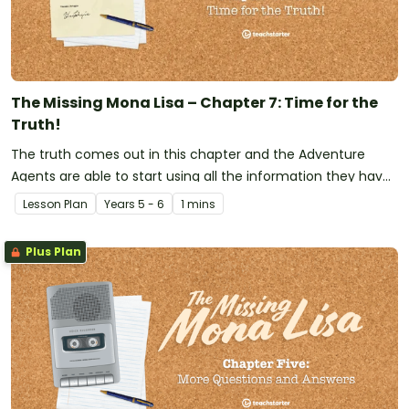
The Missing Mona Lisa – Chapter 7: Time for the
Truth!
The truth comes out in this chapter and the Adventure
Agents are able to start using all the information they have
collected over the previous chapters to start eliminating
Lesson Plan
Year
s
5 - 6
1 mins
some suspects.
Plus Plan