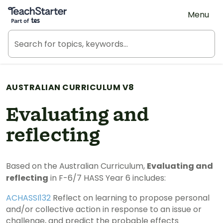
Teach Starter, part of Tes
Menu
AUSTRALIAN CURRICULUM V8
Evaluating and
reflecting
Based on the Australian Curriculum,
Evaluating and
reflecting
in F-6/7 HASS Year 6 includes:
ACHASSI132
Reflect on learning to propose personal
and/or collective action in response to an issue or
challenge, and predict the probable effects