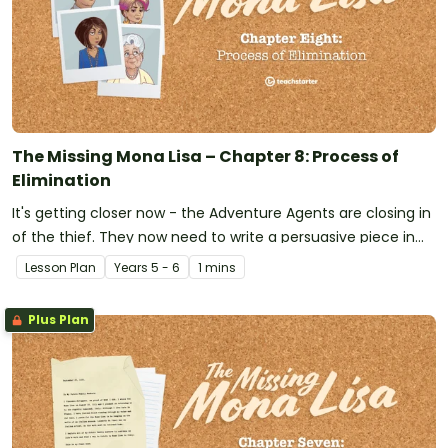
The Missing Mona Lisa – Chapter 8: Process of
Elimination
It's getting closer now - the Adventure Agents are closing in
of the thief. They now need to write a persuasive piece in
order to get a warrant. Time is of the essence!
Lesson Plan
Year
s
5 - 6
1 mins
Plus Plan