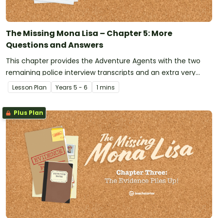
The Missing Mona Lisa – Chapter 5: More
Questions and Answers
This chapter provides the Adventure Agents with the two
remaining police interview transcripts and an extra very
important piece of evidence has just been discovered!
Lesson Plan
Year
s
5 - 6
1 mins
Plus Plan