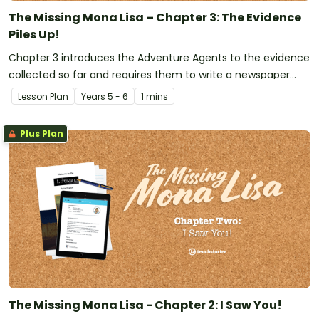
The Missing Mona Lisa – Chapter 3: The Evidence
Piles Up!
Chapter 3 introduces the Adventure Agents to the evidence
collected so far and requires them to write a newspaper
report informing the public that the 'Mona Lisa' has been
Lesson Plan
Year
s
5 - 6
1 mins
stolen.
Plus Plan
The Missing Mona Lisa - Chapter 2: I Saw You!