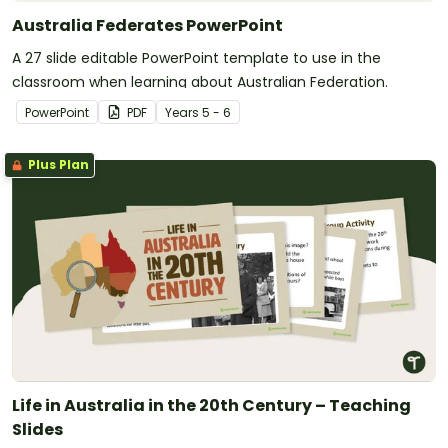
Australia Federates PowerPoint
A 27 slide editable PowerPoint template to use in the
classroom when learning about Australian Federation.
PowerPoint
PDF
Year
s
5 - 6
Plus Plan
Life in Australia in the 20th Century – Teaching
Slides