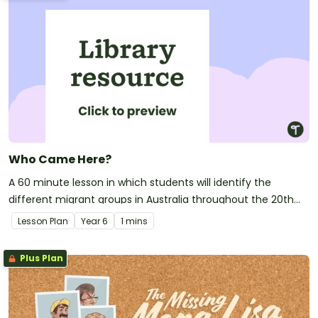
Who Came Here?
A 60 minute lesson in which students will identify the
different migrant groups in Australia throughout the 20th
century.
Lesson Plan
Year
6
1 mins
Plus Plan