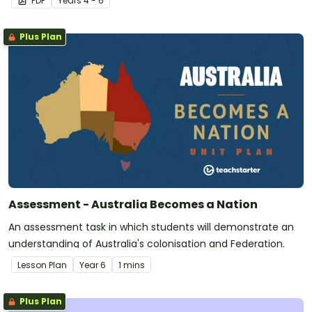
PDF
Year
s
4 - 6
Plus Plan
Assessment - Australia Becomes a Nation
An assessment task in which students will demonstrate an
understanding of Australia's colonisation and Federation.
Lesson Plan
Year
6
1 mins
Plus Plan