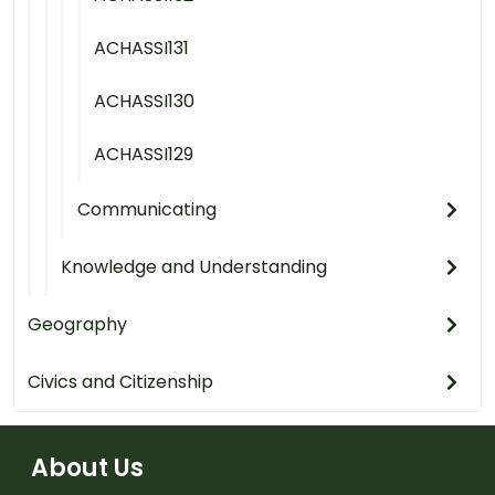
ACHASSI131
ACHASSI130
ACHASSI129
Communicating
Knowledge and Understanding
Geography
Civics and Citizenship
About Us