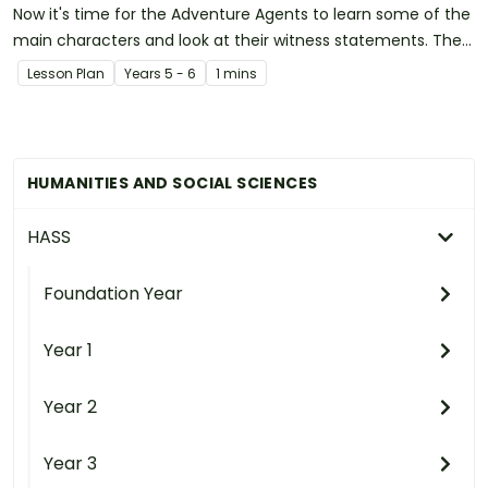
Now it's time for the Adventure Agents to learn some of the
main characters and look at their witness statements. They
will have the first pieces of this fun puzzle!
Lesson Plan
Year
s
5 - 6
1 mins
HUMANITIES AND SOCIAL SCIENCES
HASS
Foundation Year
Year 1
Year 2
Year 3