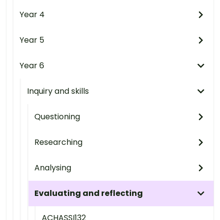
Year 4
Year 5
Year 6
Inquiry and skills
Questioning
Researching
Analysing
Evaluating and reflecting
ACHASSI132