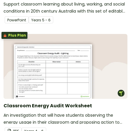
Support classroom learning about living, working, and social
conditions in 20th century Australia with this set of editable
teaching slides.
PowerPoint
Year
s
5 - 6
Plus Plan
Classroom Energy Audit Worksheet
An investigation that will have students observing the
energy usage in their classroom and proposing action to
reduce energy waste.