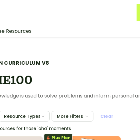
ee Resources
N CURRICULUM V8
HE100
nowledge is used to solve problems and inform personal 
Resource Types
More Filters
Clear
sources for those 'aha' moments
Plus Plan