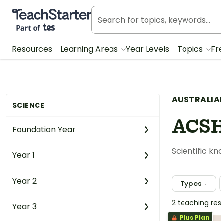
Teach Starter, part of Tes
Resources
Learning Areas
Year Levels
Topics
Fr
AUSTRALIA
SCIENCE
ACS
Foundation Year
Scientific k
Year 1
Year 2
Types
2 teaching re
Year 3
Plus Plan