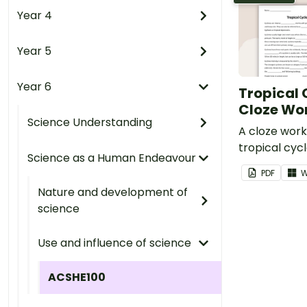
Year 4
Year 5
Year 6
Tropical
Cloze Wo
Science Understanding
A cloze wor
tropical cyc
Science as a Human Endeavour
PDF
W
Nature and development of
science
Use and influence of science
ACSHE100