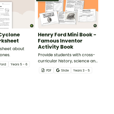
 Cyclone
Henry Ford Mini Book -
rksheet
Famous Inventor
Activity Book
ksheet about
lones.
Provide students with cross-
curricular history, science and
ord
Year
s
5 - 6
reading instruction with a
PDF
Slide
Year
s
3 - 5
printable Henry Ford mini
book.