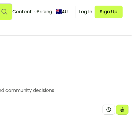
Content
Pricing
Log In
Sign Up
AU
and community decisions