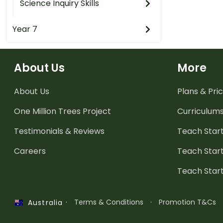
Science Inquiry Skills
Year 7
About Us
More
About Us
Plans & Pric
One Million Trees
Project
Curriculum
Testimonials & Reviews
Teach Start
Careers
Teach Start
Teach Star
·
Terms & Conditions
·
Promotion T&Cs
Australia