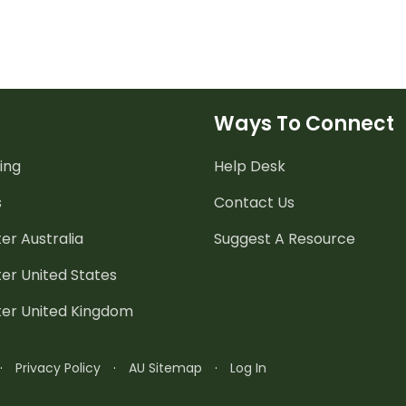
Ways To Connect
ing
Help Desk
s
Contact Us
er Australia
Suggest A Resource
er United States
ter United Kingdom
·
Privacy Policy
·
AU Sitemap
·
Log In