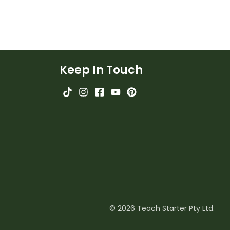
Keep In Touch
© 2026 Teach Starter Pty Ltd.