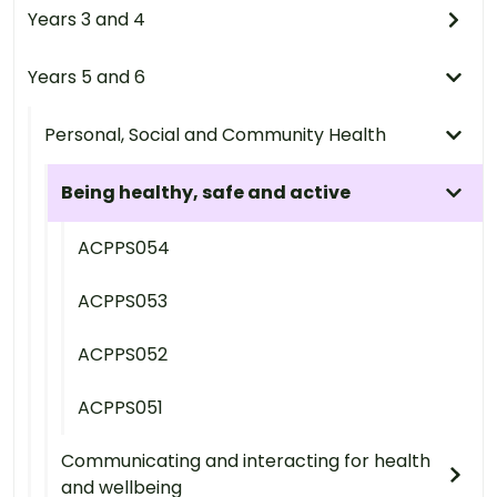
Years 3 and 4
Years 5 and 6
Personal, Social and Community Health
Being healthy, safe and active
ACPPS054
ACPPS053
ACPPS052
ACPPS051
Communicating and interacting for health
and wellbeing