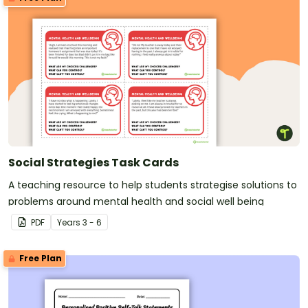
Social Strategies Task Cards
A teaching resource to help students strategise solutions to
problems around mental health and social well being
PDF
Year
s
3 - 6
Free Plan