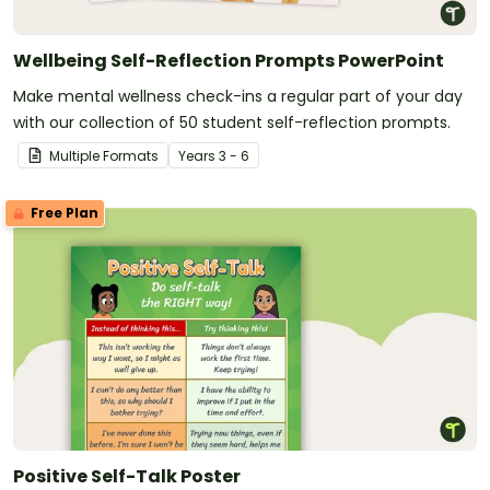
Wellbeing Self-Reflection Prompts PowerPoint
Make mental wellness check-ins a regular part of your day
with our collection of 50 student self-reflection prompts.
Multiple Formats
Year
s
3 - 6
Free Plan
Positive Self-Talk Poster