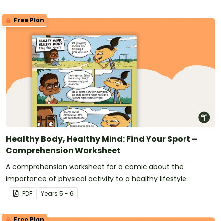
Free Plan
Healthy Body, Healthy Mind: Find Your Sport –
Comprehension Worksheet
A comprehension worksheet for a comic about the
importance of physical activity to a healthy lifestyle.
PDF
Year
s
5 - 6
Free Plan