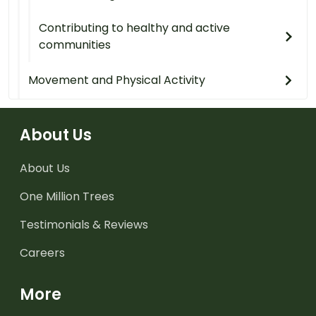
Contributing to healthy and active
communities
Movement and Physical Activity
About Us
About Us
One Million Trees
Testimonials & Reviews
Careers
More