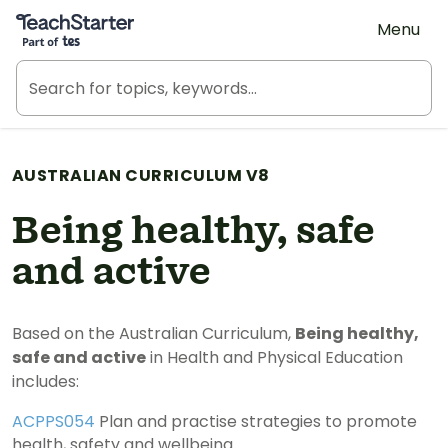
Teach Starter, part of Tes
Menu
AUSTRALIAN CURRICULUM V8
Being healthy, safe
and active
Based on the Australian Curriculum,
Being healthy,
safe and active
in Health and Physical Education
includes:
ACPPS054
Plan and practise strategies to promote
health, safety and wellbeing