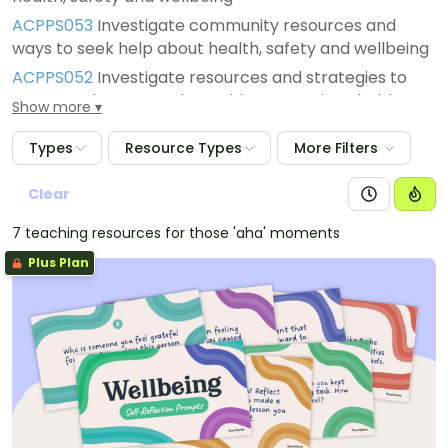
ACPPS053
Investigate community resources and
ways to seek help about health, safety and wellbeing
ACPPS052
Investigate resources and strategies to
manage changes and transitions associated with
Show more
puberty
Types
Resource Types
More Filters
ACPPS051
Examine how identities are influenced by
people and places
Clear
7 teaching resources for those 'aha' moments
Plus Plan