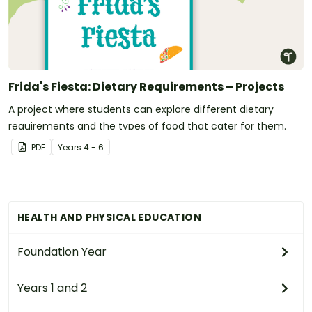
Frida's Fiesta: Dietary Requirements – Projects
A project where students can explore different dietary
requirements and the types of food that cater for them.
PDF
Year
s
4 - 6
HEALTH AND PHYSICAL EDUCATION
Foundation Year
Years 1 and 2