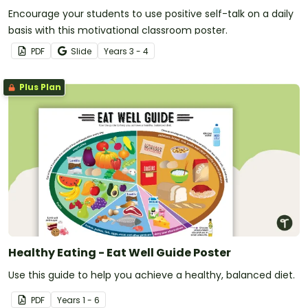
Encourage your students to use positive self-talk on a daily
basis with this motivational classroom poster.
PDF
Slide
Year
s
3 - 4
Plus Plan
Healthy Eating - Eat Well Guide Poster
Use this guide to help you achieve a healthy, balanced diet.
PDF
Year
s
1 - 6