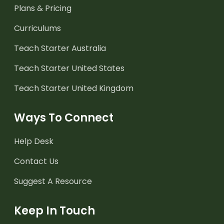
Plans & Pricing
Curriculums
Teach Starter Australia
Teach Starter United States
Teach Starter United Kingdom
Ways To Connect
Help Desk
Contact Us
Suggest A Resource
Keep In Touch