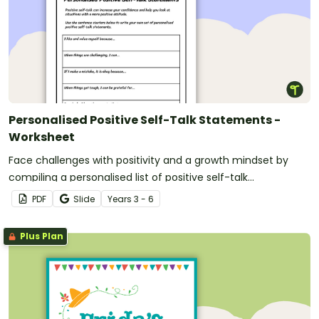
Personalised Positive Self-Talk Statements -
Worksheet
Face challenges with positivity and a growth mindset by
compiling a personalised list of positive self-talk
statements.
PDF
Slide
Year
s
3 - 6
Plus Plan