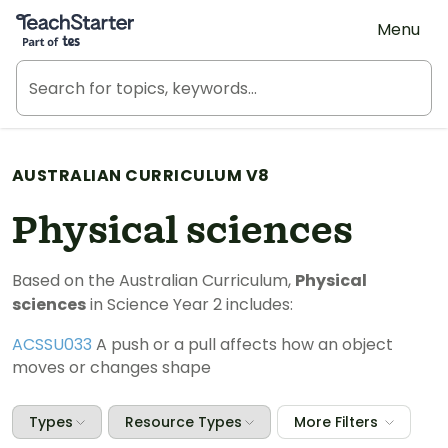
Teach Starter, part of Tes
Menu
AUSTRALIAN CURRICULUM V8
Physical sciences
Based on the Australian Curriculum,
Physical
sciences
in Science Year 2 includes:
ACSSU033
A push or a pull affects how an object
moves or changes shape
Types
Resource Types
More Filters