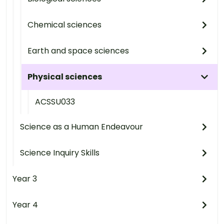
Chemical sciences
Earth and space sciences
Physical sciences
ACSSU033
Science as a Human Endeavour
Science Inquiry Skills
Year 3
Year 4