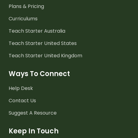
Plans & Pricing
Curriculums
Teach Starter Australia
Teach Starter United States
Teach Starter United Kingdom
Ways To Connect
Help Desk
Contact Us
Suggest A Resource
Keep In Touch