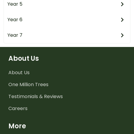
Year 5
Year 6
Year 7
About Us
About Us
One Million Trees
Testimonials & Reviews
Careers
More