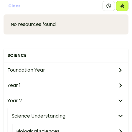
Clear
No resources found
SCIENCE
Foundation Year
Year 1
Year 2
Science Understanding
Biological sciences