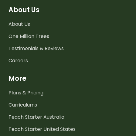
About Us
About Us
One Million Trees
Testimonials & Reviews
Careers
More
Plans & Pricing
Curriculums
Teach Starter Australia
Teach Starter United States