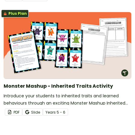
Plus Plan
Monster Mashup - Inherited Traits Activity
Introduce your students to inherited traits and learned
behaviours through an exciting Monster Mashup Inherited
Traits Activity!
PDF
Slide
Year
s
5 - 6