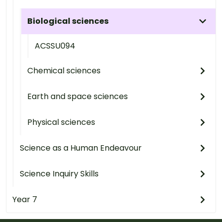
Biological sciences
ACSSU094
Chemical sciences
Earth and space sciences
Physical sciences
Science as a Human Endeavour
Science Inquiry Skills
Year 7