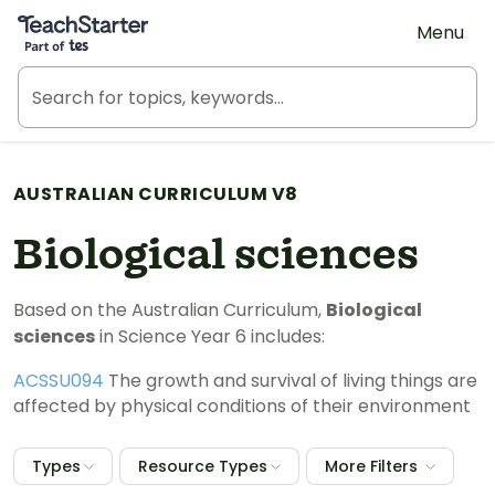
Teach Starter, part of Tes
Menu
AUSTRALIAN CURRICULUM V8
Biological sciences
Based on the Australian Curriculum,
Biological
sciences
in Science Year 6 includes:
ACSSU094
The growth and survival of living things are
affected by physical conditions of their environment
Types
Resource Types
More Filters