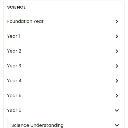
SCIENCE
Foundation Year
Year 1
Year 2
Year 3
Year 4
Year 5
Year 6
Science Understanding