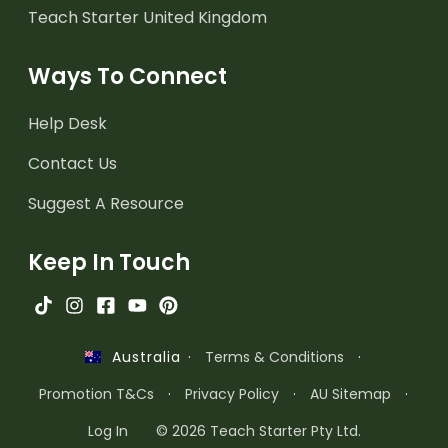
Teach Starter United Kingdom
Ways To Connect
Help Desk
Contact Us
Suggest A Resource
Keep In Touch
·
Terms & Conditions
·
Australia
Promotion T&Cs
·
Privacy Policy
·
AU Sitemap
·
Log In
© 2026 Teach Starter Pty Ltd.