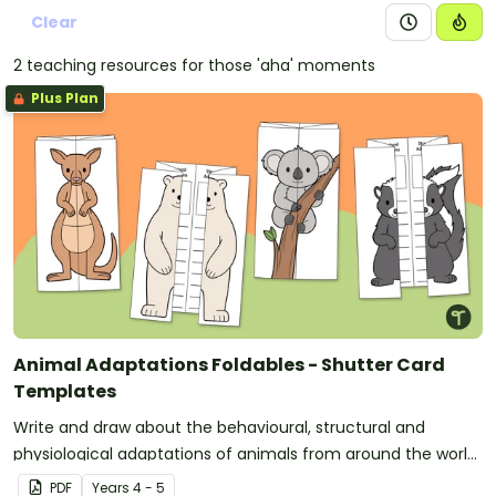
Clear
2 teaching resources for those 'aha' moments
Plus Plan
Animal Adaptations Foldables - Shutter Card
Templates
Write and draw about the behavioural, structural and
physiological adaptations of animals from around the world
with a set of fun printable shutter card templates.
PDF
Year
s
4 - 5