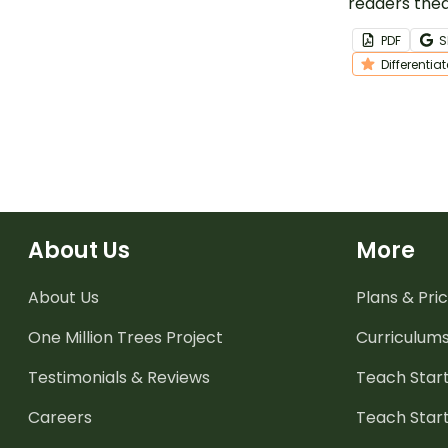
readers thea
help student
PDF
S
reading flue
Differentia
and teamwor
and festive 
Santa.
About Us
More
About Us
Plans & Pric
One Million Trees
Project
Curriculum
Testimonials & Reviews
Teach Start
Careers
Teach Start