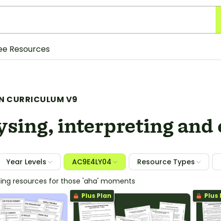
ee Resources
N CURRICULUM V9
sing, interpreting and
Year Levels
AC9E4LY04
Resource Types
hing resources for those 'aha' moments
Plus Plan
Plus 