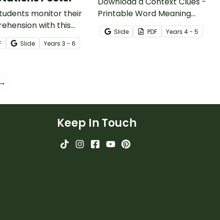
Download a Context Clues -
tudents monitor their
Printable Word Meaning
ehension with this
Worksheet to help your
Slide
PDF
Year
s
4 - 5
oring Comprehension
students practice finding
F
Slide
Year
s
3 - 6
g Strategy using text
word meaning in context.
tions.
 →
Keep In Touch