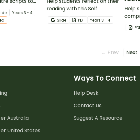
tre scripts to
Help students reflect on their
s practice
reading with this Self
Help s
lide
Year
s
3 - 4
ncy, expression
Monitoring Reading Strategy
compr
ted
Slide
PDF
Year
s
3 - 4
k through fun
Poster.
Monit
PD
stories about
Readin
annota
← Prev
Next
Ways To Connect
ing
Help Desk
s
Contact Us
er Australia
Suggest A Resource
er United States