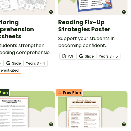
toring
Reading Fix-Up
prehension
Strategies Poster
sheets
Support your students in
students strengthen
becoming confident,
 reading comprehension
independent readers with this
PDF
Slide
Year
s
3 - 5
with this set of
Fix-Up Strategies Poster!
F
Slide
Year
s
3 - 4
entiated worksheets for
fferentiated
oring comprehension!
Plan
Free Plan