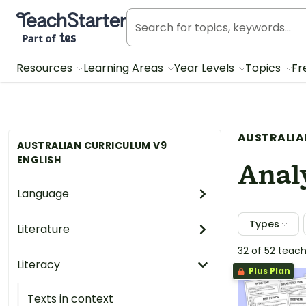
Teach Starter, part of Tes
Resources
Learning Areas
Year Levels
Topics
Fr
AUSTRALIA
AUSTRALIAN CURRICULUM V9
ENGLISH
Analy
Language
Types
Literature
32 of 52 teac
Literacy
Plus Plan
Texts in context