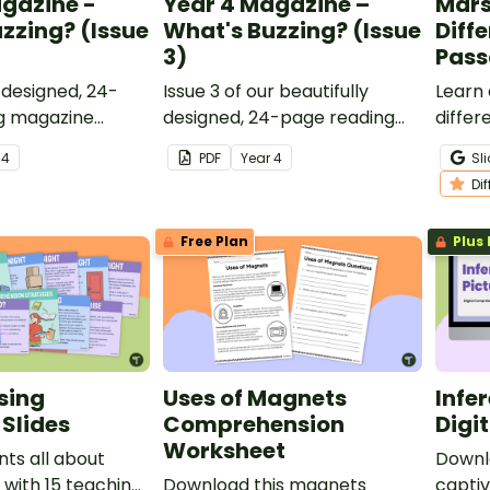
gazine -
Year 4 Magazine –
Mars 
zzing? (Issue
What's Buzzing? (Issue
Diff
3)
Pass
y designed, 24-
Issue 3 of our beautifully
Learn 
g magazine
designed, 24-page reading
diffe
designed for Year
magazine specifically
contra
r
4
PDF
Year
4
Sl
designed for Year 4 students.
and wr
Di
Free Plan
Plus 
sing
Uses of Magnets
Infe
Slides
Comprehension
Digit
Worksheet
ts all about
Downlo
with 15 teaching
Download this magnets
captiv