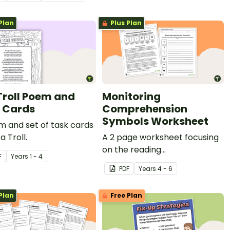
ge and accompanying
ehension questions.
Plan
Plus Plan
Troll Poem and
Monitoring
 Cards
Comprehension
Symbols Worksheet
 and set of task cards
a Troll.
A 2 page worksheet focusing
on the reading
F
Year
s
1 - 4
comprehension strategy of
PDF
Year
s
4 - 6
monitoring.
Plan
Free Plan