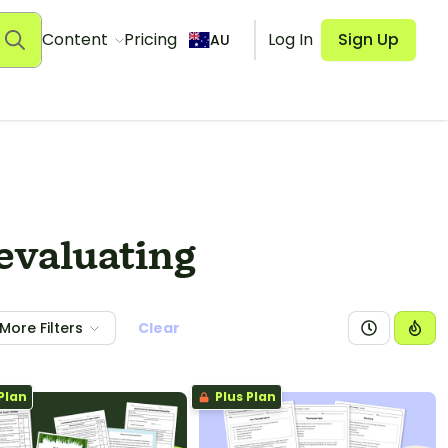
Content
Pricing
Log In
Sign Up
AU
 evaluating
More Filters
Clear
Plan
Plus Plan