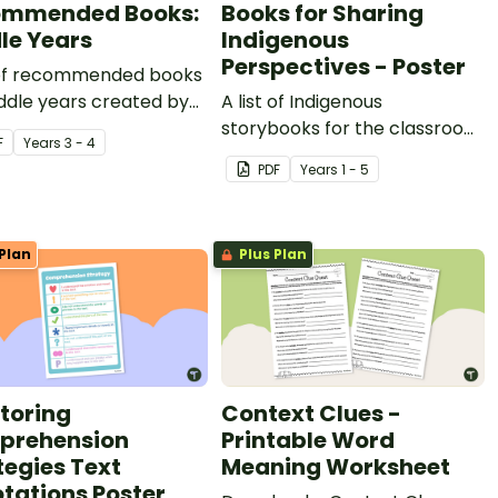
ommended Books:
Books for Sharing
le Years
Indigenous
Perspectives - Poster
t of recommended books
ddle years created by
A list of Indigenous
-winning teacher
storybooks for the classroom
F
Year
s
3 - 4
ian Megan Daley.
recommended by Aboriginal
PDF
Year
s
1 - 5
education organisation,
Wingaru Education.
Plan
Plus Plan
toring
Context Clues -
prehension
Printable Word
tegies Text
Meaning Worksheet
tations Poster