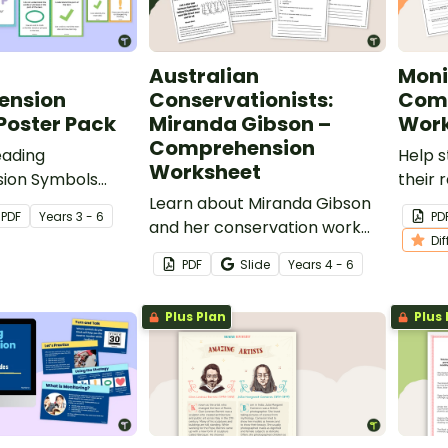
Australian
Moni
ension
Conservationists:
Com
Poster Pack
Miranda Gibson –
Work
Comprehension
eading
Help 
Worksheet
ion Symbols
their
elp students
Learn about Miranda Gibson
skills 
PDF
Year
s
3 - 6
PD
f their
and her conservation work
differ
Di
on during
with this 2-page reading
monit
PDF
Slide
Year
s
4 - 6
passage and accompanying
comprehension questions.
Plus Plan
Plus 