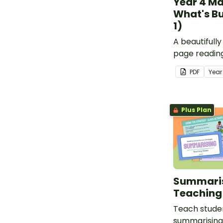
Year 4 Ma
What's Bu
1)
A beautifull
page readin
specifically 
PDF
Yea
4 students.
Plus Plan
Summari
Teaching 
Teach studen
summarising 