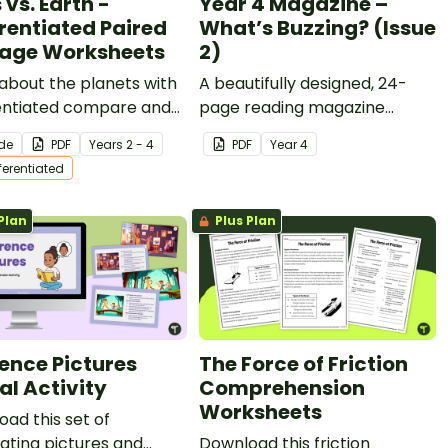
vs. Earth -
Year 4 Magazine –
erentiated Paired
What’s Buzzing? (Issue
age Worksheets
2)
about the planets with
A beautifully designed, 24-
rentiated compare and
page reading magazine
st passages, activities
specifically designed for Year
ide
PDF
Year
s
2 - 4
PDF
Year
4
iting opportunities.
4 students.
fferentiated
Plan
Plus Plan
rence Pictures
The Force of Friction
al Activity
Comprehension
Worksheets
ad this set of
ating pictures and
Download this friction