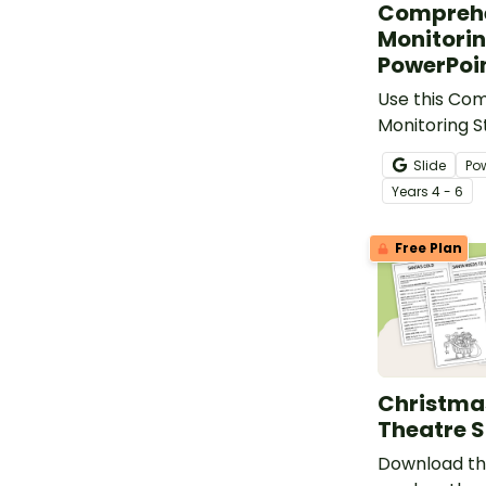
Compreh
Monitorin
PowerPoi
Use this Co
Monitoring S
PowerPoint t
Slide
Po
through the l
Year
s
4 - 6
monitoring w
Free Plan
Christma
Theatre S
Download th