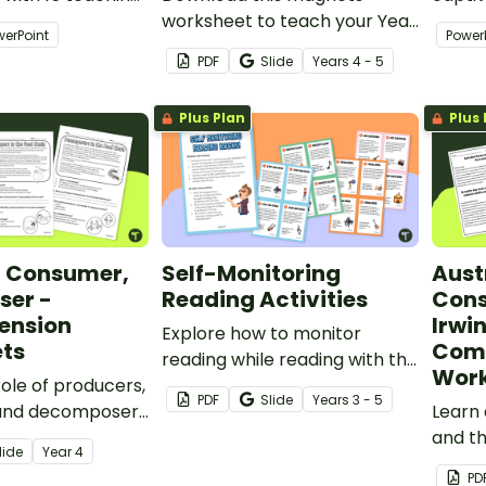
mmarising
worksheet to teach your Year
thoug
werPoint
Power
4 students about the uses of
design
PDF
Slide
Year
s
4 - 5
magnets in our everyday lives.
stude
abilitie
Plus Plan
Plus 
, Consumer,
Self-Monitoring
Aust
er -
Reading Activities
Cons
ension
Irwin
Explore how to monitor
ts
Com
reading while reading with this
Work
role of producers,
set of Self-Monitoring
PDF
Slide
Year
s
3 - 5
and decomposers
Reading Activities task cards.
Learn 
stems with this
and th
lide
Year
4
on task.
with t
PD