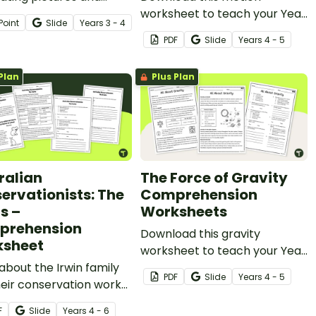
ht-provoking questions
worksheet to teach your Year
Point
Slide
Year
s
3 - 4
ed to challenge
4 students about the force of
PDF
Slide
Year
s
4 - 5
nts’ inference-making
friction and its impact on our
s.
daily lives.
Plan
Plus Plan
ralian
The Force of Gravity
ervationists: The
Comprehension
s –
Worksheets
prehension
Download this gravity
sheet
worksheet to teach your Year
about the Irwin family
4 students about the force of
PDF
Slide
Year
s
4 - 5
eir conservation work
gravity and its impact on our
his 2-page reading
daily lives.
F
Slide
Year
s
4 - 6