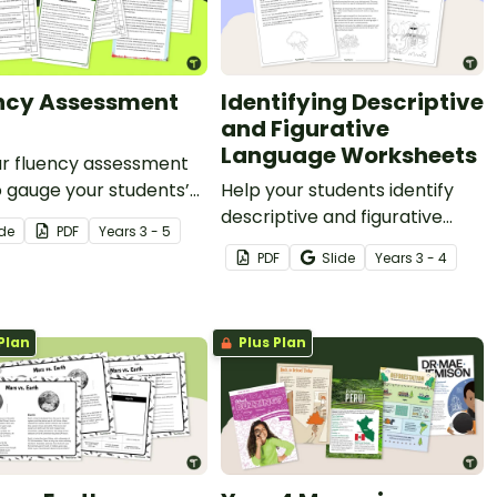
ncy Assessment
Identifying Descriptive
and Figurative
Language Worksheets
ur fluency assessment
o gauge your students’
Help your students identify
eading fluency, speed,
descriptive and figurative
ide
PDF
Year
s
3 - 5
acy and more.
language in narrative texts
PDF
Slide
Year
s
3 - 4
with this set of colour-coding
worksheets.
Plan
Plus Plan