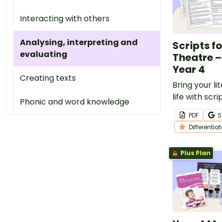
Interacting with others
Analysing, interpreting and
Scripts f
evaluating
Theatre –
Year 4
Creating texts
Bring your li
life with scr
Phonic and word knowledge
theatre that
PDF
S
confidence 
Differentia
reading flue
Plus Plan