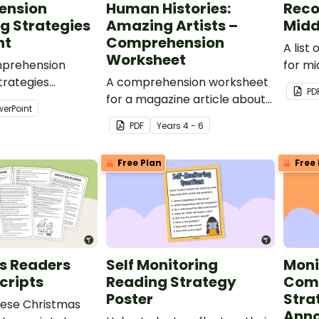
ension
Human Histories:
Rec
g Strategies
Amazing Artists –
Midd
nt
Comprehension
A lis
Worksheet
mprehension
for mi
trategies
A comprehension worksheet
award
PD
o guide students
for a magazine article about
librar
werPoint
earning of self
some amazing artists.
PDF
Year
s
4 - 6
hile reading.
Free Plan
Free 
s Readers
Self Monitoring
Moni
cripts
Reading Strategy
Com
Poster
Stra
ese Christmas
Anno