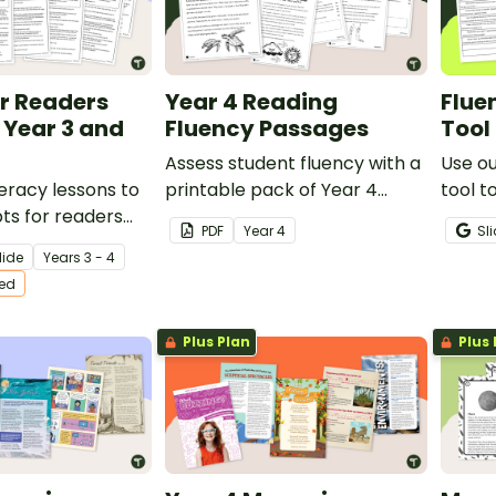
or Readers
Year 4 Reading
Flue
 Year 3 and
Fluency Passages
Tool
Assess student fluency with a
Use o
teracy lessons to
printable pack of Year 4
tool t
ipts for readers
reading fluency passages.
oral r
PDF
Year
4
Sl
 boost student
accur
lide
Year
s
3 - 4
and improve
ted
ncy.
Plus Plan
Plus 