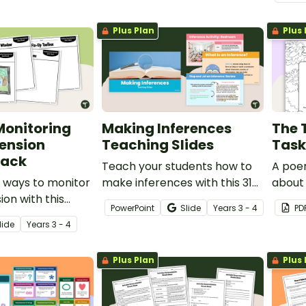
passa
compr
Plus Plan
Plus 
Monitoring
Making Inferences
The 
ension
Teaching Slides
Task
Pack
Teach your students how to
A poem
 ways to monitor
make inferences with this 31-
about 
on with this
slide teaching presentation.
PowerPoint
Slide
Year
s
3 - 4
PD
ctivity pack
lide
Year
s
3 - 4
primary students.
Plus Plan
Plus 