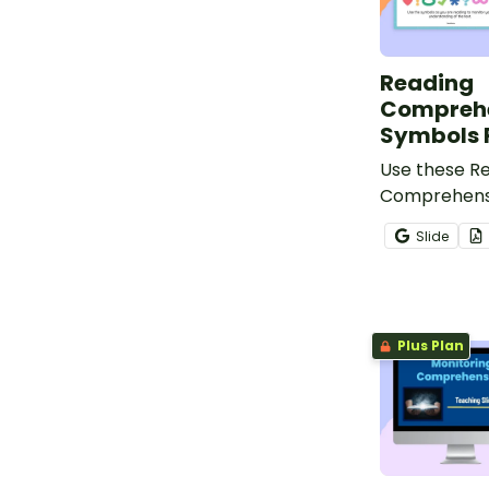
Reading
Compreh
Symbols 
Use these R
Comprehens
posters to h
Slide
keep track o
comprehensi
reading.
Plus Plan