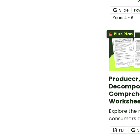
slides of su
Slide
Po
goodness.
Year
s
4 - 6
Plus Plan
Producer
Decompos
Compreh
Workshee
Explore the 
consumers 
within ecosy
PDF
S
comprehensi