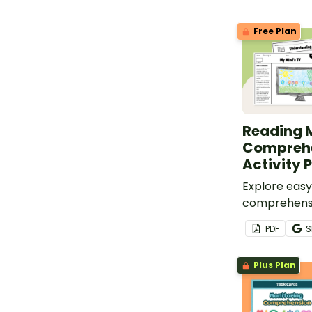
Free Plan
Reading 
Compreh
Activity 
Explore easy
comprehensi
quick draw a
PDF
S
perfect for 
Plus Plan