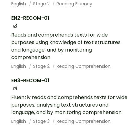
English
Stage 2
Reading Fluency
EN2-RECOM-01
Reads and comprehends texts for wide
purposes using knowledge of text structures
and language, and by monitoring
comprehension
English
Stage 2
Reading Comprehension
EN3-RECOM-01
Fluently reads and comprehends texts for wide
purposes, analysing text structures and
language, and by monitoring comprehension
English
Stage 3
Reading Comprehension