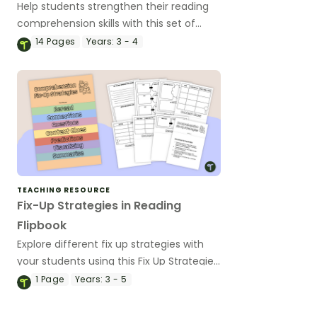
Help students strengthen their reading
comprehension skills with this set of
differentiated worksheets for monitoring
14
Pages
Years:
3 - 4
comprehension!
TEACHING RESOURCE
Fix-Up Strategies in Reading
Flipbook
Explore different fix up strategies with
your students using this Fix Up Strategies
in Reading Flipbook template.
1
Page
Years:
3 - 5