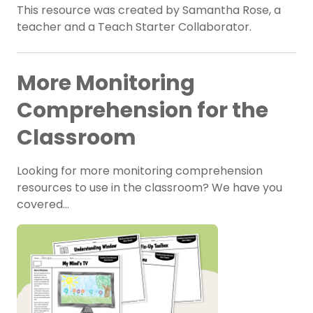
This resource was created by Samantha Rose, a
teacher and a Teach Starter Collaborator.
More Monitoring
Comprehension for the
Classroom
Looking for more monitoring comprehension
resources to use in the classroom? We have you
covered…