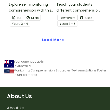
Explore self monitoring
Teach your students
comprehension with this
different comprehension
printable self monitoring
fix up strategies with this
PDF
Slide
PowerPoint
Slide
reading checklist
set of informative
Year
s
3 - 4
Year
s
3 - 5
bookmark for your
teaching slides.
budding readers.
Load More
Your current page is
in Australia
Monitoring Comprehension Strategies Text Annotations Poster
in United States
About Us
About Us