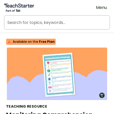
Teach Starter, part of Tes
Menu
Available on the
Free Plan
TEACHING RESOURCE