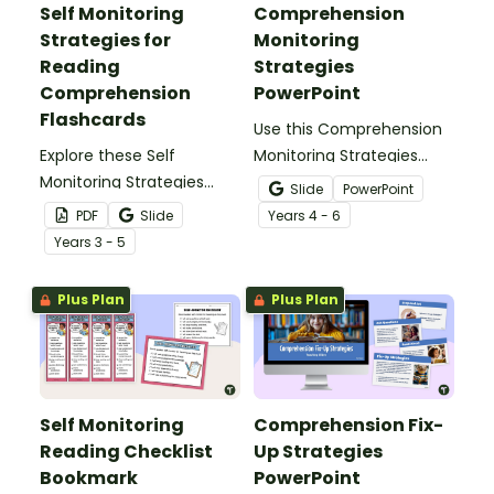
Self Monitoring
Comprehension
Strategies for
Monitoring
Reading
Strategies
Comprehension
PowerPoint
Flashcards
Use this Comprehension
Explore these Self
Monitoring Strategies
Monitoring Strategies
PowerPoint to guide
Slide
PowerPoint
Comprehension
students through the
PDF
Slide
Year
s
4 - 6
flashcards to support
learning of self
Year
s
3 - 5
students becoming
monitoring while reading.
confident readers.
Plus Plan
Plus Plan
Self Monitoring
Comprehension Fix-
Reading Checklist
Up Strategies
Bookmark
PowerPoint