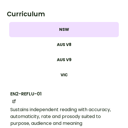
Curriculum
NSW
AUS V8
AUS V9
VIC
EN2-REFLU-01
Sustains independent reading with accuracy,
automaticity, rate and prosody suited to
purpose, audience and meaning