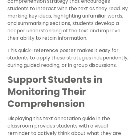
comprehension strategy that encourages
students to interact with the text as they read. By
marking key ideas, highlighting unfamiliar words,
and summarising sections, students develop a
deeper understanding of the text and improve
their ability to retain information.
This quick-reference poster makes it easy for
students to apply these strategies independently,
during guided reading, or in group discussions.
Support Students in
Monitoring Their
Comprehension
Displaying this text annotation guide in the
classroom provides students with a visual
reminder to actively think about what they are