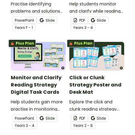
Practise identifying
Help students monitor
problems and solutions
and clarify while reading
with an interactive peg
using these Monitor and
PowerPoint
Slide
PDF
Slide
card activity.
Clarify Reading Strategy
Year
s
F - 1
Year
s
3 - 4
Worksheets.
Plus Plan
Plus Plan
Monitor and Clarify
Click or Clunk
Reading Strategy
Strategy Poster and
Digital Task Cards
Desk Mat
Help students gain more
Explore the click and
practise in monitoring
clunk reading strategy
while reading using these
with your students using
PowerPoint
Slide
PDF
Slide
Monitoring and Clarifying
this poster and desk mat
Year
s
3 - 4
Year
s
2 - 6
Reading Strategy Practise
set.