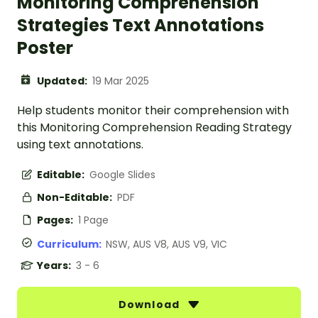
Monitoring Comprehension
Strategies Text Annotations
Poster
Updated:
19 Mar 2025
Help students monitor their comprehension with
this Monitoring Comprehension Reading Strategy
using text annotations.
Editable:
Google Slides
Non-Editable:
PDF
Pages:
1 Page
Curriculum:
NSW, AUS V8, AUS V9, VIC
Years:
3 - 6
Download