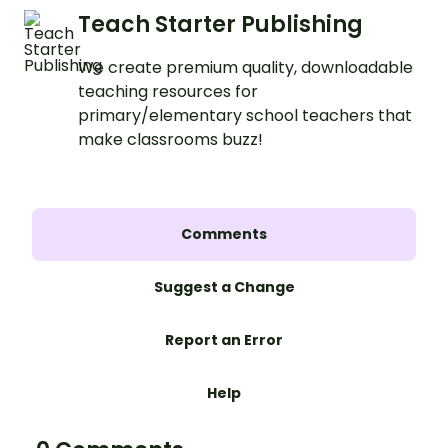
Teach Starter Publishing
We create premium quality, downloadable
teaching resources for
primary/elementary school teachers that
make classrooms buzz!
Comments
Suggest a Change
Report an Error
Help