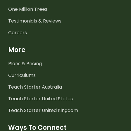
One Million Trees
Testimonials & Reviews
Careers
More
Plans & Pricing
Curriculums
Teach Starter Australia
Teach Starter United States
Teach Starter United Kingdom
Ways To Connect