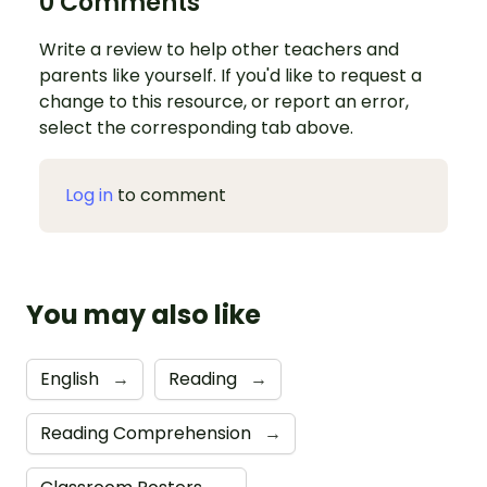
0 Comments
Write a review to help other teachers and
parents like yourself. If you'd like to request a
change to this resource, or report an error,
select the corresponding tab above.
Log in
to comment
You may also like
English
→
Reading
→
Reading Comprehension
→