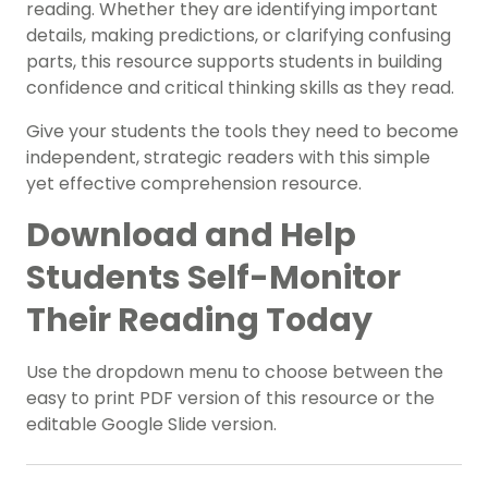
reading. Whether they are identifying important
details, making predictions, or clarifying confusing
parts, this resource supports students in building
confidence and critical thinking skills as they read.
Give your students the tools they need to become
independent, strategic readers with this simple
yet effective comprehension resource.
Download and Help
Students Self-Monitor
Their Reading Today
Use the dropdown menu to choose between the
easy to print PDF version of this resource or the
editable Google Slide version.