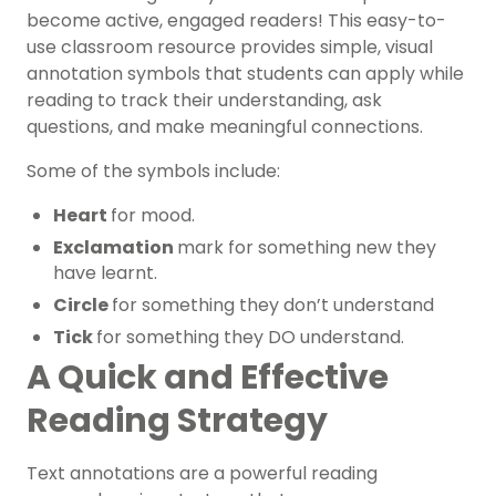
become active, engaged readers! This easy-to-
use classroom resource provides simple, visual
annotation symbols that students can apply while
reading to track their understanding, ask
questions, and make meaningful connections.
Some of the symbols include:
Heart
for mood.
Exclamation
mark for something new they
have learnt.
Circle
for something they don’t understand
Tick
for something they DO understand.
A Quick and Effective
Reading Strategy
Text annotations are a powerful reading