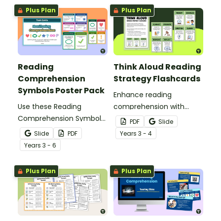
digital task cards.
Plus Plan
Plus Plan
Reading
Think Aloud Reading
Comprehension
Strategy Flashcards
Symbols Poster Pack
Enhance reading
Use these Reading
comprehension with
Comprehension Symbols
these Think Aloud
PDF
Slide
posters to help students
Reading Strategy
Slide
PDF
Year
s
3 - 4
keep track of their
Flashcards.
Year
s
3 - 6
comprehension during
reading.
Plus Plan
Plus Plan