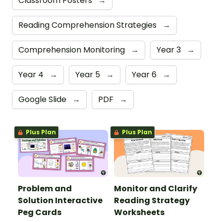
Classroom Posters
→
Reading Comprehension Strategies
→
Comprehension Monitoring
→
Year 3
→
Year 4
→
Year 5
→
Year 6
→
Google Slide
→
PDF
→
Plus Plan
Plus Plan
Problem and
Monitor and Clarify
Solution Interactive
Reading Strategy
Peg Cards
Worksheets