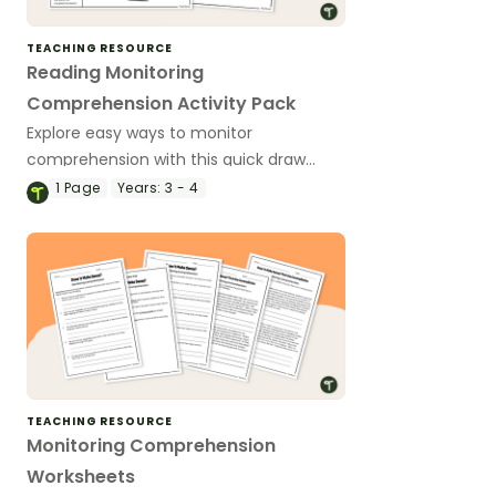
TEACHING RESOURCE
Reading Monitoring
Comprehension Activity Pack
Explore easy ways to monitor
comprehension with this quick draw
activity pack perfect for primary
1
Page
Years:
3 - 4
students.
TEACHING RESOURCE
Monitoring Comprehension
Worksheets