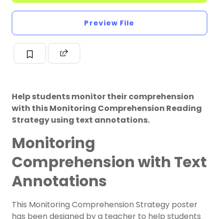
Preview File
Help students monitor their comprehension
with this Monitoring Comprehension Reading
Strategy using text annotations.
Monitoring
Comprehension with Text
Annotations
This Monitoring Comprehension Strategy poster
has been designed by a teacher to help students