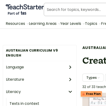
Teach Starter, part of Tes
Resources
Learning Areas
Year Levels
Topics
Fr
AUSTRALIA
AUSTRALIAN CURRICULUM V9
ENGLISH
Creat
Language
Types
Literature
32 of 33 teac
Literacy
Free Plan
Texts in context