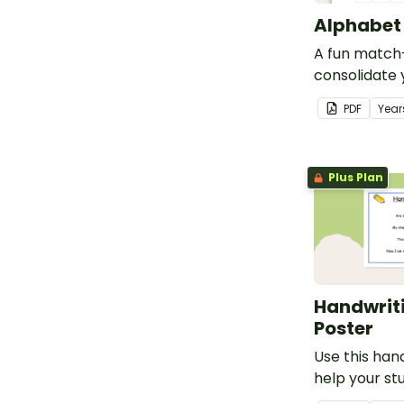
Alphabet 
A fun match-
consolidate 
knowledge o
PDF
Year
lowercase le
Plus Plan
Handwrit
Poster
Use this han
help your s
themselves f