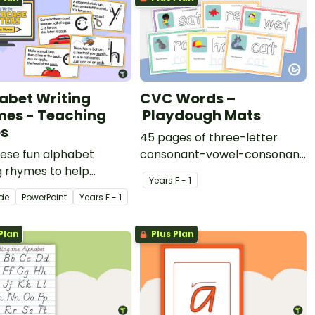
abet Writing
CVC Words –
es - Teaching
Playdough Mats
es
45 pages of three-letter
hese fun alphabet
consonant-vowel-consonant
g rhymes to help
words for students to
Year
s
F - 1
ts learn to write the
practise writing and forming
ide
PowerPoint
Year
s
F - 1
s of the alphabet.
in playdough.
Plan
Plus Plan