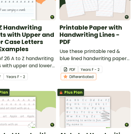
 Z Handwriting
Printable Paper with
ts with Upper and
Handwriting Lines -
r Case Letters
PDF
Examples
Use these printable red &
of 26 A to Z handwriting
blue lined handwriting paper
 with upper and lower
templates to develop your
PDF
Year
s
F - 2
etters and examples.
students' penmanship skills in
F
Year
s
F - 2
Differentiated
the early years' classroom.
Plan
Plus Plan