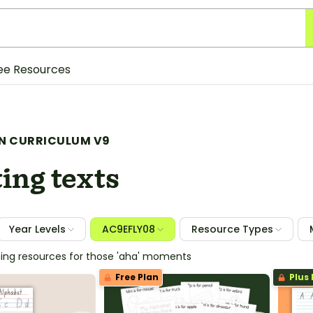
ee Resources
N CURRICULUM V9
ing texts
Year Levels
AC9EFLY08
Resource Types
hing resources for those 'aha' moments
Free Plan
Plus 