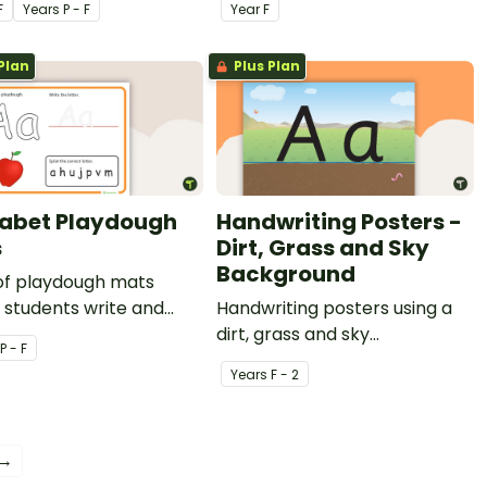
F
Year
s
P - F
Year
F
ion.
Plan
Plus Plan
abet Playdough
Handwriting Posters -
s
Dirt, Grass and Sky
Background
 of playdough mats
 students write and
Handwriting posters using a
etters in playdough.
dirt, grass and sky
P - F
background.
Year
s
F - 2
 →