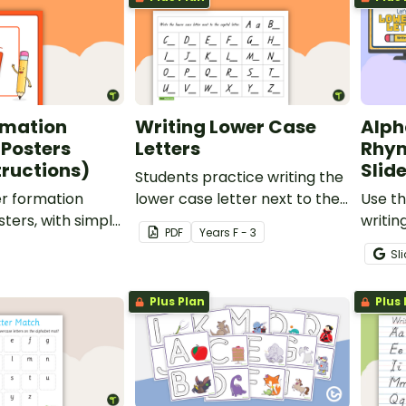
rmation
Writing Lower Case
Alph
 Posters
Letters
Rhym
tructions)
Slid
Students practice writing the
er formation
lower case letter next to the
Use t
ters, with simple
provided capital letter.
writin
PDF
Year
s
F - 3
 to display in the
studen
Sl
letter
Plus Plan
Plus 