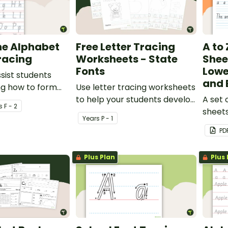
he Alphabet
Free Letter Tracing
A to
racing
Worksheets - State
Shee
Fonts
Lowe
ssist students
and 
ng how to form
Use letter tracing worksheets
to help your students develop
A set 
s
F - 2
their handwriting and fine
sheets
Year
s
P - 1
motor skills.
case l
PD
Plus Plan
Plus 