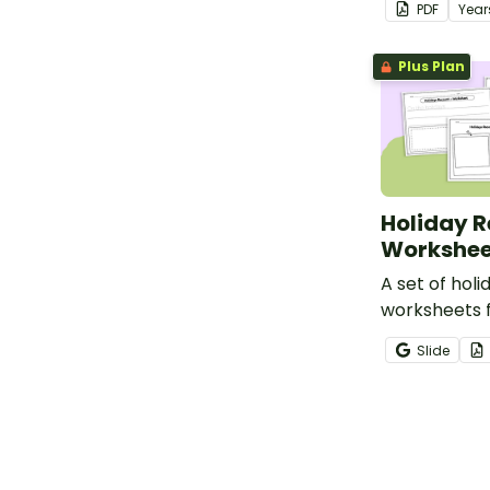
PDF
Year
lesson.
Plus Plan
Holiday 
Workshee
A set of hol
worksheets 
students to 
Slide
a holiday re