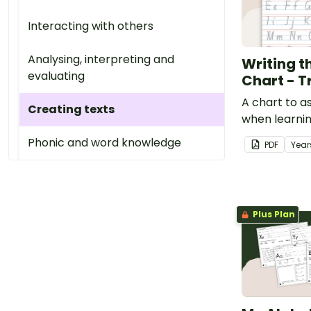
Interacting with others
Analysing, interpreting and
Writing t
evaluating
Chart - T
A chart to a
Creating texts
when learni
letters.
Phonic and word knowledge
PDF
Year
Plus Plan