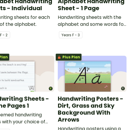
abet Handwriting
Alphabet Handwriting
ts - Individual
Sheet - 1 Page
iting sheets for each
Handwriting sheets with the
 of the alphabet.
alphabet and some words for
students to trace.
F - 2
Year
s
F - 3
Plan
Plus Plan
writing Sheets -
Handwriting Posters -
e Pages 1
Dirt, Grass and Sky
Background With
hemed handwriting
Arrows
 with your choice of
Handwriting posters using a