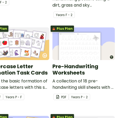
F - 2
dirt, grass and sky
background with arrows.
Year
s
F - 2
Plan
Plus Plan
rcase Letter
Pre-Handwriting
ation Task Cards
Worksheets
the basic formation of
A collection of 18 pre-
ase letters with this set
handwriting skill sheets with a
k cards.
range of different techniques
F
Year
s
P - F
PDF
Year
s
P - 2
and themes.
Plan
Plus Plan