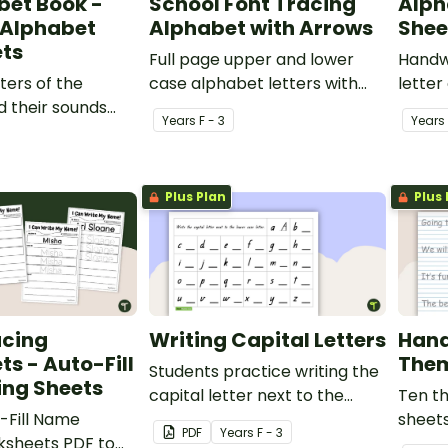
bet Book -
School Font Tracing
Alph
 Alphabet
Alphabet with Arrows
Shee
ts
Full page upper and lower
Handwr
ters of the
case alphabet letters with
letter
 their sounds
arrows for tracing.
Year
s
F - 3
Year
s
le ABC
Plus Plan
Plus 
cing
Writing Capital Letters
Hand
s - Auto-Fill
Them
Students practice writing the
ing Sheets
capital letter next to the
Ten t
-Fill Name
provided lower case letter.
sheets
PDF
Year
s
F - 3
ksheets PDF to
fonts.