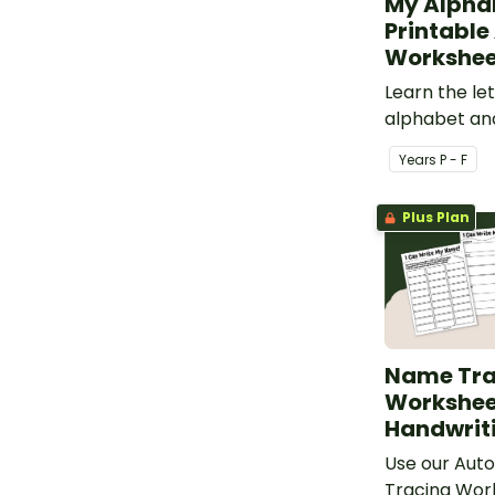
My Alpha
Printable
Workshee
Learn the let
alphabet and
with printab
Year
s
P - F
worksheets
Plus Plan
Name Tra
Worksheet
Handwrit
Use our Auto
Tracing Wor