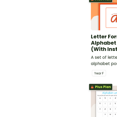
Letter Fo
Alphabet
(With Ins
A set of lett
alphabet pos
instructions,
Year
F
classroom.
Plus Plan