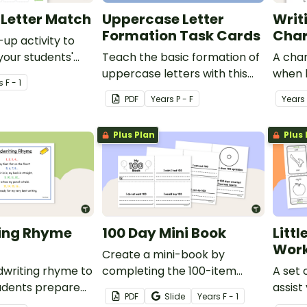
Letter Match
Uppercase Letter
Writ
Formation Task Cards
Char
up activity to
your students'
Teach the basic formation of
A char
f uppercase and
uppercase letters with this
when 
s
F - 1
tters.
set of task cards.
letters
PDF
Year
s
P - F
Year
s
Plus Plan
Plus 
ing Rhyme
100 Day Mini Book
Litt
Work
Create a mini-book by
dwriting rhyme to
completing the 100-item
A set 
tudents prepare
writing prompts and
assist
PDF
Slide
Year
s
F - 1
or a handwriting
illustrating each page
letter