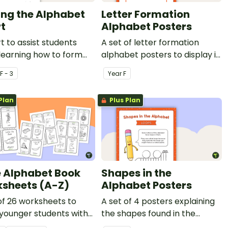
ing the Alphabet
Letter Formation
t
Alphabet Posters
t to assist students
A set of letter formation
learning how to form
alphabet posters to display in
.
the classroom.
F - 3
Year
F
Plan
Plus Plan
le Alphabet Book
Shapes in the
sheets (A-Z)
Alphabet Posters
of 26 worksheets to
A set of 4 posters explaining
 younger students with
the shapes found in the
 recognition and
letters of the alphabet.