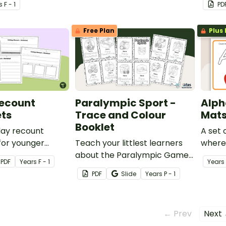
s
F - 1
PD
format
Free Plan
Plus 
Recount
Paralympic Sport -
Alph
ts
Trace and Colour
Mat
Booklet
iday recount
A set
for younger
Teach your littlest learners
where
use when writing
about the Paralympic Games
form l
PDF
Year
s
F - 1
Year
s
count.
with a printable Trace and
PDF
Slide
Year
s
P - 1
Colour Handwriting Booklet.
← Prev
Next