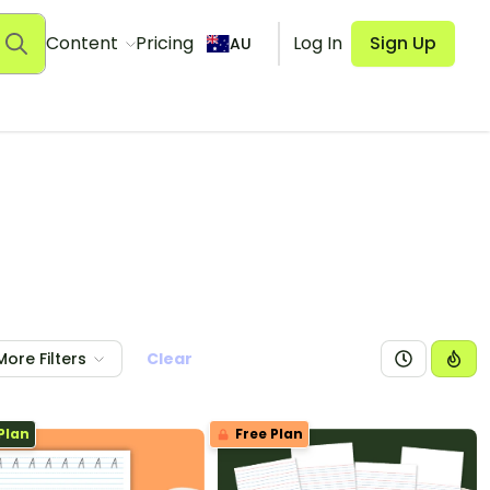
Content
Pricing
Log In
Sign Up
AU
More Filters
Clear
Plan
Free Plan