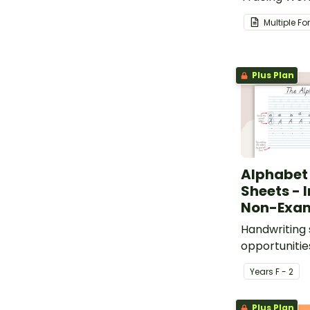
easily creat
Multiple F
worksheets.
Plus Plan
Alphabet
Sheets - 
Non-Exa
Handwriting 
opportunitie
trace, identi
Year
s
F - 2
letters of th
Plus Plan