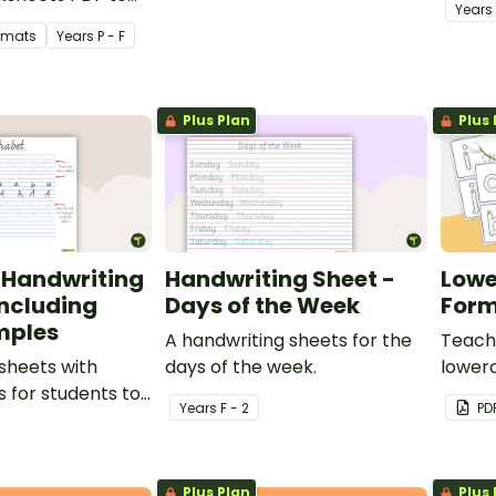
Year
s
e name tracing
ormats
Year
s
P - F
Plus Plan
Plus 
 Handwriting
Handwriting Sheet -
Lowe
Including
Days of the Week
Form
mples
A handwriting sheets for the
Teach 
sheets with
days of the week.
lowerc
s for students to
of tas
Year
s
F - 2
PD
fy and write the
e alphabet.
Plus Plan
Plus 