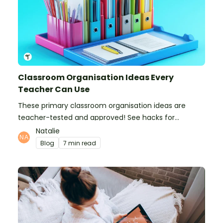
Classroom Organisation Ideas Every
Teacher Can Use
These primary classroom organisation ideas are
teacher-tested and approved! See hacks for
organising school supplies, the classroom closet, and
Natalie
even getting the students more organised!
Blog
7 min read