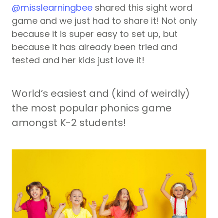
@misslearningbee
shared this sight word
game and we just had to share it! Not only
because it is super easy to set up, but
because it has already been tried and
tested and her kids just love it!
World’s easiest and (kind of weirdly)
the most popular phonics game
amongst K-2 students!