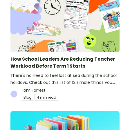
How School Leaders Are Reducing Teacher
Workload Before Term 1 Starts
There's no need to feel lost at sea during the school
holidays. Check out this list of 12 simple things you
can do to prepare for the new school year.
Tom Forrest
Blog
4 min read