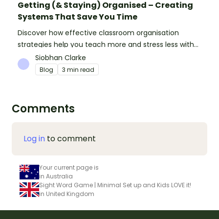
Getting (& Staying) Organised – Creating
Systems That Save You Time
Discover how effective classroom organisation
strategies help you teach more and stress less with
simple systems and powerful resources.
Siobhan Clarke
Blog
3 min read
Comments
Log in
to comment
Your current page is
in Australia
Sight Word Game | Minimal Set up and Kids LOVE it!
in United Kingdom