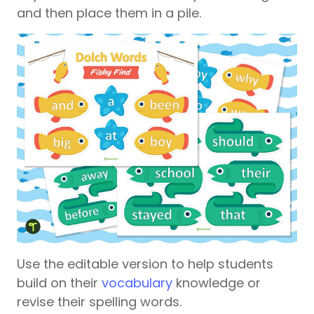
and then place them in a pile.
Use the editable version to help students
build on their
vocabulary
knowledge or
revise their spelling words.