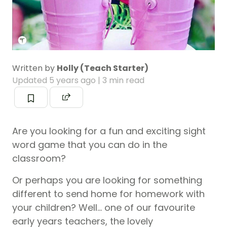
Written by
Holly (Teach Starter)
Updated
5 years ago
| 3 min read
Are you looking for a fun and exciting sight
word game that you can do in the
classroom?
Or perhaps you are looking for something
different to send home for homework with
your children? Well… one of our favourite
early years teachers, the lovely