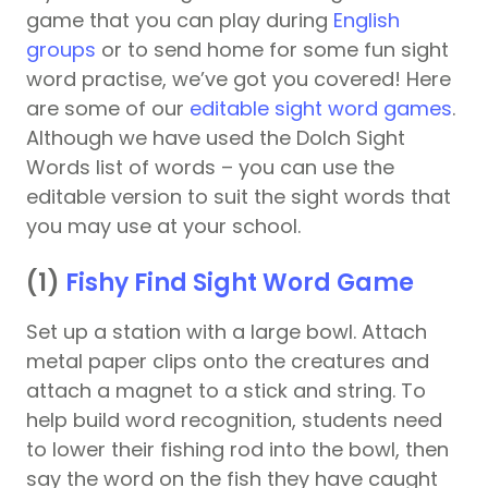
game that you can play during
English
groups
or to send home for some fun sight
word practise, we’ve got you covered! Here
are some of our
editable sight word games
.
Although we have used the Dolch Sight
Words list of words – you can use the
editable version to suit the sight words that
you may use at your school.
(1)
Fishy Find Sight Word Game
Set up a station with a large bowl. Attach
metal paper clips onto the creatures and
attach a magnet to a stick and string. To
help build word recognition, students need
to lower their fishing rod into the bowl, then
say the word on the fish they have caught