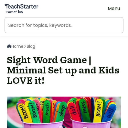
Teach Starter, part of Tes
Menu
Home
Blog
Sight Word Game |
Minimal Set up and Kids
LOVE it!