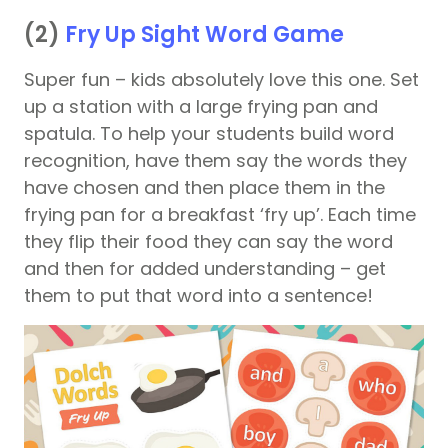
(2)
Fry Up Sight Word Game
Super fun – kids absolutely love this one. Set
up a station with a large frying pan and
spatula. To help your students build word
recognition, have them say the words they
have chosen and then place them in the
frying pan for a breakfast ‘fry up’. Each time
they flip their food they can say the word
and then for added understanding – get
them to put that word into a sentence!