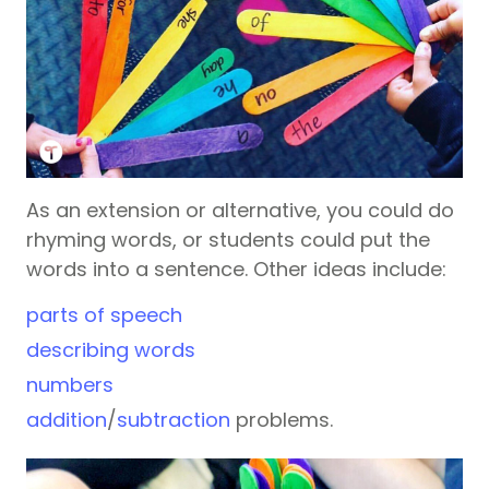
As an extension or alternative, you could do
rhyming words, or students could put the
words into a sentence. Other ideas include:
parts of speech
describing words
numbers
addition
/
subtraction
problems.