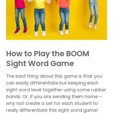
How to Play the BOOM
Sight Word Game
The best thing about this game is that you
can easily differentiate but keeping each
sight word level together using some rubber
bands. Or, if you are sending them home –
why not create a set for each student to
really differentiate this sight word game!