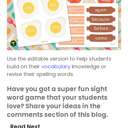
Use the editable version to help students
build on their
vocabulary
knowledge or
revise their spelling words.
Have you got a super fun sight
word game that your students
love? Share your ideas in the
comments section of this blog.
Read Next