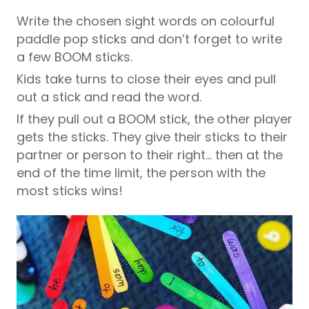
Write the chosen sight words on colourful
paddle pop sticks and don’t forget to write
a few BOOM sticks.
Kids take turns to close their eyes and pull
out a stick and read the word.
If they pull out a BOOM stick, the other player
gets the sticks. They give their sticks to their
partner or person to their right… then at the
end of the time limit, the person with the
most sticks wins!