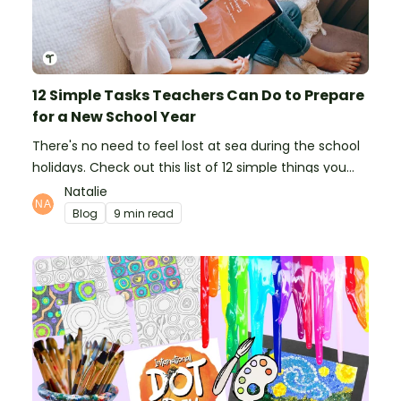
12 Simple Tasks Teachers Can Do to Prepare
for a New School Year
There's no need to feel lost at sea during the school
holidays. Check out this list of 12 simple things you
can do to prepare for the new school year.
Natalie
Blog
9 min read