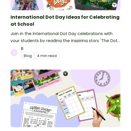
International Dot Day Ideas for Celebrating
at School
Join in the International Dot Day celebrations with
your students by reading the inspiring story 'The Dot'
and getting creative with activities!
B
Blog
4 min read