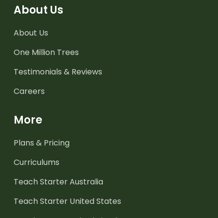
About Us
About Us
One Million Trees
Testimonials & Reviews
Careers
More
Plans & Pricing
Curriculums
Teach Starter Australia
Teach Starter United States