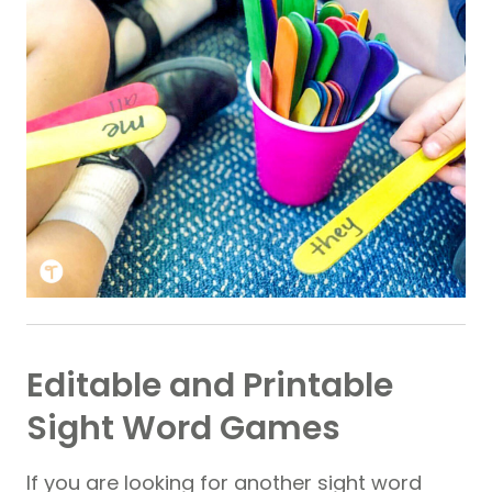
Editable and Printable
Sight Word Games
If you are looking for another sight word