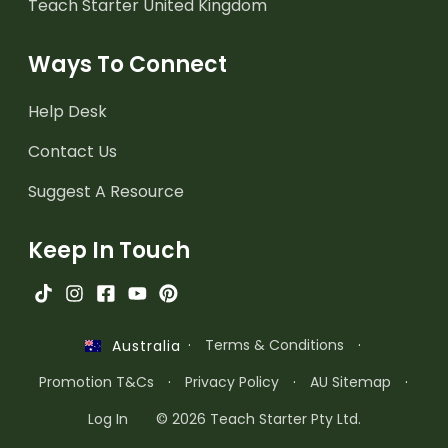
Teach Starter United Kingdom
Ways To Connect
Help Desk
Contact Us
Suggest A Resource
Keep In Touch
·
Terms & Conditions
·
Australia
Promotion T&Cs
·
Privacy Policy
·
AU Sitemap
·
Log In
© 2026 Teach Starter Pty Ltd.