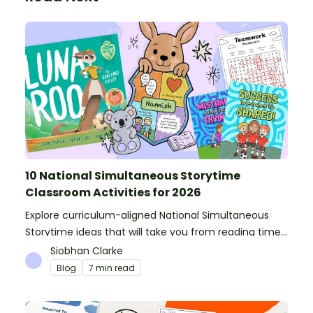
10 National Simultaneous Storytime
Classroom Activities for 2026
Explore curriculum-aligned National Simultaneous
Storytime ideas that will take you from reading time
into science, writing and more!
Siobhan Clarke
Blog
7 min read