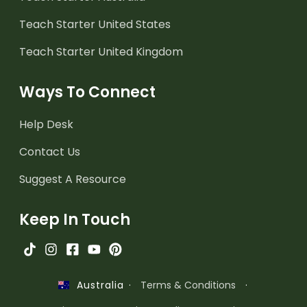
Teach Starter United States
Teach Starter United Kingdom
Ways To Connect
Help Desk
Contact Us
Suggest A Resource
Keep In Touch
·
Terms & Conditions
·
Australia