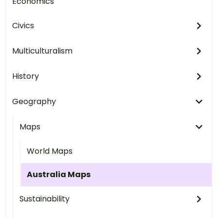
Economics
Civics
Multiculturalism
History
Geography
Maps
World Maps
Australia Maps
Sustainability