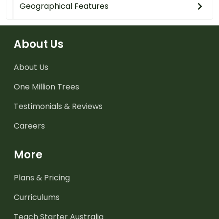
Geographical Features
About Us
About Us
One Million Trees
Testimonials & Reviews
Careers
More
Plans & Pricing
Curriculums
Teach Starter Australia