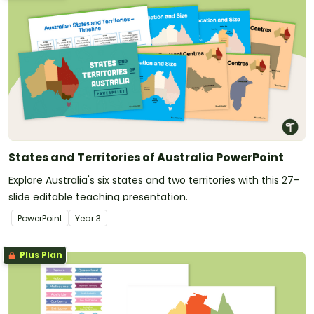
States and Territories of Australia PowerPoint
Explore Australia's six states and two territories with this 27-
slide editable teaching presentation.
PowerPoint
Year
3
Plus Plan