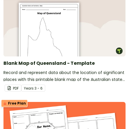
Blank Map of Queensland - Template
Record and represent data about the location of significant
places with this printable blank map of the Australian state
of Queensland.
PDF
Year
s
3 - 6
Free Plan