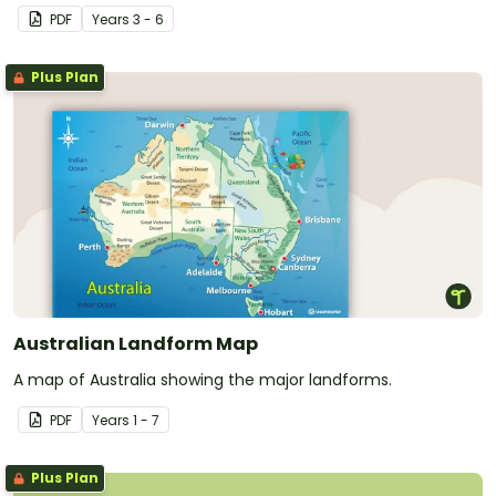
Australia.
PDF
Year
s
3 - 6
Plus Plan
Australian Landform Map
A map of Australia showing the major landforms.
PDF
Year
s
1 - 7
Plus Plan