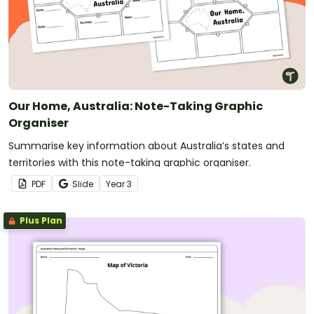
Our Home, Australia: Note-Taking Graphic
Organiser
Summarise key information about Australia’s states and
territories with this note-taking graphic organiser.
PDF
Slide
Year
3
Plus Plan