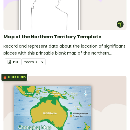
Map of the Northern Territory Template
Record and represent data about the location of significant
places with this printable blank map of the Northern
Territory.
PDF
Year
s
3 - 6
Plus Plan