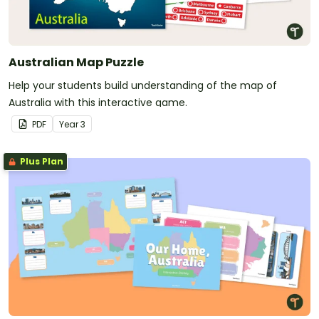
Australian Map Puzzle
Help your students build understanding of the map of
Australia with this interactive game.
PDF
Year
3
Plus Plan