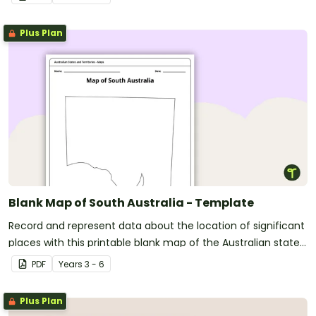
Plus Plan
Blank Map of South Australia - Template
Record and represent data about the location of significant
places with this printable blank map of the Australian state
of South Australia.
PDF
Year
s
3 - 6
Plus Plan