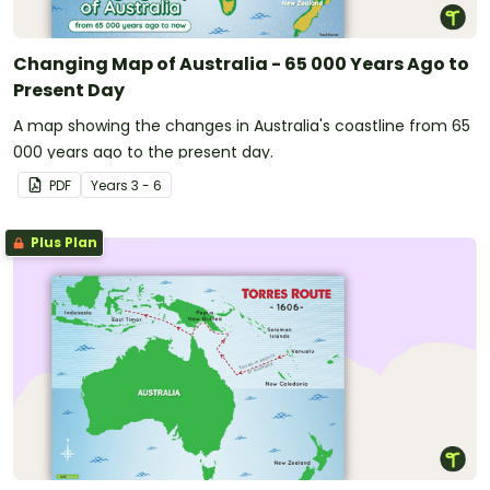
Changing Map of Australia - 65 000 Years Ago to
Present Day
A map showing the changes in Australia's coastline from 65
000 years ago to the present day.
PDF
Year
s
3 - 6
Plus Plan