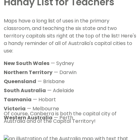
Handy List for Teachers
Maps have a long list of uses in the primary
classroom, and teaching the six state and two
territory capitals sits right at the top of the list! Here's
a handy reminder of all of Australia's capital cities to
use:
New South Wales
— Sydney
Northern Territory
— Darwin
Queensland
— Brisbane
South Australia
— Adelaide
Tasmania
— Hobart
Victoria
— Melbourne
Of course, Canberra is both the capital city of
Western Australia
— Perth
Australia and of the Capital Territory!