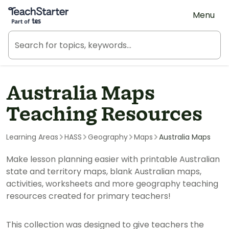
Teach Starter, part of Tes
Menu
Australia Maps
Teaching Resources
Learning Areas
HASS
Geography
Maps
Australia Maps
Make lesson planning easier with printable Australian
state and territory maps, blank Australian maps,
activities, worksheets and more geography teaching
resources created for primary teachers!
This collection was designed to give teachers the