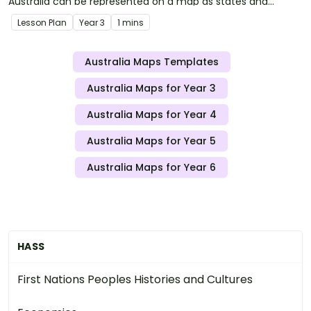
Australia can be represented on a map as states and
territories.
Lesson Plan
Year
3
1 mins
Australia Maps Templates
Australia Maps for Year 3
Australia Maps for Year 4
Australia Maps for Year 5
Australia Maps for Year 6
HASS
First Nations Peoples Histories and Cultures