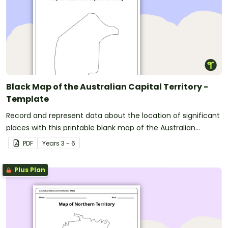
Black Map of the Australian Capital Territory -
Template
Record and represent data about the location of significant
places with this printable blank map of the Australian
Capital Territory.
PDF
Year
s
3 - 6
Plus Plan