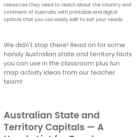
resources they need to teach about the country and
continent of Australia, with printable and digital
options that you can easily edit to suit your needs.
We didn't stop there! Read on for some
handy Australian state and territory facts
you can use in the classroom plus fun
map activity ideas from our teacher
team!
Australian State and
Territory Capitals — A