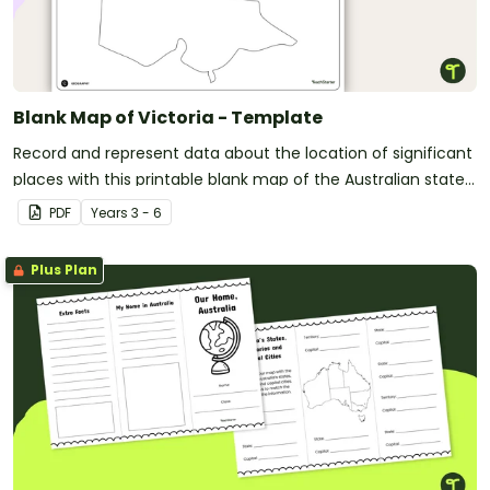
Blank Map of Victoria - Template
Record and represent data about the location of significant
places with this printable blank map of the Australian state
of Victoria.
PDF
Year
s
3 - 6
Plus Plan