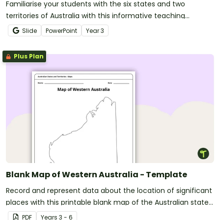
Familiarise your students with the six states and two
territories of Australia with this informative teaching
presentation.
Slide
PowerPoint
Year
3
Plus Plan
Blank Map of Western Australia - Template
Record and represent data about the location of significant
places with this printable blank map of the Australian state
of Western Australia.
PDF
Year
s
3 - 6