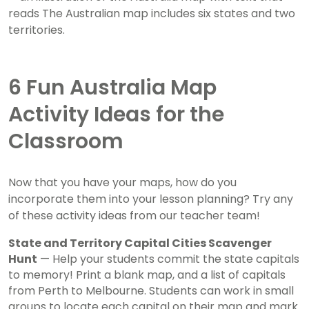
6 Fun Australia Map
Activity Ideas for the
Classroom
Now that you have your maps, how do you
incorporate them into your lesson planning? Try any
of these activity ideas from our teacher team!
State and Territory Capital Cities Scavenger
Hunt
— Help your students commit the state capitals
to memory! Print a blank map, and a list of capitals
from Perth to Melbourne. Students can work in small
groups to locate each capital on their map and mark