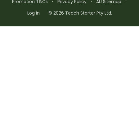
Promotion T&Cs
·
Privacy Policy
·
AU Sitemap
·
Log In
© 2026 Teach Starter Pty Ltd.