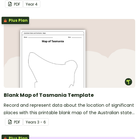
PDF
Year
4
Plus Plan
Blank Map of Tasmania Template
Record and represent data about the location of significant
places with this printable blank map of the Australian state
of Tasmania.
PDF
Year
s
3 - 6
Plus Plan