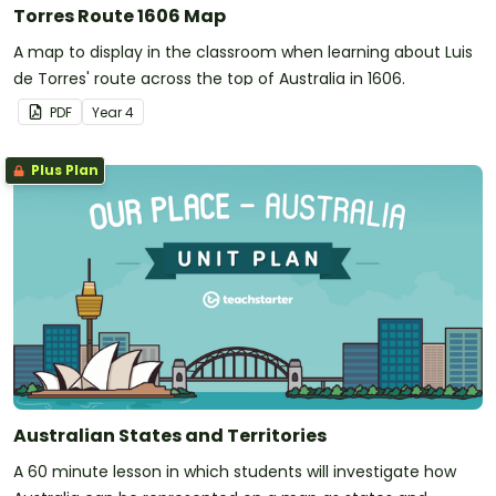
Torres Route 1606 Map
A map to display in the classroom when learning about Luis
de Torres' route across the top of Australia in 1606.
PDF
Year
4
Plus Plan
Australian States and Territories
A 60 minute lesson in which students will investigate how