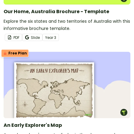
Our Home, Australia Brochure - Template
Explore the six states and two territories of Australia with this
informative brochure template.
PDF
Slide
Year
3
Free Plan
An Early Explorer's Map