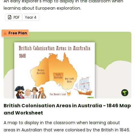
An early explorer's map to display in the classroom when
learning about European exploration.
PDF
Year
4
Free Plan
British Colonisation Areas in Australia - 1846 Map
and Worksheet
A map to display in the classroom when learning about
areas in Australian that were colonised by the British in 1846.