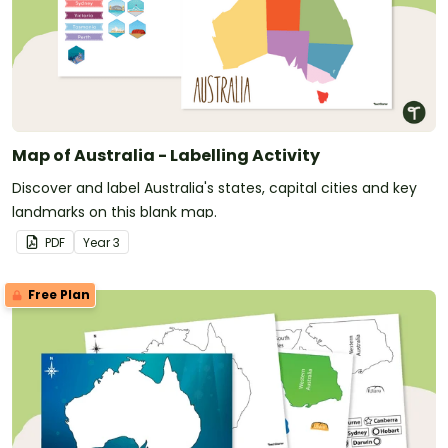
Map of Australia - Labelling Activity
Discover and label Australia's states, capital cities and key
landmarks on this blank map.
PDF
Year
3
Free Plan