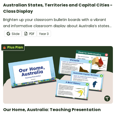
Australian States, Territories and Capital Cities -
Class Display
Brighten up your classroom bulletin boards with a vibrant
and informative classroom display about Australia’s states
and territories.
Slide
PDF
Year
3
Plus Plan
Our Home, Australia: Teaching Presentation