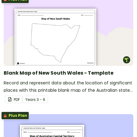
Blank Map of New South Wales - Template
Record and represent data about the location of significant
places with this printable blank map of the Australian state
of New South Wales.
PDF
Year
s
3 - 6
Plus Plan