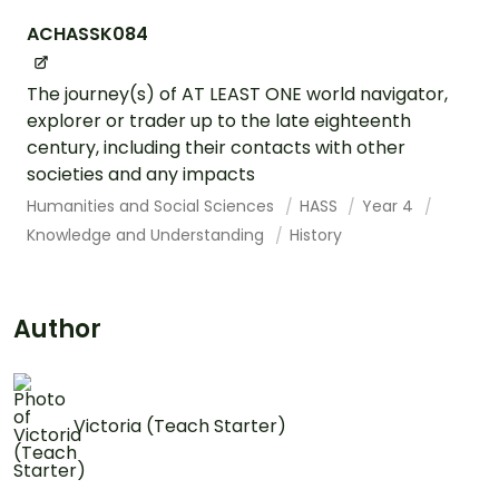
ACHASSK084
The journey(s) of AT LEAST ONE world navigator,
explorer or trader up to the late eighteenth
century, including their contacts with other
societies and any impacts
Humanities and Social Sciences
HASS
Year 4
Knowledge and Understanding
History
Author
Victoria (Teach Starter)