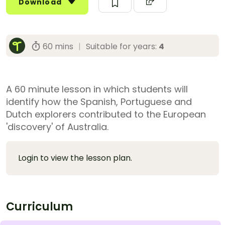
Download
60 mins
|
Suitable for years:
4
A 60 minute lesson in which students will
identify how the Spanish, Portuguese and
Dutch explorers contributed to the European
'discovery' of Australia.
Login to view the lesson plan.
Curriculum