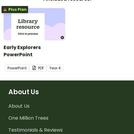
Plus Plan
Early Explorers
PowerPoint
PowerPoint
PDF
Year
4
About Us
About Us
One Million Trees
Testimonials & Reviews