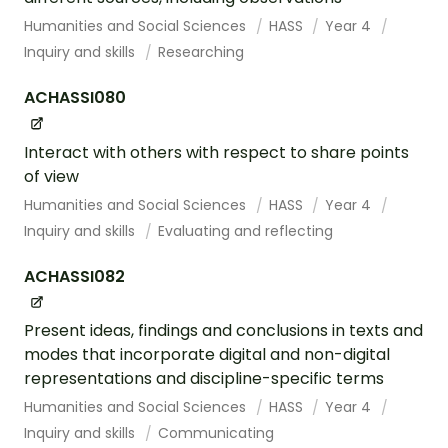
Humanities and Social Sciences
HASS
Year 4
Inquiry and skills
Researching
ACHASSI080
Interact with others with respect to share points
of view
Humanities and Social Sciences
HASS
Year 4
Inquiry and skills
Evaluating and reflecting
ACHASSI082
Present ideas, findings and conclusions in texts and
modes that incorporate digital and non-digital
representations and discipline-specific terms
Humanities and Social Sciences
HASS
Year 4
Inquiry and skills
Communicating