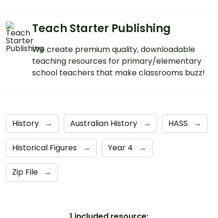
Teach Starter Publishing
We create premium quality, downloadable
teaching resources for primary/elementary
school teachers that make classrooms buzz!
History
→
Australian History
→
HASS
→
Historical Figures
→
Year 4
→
Zip File
→
1 included resource: