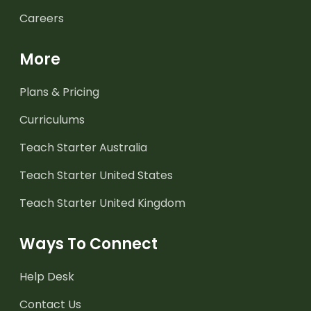
Careers
More
Plans & Pricing
Curriculums
Teach Starter Australia
Teach Starter United States
Teach Starter United Kingdom
Ways To Connect
Help Desk
Contact Us