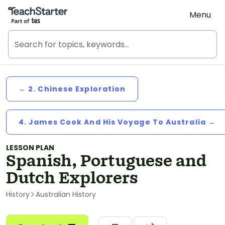
Teach Starter, part of Tes
Menu
← 2. Chinese Exploration
4. James Cook And His Voyage To Australia →
LESSON PLAN
Spanish, Portuguese and
Dutch Explorers
History
Australian History