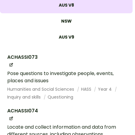
AUS V8
NSW
AUS V9
ACHASSI073
Pose questions to investigate people, events,
places and issues
Humanities and Social Sciences
HASS
Year 4
Inquiry and skills
Questioning
ACHASSI074
Locate and collect information and data from
different sources, including observations