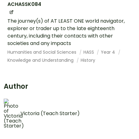
ACHASSK084
The journey(s) of AT LEAST ONE world navigator,
explorer or trader up to the late eighteenth
century, including their contacts with other
societies and any impacts
Humanities and Social Sciences
HASS
Year 4
Knowledge and Understanding
History
Author
Victoria (Teach Starter)