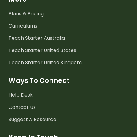
Plans & Pricing
Curriculums
Teach Starter Australia
Teach Starter United States
Teach Starter United Kingdom
Ways To Connect
Help Desk
Contact Us
Suggest A Resource