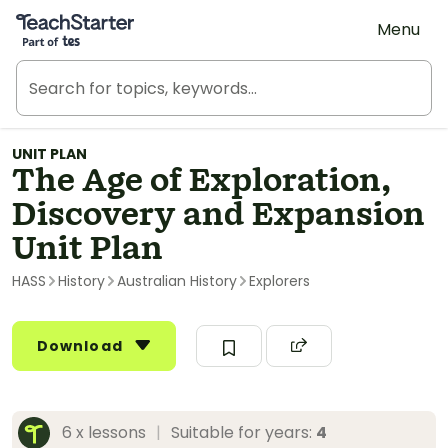
Teach Starter, part of Tes
Menu
UNIT PLAN
The Age of Exploration,
Discovery and Expansion
Unit Plan
HASS
History
Australian History
Explorers
Download
6 x lessons
|
Suitable for years:
4