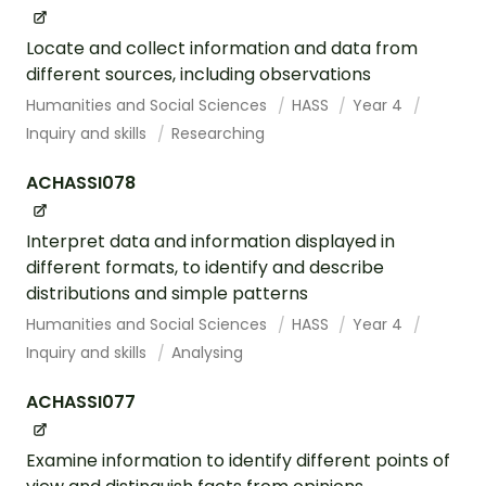
Locate and collect information and data from
different sources, including observations
Humanities and Social Sciences
HASS
Year 4
Inquiry and skills
Researching
ACHASSI078
Interpret data and information displayed in
different formats, to identify and describe
distributions and simple patterns
Humanities and Social Sciences
HASS
Year 4
Inquiry and skills
Analysing
ACHASSI077
Examine information to identify different points of