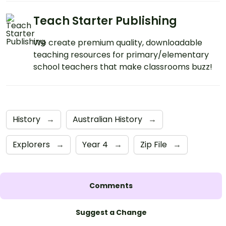
Teach Starter Publishing
We create premium quality, downloadable
teaching resources for primary/elementary
school teachers that make classrooms buzz!
History
→
Australian History
→
Explorers
→
Year 4
→
Zip File
→
Comments
Suggest a Change