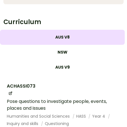
Curriculum
AUS V8
NSW
AUS V9
ACHASSI073
Pose questions to investigate people, events,
places and issues
Humanities and Social Sciences
HASS
Year 4
Inquiry and skills
Questioning