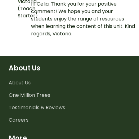
Hi Celia, Thank you for your positive
comment! We hope you and your
students enjoy the range of resources
when learning the content of this unit. Kind
regards, Victoria.
About Us
About Us
One Million Trees
Testimonials & Reviews
Careers
More