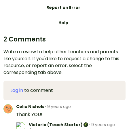
Report an Error
Help
2 Comments
Write a review to help other teachers and parents
like yourself. If you'd like to request a change to this
resource, or report an error, select the
corresponding tab above.
Log in
to comment
Celia Nichols
·
9 years ago
Thank YOU!
Victoria (Teach Starter)
·
9 years ago