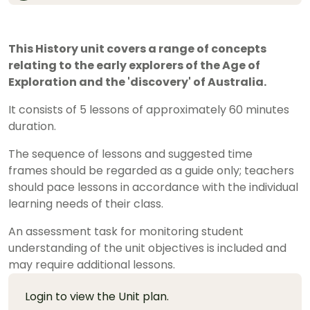
This History unit covers a range of concepts
relating to the early explorers of the Age of
Exploration and the 'discovery' of Australia.
It consists of 5 lessons of approximately 60 minutes
duration.
The sequence of lessons and suggested time
frames should be regarded as a guide only; teachers
should pace lessons in accordance with the individual
learning needs of their class.
An assessment task for monitoring student
understanding of the unit objectives is included and
may require additional lessons.
Login to view the Unit plan.