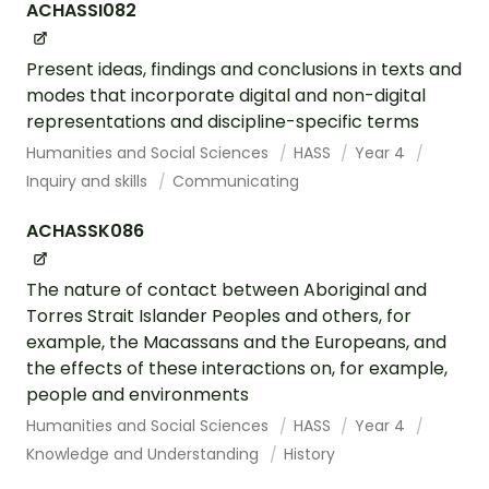
ACHASSI082
Present ideas, findings and conclusions in texts and
modes that incorporate digital and non-digital
representations and discipline-specific terms
Humanities and Social Sciences
HASS
Year 4
Inquiry and skills
Communicating
ACHASSK086
The nature of contact between Aboriginal and
Torres Strait Islander Peoples and others, for
example, the Macassans and the Europeans, and
the effects of these interactions on, for example,
people and environments
Humanities and Social Sciences
HASS
Year 4
Knowledge and Understanding
History