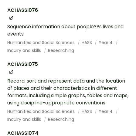
ACHASSI076
Sequence information about people??s lives and
events
Humanities and Social Sciences
HASS
Year 4
Inquiry and skills
Researching
ACHASSI075
Record, sort and represent data and the location
of places and their characteristics in different
formats, including simple graphs, tables and maps,
using discipline-appropriate conventions
Humanities and Social Sciences
HASS
Year 4
Inquiry and skills
Researching
ACHASSI074