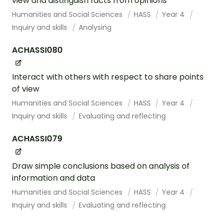
view and distinguish facts from opinions
Humanities and Social Sciences
HASS
Year 4
Inquiry and skills
Analysing
ACHASSI080
Interact with others with respect to share points
of view
Humanities and Social Sciences
HASS
Year 4
Inquiry and skills
Evaluating and reflecting
ACHASSI079
Draw simple conclusions based on analysis of
information and data
Humanities and Social Sciences
HASS
Year 4
Inquiry and skills
Evaluating and reflecting