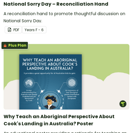
National Sorry Day – Reconciliation Hand
A reconciliation hand to promote thoughtful discussion on
National Sorry Day.
PDF
Year
s
F - 6
Plus Plan
Why Teach an Aboriginal Perspective About
Cook's Landing in Australia? Poster