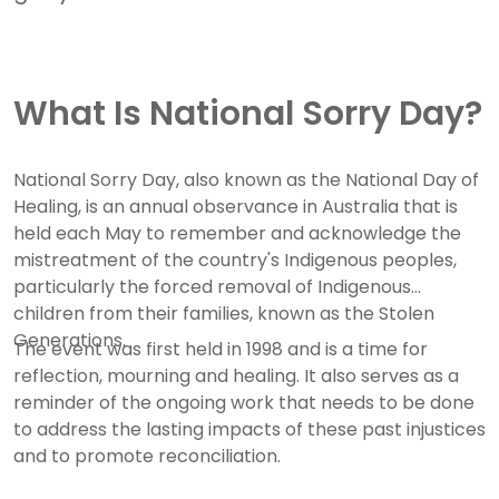
What Is National Sorry Day?
National Sorry Day, also known as the National Day of
Healing, is an annual observance in Australia that is
held each May to remember and acknowledge the
mistreatment of the country's Indigenous peoples,
particularly the forced removal of Indigenous
children from their families, known as the Stolen
Generations.
The event was first held in 1998 and is a time for
reflection, mourning and healing. It also serves as a
reminder of the ongoing work that needs to be done
to address the lasting impacts of these past injustices
and to promote reconciliation.