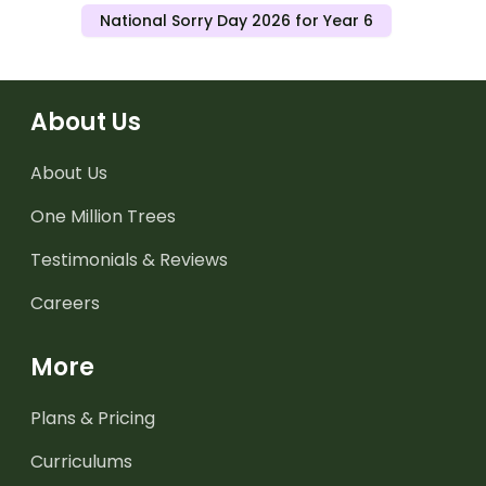
National Sorry Day 2026 for Year 6
About Us
About Us
One Million Trees
Testimonials & Reviews
Careers
More
Plans & Pricing
Curriculums