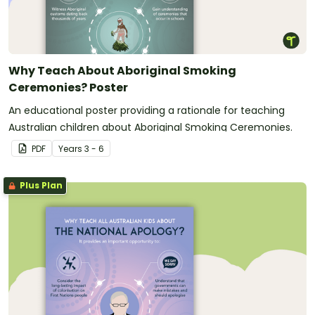
Why Teach About Aboriginal Smoking
Ceremonies? Poster
An educational poster providing a rationale for teaching
Australian children about Aboriginal Smoking Ceremonies.
PDF
Year
s
3 - 6
Plus Plan