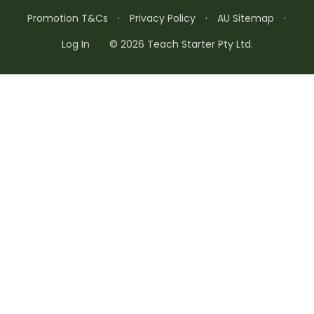
Promotion T&Cs
·
Privacy Policy
·
AU Sitemap
·
Log In
© 2026 Teach Starter Pty Ltd.