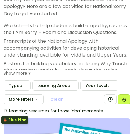
apology? Here are a few activities for National Sorry
Day to get you started:
Worksheets to help students build empathy, such as
the I Am Sorry – Poem and Discussion Questions.
Transcripts of the National Apology with
accompanying activities for developing historical
understanding, available for Middle and Upper Years.
Posters for building vocabulary, including Why Teach
about Racism? and Why Teach About the Stolen
Show more
Generations?
Craft Activities to engage younger students in the
Types
Learning Areas
Year Levels
topic of the National Apology, such as the National
Sorry Day – Reconciliation Hand.
More Filters
Clear
17 teaching resources for those 'aha' moments
Plus Plan