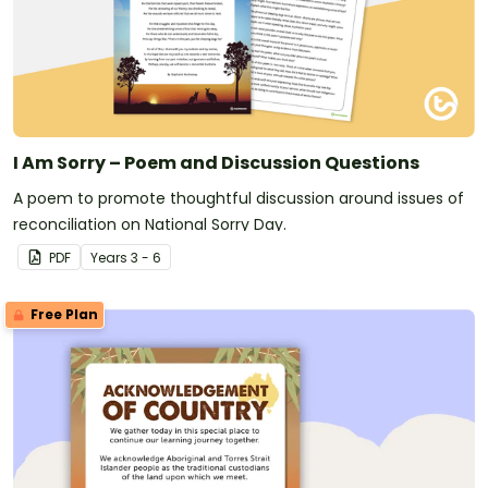
I Am Sorry – Poem and Discussion Questions
A poem to promote thoughtful discussion around issues of
reconciliation on National Sorry Day.
PDF
Year
s
3 - 6
Free Plan