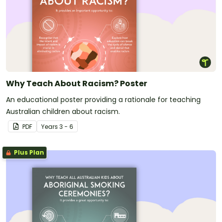
Why Teach About Racism? Poster
An educational poster providing a rationale for teaching
Australian children about racism.
PDF
Year
s
3 - 6
Plus Plan