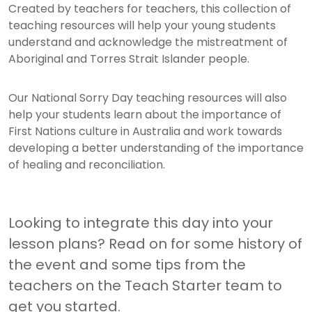
Created by teachers for teachers, this collection of
teaching resources will help your young students
understand and acknowledge the mistreatment of
Aboriginal and Torres Strait Islander people.
Our National Sorry Day teaching resources will also
help your students learn about the importance of
First Nations culture in Australia and work towards
developing a better understanding of the importance
of healing and reconciliation.
Looking to integrate this day into your
lesson plans? Read on for some history of
the event and some tips from the
teachers on the Teach Starter team to
get you started.