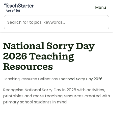
Teach Starter, part of Tes
Menu
National Sorry Day
2026 Teaching
Resources
Teaching Resource Collections
National Sorry Day 2026
Recognise National Sorry Day in 2026 with activities,
printables and more teaching resources created with
primary school students in mind.