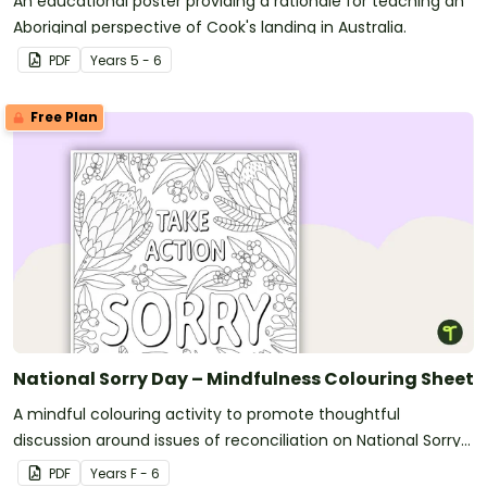
An educational poster providing a rationale for teaching an
Aboriginal perspective of Cook's landing in Australia.
PDF
Year
s
5 - 6
Free Plan
National Sorry Day – Mindfulness Colouring Sheet
A mindful colouring activity to promote thoughtful
discussion around issues of reconciliation on National Sorry
Day.
PDF
Year
s
F - 6