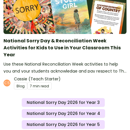
National Sorry Day & Reconciliation Week
Activities for Kids to Use in Your Classroom This
Year
Use these National Reconciliation Week activities to help
you and your students acknowledge and pay respect to The
Stolen Generations.
Cassie (Teach Starter)
Blog
7 min read
National Sorry Day 2026 for Year 3
National Sorry Day 2026 for Year 4
National Sorry Day 2026 for Year 5