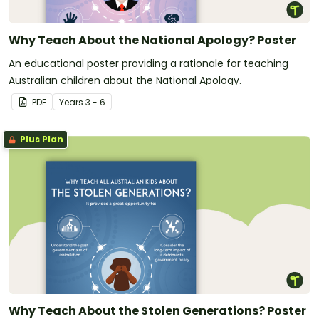
Why Teach About the National Apology? Poster
An educational poster providing a rationale for teaching
Australian children about the National Apology.
PDF
Year
s
3 - 6
Plus Plan
Why Teach About the Stolen Generations? Poster