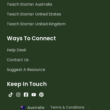
Teach Starter Australia
Teach Starter United States
Teach Starter United Kingdom
Ways To Connect
Help Desk
Contact Us
Suggest A Resource
Keep In Touch
·
Terms & Conditions
·
Australia