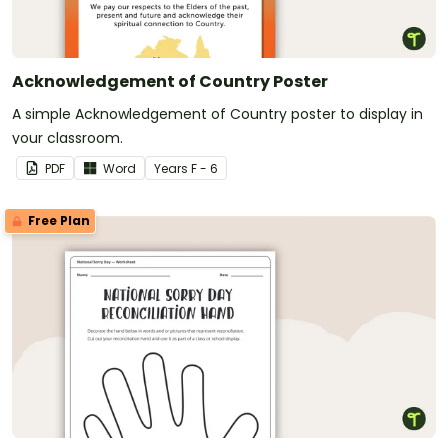
Acknowledgement of Country Poster
A simple Acknowledgement of Country poster to display in
your classroom.
PDF
Word
Year
s
F - 6
Free Plan