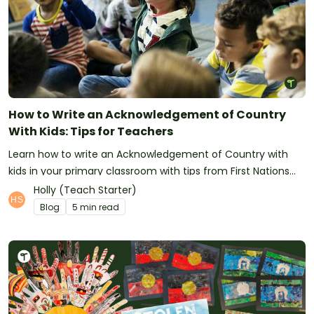
How to Write an Acknowledgement of Country
With Kids: Tips for Teachers
Learn how to write an Acknowledgement of Country with
kids in your primary classroom with tips from First Nations
educators.
Holly (Teach Starter)
Blog
5 min read