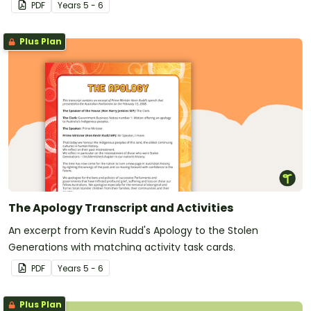
PDF
Year
s
5 - 6
Plus Plan
The Apology Transcript and Activities
An excerpt from Kevin Rudd's Apology to the Stolen
Generations with matching activity task cards.
PDF
Year
s
5 - 6
Plus Plan