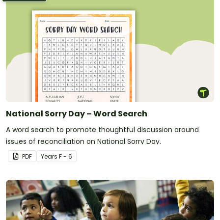
National Sorry Day – Word Search
A word search to promote thoughtful discussion around
issues of reconciliation on National Sorry Day.
PDF
Year
s
F - 6