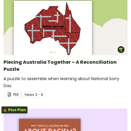
Piecing Australia Together – A Reconciliation
Puzzle
A puzzle to assemble when learning about National Sorry
Day.
PDF
Year
s
3 - 6
Plus Plan