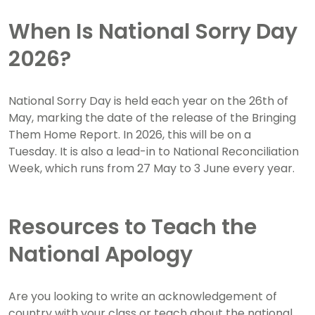
When Is National Sorry Day
2026?
National Sorry Day is held each year on the 26th of
May, marking the date of the release of the Bringing
Them Home Report. In 2026, this will be on a
Tuesday. It is also a lead-in to National Reconciliation
Week, which runs from 27 May to 3 June every year.
Resources to Teach the
National Apology
Are you looking to write an acknowledgement of
country with your class or teach about the national