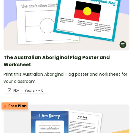
The Australian Aboriginal Flag Poster and
Worksheet
Print this Australian Aboriginal Flag poster and worksheet for
your classroom.
PDF
Year
s
F - 6
Free Plan