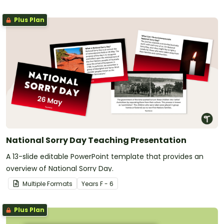
Plus Plan
National Sorry Day Teaching Presentation
A 13-slide editable PowerPoint template that provides an
overview of National Sorry Day.
Multiple Formats
Year
s
F - 6
Plus Plan