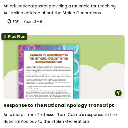
An educational poster providing a rationale for teaching
Australian children about the Stolen Generations.
PDF
Year
s
3 - 6
Plus Plan
Response to The National Apology Transcript
An excerpt from Professor Tom Calma's response to the
National Apology to the Stolen Generations.