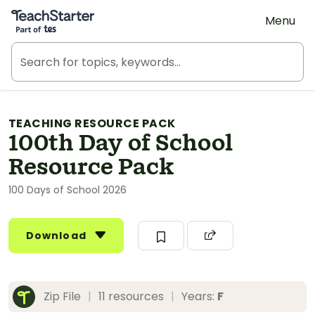
Teach Starter, part of Tes
Menu
TEACHING RESOURCE PACK
100th Day of School
Resource Pack
100 Days of School 2026
Download
Zip File
|
11 resources
|
Years:
F