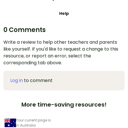
Help
0 Comments
Write a review to help other teachers and parents
like yourself. If you'd like to request a change to this
resource, or report an error, select the
corresponding tab above.
Log in
to comment
More time-saving resources!
Your current page is
in Australia