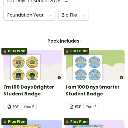
100 Days of School 2026
→
Foundation Year
→
Zip File
→
Pack includes:
Plus Plan
Plus Plan
I'm 100 Days Brighter
I am 100 Days Smarter
Student Badge
Student Badge
PDF
Year
F
PDF
Year
F
Plus Plan
Plus Plan