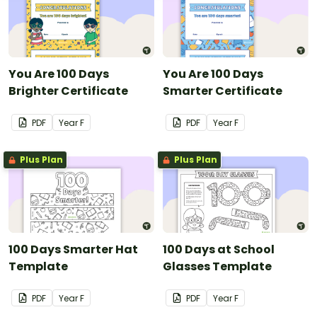
You Are 100 Days
You Are 100 Days
Brighter Certificate
Smarter Certificate
PDF
Year
F
PDF
Year
F
Plus Plan
Plus Plan
100 Days Smarter Hat
100 Days at School
Template
Glasses Template
PDF
Year
F
PDF
Year
F