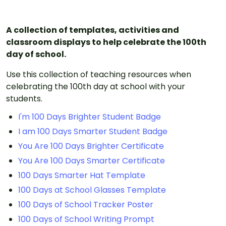
A collection of templates, activities and
classroom displays to help celebrate the 100th
day of school.
Use this collection of teaching resources when
celebrating the 100th day at school with your
students.
I'm 100 Days Brighter Student Badge
I am 100 Days Smarter Student Badge
You Are 100 Days Brighter Certificate
You Are 100 Days Smarter Certificate
100 Days Smarter Hat Template
100 Days at School Glasses Template
100 Days of School Tracker Poster
100 Days of School Writing Prompt