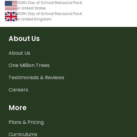
100th Day of School Resource Pack
in United States
100th Day of School Resource Pack
in United Kingdom
About Us
About Us
One Million Trees
Testimonials & Reviews
Careers
More
Plans & Pricing
Curriculums