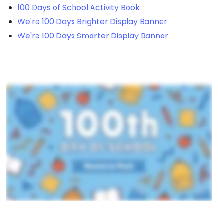
100 Days of School Activity Book
We're 100 Days Brighter Display Banner
We're 100 Days Smarter Display Banner