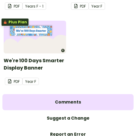
PDF
Year
s
F - 1
PDF
Year
F
Plus Plan
We're 100 Days Smarter
Display Banner
PDF
Year
F
Comments
Suggest a Change
Report an Error