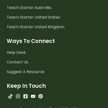
Teach Starter Australia
Teach Starter United States
Teach Starter United Kingdom
Ways To Connect
Help Desk
Contact Us
Suggest A Resource
Keep In Touch