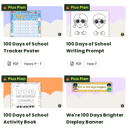
Plus Plan
Plus Plan
100 Days of School
100 Days of School
Tracker Poster
Writing Prompt
PDF
Year
s
P - F
PDF
Year
F
Plus Plan
Plus Plan
100 Days of School
We're 100 Days Brighter
Activity Book
Display Banner