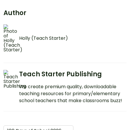
Author
Holly (Teach Starter)
Teach Starter Publishing
We create premium quality, downloadable
teaching resources for primary/elementary
school teachers that make classrooms buzz!