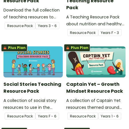
Resource Pack
Teaching Resource
Pack
Download the full collection
of teaching resources to
A Teaching Resource Pack
support facilitation of Teach
about nutrition and healthy
Resource Pack
Year
s
3 - 6
Starter's six-step 'Genius
eating.
Resource Pack
Year
s
F - 3
Hour' inquiry-based learning
process.
Plus Plan
Plus Plan
Social Stories Teaching
Captain Yet – Growth
Resource Pack
Mindset Resource Pack
A collection of social story
A collection of Captain Yet
resources to use in the
resources themed around
classroom when developing
helping students to
Resource Pack
Year
s
F - 6
Resource Pack
Year
s
1 - 6
strategies and skills for a
overcome their learning
range of social situations.
challenges.