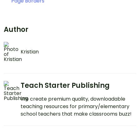
Page Borders
Author
Kristian
Teach Starter Publishing
We create premium quality, downloadable
teaching resources for primary/elementary
school teachers that make classrooms buzz!