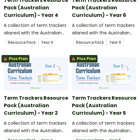
Term Trackers Resource
Term Trackers Resource
Pack (Australian
Pack (Australian
Curriculum) - Year 4
Curriculum) - Year 6
A collection of term trackers
A collection of term trackers
aligned with the Australian
aligned with the Australian
Curriculum.
Curriculum.
Resource Pack
Year
4
Resource Pack
Year
6
Plus Plan
Plus Plan
Term Trackers Resource
Term Trackers Resource
Pack (Australian
Pack (Australian
Curriculum) - Year 2
Curriculum) - Year 5
A collection of term trackers
A collection of term trackers
aligned with the Australian
aligned with the Australian
Curriculum.
Curriculum.