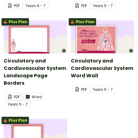
PDF
Year
s
6 - 7
PDF
Year
s
5 - 7
Plus Plan
Plus Plan
Circulatory and
Circulatory and
Cardiovascular System
Cardiovascular System
Landscape Page
Word Wall
Borders
PDF
Year
s
5 - 7
PDF
Word
Year
s
5 - 7
Plus Plan