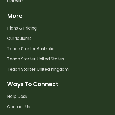
Careers
More
Plans & Pricing
Curriculums
Teach Starter Australia
Teach Starter United States
Teach Starter United Kingdom
Ways To Connect
Help Desk
Contact Us