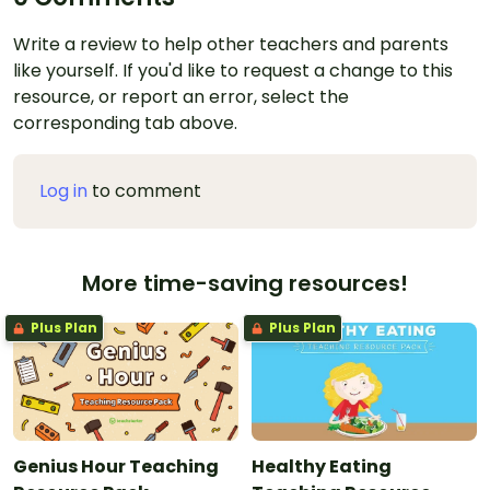
Write a review to help other teachers and parents
like yourself. If you'd like to request a change to this
resource, or report an error, select the
corresponding tab above.
Log in
to comment
More time-saving resources!
Plus Plan
Plus Plan
Genius Hour Teaching
Healthy Eating