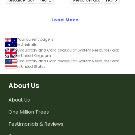
Resource Pack
Year
2
Resource Pack
Year
5
Load More
Your current page is
in Australia
Circulatory and Cardiovascular System Resource Pack
in United Kingdom
Circulatory and Cardiovascular System Resource Pack
in United States
About Us
About Us
One Million Trees
Testimonials & Reviews