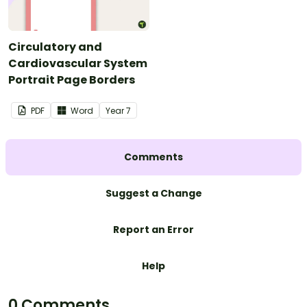
Circulatory and
Cardiovascular System
Portrait Page Borders
PDF
Word
Year
7
Comments
Suggest a Change
Report an Error
Help
0 Comments