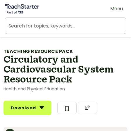
Teach Starter, part of Tes
Menu
TEACHING RESOURCE PACK
Circulatory and
Cardiovascular System
Resource Pack
Health and Physical Education
Download