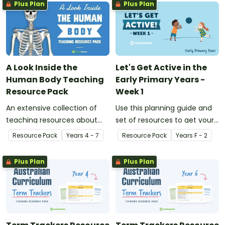
Plus Plan
Plus Plan
A Look Inside the
Let's Get Active in the
Human Body Teaching
Early Primary Years -
Resource Pack
Week 1
An extensive collection of
Use this planning guide and
teaching resources about
set of resources to get your
the human body and the
students active and learning
Resource Pack
Year
s
4 - 7
Resource Pack
Year
s
F - 2
impacts of exercise and
in the early primary years.
healthy eating.
Plus Plan
Plus Plan