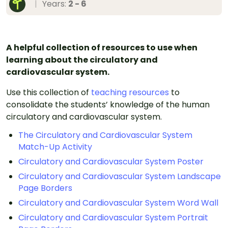
|
Years:
2 - 6
A helpful collection of resources to use when
learning about the circulatory and
cardiovascular system.
Use this collection of
teaching resources
to
consolidate the students’ knowledge of the human
circulatory and cardiovascular system.
The Circulatory and Cardiovascular System
Match-Up Activity
Circulatory and Cardiovascular System Poster
Circulatory and Cardiovascular System Landscape
Page Borders
Circulatory and Cardiovascular System Word Wall
Circulatory and Cardiovascular System Portrait