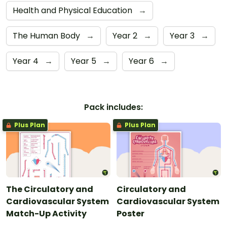
Health and Physical Education
→
The Human Body
→
Year 2
→
Year 3
→
Year 4
→
Year 5
→
Year 6
→
Pack includes:
Plus Plan
Plus Plan
The Circulatory and
Circulatory and
Cardiovascular System
Cardiovascular System
Match-Up Activity
Poster