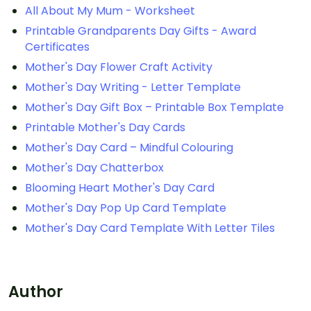
All About My Mum - Worksheet
Printable Grandparents Day Gifts - Award
Certificates
Mother's Day Flower Craft Activity
Mother's Day Writing - Letter Template
Mother's Day Gift Box – Printable Box Template
Printable Mother's Day Cards
Mother's Day Card – Mindful Colouring
Mother's Day Chatterbox
Blooming Heart Mother's Day Card
Mother's Day Pop Up Card Template
Mother's Day Card Template With Letter Tiles
Author