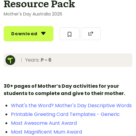
Resource Pack
Mother's Day Australia 2026
Download
|
Years:
P - 6
30+ pages of Mother’s Day activities for your
students to complete and give to their mother.
What's the Word? Mother's Day Descriptive Words
Printable Greeting Card Templates - Generic
Most Awesome Aunt Award
Most Magnificent Mum Award