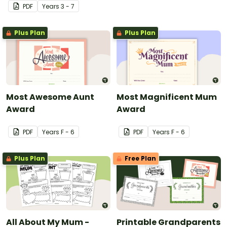
PDF
Year
s
3 - 7
Plus Plan
Plus Plan
Most Awesome Aunt
Most Magnificent Mum
Award
Award
PDF
Year
s
F - 6
PDF
Year
s
F - 6
Plus Plan
Free Plan
All About My Mum -
Printable Grandparents