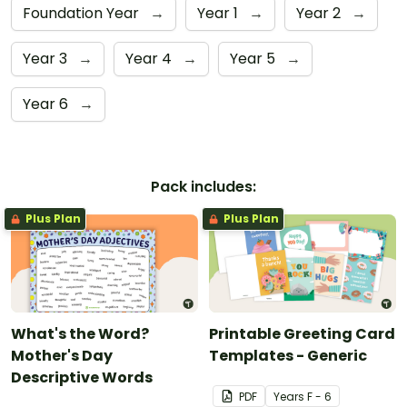
Foundation Year
→
Year 1
→
Year 2
→
Year 3
→
Year 4
→
Year 5
→
Year 6
→
Pack includes:
Plus Plan
Plus Plan
What's the Word?
Printable Greeting Card
Mother's Day
Templates - Generic
Descriptive Words
PDF
Year
s
F - 6