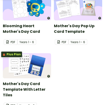
Blooming Heart
Mother's Day Pop Up
Mother's Day Card
Card Template
PDF
Year
s
1 - 6
PDF
Year
s
1 - 6
Plus Plan
Mother's Day Card
Template With Letter
Tiles