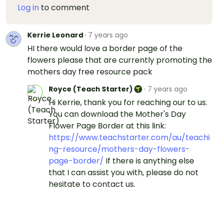
Log in
to comment
Kerrie Leonard
·
7 years ago
HI there would love a border page of the
flowers please that are currently promoting the
mothers day free resource pack
Royce (Teach Starter)
·
7 years ago
Hi Kerrie, thank you for reaching our to us.
You can download the Mother's Day
Flower Page Border at this link:
https://www.teachstarter.com/au/teachi
ng-resource/mothers-day-flowers-
page-border/
If there is anything else
that I can assist you with, please do not
hesitate to contact us.