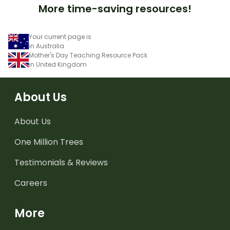
More time-saving resources!
Your current page is
in Australia
Mother's Day Teaching Resource Pack
in United Kingdom
About Us
About Us
One Million Trees
Testimonials & Reviews
Careers
More