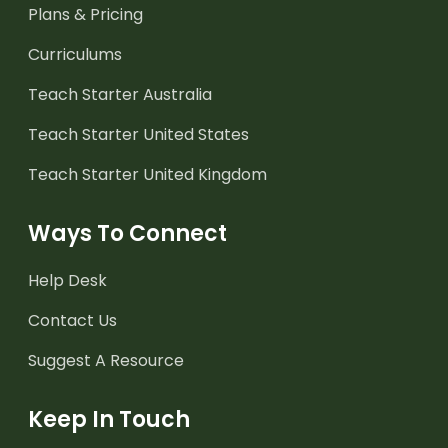
Plans & Pricing
Curriculums
Teach Starter Australia
Teach Starter United States
Teach Starter United Kingdom
Ways To Connect
Help Desk
Contact Us
Suggest A Resource
Keep In Touch