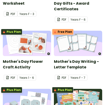
Worksheet
Day Gifts - Award
Certificates
PDF
Year
s
F - 3
PDF
Year
s
F - 6
Plus Plan
Free Plan
Mother's Day Flower
Mother's Day Writing -
Craft Activity
Letter Template
PDF
Year
s
1 - 6
PDF
Year
s
F - 7
Plus Plan
Plus Plan