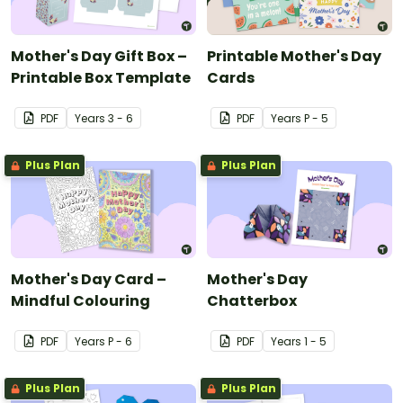
Mother's Day Gift Box –
Printable Mother's Day
Printable Box Template
Cards
PDF
Year
s
3 - 6
PDF
Year
s
P - 5
Plus Plan
Plus Plan
Mother's Day Card –
Mother's Day
Mindful Colouring
Chatterbox
PDF
Year
s
P - 6
PDF
Year
s
1 - 5
Plus Plan
Plus Plan