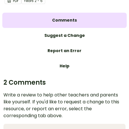
PDF
Year
s
2 - 6
Comments
Suggest a Change
Report an Error
Help
2 Comments
Write a review to help other teachers and parents
like yourself. If you'd like to request a change to this
resource, or report an error, select the
corresponding tab above.