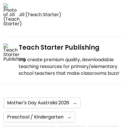
Jill (Teach Starter)
Teach Starter Publishing
We create premium quality, downloadable
teaching resources for primary/elementary
school teachers that make classrooms buzz!
Mother's Day Australia 2026
→
Preschool / Kindergarten
→