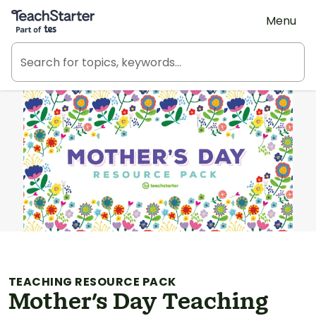
Teach Starter, part of Tes
Menu
TEACHING RESOURCE PACK
Mother's Day Teaching