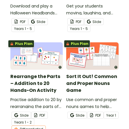
Download and play a
Get your students
Halloween Headbands
moving, laughing, and
Game to use as a fun
acting out with a fun
PDF
Slide
PDF
Slide
classroom brain break
Halloween Charades
Year
s
1 - 5
Year
s
1 - 5
activity in the weeks
Game.
leading up to Halloween.
Plus Plan
Plus Plan
Rearrange the Parts
Sort It Out! Common
– Addition to 20
and Proper Nouns
Hands-On Activity
Game
Practise addition to 20 by
Use common and proper
rearranging the parts of
nouns games to help
whole numbers into
your students practise
Slide
PDF
Slide
PDF
Year
1
different combinations
identifying examples of
Year
s
1 - 2
with this hands-on maths
different types of nouns.