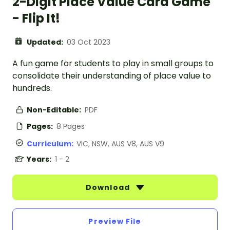
2-Digit Place Value Card Game
- Flip It!
Updated:
03 Oct 2023
A fun game for students to play in small groups to
consolidate their understanding of place value to
hundreds.
Non-Editable:
PDF
Pages:
8 Pages
Curriculum:
VIC, NSW, AUS V8, AUS V9
Years:
1 - 2
Download
Preview File