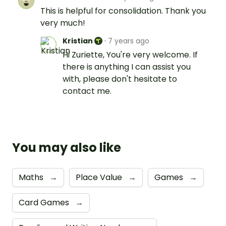
This is helpful for consolidation. Thank you
very much!
Kristian
·
7 years ago
Hi Zuriette, You're very welcome. If
there is anything I can assist you
with, please don't hesitate to
contact me.
You may also like
Maths
→
Place Value
→
Games
→
Card Games
→