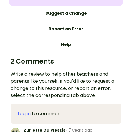
Suggest a Change
Report an Error
Help
2 Comments
Write a review to help other teachers and
parents like yourself. If you'd like to request a
change to this resource, or report an error,
select the corresponding tab above.
Log in
to comment
Zuriette Du Plessis
·
7 years ago