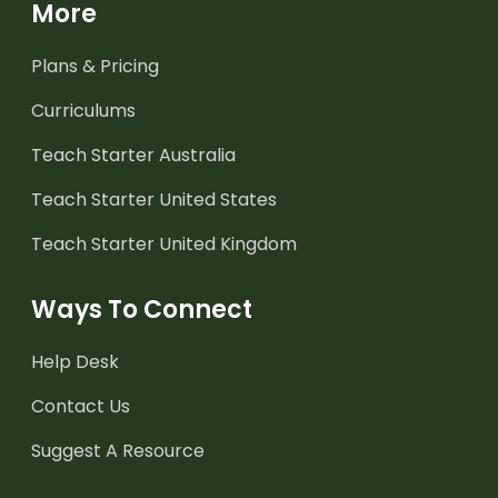
More
Plans & Pricing
Curriculums
Teach Starter Australia
Teach Starter United States
Teach Starter United Kingdom
Ways To Connect
Help Desk
Contact Us
Suggest A Resource