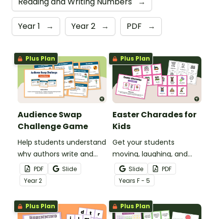
Reading and Writing Numbers
→
Year 1
→
Year 2
→
PDF
→
Plus Plan
Plus Plan
Audience Swap
Easter Charades for
Challenge Game
Kids
Help students understand
Get your students
why authors write and
moving, laughing, and
who they write for with
acting with a game of
PDF
Slide
Slide
PDF
this fun, interactive
Easter Charades!
Year
2
Year
s
F - 5
Audience Swap Challenge
Game.
Plus Plan
Plus Plan