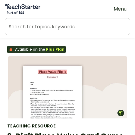
Teach Starter, part of Tes
Menu
Available on the
Plus Plan
TEACHING RESOURCE