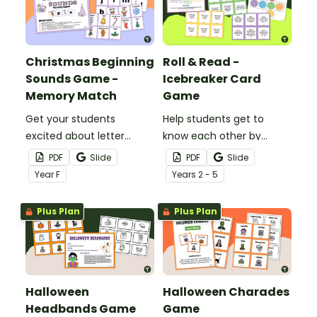
Christmas Beginning
Roll & Read -
Sounds Game -
Icebreaker Card
Memory Match
Game
Get your students
Help students get to
excited about letter
know each other by
recognition with this
playing an exciting
PDF
Slide
PDF
Slide
beginning sounds game!
Icebreaker Card Game.
Year
F
Year
s
2 - 5
Plus Plan
Plus Plan
Halloween
Halloween Charades
Headbands Game
Game