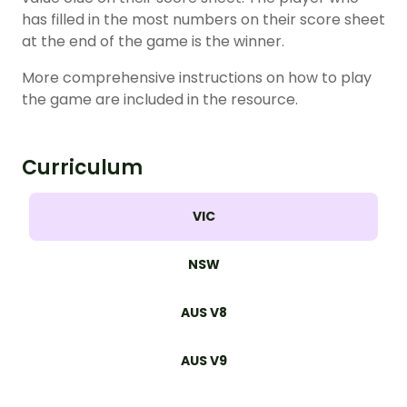
has filled in the most numbers on their score sheet
at the end of the game is the winner.
More comprehensive instructions on how to play
the game are included in the resource.
Curriculum
VIC
NSW
AUS V8
AUS V9