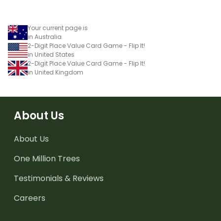
Your current page is
in Australia
2-Digit Place Value Card Game - Flip It!
in United States
2-Digit Place Value Card Game - Flip It!
in United Kingdom
About Us
About Us
One Million Trees
Testimonials & Reviews
Careers