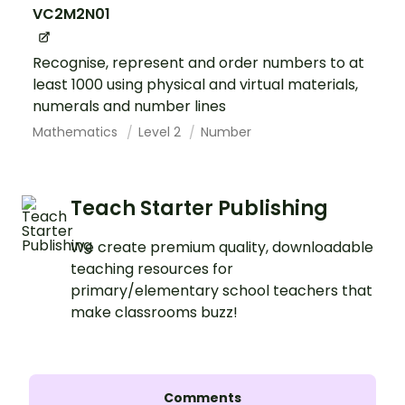
VC2M2N01
Recognise, represent and order numbers to at
least 1000 using physical and virtual materials,
numerals and number lines
Mathematics
Level 2
Number
Teach Starter Publishing
We create premium quality, downloadable
teaching resources for
primary/elementary school teachers that
make classrooms buzz!
Comments