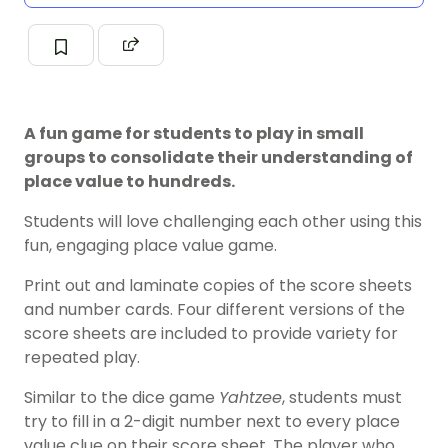
A fun game for students to play in small
groups to consolidate their understanding of
place value to hundreds.
Students will love challenging each other using this
fun, engaging place value game.
Print out and laminate copies of the score sheets
and number cards. Four different versions of the
score sheets are included to provide variety for
repeated play.
Similar to the dice game
Yahtzee
, students must
try to fill in a 2-digit number next to every place
value clue on their score sheet. The player who