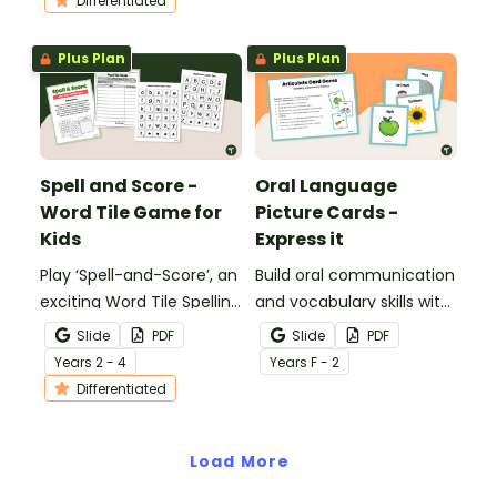
Differentiated
activity.
Plus Plan
Plus Plan
Spell and Score -
Oral Language
Word Tile Game for
Picture Cards -
Kids
Express it
Play ‘Spell-and-Score’, an
Build oral communication
exciting Word Tile Spelling
and vocabulary skills with
Game to help your
Oral Language Picture
Slide
PDF
Slide
PDF
students practise spelling
Cards – Express It!
Year
s
2 - 4
Year
s
F - 2
words.
Differentiated
Load More