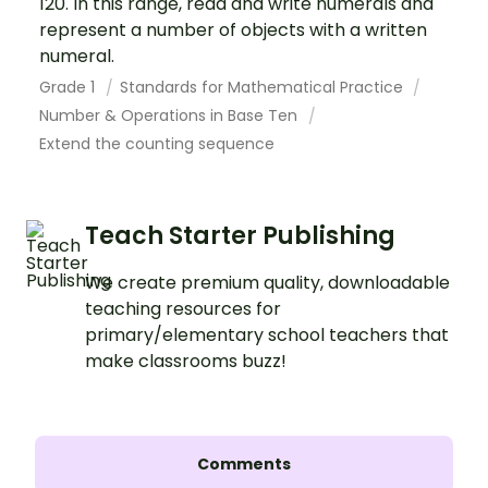
120. In this range, read and write numerals and
represent a number of objects with a written
numeral.
Grade 1
Standards for Mathematical Practice
Number & Operations in Base Ten
Extend the counting sequence
Teach Starter Publishing
We create premium quality, downloadable
teaching resources for
primary/elementary school teachers that
make classrooms buzz!
Comments