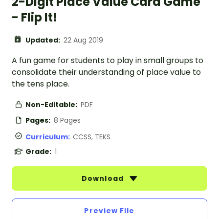
2-Digit Place Value Card Game
- Flip It!
Updated:
22 Aug 2019
A fun game for students to play in small groups to
consolidate their understanding of place value to
the tens place.
Non-Editable:
PDF
Pages:
8 Pages
Curriculum:
CCSS, TEKS
Grade:
1
Download
Preview File