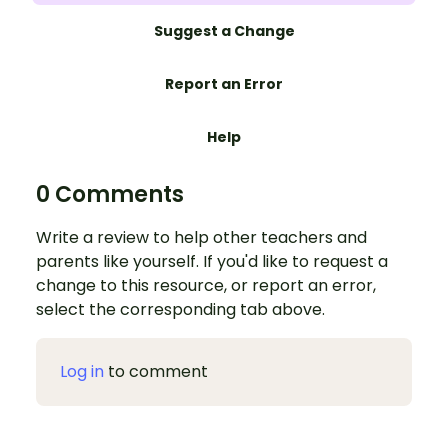
Suggest a Change
Report an Error
Help
0 Comments
Write a review to help other teachers and
parents like yourself. If you'd like to request a
change to this resource, or report an error,
select the corresponding tab above.
Log in
to comment