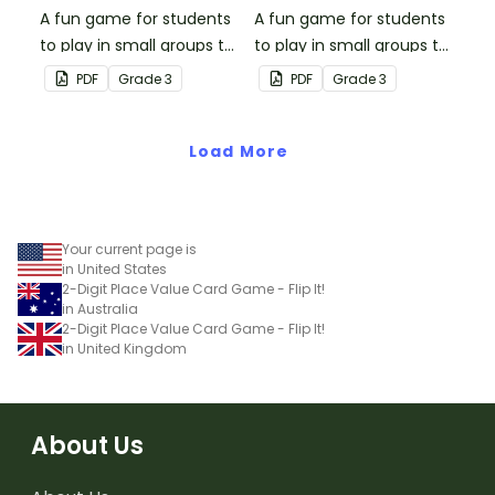
A fun game for students
A fun game for students
to play in small groups to
to play in small groups to
consolidate their
consolidate their
PDF
Grade
3
PDF
Grade
3
understanding of place
understanding of place
value to the thousands
value to the ten
place.
Load More
thousands place.
Your current page is
in United States
2-Digit Place Value Card Game - Flip It!
in Australia
2-Digit Place Value Card Game - Flip It!
in United Kingdom
About Us