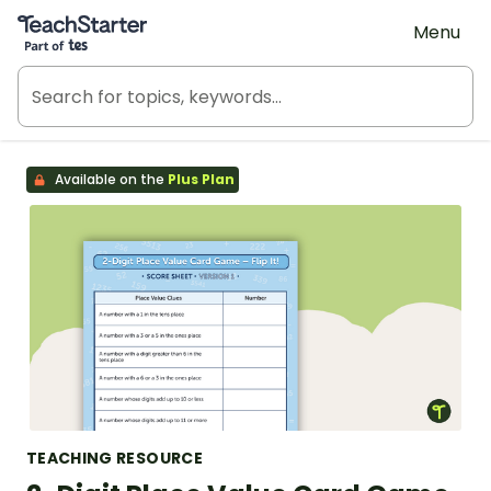
Teach Starter, part of Tes
Menu
Available on the
Plus Plan
TEACHING RESOURCE