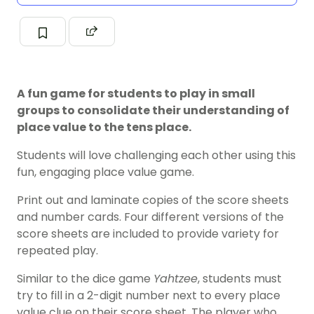
A fun game for students to play in small
groups to consolidate their understanding of
place value to the tens place.
Students will love challenging each other using this
fun, engaging place value game.
Print out and laminate copies of the score sheets
and number cards. Four different versions of the
score sheets are included to provide variety for
repeated play.
Similar to the dice game
Yahtzee
, students must
try to fill in a 2-digit number next to every place
value clue on their score sheet. The player who