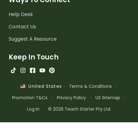
Help Desk
Contact Us
Suggest A Resource
Keep In Touch
·
Terms & Conditions
·
United States
Promotion T&Cs
·
Privacy Policy
·
US Sitemap
·
Log In
© 2026 Teach Starter Pty Ltd.