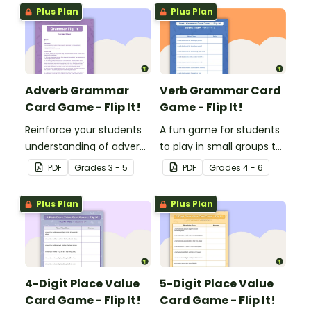
Plus Plan
Plus Plan
Adverb Grammar
Verb Grammar Card
Card Game - Flip It!
Game - Flip It!
Reinforce your students
A fun game for students
understanding of adverbs
to play in small groups to
with this fun card game.
reinforce their
PDF
Grade
s
3 - 5
PDF
Grade
s
4 - 6
understanding of verbs.
Plus Plan
Plus Plan
4-Digit Place Value
5-Digit Place Value
Card Game - Flip It!
Card Game - Flip It!