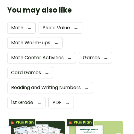
You may also like
Math
→
Place Value
→
Math Warm-ups
→
Math Center Activities
→
Games
→
Card Games
→
Reading and Writing Numbers
→
1st Grade
→
PDF
→
Plus Plan
Plus Plan