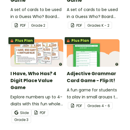
Game
Game
A set of cards to be used
A set of cards to be used
in a Guess Who? Board
in a Guess Who? Board
Game for students to
Game for students to
PDF
Grade
2
PDF
Grade
s
K - 2
consolidate their
consolidate their
knowledge of triple-digit
knowledge of CVC words.
Plus Plan
Plus Plan
numbers.
I Have, Who Has? 4
Adjective Grammar
Digit Place Value
Card Game - Flip It!
Game
A fun game for students
Explore numbers up to 4-
to play in small groups to
digits with this fun whole
reinforce their
PDF
Grade
s
4 - 6
class place value game
understanding of
Slide
PDF
of 'I have, Who Has?'
adjectives.
Grade
3