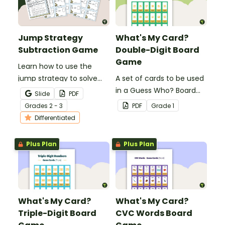
Jump Strategy
What's My Card?
Subtraction Game
Double-Digit Board
Game
Learn how to use the
jump strategy to solve
A set of cards to be used
subtraction problems
in a Guess Who? Board
Slide
PDF
with a fun subtraction
Game for students to
Grade
s
2 - 3
PDF
Grade
1
game.
consolidate their
Differentiated
knowledge of double-
digit numbers.
Plus Plan
Plus Plan
What's My Card?
What's My Card?
Triple-Digit Board
CVC Words Board