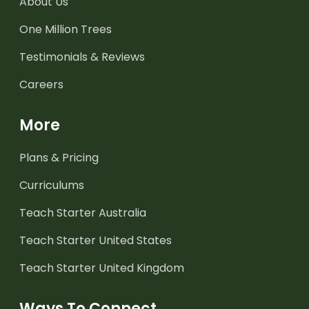
About Us
One Million Trees
Testimonials & Reviews
Careers
More
Plans & Pricing
Curriculums
Teach Starter Australia
Teach Starter United States
Teach Starter United Kingdom
Ways To Connect