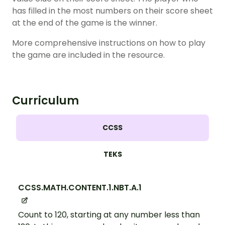
has filled in the most numbers on their score sheet
at the end of the game is the winner.
More comprehensive instructions on how to play
the game are included in the resource.
Curriculum
CCSS
TEKS
CCSS.MATH.CONTENT.1.NBT.A.1
Count to 120, starting at any number less than