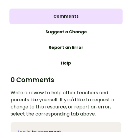
Comments
Suggest a Change
Report an Error
Help
0 Comments
Write a review to help other teachers and
parents like yourself. If you'd like to request a
change to this resource, or report an error,
select the corresponding tab above.