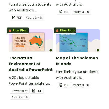
Familiarise your students
with Australia’s
with Australia’s
neighbouring countries
PDF
Year
s
3 - 6
neighbouring countries
with this detailed map of
PDF
Year
s
3 - 6
with this detailed map of
Singapore.
Papua New Guinea.
Plus Plan
Plus Plan
The Natural
Map of The Solomon
Environment of
Islands
Australia PowerPoint
Familiarise your students
A 23 slide editable
with Australia’s
PowerPoint template to
neighbouring countries
PDF
Year
s
3 - 6
use when introducing
with this detailed map of
PowerPoint
PDF
students to the climate,
The Solomon Islands.
Year
s
3 - 6
vegetation and animals
of Australia.