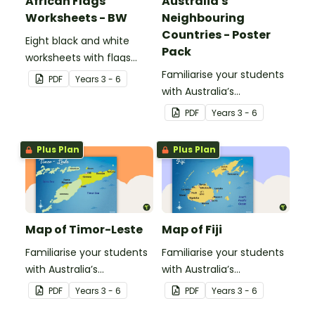
African Flags
Australia's
Worksheets - BW
Neighbouring
Countries - Poster
Eight black and white
Pack
worksheets with flags
from Africa.
Familiarise your students
PDF
Year
s
3 - 6
with Australia’s
neighbouring countries
PDF
Year
s
3 - 6
with a pack of detailed
maps.
Plus Plan
Plus Plan
Map of Timor-Leste
Map of Fiji
Familiarise your students
Familiarise your students
with Australia’s
with Australia’s
neighbouring countries
neighbouring countries
PDF
Year
s
3 - 6
PDF
Year
s
3 - 6
with this detailed map of
with this detailed map of