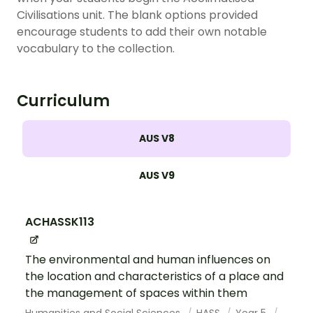
Civilisations unit. The blank options provided
encourage students to add their own notable
vocabulary to the collection.
Curriculum
AUS V8
AUS V9
ACHASSK113
The environmental and human influences on
the location and characteristics of a place and
the management of spaces within them