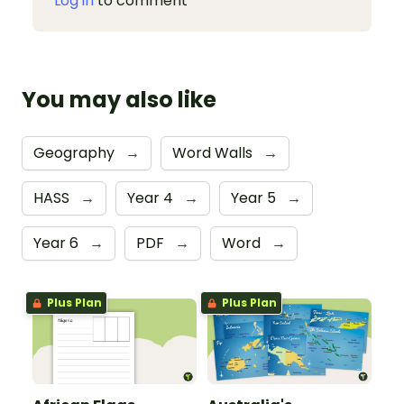
Log in
to comment
You may also like
Geography
→
Word Walls
→
HASS
→
Year 4
→
Year 5
→
Year 6
→
PDF
→
Word
→
Plus Plan
Plus Plan