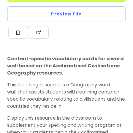
Preview File
Content-specific vocabulary cards for a word
wall based on the Acclimatised Civilisations
Geography resources.
This teaching resource is a Geography word
wall that assists students with learning content-
specific vocabulary relating to civilisations and the
countries they reside in.
Display this resource in the classroom to
supplement your spelling and writing program or
when your students begin the Acclimatised