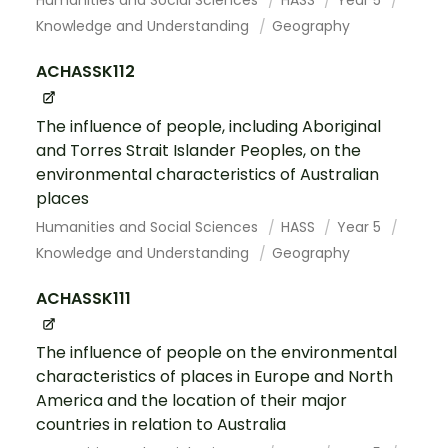
Humanities and Social Sciences
HASS
Year 5
Knowledge and Understanding
Geography
ACHASSK112
The influence of people, including Aboriginal
and Torres Strait Islander Peoples, on the
environmental characteristics of Australian
places
Humanities and Social Sciences
HASS
Year 5
Knowledge and Understanding
Geography
ACHASSK111
The influence of people on the environmental
characteristics of places in Europe and North
America and the location of their major
countries in relation to Australia