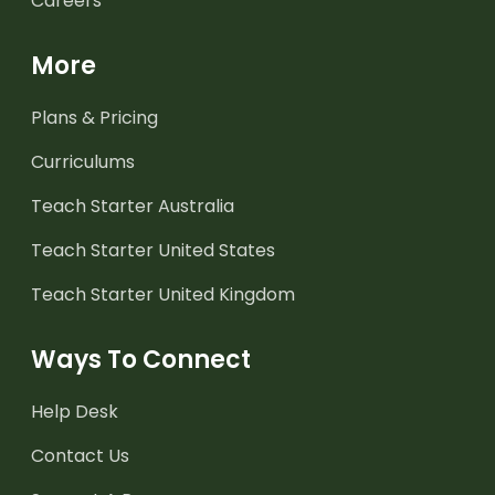
Careers
More
Plans & Pricing
Curriculums
Teach Starter Australia
Teach Starter United States
Teach Starter United Kingdom
Ways To Connect
Help Desk
Contact Us