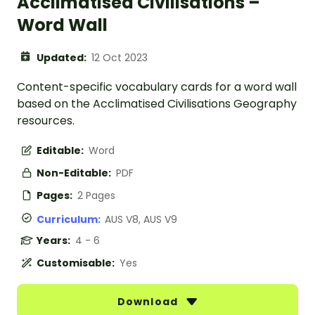
Acclimatised Civilisations –
Word Wall
Updated:
12 Oct 2023
Content-specific vocabulary cards for a word wall
based on the Acclimatised Civilisations Geography
resources.
Editable:
Word
Non-Editable:
PDF
Pages:
2 Pages
Curriculum:
AUS V8, AUS V9
Years:
4 - 6
Customisable:
Yes
Download