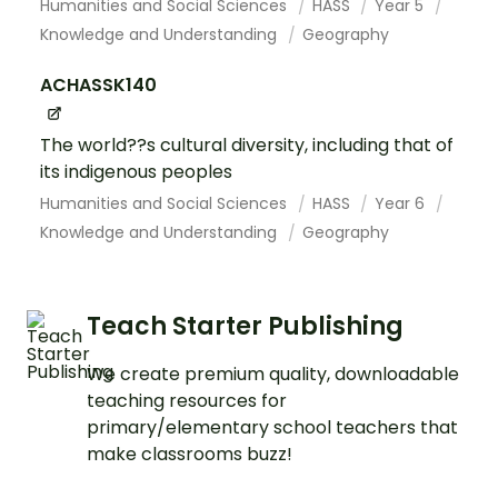
Humanities and Social Sciences
HASS
Year 5
Knowledge and Understanding
Geography
ACHASSK140
The world??s cultural diversity, including that of
its indigenous peoples
Humanities and Social Sciences
HASS
Year 6
Knowledge and Understanding
Geography
Teach Starter Publishing
We create premium quality, downloadable
teaching resources for
primary/elementary school teachers that
make classrooms buzz!