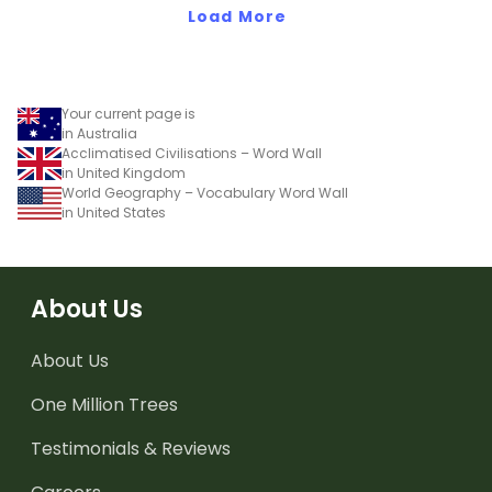
Load More
Your current page is
in Australia
Acclimatised Civilisations – Word Wall
in United Kingdom
World Geography – Vocabulary Word Wall
in United States
About Us
About Us
One Million Trees
Testimonials & Reviews