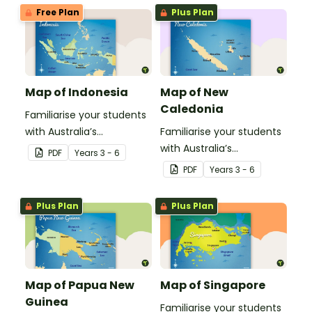
Timor-Leste.
Fiji.
Free Plan
Plus Plan
Map of Indonesia
Map of New
Caledonia
Familiarise your students
with Australia’s
Familiarise your students
neighbouring countries
with Australia’s
PDF
Year
s
3 - 6
with this detailed map of
neighbouring countries
PDF
Year
s
3 - 6
Indonesia.
with this detailed map
ofNew Calendonia.
Plus Plan
Plus Plan
Map of Papua New
Map of Singapore
Guinea
Familiarise your students