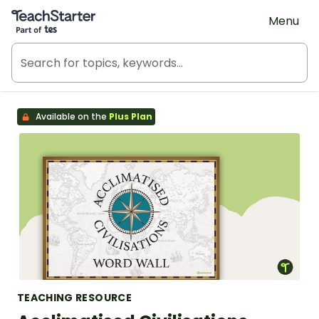
Teach Starter, part of Tes
Menu
Available on the
Plus Plan
TEACHING RESOURCE