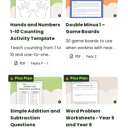
Hands and Numbers
Double Minus 1 –
1-10 Counting
Game Boards
Activity Template
30 game boards to use
Teach counting from 1 to
when working with near
10 and one-to-one
doubles.
PDF
Year
2
correspondence with a
PDF
Year
s
P - 1
creative (and free)
printable activity.
Plus Plan
Plus Plan
Simple Addition and
Word Problem
Subtraction
Worksheets - Year 5
Questions
and Year 6