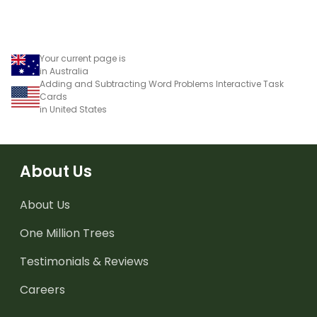
using numbers, shapes
and objects.
Your current page is
in Australia
Adding and Subtracting Word Problems Interactive Task
Cards
in United States
About Us
About Us
One Million Trees
Testimonials & Reviews
Careers