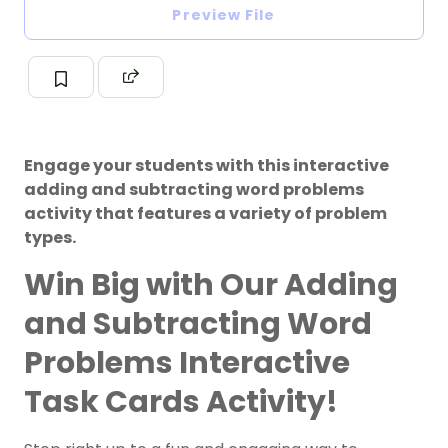
Preview File
Engage your students with this interactive
adding and subtracting word problems
activity that features a variety of problem
types.
Win Big with Our Adding
and Subtracting Word
Problems Interactive
Task Cards Activity!