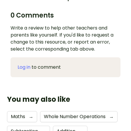
0 Comments
Write a review to help other teachers and
parents like yourself. If you'd like to request a
change to this resource, or report an error,
select the corresponding tab above.
Log in
to comment
You may also like
Maths
→
Whole Number Operations
→