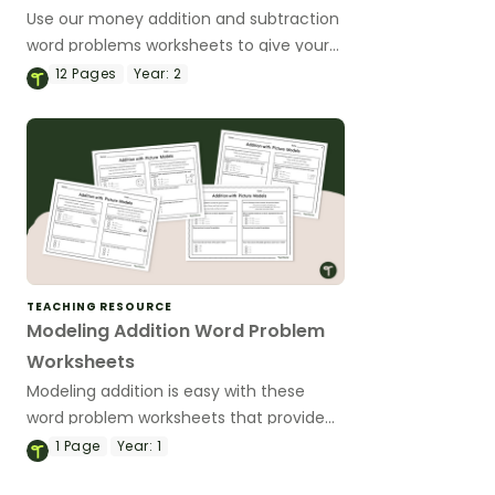
Use our money addition and subtraction
word problems worksheets to give your
students differentiated practice
12
Pages
Year:
2
modelling a variety of one and two-digit
word problems.
TEACHING RESOURCE
Modeling Addition Word Problem
Worksheets
Modeling addition is easy with these
word problem worksheets that provide
practice with real-world addition
1
Page
Year:
1
scenarios.