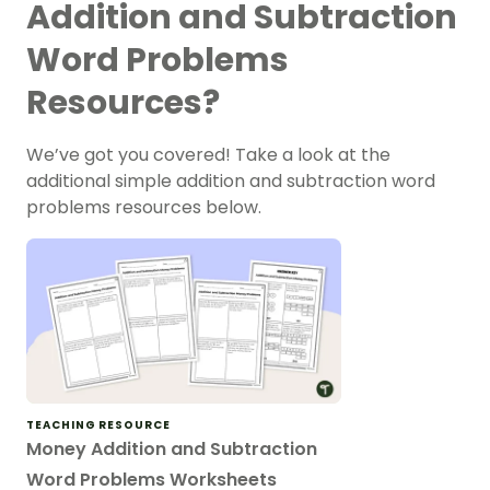
Addition and Subtraction
Word Problems
Resources?
We’ve got you covered! Take a look at the
additional simple addition and subtraction word
problems resources below.
TEACHING RESOURCE
Money Addition and Subtraction
Word Problems Worksheets