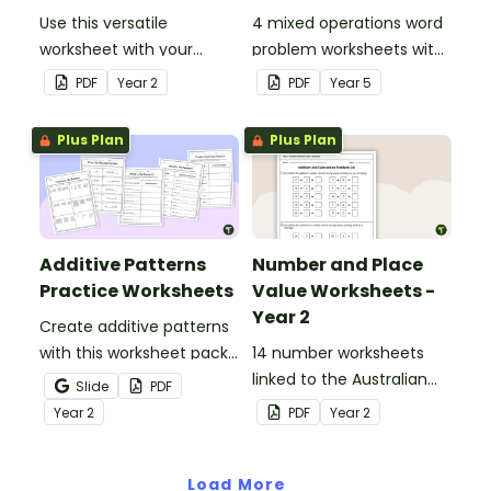
Use this versatile
4 mixed operations word
worksheet with your
problem worksheets with
students when exploring
answers.
PDF
Year
2
PDF
Year
5
early addition and
subtraction number
Plus Plan
Plus Plan
sentences.
Additive Patterns
Number and Place
Practice Worksheets
Value Worksheets -
Year 2
Create additive patterns
with this worksheet pack
14 number worksheets
designed to help
linked to the Australian
Slide
PDF
students confidently
Curriculum.
Year
2
PDF
Year
2
recognise, describe and
build increasing and
decreasing sequences
Load More