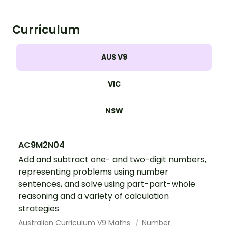
Curriculum
AUS V9
VIC
NSW
AC9M2N04
Add and subtract one- and two-digit numbers,
representing problems using number
sentences, and solve using part-part-whole
reasoning and a variety of calculation
strategies
Australian Curriculum V9 Maths
Number