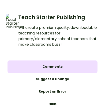
Teach Starter Publishing
We create premium quality, downloadable
teaching resources for
primary/elementary school teachers that
make classrooms buzz!
Comments
Suggest a Change
Report an Error
Help