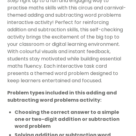
Step right up to a fun and engaging way to
practise maths skills with this circus and carnival-
themed adding and subtracting word problems
interactive activity! Perfect for reinforcing
addition and subtraction skills, this self-checking
activity brings the excitement of the big top to
your classroom or digital learning environment.
With colourful visuals and instant feedback,
students stay motivated while building essential
maths fluency. Each interactive task card
presents a themed word problem designed to
keep learners entertained and focused.
Problem types included in this adding and
subtracting word problems activity:
Choosing the correct answer to a simple
one or two-digit addition or subtraction
word problem
Solving addition or subtraction word