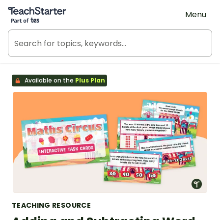
Teach Starter, part of Tes
Menu
Available on the
Plus Plan
TEACHING RESOURCE