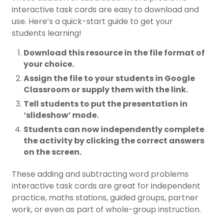
interactive task cards are easy to download and
use. Here’s a quick-start guide to get your
students learning!
Download this resource in the file format of
your choice.
Assign the file to your students in Google
Classroom or supply them with the link.
Tell students to put the presentation in
‘slideshow’ mode.
Students can now independently complete
the activity by clicking the correct answers
on the screen.
These adding and subtracting word problems
interactive task cards are great for independent
practice, maths stations, guided groups, partner
work, or even as part of whole-group instruction.