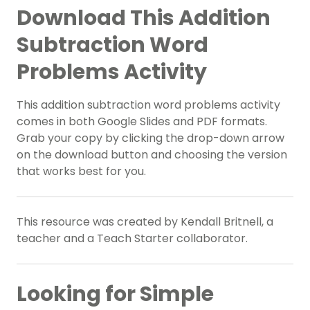
Download This Addition
Subtraction Word
Problems Activity
This addition subtraction word problems activity
comes in both Google Slides and PDF formats.
Grab your copy by clicking the drop-down arrow
on the download button and choosing the version
that works best for you.
This resource was created by Kendall Britnell, a
teacher and a Teach Starter collaborator.
Looking for Simple