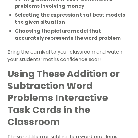
problems involving money
Selecting the expression that best models
the given situation
Choosing the picture model that
accurately represents the word problem
Bring the carnival to your classroom and watch
your students’ maths confidence soar!
Using These Addition or
Subtraction Word
Problems Interactive
Task Cards in the
Classroom
These addition or subtraction word problems