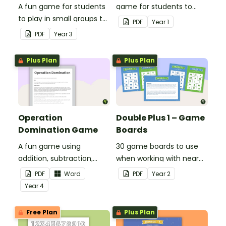
A fun game for students
game for students to
to play in small groups to
play when doubling
PDF
Year
1
consolidate their
numbers from 1 to 12.
PDF
Year
3
understanding of adding
and subtracting in groups
Plus Plan
Plus Plan
of 10, 100 and 1000.
Operation
Double Plus 1 – Game
Domination Game
Boards
A fun game using
30 game boards to use
addition, subtraction,
when working with near
multiplication and
doubles.
PDF
Word
PDF
Year
2
division.
Year
4
Free Plan
Plus Plan