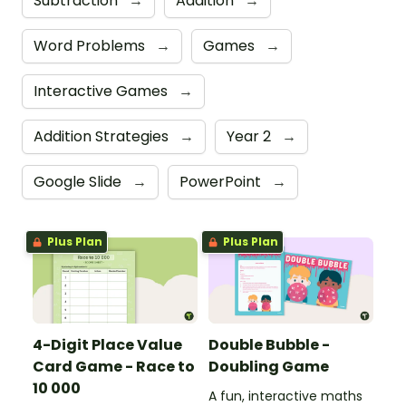
Subtraction
→
Addition
→
Word Problems
→
Games
→
Interactive Games
→
Addition Strategies
→
Year 2
→
Google Slide
→
PowerPoint
→
Plus Plan
Plus Plan
4-Digit Place Value
Double Bubble -
Card Game - Race to
Doubling Game
10 000
A fun, interactive maths