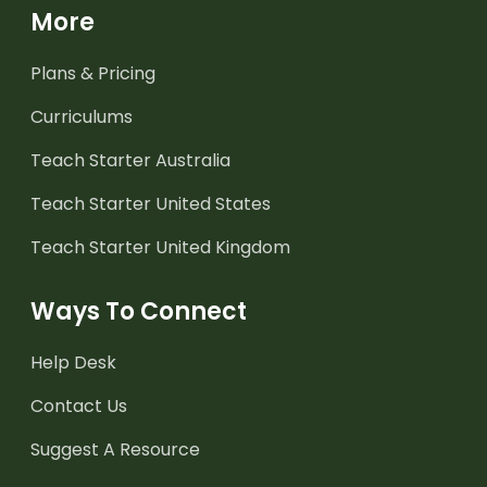
More
Plans & Pricing
Curriculums
Teach Starter Australia
Teach Starter United States
Teach Starter United Kingdom
Ways To Connect
Help Desk
Contact Us
Suggest A Resource