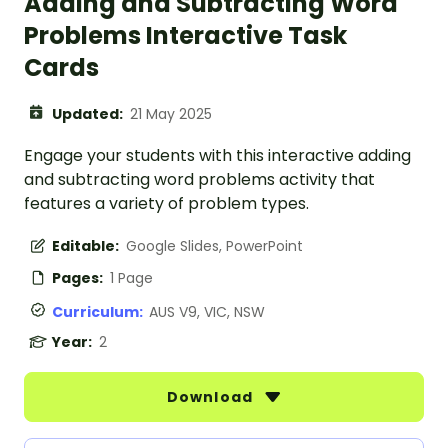
Adding and Subtracting Word
Problems Interactive Task
Cards
Updated:
21 May 2025
Engage your students with this interactive adding
and subtracting word problems activity that
features a variety of problem types.
Editable:
Google Slides, PowerPoint
Pages:
1 Page
Curriculum:
AUS V9, VIC, NSW
Year:
2
Download