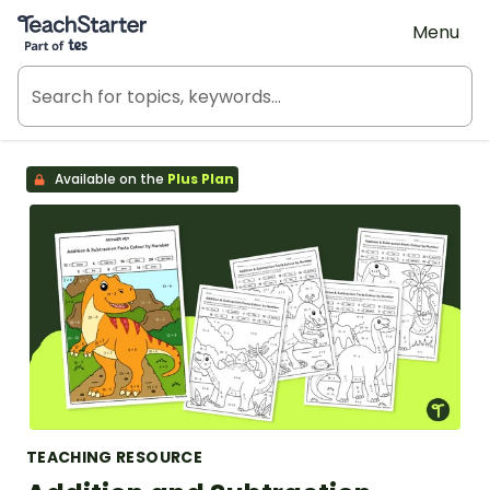
Teach Starter, part of Tes
Menu
Available on the
Plus Plan
TEACHING RESOURCE