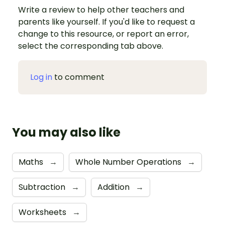
Write a review to help other teachers and
parents like yourself. If you'd like to request a
change to this resource, or report an error,
select the corresponding tab above.
Log in
to comment
You may also like
Maths
→
Whole Number Operations
→
Subtraction
→
Addition
→
Worksheets
→