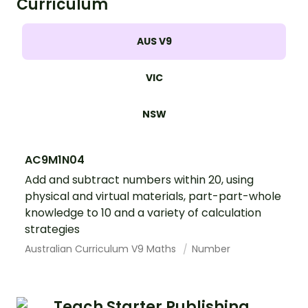
Curriculum
AUS V9
VIC
NSW
AC9M1N04
Add and subtract numbers within 20, using
physical and virtual materials, part-part-whole
knowledge to 10 and a variety of calculation
strategies
Australian Curriculum V9 Maths
Number
Teach Starter Publishing