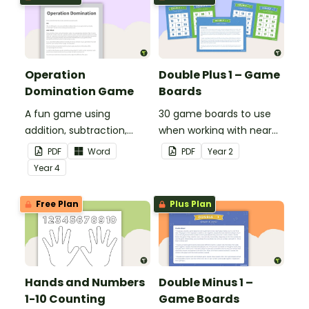
of 10, 100 and 1000.
Operation
Double Plus 1 – Game
Domination Game
Boards
A fun game using
30 game boards to use
addition, subtraction,
when working with near
multiplication and
doubles.
PDF
Word
PDF
Year
2
division.
Year
4
Free Plan
Plus Plan
Hands and Numbers
Double Minus 1 –
1-10 Counting
Game Boards