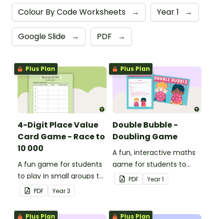
Colour By Code Worksheets
→
Year 1
→
Google Slide
→
PDF
→
Plus Plan
Plus Plan
4-Digit Place Value
Double Bubble -
Card Game - Race to
Doubling Game
10 000
A fun, interactive maths
A fun game for students
game for students to
to play in small groups to
play when doubling
PDF
Year
1
consolidate their
numbers from 1 to 12.
PDF
Year
3
understanding of adding
and subtracting in groups
Plus Plan
Plus Plan