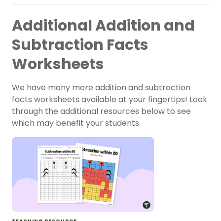
Additional Addition and
Subtraction Facts
Worksheets
We have many more addition and subtraction
facts worksheets available at your fingertips! Look
through the additional resources below to see
which may benefit your students.