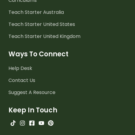
Curriculums
Teach Starter Australia
Teach Starter United States
Teach Starter United Kingdom
Ways To Connect
Help Desk
Contact Us
Suggest A Resource
Keep In Touch