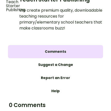
We create premium quality, downloadable
teaching resources for
primary/elementary school teachers that
make classrooms buzz!
Comments
Suggest a Change
Report an Error
Help
0 Comments