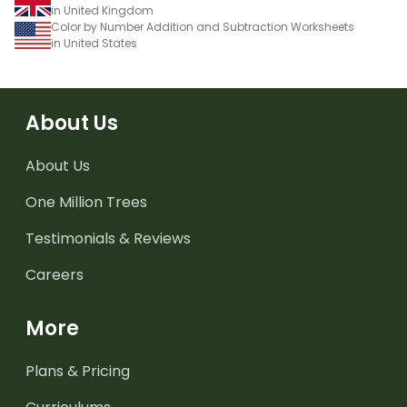
in United Kingdom
Color by Number Addition and Subtraction Worksheets
in United States
About Us
About Us
One Million Trees
Testimonials & Reviews
Careers
More
Plans & Pricing