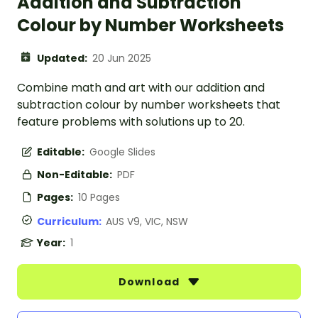
Addition and Subtraction
Colour by Number Worksheets
Updated:
20 Jun 2025
Combine math and art with our addition and
subtraction colour by number worksheets that
feature problems with solutions up to 20.
Editable:
Google Slides
Non-Editable:
PDF
Pages:
10 Pages
Curriculum:
AUS V9, VIC, NSW
Year:
1
Download