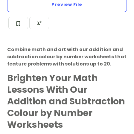
Preview File
Combine math and art with our addition and
subtraction colour by number worksheets that
feature problems with solutions up to 20.
Brighten Your Math
Lessons With Our
Addition and Subtraction
Colour by Number
Worksheets