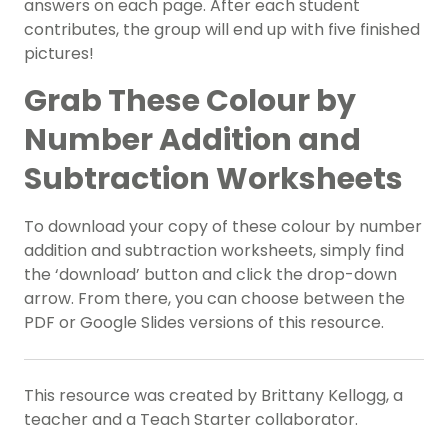
answers on each page. After each student
contributes, the group will end up with five finished
pictures!
Grab These Colour by
Number Addition and
Subtraction Worksheets
To download your copy of these colour by number
addition and subtraction worksheets, simply find
the ‘download’ button and click the drop-down
arrow. From there, you can choose between the
PDF or Google Slides versions of this resource.
This resource was created by Brittany Kellogg, a
teacher and a Teach Starter collaborator.