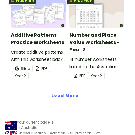
Plus Plan
Plus Plan
sentences.
Additive Patterns
Number and Place
Practice Worksheets
Value Worksheets -
Year 2
Create additive patterns
with this worksheet pack
14 number worksheets
designed to help
linked to the Australian
Slide
PDF
students confidently
Curriculum.
Year
2
PDF
Year
2
recognise, describe and
build increasing and
decreasing sequences
Load More
using numbers, shapes
and objects.
Your current page is
in Australia
Dinosaur Maths - Addition & Subtraction - V2