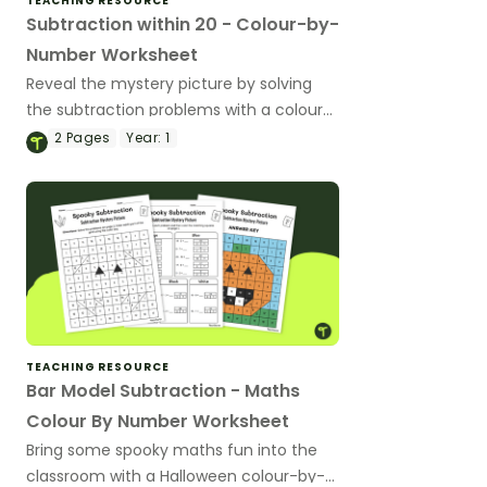
TEACHING RESOURCE
Subtraction within 20 - Colour-by-
Number Worksheet
Reveal the mystery picture by solving
the subtraction problems with a colour-
by-number worksheet.
2
Pages
Year:
1
TEACHING RESOURCE
Bar Model Subtraction - Maths
Colour By Number Worksheet
Bring some spooky maths fun into the
classroom with a Halloween colour-by-