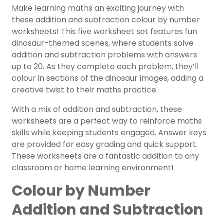
Make learning maths an exciting journey with
these addition and subtraction colour by number
worksheets! This five worksheet set features fun
dinosaur-themed scenes, where students solve
addition and subtraction problems with answers
up to 20. As they complete each problem, they’ll
colour in sections of the dinosaur images, adding a
creative twist to their maths practice.
With a mix of addition and subtraction, these
worksheets are a perfect way to reinforce maths
skills while keeping students engaged. Answer keys
are provided for easy grading and quick support.
These worksheets are a fantastic addition to any
classroom or home learning environment!
Colour by Number
Addition and Subtraction