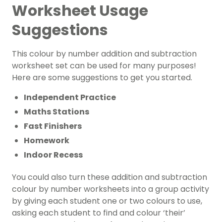
Worksheet Usage
Suggestions
This colour by number addition and subtraction
worksheet set can be used for many purposes!
Here are some suggestions to get you started.
Independent Practice
Maths Stations
Fast Finishers
Homework
Indoor Recess
You could also turn these addition and subtraction
colour by number worksheets into a group activity
by giving each student one or two colours to use,
asking each student to find and colour ‘their’