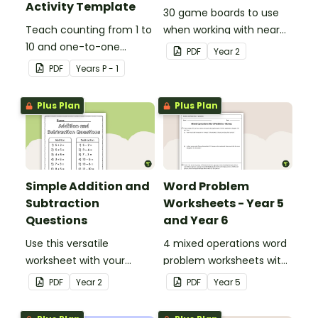
Activity Template
30 game boards to use
Teach counting from 1 to
when working with near
10 and one-to-one
doubles.
PDF
Year
2
correspondence with a
PDF
Year
s
P - 1
creative (and free)
printable activity.
Plus Plan
Plus Plan
Simple Addition and
Word Problem
Subtraction
Worksheets - Year 5
Questions
and Year 6
Use this versatile
4 mixed operations word
worksheet with your
problem worksheets with
students when exploring
answers.
PDF
Year
2
PDF
Year
5
early addition and
subtraction number