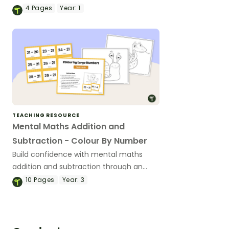
number worksheet focused on
4
Pages
Year:
1
subtraction using a bar model.
TEACHING RESOURCE
Mental Maths Addition and
Subtraction - Colour By Number
Build confidence with mental maths
addition and subtraction through an
engaging colour‑by‑number activity.
10
Pages
Year:
3