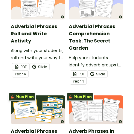
Adverbial Phrases
Adverbial Phrases
Roll and Write
Comprehension
Activity
Task: The Secret
Garden
Along with your students,
roll and write your way to
Help your students
hilarious silly sentences
identify adverb groups in
PDF
Slide
with adverb phrases with
descriptive writing with
Year
4
PDF
Slide
this printable worksheet!
this comprehension
Year
4
worksheet.
Plus Plan
Plus Plan
Adverbial Phrases
Adverb Phrases in