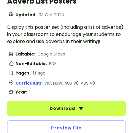
Adverb List Posters
Updated:
03 Oct 2023
Display this poster set (including a list of adverbs)
in your classroom to encourage your students to
explore and use adverbs in their writing!
Editable:
Google Slides
Non-Editable:
PDF
Pages:
1 Page
Curriculum:
VIC, NSW, AUS V8, AUS V9
Year:
1
Download
Preview File