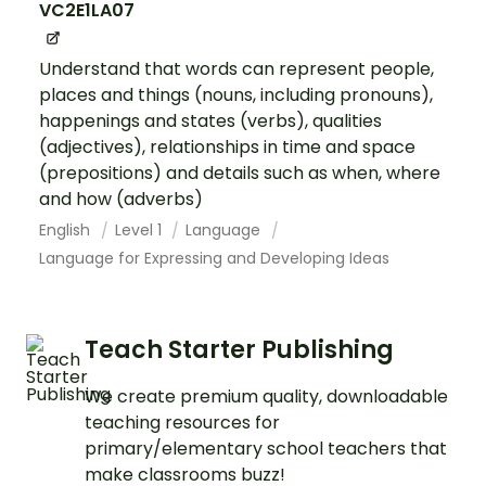
VC2E1LA07
Understand that words can represent people,
places and things (nouns, including pronouns),
happenings and states (verbs), qualities
(adjectives), relationships in time and space
(prepositions) and details such as when, where
and how (adverbs)
English
Level 1
Language
Language for Expressing and Developing Ideas
Teach Starter Publishing
We create premium quality, downloadable
teaching resources for
primary/elementary school teachers that
make classrooms buzz!