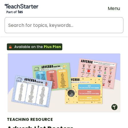
Teach Starter, part of Tes
Menu
Available on the
Plus Plan
TEACHING RESOURCE