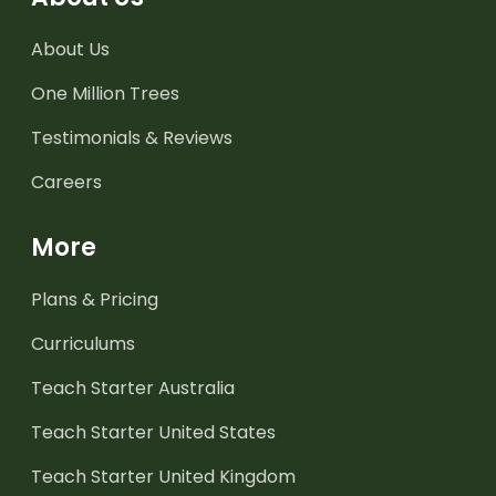
About Us
One Million Trees
Testimonials & Reviews
Careers
More
Plans & Pricing
Curriculums
Teach Starter Australia
Teach Starter United States
Teach Starter United Kingdom