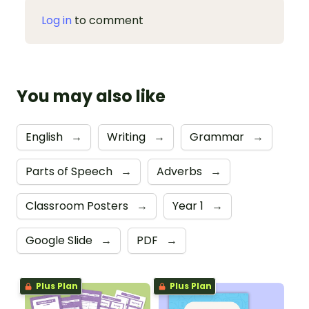
Log in
to comment
You may also like
English
→
Writing
→
Grammar
→
Parts of Speech
→
Adverbs
→
Classroom Posters
→
Year 1
→
Google Slide
→
PDF
→
Plus Plan
Plus Plan