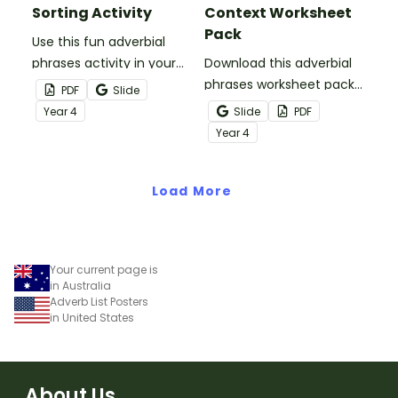
Sorting Activity
Context Worksheet
Pack
Use this fun adverbial
phrases activity in your
Download this adverbial
literacy lesson or small
phrases worksheet pack
PDF
Slide
groups to help students
set to help students
Year
4
Slide
PDF
grasp the concept of
identify, analyse and
Year
4
adverb groups.
confidently use adverbial
phrases in real writing
Load More
contexts.
Your current page is
in Australia
Adverb List Posters
in United States
About Us