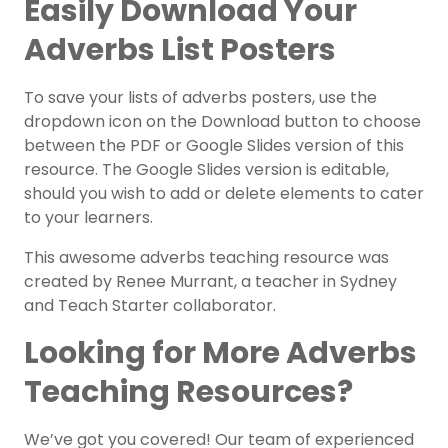
Easily Download Your
Adverbs List Posters
To save your lists of adverbs posters, use the
dropdown icon on the Download button to choose
between the PDF or Google Slides version of this
resource. The Google Slides version is editable,
should you wish to add or delete elements to cater
to your learners.
This awesome adverbs teaching resource was
created by Renee Murrant, a teacher in Sydney
and Teach Starter collaborator.
Looking for More Adverbs
Teaching Resources?
We’ve got you covered! Our team of experienced