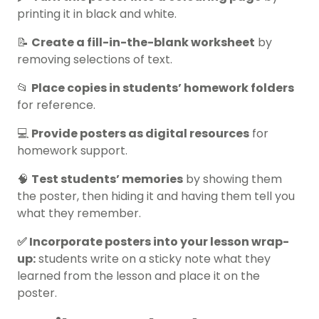
printing it in black and white.
📝
Create a fill-in-the-blank worksheet
by
removing selections of text.
📂
Place copies in students’ homework folders
for reference.
💻
Provide posters as digital resources
for
homework support.
🧠
Test students’ memories
by showing them
the poster, then hiding it and having them tell you
what they remember.
✅ Incorporate posters into your lesson wrap-
up:
students write on a sticky note what they
learned from the lesson and place it on the
poster.