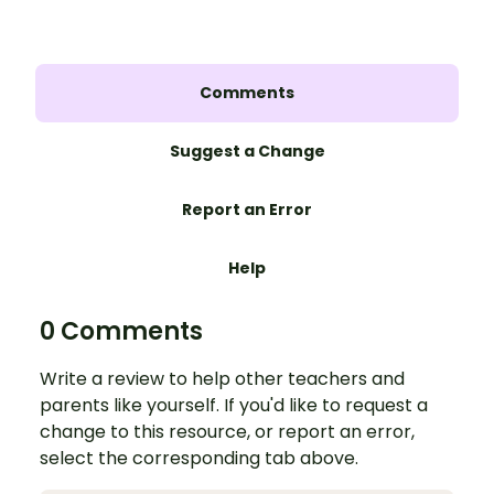
Comments
Suggest a Change
Report an Error
Help
0 Comments
Write a review to help other teachers and
parents like yourself. If you'd like to request a
change to this resource, or report an error,
select the corresponding tab above.