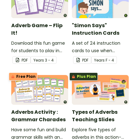
Adverb Game – Flip
"Simon Says"
It!
Instruction Cards
Download this fun game
A set of 24 instruction
for students to play in
cards to use when
small groups to
playing "Simon Says".
PDF
Year
s
3 - 4
PDF
Year
s
F - 4
consolidate their
understanding of
Free Plan
Plus Plan
adverbs.
Adverbs Activity :
Types of Adverbs
Grammar Charades
Teaching Slides
Have some fun and build
Explore five types of
grammar skills with an
adverbs in this action-