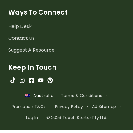
Ways To Connect
Help Desk
Contact Us
Suggest A Resource
Keep In Touch
·
Terms & Conditions
·
Australia
Promotion T&Cs
·
Privacy Policy
·
AU Sitemap
·
Log In
© 2026 Teach Starter Pty Ltd.