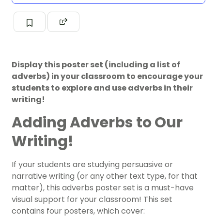
Display this poster set (including a list of
adverbs) in your classroom to encourage your
students to explore and use adverbs in their
writing!
Adding Adverbs to Our
Writing!
If your students are studying persuasive or
narrative writing (or any other text type, for that
matter), this adverbs poster set is a must-have
visual support for your classroom! This set
contains four posters, which cover: