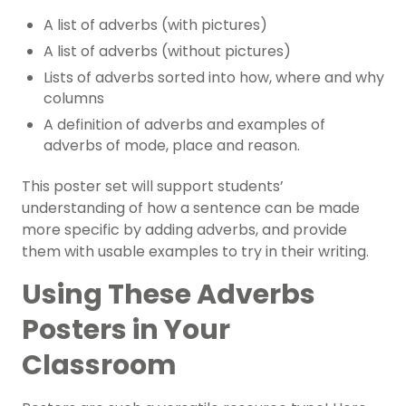
A list of adverbs (with pictures)
A list of adverbs (without pictures)
Lists of adverbs sorted into how, where and why
columns
A definition of adverbs and examples of
adverbs of mode, place and reason.
This poster set will support students’
understanding of how a sentence can be made
more specific by adding adverbs, and provide
them with usable examples to try in their writing.
Using These Adverbs
Posters in Your
Classroom