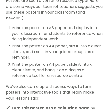
Posters are such a versatile resource type! Here
are some ways our team of teachers suggests you
use these posters in your classroom (and
beyond!).
Print the poster on A3 paper and display it in
your classroom for students to reference when
doing independent work.
Print the poster on A4 paper, slip it into a clear
sleeve, and use it in your guided groups as a
reminder.
Print the poster on A4 paper, slide it into a
clear sleeve, and hang it on a ring as a
reference tool for a resource centre.
We’ve also come up with bonus ways to turn
posters into interactive tools that really make
your lessons stick!
🖍️
Turn this poster into a colouring page
by