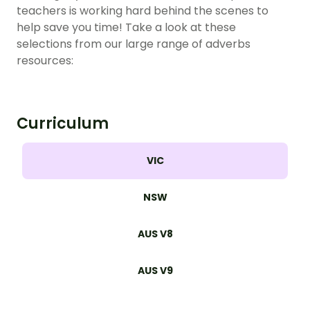
teachers is working hard behind the scenes to
help save you time! Take a look at these
selections from our large range of adverbs
resources:
Curriculum
VIC
NSW
AUS V8
AUS V9