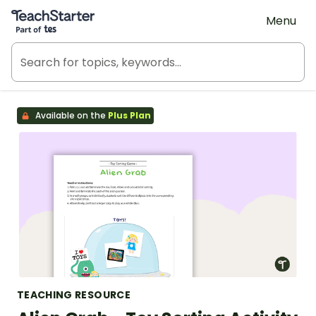
Teach Starter, part of Tes
Menu
Available on the
Plus Plan
TEACHING RESOURCE