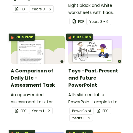
Eight black and white
PDF
Year
s
3 - 6
worksheets with flags
from Africa.
PDF
Year
s
3 - 6
Plus Plan
Plus Plan
A Comparison of
Toys - Past, Present
Daily Life -
and Future
Assessment Task
PowerPoint
An open-ended
A 15 slide editable
assessment task for
PowerPoint template to
students to demonstrate
use when comparing toys
PDF
Year
s
1 - 2
PowerPoint
PDF
their understanding of
from today with the past.
Year
s
1 - 2
how toys, modes of
transport and