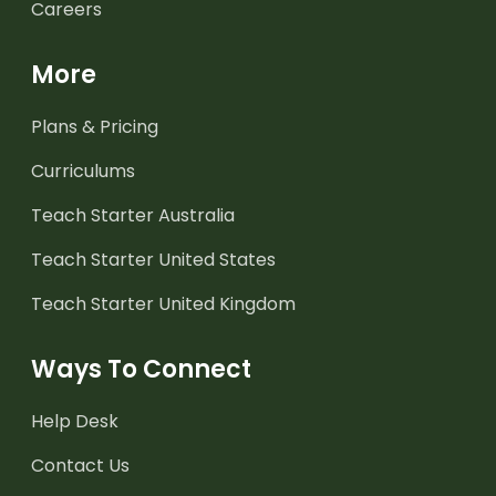
Careers
More
Plans & Pricing
Curriculums
Teach Starter Australia
Teach Starter United States
Teach Starter United Kingdom
Ways To Connect
Help Desk
Contact Us