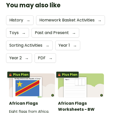
You may also like
History
→
Homework Basket Activities
→
Toys
→
Past and Present
→
Sorting Activities
→
Year 1
→
Year 2
→
PDF
→
Plus Plan
Plus Plan
African Flags
African Flags
Worksheets - BW
Eight flags from Africa.