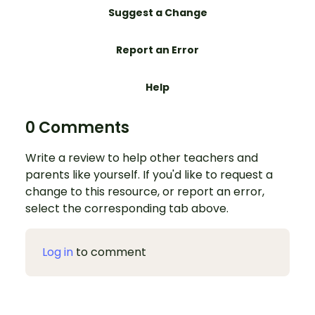
Suggest a Change
Report an Error
Help
0 Comments
Write a review to help other teachers and
parents like yourself. If you'd like to request a
change to this resource, or report an error,
select the corresponding tab above.
Log in
to comment