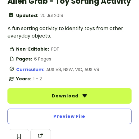
Alien Grab - Toy Sorting Activity
Updated:
20 Jul 2019
A fun sorting activity to identify toys from other
everyday objects.
Non-Editable:
PDF
Pages:
6 Pages
Curriculum:
AUS V8, NSW, VIC, AUS V9
Years:
1 - 2
Download
Preview File