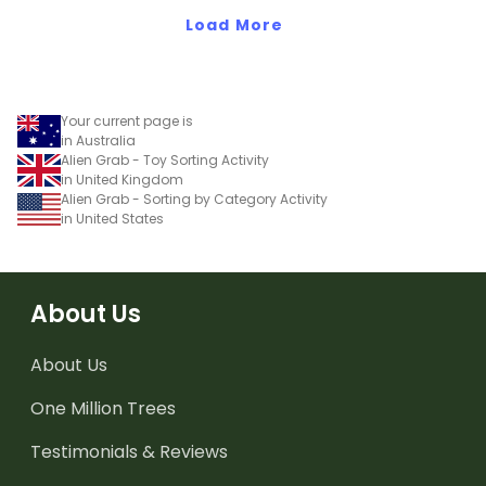
Load More
Your current page is
in Australia
Alien Grab - Toy Sorting Activity
in United Kingdom
Alien Grab - Sorting by Category Activity
in United States
About Us
About Us
One Million Trees
Testimonials & Reviews