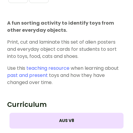
A fun sorting activity to identify toys from
other everyday objects.
Print, cut and laminate this set of alien posters
and everyday object cards for students to sort
into toys, food, cats and shoes.
Use this
teaching resource
when learning about
past and present
toys and how they have
changed over time.
Curriculum
AUS V8