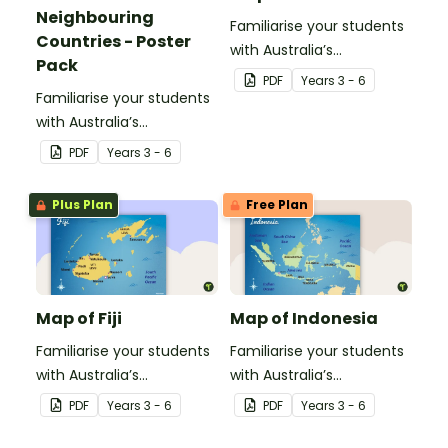
Neighbouring
Familiarise your students
Countries - Poster
with Australia’s
Pack
neighbouring countries
PDF
Year
s
3 - 6
Familiarise your students
with this detailed map of
with Australia’s
Timor-Leste.
neighbouring countries
PDF
Year
s
3 - 6
with a pack of detailed
maps.
Plus Plan
Free Plan
Map of Fiji
Map of Indonesia
Familiarise your students
Familiarise your students
with Australia’s
with Australia’s
neighbouring countries
neighbouring countries
PDF
Year
s
3 - 6
PDF
Year
s
3 - 6
with this detailed map of
with this detailed map of
Fiji.
Indonesia.