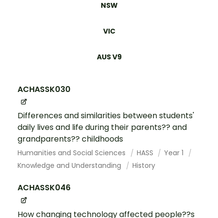
NSW
VIC
AUS V9
ACHASSK030
Differences and similarities between students'
daily lives and life during their parents?? and
grandparents?? childhoods
Humanities and Social Sciences
HASS
Year 1
Knowledge and Understanding
History
ACHASSK046
How changing technology affected people??s