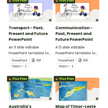
Plus Plan
Plus Plan
communication devices
and their uses have
changed over time.
Transport - Past,
Communication -
Present and Future
Past, Present and
PowerPoint
Future PowerPoint
An 11 slide editable
A 13 slide editable
PowerPoint template to
PowerPoint template to
use when comparing
use when comparing
PowerPoint
PDF
PowerPoint
PDF
different modes of
present day
Year
s
1 - 2
Year
s
1 - 2
transport and their uses
communication devices
from today with the past.
and their uses with the
Plus Plan
Plus Plan
past.
Australia's
Map of Timor-Leste