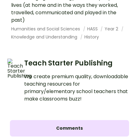
lives (at home and in the ways they worked,
travelled, communicated and played in the
past)
Humanities and Social Sciences
HASS
Year 2
Knowledge and Understanding
History
Teach Starter Publishing
We create premium quality, downloadable
teaching resources for
primary/elementary school teachers that
make classrooms buzz!
Comments