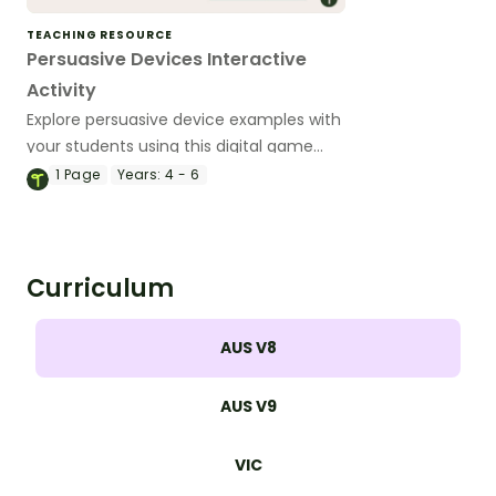
TEACHING RESOURCE
Persuasive Devices Interactive
Activity
Explore persuasive device examples with
your students using this digital game
perfect for your persuasive writing
1
Page
Years:
4 - 6
lessons.
Curriculum
AUS V8
AUS V9
VIC