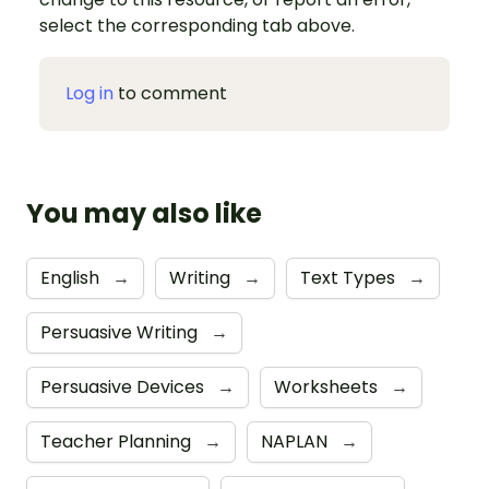
select the corresponding tab above.
Log in
to comment
You may also like
English
→
Writing
→
Text Types
→
Persuasive Writing
→
Persuasive Devices
→
Worksheets
→
Teacher Planning
→
NAPLAN
→