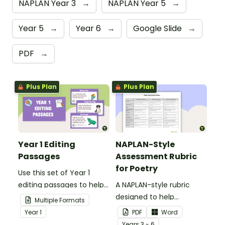
NAPLAN Year 3
→
NAPLAN Year 5
→
Year 5
→
Year 6
→
Google Slide
→
PDF
→
Plus Plan
Plus Plan
Year 1 Editing
NAPLAN-Style
Passages
Assessment Rubric
for Poetry
Use this set of Year 1
editing passages to help
A NAPLAN-style rubric
your students
designed to help
Multiple Formats
demonstrate their
teachers to assess
Year
1
PDF
Word
spelling, punctuation and
student's poetry.
Year
s
3 - 6