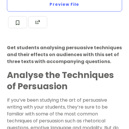
Preview File
Get students analysing persuasive techniques
and their effects on audiences with this set of
three texts with accompanying questions.
Analyse the Techniques
of Persuasion
If you’ve been studying the art of persuasive
writing with your students, they’re sure to be
familiar with some of the most common
techniques of persuasion such as rhetorical
questions, emotive language and modality. But do