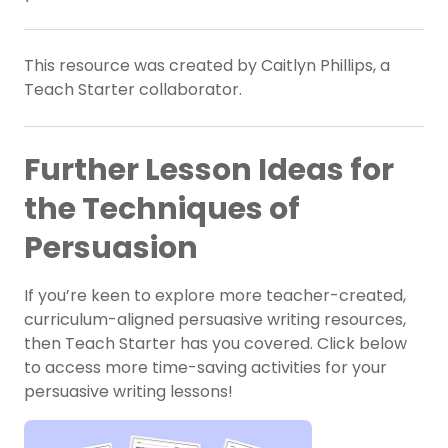
This resource was created by Caitlyn Phillips, a
Teach Starter collaborator.
Further Lesson Ideas for
the Techniques of
Persuasion
If you’re keen to explore more teacher-created,
curriculum-aligned persuasive writing resources,
then Teach Starter has you covered. Click below
to access more time-saving activities for your
persuasive writing lessons!