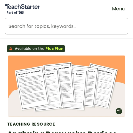
Teach Starter, part of Tes
Menu
Available on the
Plus Plan
TEACHING RESOURCE