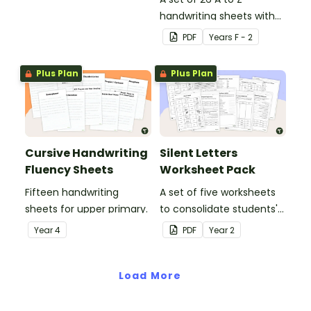
handwriting sheets with
upper and lower case
PDF
Year
s
F - 2
letters and examples.
Plus Plan
Plus Plan
Cursive Handwriting
Silent Letters
Fluency Sheets
Worksheet Pack
Fifteen handwriting
A set of five worksheets
sheets for upper primary.
to consolidate students'
understanding of silent
Year
4
PDF
Year
2
letters.
Load More