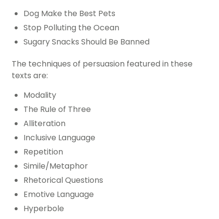
Dog Make the Best Pets
Stop Polluting the Ocean
Sugary Snacks Should Be Banned
The techniques of persuasion featured in these
texts are:
Modality
The Rule of Three
Alliteration
Inclusive Language
Repetition
Simile/Metaphor
Rhetorical Questions
Emotive Language
Hyperbole