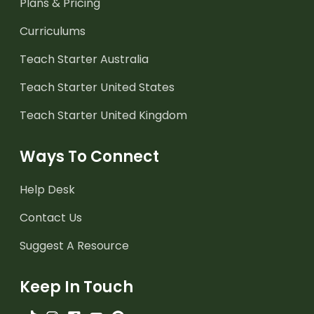
Plans & Pricing
Curriculums
Teach Starter Australia
Teach Starter United States
Teach Starter United Kingdom
Ways To Connect
Help Desk
Contact Us
Suggest A Resource
Keep In Touch