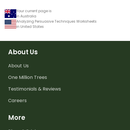
Your current page is
in Australia
Analyzing Persuasive Techniques Worksheets
in United States
About Us
About Us
One Million Trees
Testimonials & Reviews
Careers
More