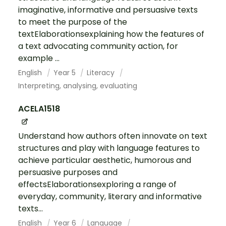
imaginative, informative and persuasive texts
to meet the purpose of the
textElaborationsexplaining how the features of
a text advocating community action, for
example ...
English
Year 5
Literacy
Interpreting, analysing, evaluating
ACELA1518
Understand how authors often innovate on text
structures and play with language features to
achieve particular aesthetic, humorous and
persuasive purposes and
effectsElaborationsexploring a range of
everyday, community, literary and informative
texts...
English
Year 6
Language