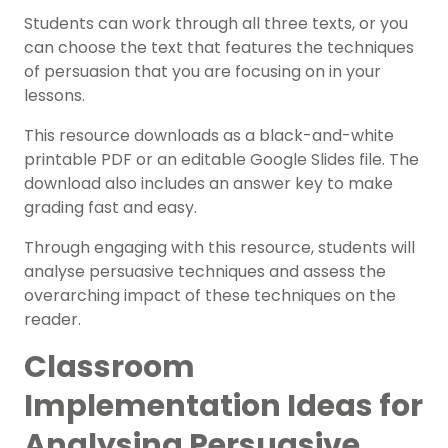
Students can work through all three texts, or you
can choose the text that features the techniques
of persuasion that you are focusing on in your
lessons.
This resource downloads as a black-and-white
printable PDF or an editable Google Slides file. The
download also includes an answer key to make
grading fast and easy.
Through engaging with this resource, students will
analyse persuasive techniques and assess the
overarching impact of these techniques on the
reader.
Classroom
Implementation Ideas for
Analysing Persuasive