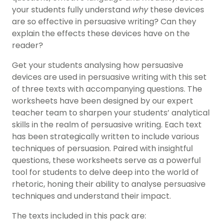
your students fully understand
why
these devices
are so effective in persuasive writing? Can they
explain the effects these devices have on the
reader?
Get your students analysing how persuasive
devices are used in persuasive writing with this set
of three texts with accompanying questions. The
worksheets have been designed by our expert
teacher team to sharpen your students’ analytical
skills in the realm of persuasive writing. Each text
has been strategically written to include various
techniques of persuasion. Paired with insightful
questions, these worksheets serve as a powerful
tool for students to delve deep into the world of
rhetoric, honing their ability to analyse persuasive
techniques and understand their impact.
The texts included in this pack are: