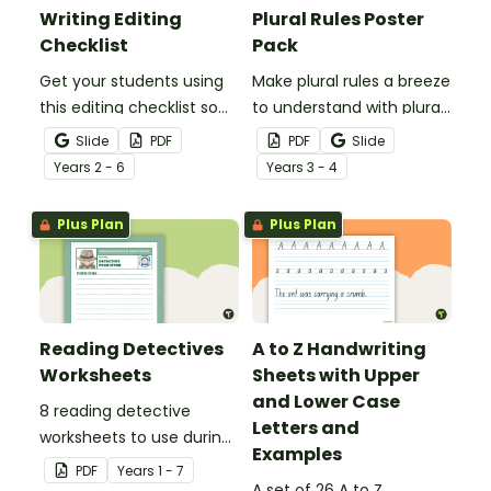
Writing Editing
Plural Rules Poster
Checklist
Pack
Get your students using
Make plural rules a breeze
this editing checklist so
to understand with plural
that no mistake gets left
noun posters.
Slide
PDF
PDF
Slide
behind!
Year
s
2 - 6
Year
s
3 - 4
Plus Plan
Plus Plan
Reading Detectives
A to Z Handwriting
Worksheets
Sheets with Upper
and Lower Case
8 reading detective
Letters and
worksheets to use during
Examples
guided reading sessions
PDF
Year
s
1 - 7
in the classroom.
A set of 26 A to Z