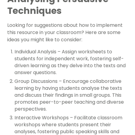
Techniques
Looking for suggestions about how to implement
this resource in your classroom? Here are some
ideas you might like to consider:
Individual Analysis – Assign worksheets to
students for independent work, fostering self-
driven learning as they delve into the texts and
answer questions.
Group Discussions – Encourage collaborative
learning by having students analyse the texts
and discuss their findings in small groups. This
promotes peer-to-peer teaching and diverse
perspectives.
Interactive Workshops – Facilitate classroom
workshops where students present their
analyses, fostering public speaking skills and