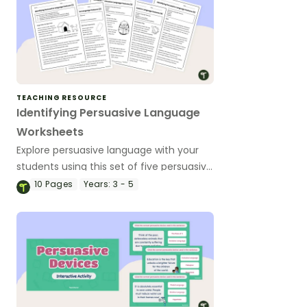
TEACHING RESOURCE
Identifying Persuasive Language
Worksheets
Explore persuasive language with your
students using this set of five persuasive
texts on a variety of age-appropriate
10
Pages
Years:
3 - 5
topics.