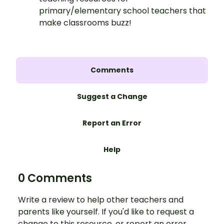
primary/elementary school teachers that
make classrooms buzz!
Comments
Suggest a Change
Report an Error
Help
0 Comments
Write a review to help other teachers and
parents like yourself. If you'd like to request a
change to this resource, or report an error,