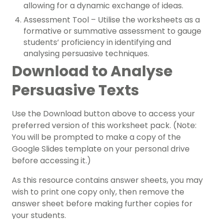
allowing for a dynamic exchange of ideas.
Assessment Tool – Utilise the worksheets as a
formative or summative assessment to gauge
students’ proficiency in identifying and
analysing persuasive techniques.
Download to Analyse
Persuasive Texts
Use the Download button above to access your
preferred version of this worksheet pack. (Note:
You will be prompted to make a copy of the
Google Slides template on your personal drive
before accessing it.)
As this resource contains answer sheets, you may
wish to print one copy only, then remove the
answer sheet before making further copies for
your students.