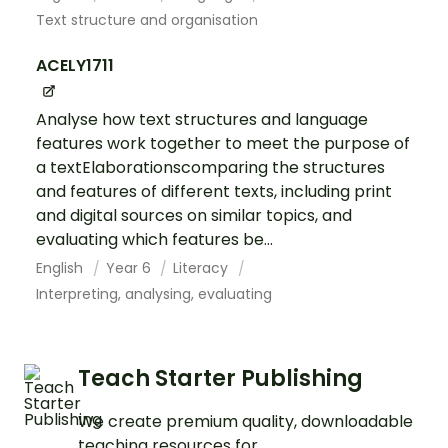
Text structure and organisation
ACELY1711
Analyse how text structures and language
features work together to meet the purpose of
a textElaborationscomparing the structures
and features of different texts, including print
and digital sources on similar topics, and
evaluating which features be...
English
Year 6
Literacy
Interpreting, analysing, evaluating
Teach Starter Publishing
We create premium quality, downloadable
teaching resources for