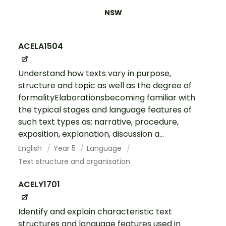
NSW
ACELA1504
Understand how texts vary in purpose,
structure and topic as well as the degree of
formalityElaborationsbecoming familiar with
the typical stages and language features of
such text types as: narrative, procedure,
exposition, explanation, discussion a...
English
Year 5
Language
Text structure and organisation
ACELY1701
Identify and explain characteristic text
structures and language features used in