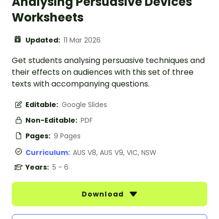
Analysing Persuasive Devices
Worksheets
Updated:
11 Mar 2026
Get students analysing persuasive techniques and
their effects on audiences with this set of three
texts with accompanying questions.
Editable:
Google Slides
Non-Editable:
PDF
Pages:
9 Pages
Curriculum:
AUS V8, AUS V9, VIC, NSW
Years:
5 - 6
Download