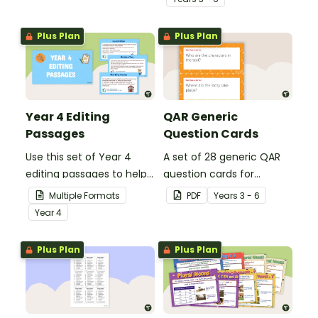
grammar knowledge.
Plus Plan
Plus Plan
Year 4 Editing
QAR Generic
Passages
Question Cards
Use this set of Year 4
A set of 28 generic QAR
editing passages to help
question cards for
your students
students to use as a
Multiple Formats
PDF
Year
s
3 - 6
demonstrate their
comprehension task
Year
4
spelling, punctuation and
after reading.
grammar knowledge.
Plus Plan
Plus Plan