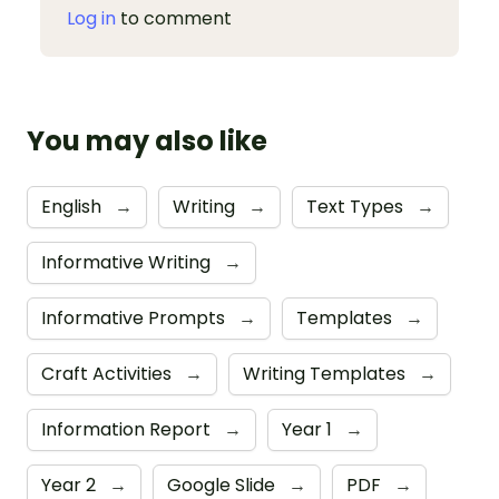
Log in
to comment
You may also like
English
→
Writing
→
Text Types
→
Informative Writing
→
Informative Prompts
→
Templates
→
Craft Activities
→
Writing Templates
→
Information Report
→
Year 1
→
Year 2
→
Google Slide
→
PDF
→