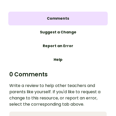
Comments
Suggest a Change
Report an Error
Help
0 Comments
Write a review to help other teachers and
parents like yourself. If you'd like to request a
change to this resource, or report an error,
select the corresponding tab above.