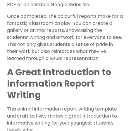
PDF or an editable Google Slides file.
Once completed, the colourful reports make for a
fantastic classroom display! You can create a
gallery of animal reports, showcasing the
students’ writing and artwork for everyone to see.
This not only gives students a sense of pride in
their work but also reinforces what they’ve
learned through a visual representation.
A Great Introduction to
Information Report
Writing
This animal information report writing template
and craft activity makes a great introduction to
informative writing for your youngest students.
Here’s why: