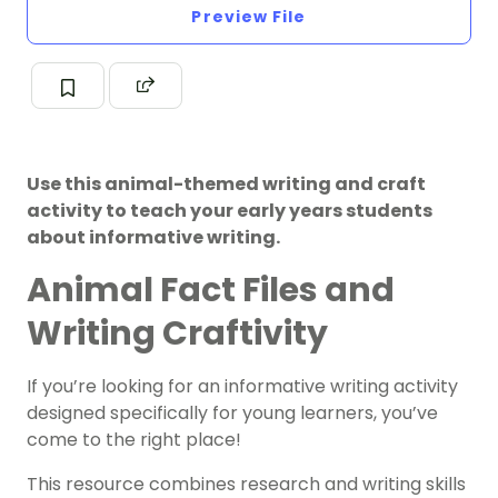
Preview File
Use this animal-themed writing and craft
activity to teach your early years students
about informative writing.
Animal Fact Files and
Writing Craftivity
If you’re looking for an informative writing activity
designed specifically for young learners, you’ve
come to the right place!
This resource combines research and writing skills