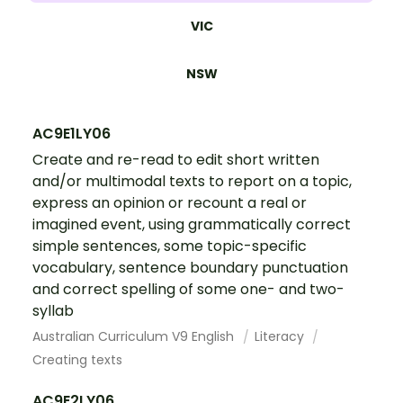
VIC
NSW
AC9E1LY06
Create and re-read to edit short written
and/or multimodal texts to report on a topic,
express an opinion or recount a real or
imagined event, using grammatically correct
simple sentences, some topic-specific
vocabulary, sentence boundary punctuation
and correct spelling of some one- and two-
syllab
Australian Curriculum V9 English
Literacy
Creating texts
AC9E2LY06