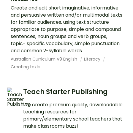
Create and edit short imaginative, informative
and persuasive written and/or multimodal texts
for familiar audiences, using text structure
appropriate to purpose, simple and compound
sentences, noun groups and verb groups,
topic- specific vocabulary, simple punctuation
and common 2-syllable words
Australian Curriculum V9 English
Literacy
Creating texts
Teach Starter Publishing
We create premium quality, downloadable
teaching resources for
primary/elementary school teachers that
make classrooms buzz!