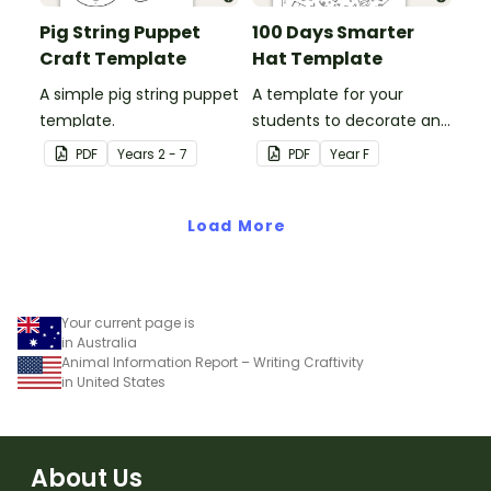
Pig String Puppet
100 Days Smarter
Craft Template
Hat Template
A simple pig string puppet
A template for your
template.
students to decorate and
wear on their 100th day of
PDF
Year
s
2 - 7
PDF
Year
F
school.
Load More
Your current page is
in Australia
Animal Information Report – Writing Craftivity
in United States
About Us