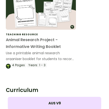
TEACHING RESOURCE
Animal Research Project -
Informative Writing Booklet
Use a printable animal research
organiser booklet for students to record
facts about animals when learning to
4
Pages
Years:
1 - 3
write informative texts.
Curriculum
AUS V9