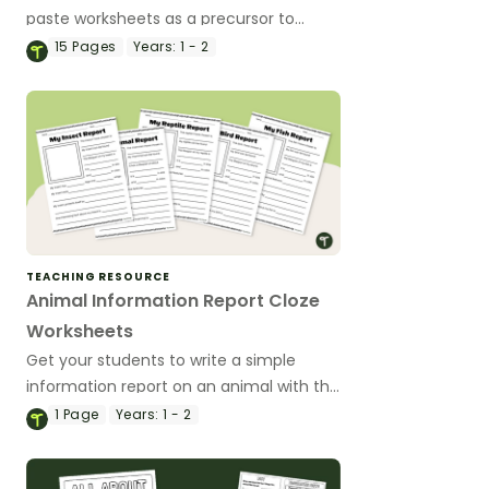
paste worksheets as a precursor to
information report writing.
15
Pages
Years:
1 - 2
TEACHING RESOURCE
Animal Information Report Cloze
Worksheets
Get your students to write a simple
information report on an animal with this
set of structured templates.
1
Page
Years:
1 - 2