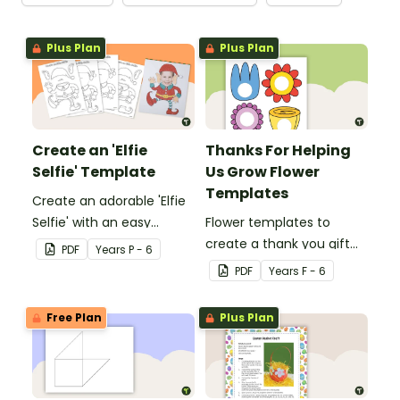
Plus Plan
Plus Plan
Create an 'Elfie
Thanks For Helping
Selfie' Template
Us Grow Flower
Templates
Create an adorable 'Elfie
Selfie' with an easy
Flower templates to
Christmas craft for kids.
create a thank you gift
PDF
Year
s
P - 6
for teachers or support
PDF
Year
s
F - 6
staff at your school.
Free Plan
Plus Plan