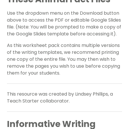
Use the dropdown menu on the Download button
above to access the PDF or editable Google Slides
file. (Note: You will be prompted to make a copy of
the Google Slides template before accessing it).
As this worksheet pack contains multiple versions
of the writing templates, we recommend printing
one copy of the entire file. You may then wish to
remove the pages you wish to use before copying
them for your students.
This resource was created by Lindsey Phillips, a
Teach Starter collaborator.
Informative Writing