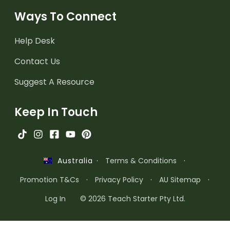
Ways To Connect
Help Desk
Contact Us
Suggest A Resource
Keep In Touch
·
Terms & Conditions
·
Australia
Promotion T&Cs
·
Privacy Policy
·
AU Sitemap
·
Log In
© 2026 Teach Starter Pty Ltd.