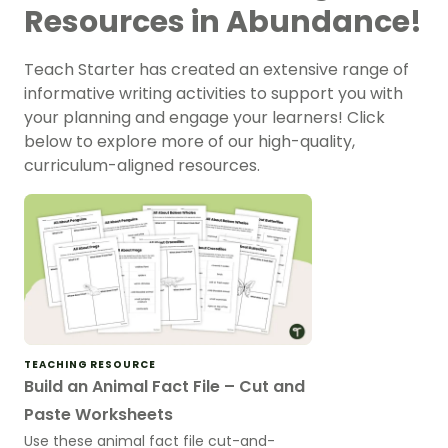
Resources in Abundance!
Teach Starter has created an extensive range of
informative writing activities to support you with
your planning and engage your learners! Click
below to explore more of our high-quality,
curriculum-aligned resources.
TEACHING RESOURCE
Build an Animal Fact File – Cut and
Paste Worksheets
Use these animal fact file cut-and-