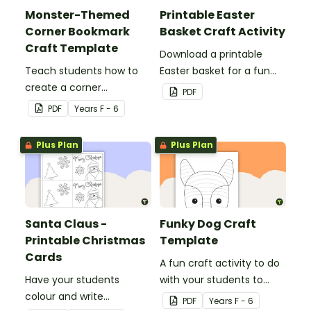
Monster-Themed
Printable Easter
Corner Bookmark
Basket Craft Activity
Craft Template
Download a printable
Teach students how to
Easter basket for a fun
create a corner
classroom craft activity.
PDF
bookmark with this funny
PDF
Year
s
F - 6
monster-themed
printable PDF template.
Plus Plan
Plus Plan
Santa Claus -
Funky Dog Craft
Printable Christmas
Template
Cards
A fun craft activity to do
Have your students
with your students to
colour and write
create a funky dog.
PDF
Year
s
F - 6