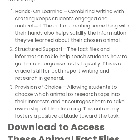
Hands-On Learning – Combining writing with
crafting keeps students engaged and
motivated. The act of creating something with
their hands also helps solidify the information
they’ve learned about their chosen animal.
Structured Support—The fact files and
information table help teach students how to
gather and organise facts logically. This is a
crucial skill for both report writing and
research in general.
Provision of Choice – Allowing students to
choose which animal to research taps into
their interests and encourages them to take
ownership of their learning. This autonomy
fosters a positive attitude toward the task.
Download to Access
These Animal Fact Files