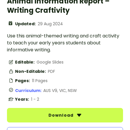
Animal Information Report –
Writing Craftivity
Updated:
29 Aug 2024
Use this animal-themed writing and craft activity
to teach your early years students about
informative writing.
Editable:
Google Slides
Non-Editable:
PDF
Pages:
11 Pages
Curriculum:
AUS V9, VIC, NSW
Years:
1 - 2
Download