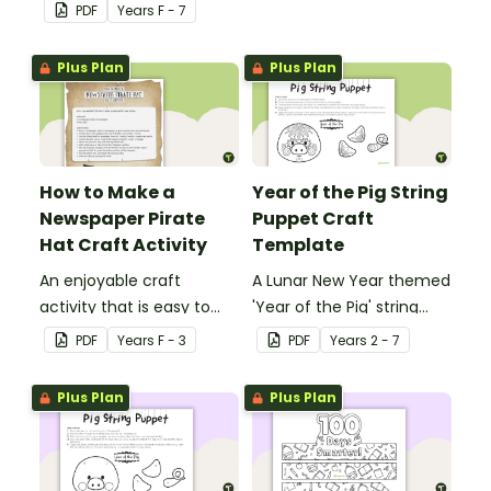
Christmas cards to each
PDF
Year
s
F - 7
other with a fun Santa
Claus Christmas Card
Plus Plan
Plus Plan
template.
How to Make a
Year of the Pig String
Newspaper Pirate
Puppet Craft
Hat Craft Activity
Template
An enjoyable craft
A Lunar New Year themed
activity that is easy to
'Year of the Pig' string
prepare for, simple to
puppet template.
PDF
Year
s
F - 3
PDF
Year
s
2 - 7
make and big on pirate
impact!
Plus Plan
Plus Plan