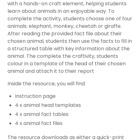
with a hands-on craft element, helping students
learn about animals in an enjoyable way. To
complete the activity, students choose one of four
animals: elephant, monkey, cheetah or giraffe.
After reading the provided fact file about their
chosen animal, students then use the facts to fill in
a structured table with key information about the
animal. The complete the craftivity, students
colour in a template of the head of their chosen
animal and attach it to their report
Inside the resource, you will find:
Instruction page
4 x animal head templates
4 x animal fact tables
4 x animal fact files
The resource downloads as either a quick-print