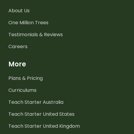
About Us
One Million Trees
Testimonials & Reviews
Careers
More
Plans & Pricing
Curriculums
Teach Starter Australia
Teach Starter United States
Teach Starter United Kingdom