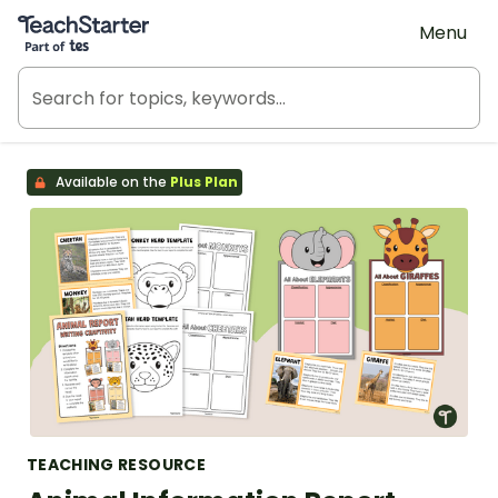
Teach Starter, part of Tes
Menu
Available on the
Plus Plan
TEACHING RESOURCE