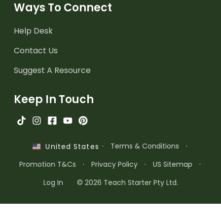
Ways To Connect
Help Desk
Contact Us
Suggest A Resource
Keep In Touch
·
Terms & Conditions
·
United States
Promotion T&Cs
·
Privacy Policy
·
US Sitemap
·
Log In
© 2026 Teach Starter Pty Ltd.