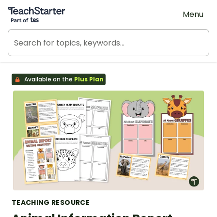
Teach Starter, part of Tes
Menu
Available on the
Plus Plan
TEACHING RESOURCE