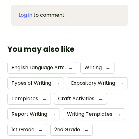
Log in
to comment
You may also like
English Language Arts
→
Writing
→
Types of Writing
→
Expository Writing
→
Templates
→
Craft Activities
→
Report Writing
→
Writing Templates
→
1st Grade
→
2nd Grade
→