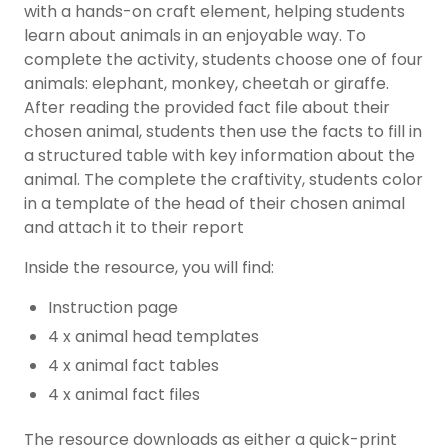
with a hands-on craft element, helping students
learn about animals in an enjoyable way. To
complete the activity, students choose one of four
animals: elephant, monkey, cheetah or giraffe.
After reading the provided fact file about their
chosen animal, students then use the facts to fill in
a structured table with key information about the
animal. The complete the craftivity, students color
in a template of the head of their chosen animal
and attach it to their report
Inside the resource, you will find:
Instruction page
4 x animal head templates
4 x animal fact tables
4 x animal fact files
The resource downloads as either a quick-print