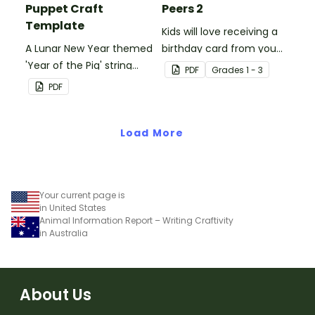
Puppet Craft
Peers 2
Template
Kids will love receiving a
A Lunar New Year themed
birthday card from you
'Year of the Pig' string
and all of their
PDF
Grade
s
1 - 3
puppet template.
classmates.
PDF
Load More
Your current page is
in United States
Animal Information Report – Writing Craftivity
in Australia
About Us