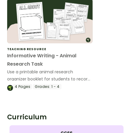
TEACHING RESOURCE
Informative Writing - Animal
Research Task
Use a printable animal research
organizer booklet for students to record
facts about animals when learning to
4
Pages
Grades:
1 - 4
write informative texts.
Curriculum