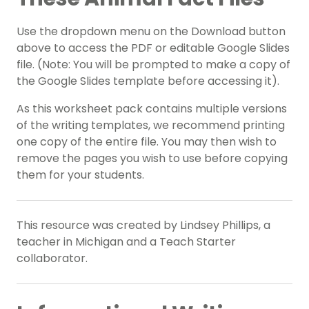
Use the dropdown menu on the Download button
above to access the PDF or editable Google Slides
file. (Note: You will be prompted to make a copy of
the Google Slides template before accessing it).
As this worksheet pack contains multiple versions
of the writing templates, we recommend printing
one copy of the entire file. You may then wish to
remove the pages you wish to use before copying
them for your students.
This resource was created by Lindsey Phillips, a
teacher in Michigan and a Teach Starter
collaborator.