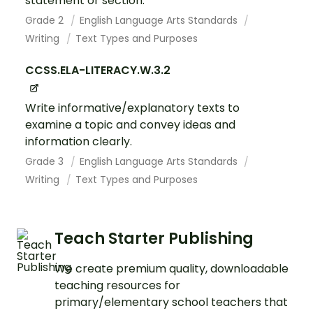
statement or section.
Grade 2
English Language Arts Standards
Writing
Text Types and Purposes
CCSS.ELA-LITERACY.W.3.2
Write informative/explanatory texts to
examine a topic and convey ideas and
information clearly.
Grade 3
English Language Arts Standards
Writing
Text Types and Purposes
Teach Starter Publishing
We create premium quality, downloadable
teaching resources for
primary/elementary school teachers that