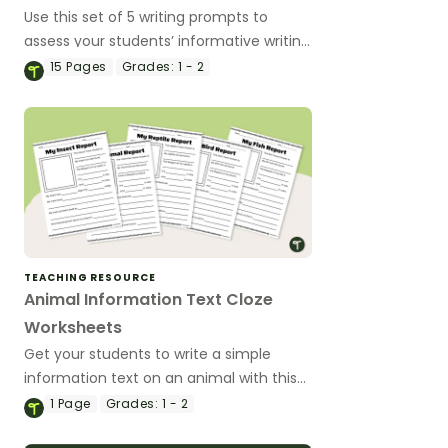
Use this set of 5 writing prompts to
assess your students’ informative writing
skills.
15
Pages
Grades:
1 - 2
TEACHING RESOURCE
Animal Information Text Cloze
Worksheets
Get your students to write a simple
information text on an animal with this
set of structured templates.
1
Page
Grades:
1 - 2