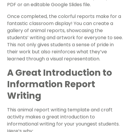
PDF or an editable Google Slides file.
Once completed, the colorful reports make for a
fantastic classroom display! You can create a
gallery of animal reports, showcasing the
students’ writing and artwork for everyone to see.
This not only gives students a sense of pride in
their work but also reinforces what they’ve
learned through a visual representation.
A Great Introduction to
Information Report
Writing
This animal report writing template and craft
activity makes a great introduction to
informational writing for your youngest students.
Here’s why: