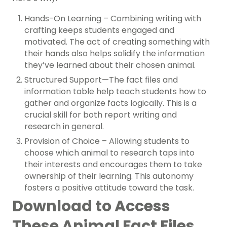
Hands-On Learning – Combining writing with
crafting keeps students engaged and
motivated. The act of creating something with
their hands also helps solidify the information
they’ve learned about their chosen animal.
Structured Support—The fact files and
information table help teach students how to
gather and organize facts logically. This is a
crucial skill for both report writing and
research in general.
Provision of Choice – Allowing students to
choose which animal to research taps into
their interests and encourages them to take
ownership of their learning. This autonomy
fosters a positive attitude toward the task.
Download to Access
These Animal Fact Files