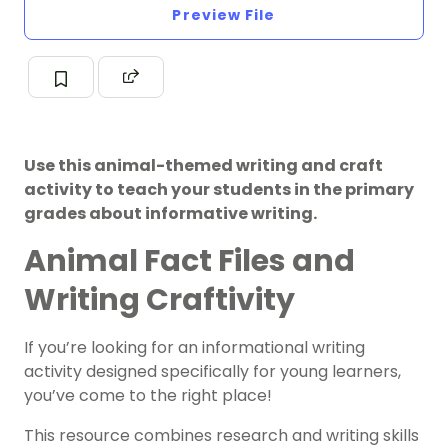
Preview File
Use this animal-themed writing and craft
activity to teach your students in the primary
grades about informative writing.
Animal Fact Files and
Writing Craftivity
If you’re looking for an informational writing
activity designed specifically for young learners,
you’ve come to the right place!
This resource combines research and writing skills