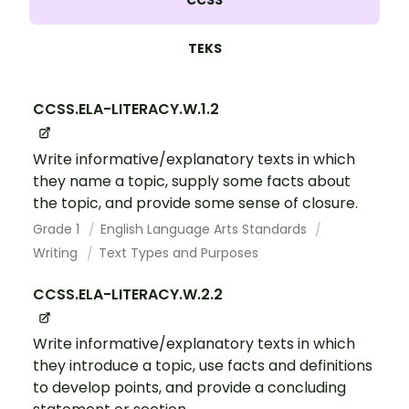
CCSS
TEKS
CCSS.ELA-LITERACY.W.1.2
Write informative/explanatory texts in which
they name a topic, supply some facts about
the topic, and provide some sense of closure.
Grade 1
English Language Arts Standards
Writing
Text Types and Purposes
CCSS.ELA-LITERACY.W.2.2
Write informative/explanatory texts in which
they introduce a topic, use facts and definitions
to develop points, and provide a concluding