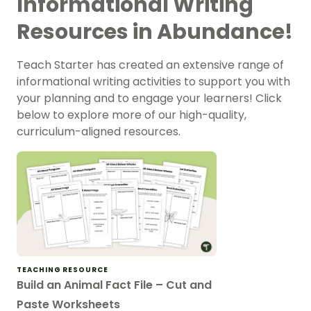
Informational Writing
Resources in Abundance!
Teach Starter has created an extensive range of
informational writing activities to support you with
your planning and to engage your learners! Click
below to explore more of our high-quality,
curriculum-aligned resources.
TEACHING RESOURCE
Build an Animal Fact File – Cut and
Paste Worksheets