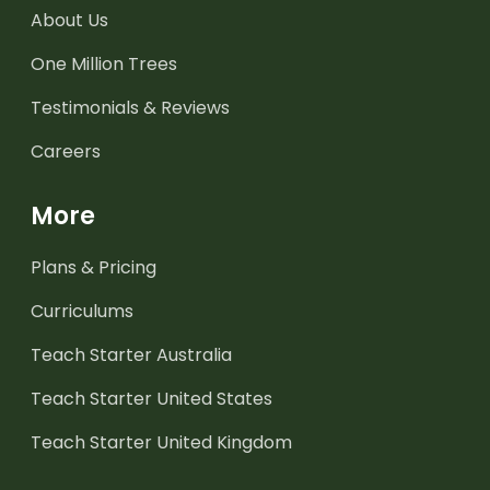
About Us
One Million Trees
Testimonials & Reviews
Careers
More
Plans & Pricing
Curriculums
Teach Starter Australia
Teach Starter United States
Teach Starter United Kingdom