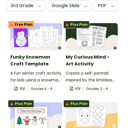
3rd Grade
→
Google Slide
→
PDF
→
Free Plan
Plus Plan
Funky Snowman
My Curious Mind -
Craft Template
Art Activity
A fun winter craft activity
Create a self-portrait
for kids using a snowman
inspired by the limitless
template with
nature of the human
PDF
Grade
s
K - 6
PDF
Grade
s
3 - 6
accessories.
mind with this art activity.
Plus Plan
Plus Plan