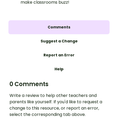
make classrooms buzz!
Comments
Suggest a Change
Report an Error
Help
0 Comments
Write a review to help other teachers and
parents like yourself. If you'd like to request a
change to this resource, or report an error,
select the corresponding tab above.