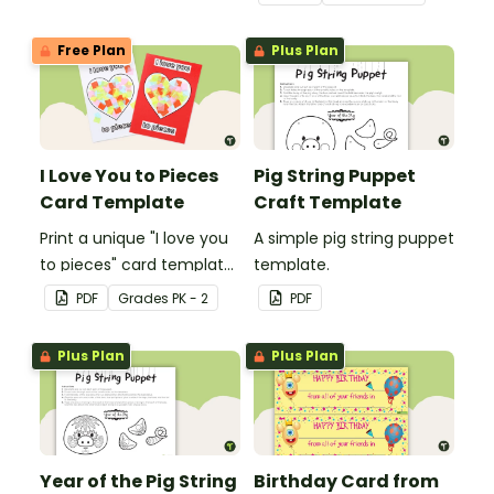
make and big on pirate
impact!
Free Plan
Plus Plan
I Love You to Pieces
Pig String Puppet
Card Template
Craft Template
Print a unique "I love you
A simple pig string puppet
to pieces" card template
template.
for students to hand out
PDF
Grade
s
PK - 2
PDF
Valentine's Day or to
make a card for
Plus Plan
Plus Plan
someone special on
Mother's Day, Father's
Day or Grandparents'
Day!
Year of the Pig String
Birthday Card from