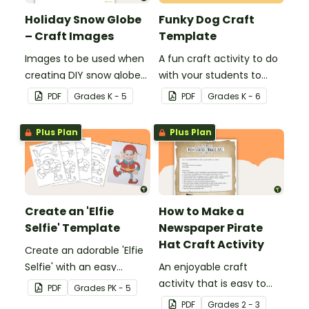
Holiday Snow Globe
Funky Dog Craft
– Craft Images
Template
Images to be used when
A fun craft activity to do
creating DIY snow globes
with your students to
with your students.
create a funky dog.
PDF
Grade
s
K - 5
PDF
Grade
s
K - 6
Plus Plan
Plus Plan
Create an 'Elfie
How to Make a
Selfie' Template
Newspaper Pirate
Hat Craft Activity
Create an adorable 'Elfie
Selfie' with an easy
An enjoyable craft
Christmas craft for kids.
activity that is easy to
PDF
Grade
s
PK - 5
prepare for, simple to
PDF
Grade
s
2 - 3