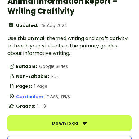
Animal Information Report –
Writing Craftivity
Updated:
29 Aug 2024
Use this animal-themed writing and craft activity
to teach your students in the primary grades
about informative writing.
Editable:
Google Slides
Non-Editable:
PDF
Pages:
1 Page
Curriculum:
CCSS, TEKS
Grades:
1 - 3
Download