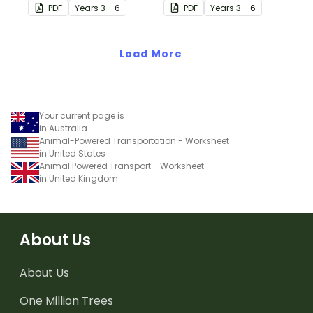
neighbouring countries
neighbouring countries
PDF
Year
s
3 - 6
PDF
Year
s
3 - 6
with this detailed map of
with this detailed map of
Fiji.
Indonesia.
Load More
Your current page is
in Australia
Animal-Powered Transportation - Worksheet
in United States
Animal Powered Transport - Worksheet
in United Kingdom
About Us
About Us
One Million Trees