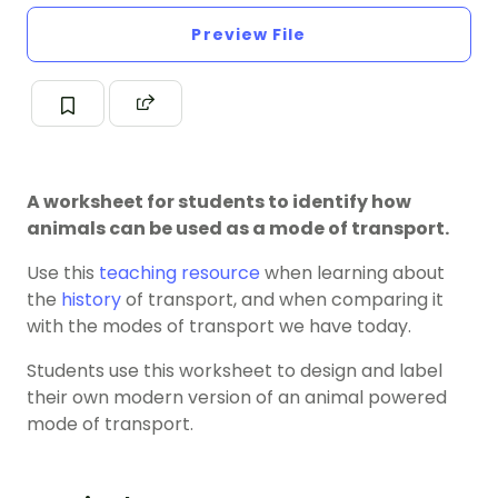
Preview File
A worksheet for students to identify how
animals can be used as a mode of transport.
Use this
teaching resource
when learning about
the
history
of transport, and when comparing it
with the modes of transport we have today.
Students use this worksheet to design and label
their own modern version of an animal powered
mode of transport.