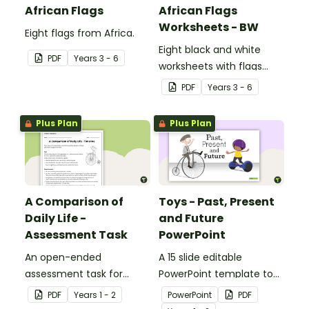
African Flags
African Flags
Worksheets - BW
Eight flags from Africa.
Eight black and white
PDF
Year
s
3 - 6
worksheets with flags
from Africa.
PDF
Year
s
3 - 6
Plus Plan
Plus Plan
A Comparison of
Toys - Past, Present
Daily Life -
and Future
Assessment Task
PowerPoint
An open-ended
A 15 slide editable
assessment task for
PowerPoint template to
students to demonstrate
use when comparing toys
PDF
Year
s
1 - 2
PowerPoint
PDF
their understanding of
from today with the past.