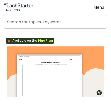
Teach Starter, part of Tes
Menu
Available on the
Plus Plan