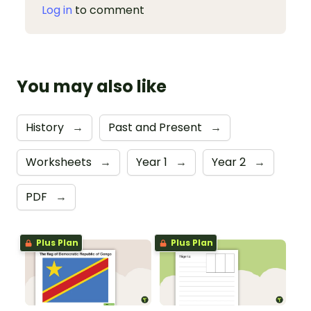
Log in
to comment
You may also like
History
→
Past and Present
→
Worksheets
→
Year 1
→
Year 2
→
PDF
→
Plus Plan
Plus Plan