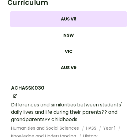
Curriculum
AUS V8
NSW
VIC
AUS V9
ACHASSK030
Differences and similarities between students'
daily lives and life during their parents?? and
grandparents?? childhoods
Humanities and Social Sciences
HASS
Year 1
Knowledge and Understanding
History