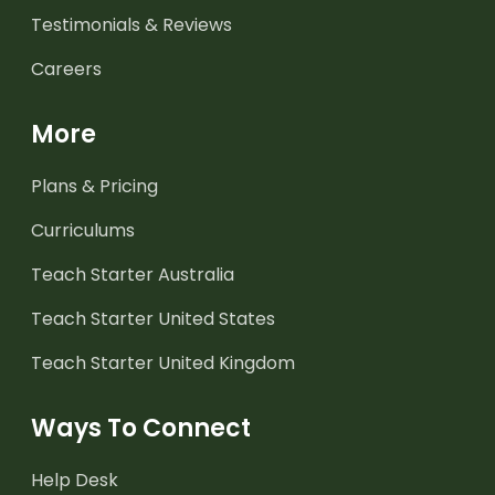
Testimonials & Reviews
Careers
More
Plans & Pricing
Curriculums
Teach Starter Australia
Teach Starter United States
Teach Starter United Kingdom
Ways To Connect
Help Desk