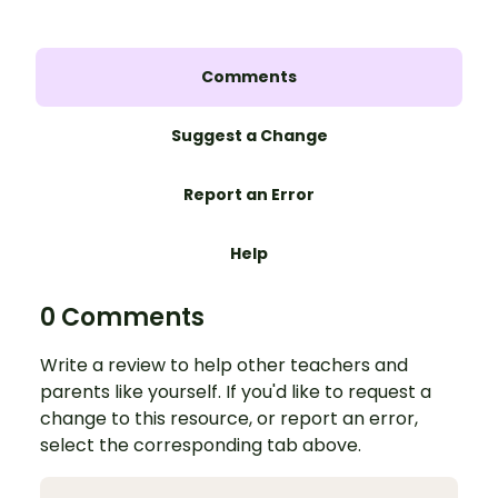
Comments
Suggest a Change
Report an Error
Help
0 Comments
Write a review to help other teachers and
parents like yourself. If you'd like to request a
change to this resource, or report an error,
select the corresponding tab above.