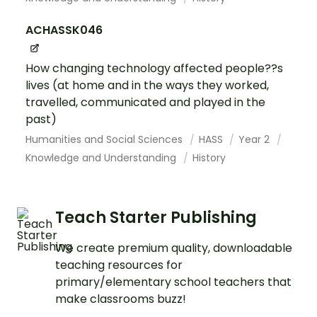
ACHASSK046
How changing technology affected people??s
lives (at home and in the ways they worked,
travelled, communicated and played in the
past)
Humanities and Social Sciences
HASS
Year 2
Knowledge and Understanding
History
Teach Starter Publishing
We create premium quality, downloadable
teaching resources for
primary/elementary school teachers that
make classrooms buzz!