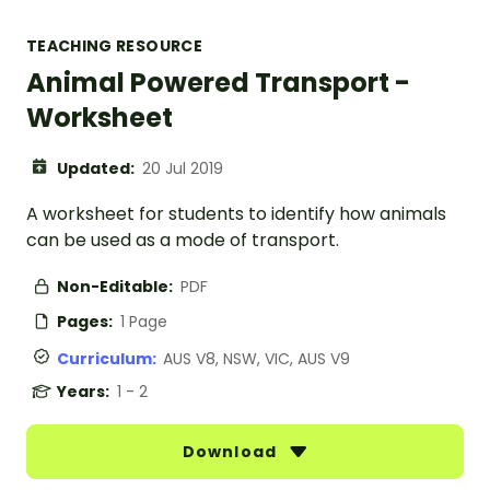
TEACHING RESOURCE
Animal Powered Transport -
Worksheet
Updated:
20 Jul 2019
A worksheet for students to identify how animals
can be used as a mode of transport.
Non-Editable:
PDF
Pages:
1 Page
Curriculum:
AUS V8, NSW, VIC, AUS V9
Years:
1 - 2
Download