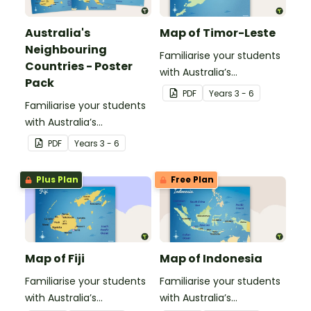
Australia's
Map of Timor-Leste
Neighbouring
Familiarise your students
Countries - Poster
with Australia’s
Pack
neighbouring countries
PDF
Year
s
3 - 6
Familiarise your students
with this detailed map of
with Australia’s
Timor-Leste.
neighbouring countries
PDF
Year
s
3 - 6
with a pack of detailed
maps.
Plus Plan
Free Plan
Map of Fiji
Map of Indonesia
Familiarise your students
Familiarise your students
with Australia’s
with Australia’s