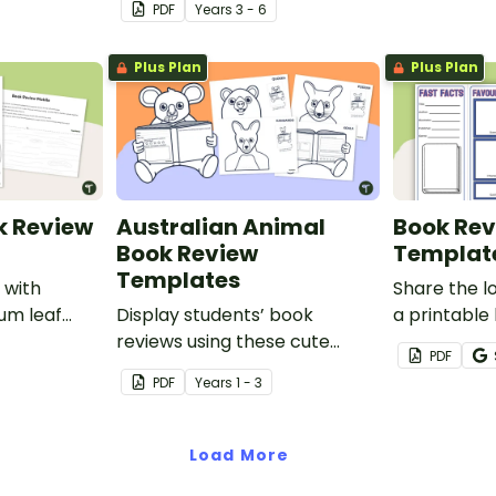
PDF
Year
s
3 - 6
Plus Plan
Plus Plan
k Review
Australian Animal
Book Rev
Book Review
Templat
Templates
 with
Share the l
gum leaf
Display students’ book
a printable
ate.
reviews using these cute
brochure pr
PDF
Australian animal book report
PDF
Year
s
1 - 3
templates.
Load More