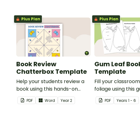
Plus Plan
Plus Plan
Book Review
Gum Leaf Boo
Chatterbox Template
Template
Help your students review a
Fill your classroom
book using this hands-on
foliage using this 
chatterbox.
book review templ
PDF
Word
Year
2
PDF
Year
s
1 - 6