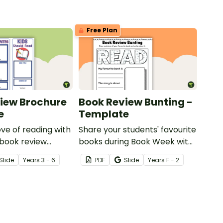
Free Plan
iew Brochure
Book Review Bunting -
e
Template
ove of reading with
Share your students' favourite
 book review
books during Book Week with
oject.
a printable book review
Slide
Year
s
3 - 6
PDF
Slide
Year
s
F - 2
template in the shape of
bunting.