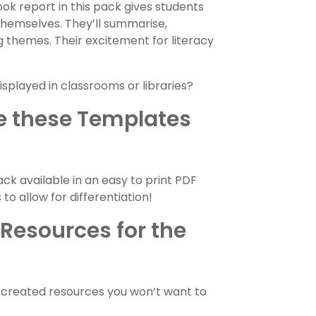
ok report in this pack gives students
 themselves. They’ll summarise,
ng themes. Their excitement for literacy
isplayed in classrooms or libraries?
e these Templates
ck available in an easy to print PDF
o allow for differentiation!
Resources for the
-created resources you won’t want to