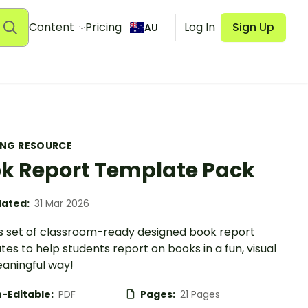
Content
Pricing
Log In
Sign Up
AU
ING RESOURCE
k Report Template Pack
ated:
31 Mar 2026
is set of classroom-ready designed book report
es to help students report on books in a fun, visual
aningful way!
-Editable:
PDF
Pages:
21 Pages