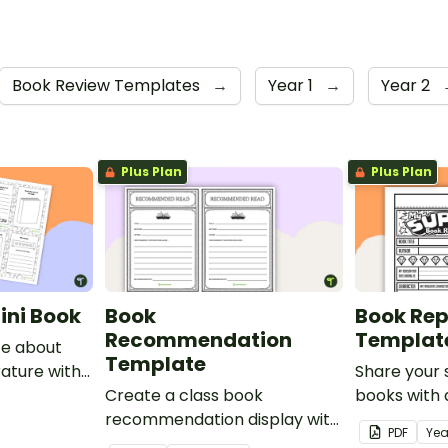
Book Review Templates
→
Year 1
→
Year 2
Plus Plan
Plus Plan
ini Book
Book
Book Rep
Recommendation
Templat
te about
Template
erature with
Share your 
i-book.
Create a class book
books with 
recommendation display with
review temp
PDF
Yea
this printable template.
of bunting.