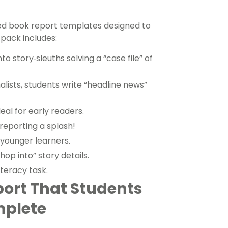
med book report templates designed to
 pack includes:
o story‑sleuths solving a “case file” of
alists, students write “headline news”
deal for early readers.
reporting a splash!
 younger learners.
hop into” story details.
iteracy task.
port That Students
mplete