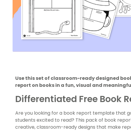
Use this set of classroom-ready designed book
report on books in a fun, visual and meaningf
Differentiated Free Book 
Are you looking for a book report template that 
students excited to read? This pack of book report
creative, classroom-ready designs that make repor