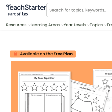
Teach Starter, part of Tes
Resources
Learning Areas
Year Levels
Topics
Fr
Available on the
Free Plan