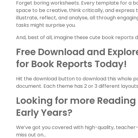
Forget boring worksheets. Every template for a bo
space to be creative, think critically, and express
illustrate, reflect, and analyse, all through engagi
tasks might surprise you.
And, best of all, imagine these cute book reports d
Free Download and Explor
for Book Reports Today!
Hit the download button to download this whole pa
document. Each theme has 2 or 3 different layouts t
Looking for more Reading 
Early Years?
We’ve got you covered with high-quality, teacher
miss out on…