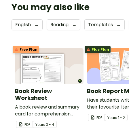
You may also like
English
→
Reading
→
Templates
→
Free Plan
Plus Plan
Book Review
Book Report M
Worksheet
Have students wri
A book review and summary
their favourite lit
card for comprehension
this fun-sized min
PDF
Year
s
1 - 2
learning.
PDF
Year
s
3 - 4