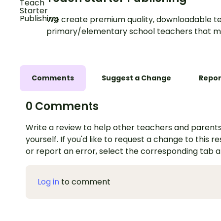
We create premium quality, downloadable te
primary/elementary school teachers that m
Comments
Suggest a Change
Repor
0 Comments
Write a review to help other teachers and parents
yourself. If you'd like to request a change to this r
or report an error, select the corresponding tab 
Log in
to comment