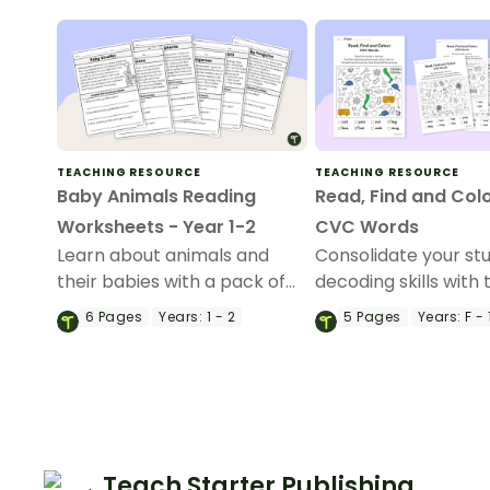
TEACHING RESOURCE
TEACHING RESOURCE
Baby Animals Reading
Read, Find and Col
Worksheets - Year 1-2
CVC Words
Learn about animals and
Consolidate your st
their babies with a pack of
decoding skills with 
printable Animal Babies
of search and find
6
Pages
Years:
1 - 2
5
Pages
Years:
F - 
Reading Worksheets for
worksheets.
Years 1 & 2.
Teach Starter Publishing