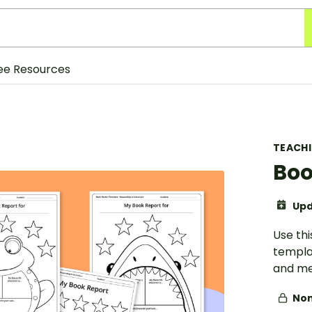
ee Resources
TEACH
Boo
Upd
Use th
templat
and me
Non