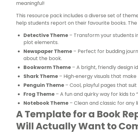
meaningful!
This resource pack includes a diverse set of the
help students report on their favourite books. The
Detective Theme
– Transform your students int
plot elements.
Newspaper Theme
– Perfect for budding journ
about the book.
Bookworm Theme
– A bright, friendly design i
Shark Theme
– High‑energy visuals that make 
Penguin Theme
– Cool, playful pages that suit
Frog Theme
– A fun and quirky way for kids to “
Notebook Theme
– Clean and classic for any l
A Template for a Book Re
Will Actually Want to Co