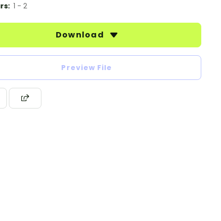
rs:
1 - 2
Download
Preview File