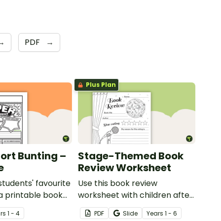
→
PDF
→
Plus Plan
ort Bunting –
Stage-Themed Book
e
Review Worksheet
students' favourite
Use this book review
a printable book
worksheet with children after
late in the shape
they have read a story.
r
s
1 - 4
PDF
Slide
Year
s
1 - 6