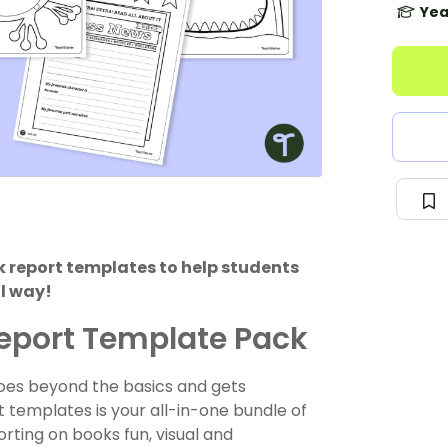
Yea
 report templates to help students
ul way!
Report Template Pack
goes beyond the basics and gets
 templates is your all-in-one bundle of
ting on books fun, visual and