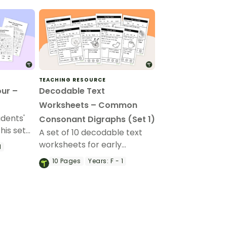
TEACHING RESOURCE
our –
Decodable Text
Worksheets – Common
udents'
Consonant Digraphs (Set 1)
this set
A set of 10 decodable text
worksheets for early
1
readers.
10
Pages
Years:
F - 1