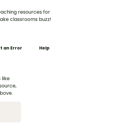
aching resources for
ake classrooms buzz!
t an Error
Help
 like
esource,
above.