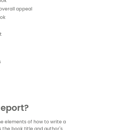
ook
overall appeal
ook
t
s
Report?
he elements of how to write a
 the book title and author's