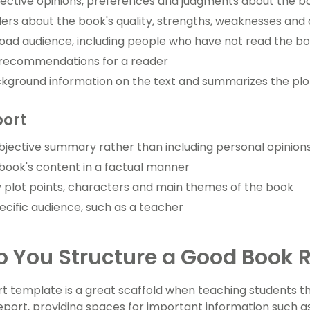
jective opinions, preferences and judgments about the b
ers about the book's quality, strengths, weaknesses and 
oad audience, including people who have not read the b
 recommendations for a reader
kground information on the text and summarizes the plo
port
bjective summary rather than including personal opinion
book's content in a factual manner
 plot points, characters and main themes of the book
ecific audience, such as a teacher
 You Structure a Good Book 
t template is a great scaffold when teaching students t
port, providing spaces for important information such as