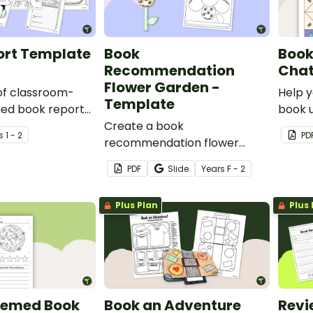
ry.
ort Template
Book
Book
Recommendation
Chat
Flower Garden -
 of classroom-
Help y
Template
ned book report
book u
 help students
Create a book
chatt
s
1 - 2
PD
ks in a fun,
recommendation flower
eaningful way!
garden with this easy-to-use
PDF
Slide
Year
s
F - 2
template.
Plus Plan
Plus 
hemed Book
Book an Adventure
Revi