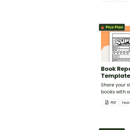
themed book
template for
students.
Plus Plan
Book Repo
Templat
Share your s
books with a
review templ
PDF
Year
of bunting.