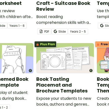
orksheet
Craft - Suitcase Book
Temp
Review
k review
Use th
th children after
Boost reading
templ
ad a story.
comprehension skills with a
variet
lide
Year
s
1 - 6
Sl
Book an Adventure Craft to
studen
PDF
Slide
Year
s
2 - 5
engage young readers during
Children’s Book Week.
Plus Plan
Free 
hemed Book
Book Tasting
Book
emplate
Placemat and
Temp
Brochure Templates
The
play of student
 during Book
Expose your students to new
Create
ith this magic-
books, authors and genres
book r
s
1 - 2