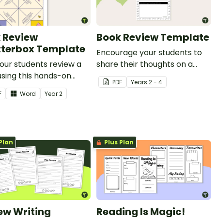
 Review
Book Review Template
terbox Template
Encourage your students to
our students review a
share their thoughts on a
sing this hands-on
story with this simple book
PDF
Year
s
2 - 4
erbox.
review worksheet.
F
Word
Year
2
Plan
Plus Plan
ew Writing
Reading Is Magic!