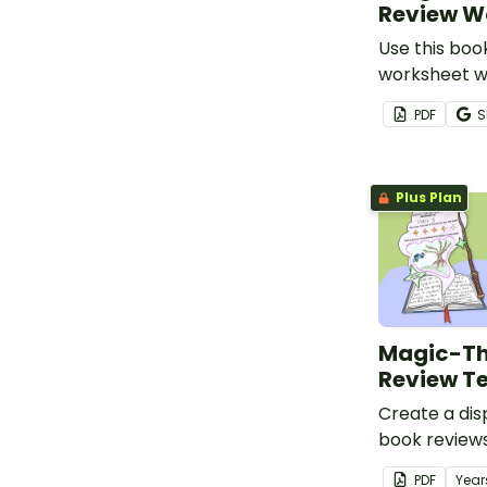
Review W
Use this boo
worksheet wi
they have re
PDF
S
Plus Plan
Magic-T
Review T
Create a dis
book reviews
Week 2024 w
PDF
Year