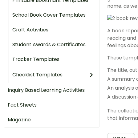
Printable Bookmark Templates
name, as wel
School Book Cover Templates
Craft Activities
A book repor
reading and 
Student Awards & Certificates
feelings abou
These templa
Tracker Templates
The title, a
Checklist Templates
A summary o
An analysis 
Inquiry Based Learning Activities
A discussion 
Fact Sheets
The collecti
that informat
Magazine