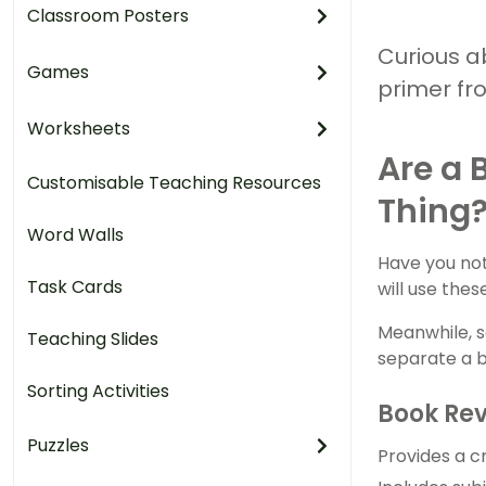
Classroom Posters
Curious a
Games
primer fr
Worksheets
Are a 
Customisable Teaching Resources
Thing
Word Walls
Have you not
Task Cards
will use the
Meanwhile, s
Teaching Slides
separate a b
Sorting Activities
Book Re
Puzzles
Provides a cr