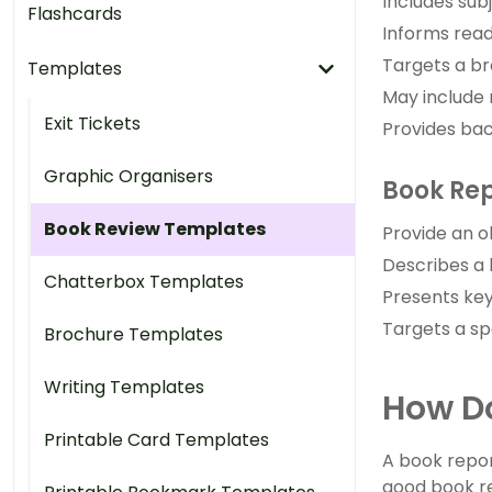
Includes sub
Flashcards
Informs read
Targets a br
Templates
May include
Exit Tickets
Provides bac
Graphic Organisers
Book Re
Book Review Templates
Provide an o
Describes a 
Chatterbox Templates
Presents key
Targets a sp
Brochure Templates
Writing Templates
How Do
Printable Card Templates
A book repor
good book re