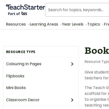
Teach Starter, part of Tes
Resources
Learning Areas
Year Levels
Topics
Fr
Book
RESOURCE TYPE
Resource Typ
Colouring In Pages
Give student
Flipbooks
teachers for
Mini Books
The Teach St
scaffold for
to organise 
Classroom Decor
teaching res