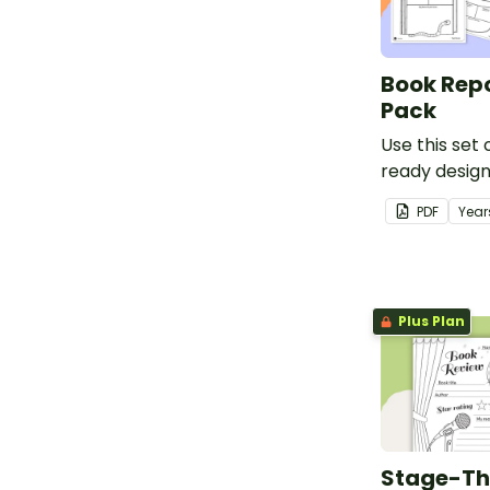
from the sto
Book Rep
Pack
Use this set
ready desig
templates to
PDF
Year
report on boo
visual and m
Plus Plan
Stage-T