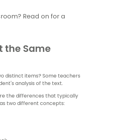
sroom? Read on for a
rt the Same
wo distinct items? Some teachers
nt's analysis of the text.
e the differences that typically
as two different concepts: