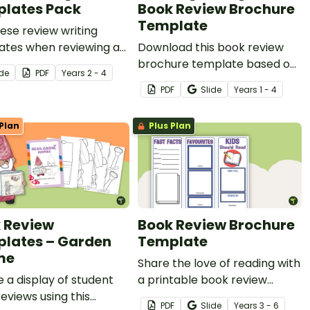
lates Pack
Book Review Brochure
Template
ese review writing
ates when reviewing a
Download this book review
y of genres with your
brochure template based on
ide
PDF
Year
s
2 - 4
ts.
the 2024 Book Week theme,
PDF
Slide
Year
s
1 - 4
“Reading Is Magic”.
Plan
Plus Plan
 Review
Book Review Brochure
lates – Garden
Template
me
Share the love of reading with
 a display of student
a printable book review
eviews using this
brochure project.
PDF
Slide
Year
s
3 - 6