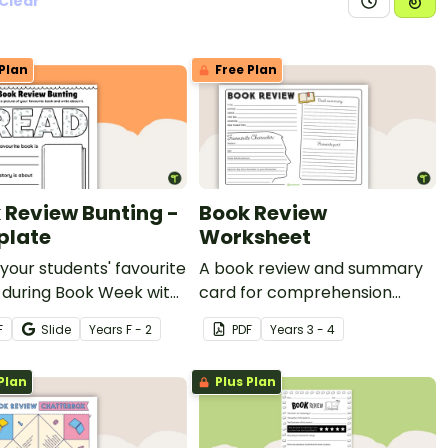
Clear
Plan
Free Plan
 Review Bunting -
Book Review
plate
Worksheet
your students' favourite
A book review and summary
 during Book Week with
card for comprehension
table book review
learning.
F
Slide
Year
s
F - 2
PDF
Year
s
3 - 4
te in the shape of
g.
Plan
Plus Plan