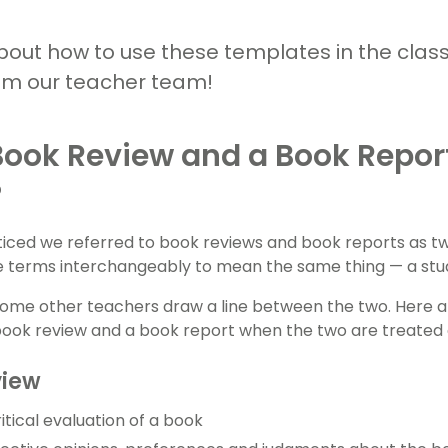
bout how to use these templates in the clas
om our teacher team!
Book Review and a Book Repo
?
iced we referred to book reviews and book reports as t
se terms interchangeably to mean the same thing — a stude
ome other teachers draw a line between the two. Here ar
ook review and a book report when the two are treated 
view
itical evaluation of a book