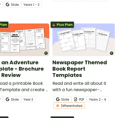
n-themed book report
F
Slide
Year
s
1 - 2
ate.
Plan
Plus Plan
 an Adventure
Newspaper Themed
late - Brochure
Book Report
 Review
Templates
oad a printable Book
Read and write all about it
Template and create a
with a fun newspaper-
ok review travel
themed book review
F
Slide
Year
2
Slide
PDF
Year
s
2 - 4
ure.
template.
Differentiated