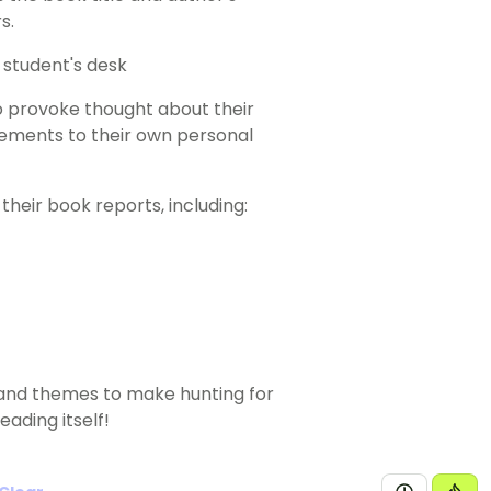
s.
o provoke thought about their
ements to their own personal
heir book reports, including:
s and themes to make hunting for
eading itself!