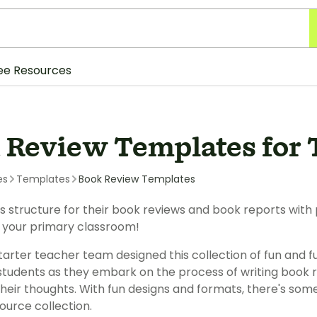
ee Resources
 Review Templates for 
es
Templates
Book Review Templates
s structure for their book reviews and book reports with
 your primary classroom!
arter teacher team designed this collection of fun and f
 students as they embark on the process of writing book 
their thoughts. With fun designs and formats, there's some
ource collection.