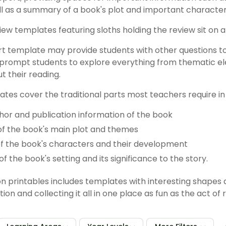
l as a summary of a book's plot and important character
t template may provide students with other questions t
prompt students to explore everything from thematic el
t their reading.
tes cover the traditional parts most teachers require in t
uthor and publication information of the book
f the book's main plot and themes
of the book's characters and their development
of the book's setting and its significance to the story.
on printables includes templates with interesting shape
ion and collecting it all in one place as fun as the act of r