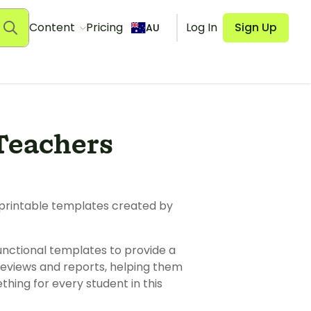
Content
Pricing
Log In
Sign Up
AU
Teachers
 printable templates created by
unctional templates to provide a
reviews and reports, helping them
thing for every student in this