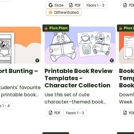
 review
with this student-centred
garde
Slide
PDF
Year
s
1 - 3
PD
 lower years
book tasting activity.
templ
Differentiated
Plus Plan
Plus 
rt Bunting –
Printable Book Review
Book
e
Templates -
Temp
Character Collection
Book
tudents' favourite
 printable book
Use this set of cute
Downl
ate in the shape
character-themed book
Week 
s
1 - 4
review templates with your
fun bo
PDF
Year
s
1 - 3
PD
early years students.
broch