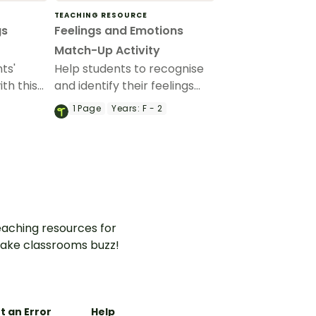
TEACHING RESOURCE
gs
Feelings and Emotions
Match-Up Activity
ts'
Help students to recognise
th this
and identify their feelings
cards.
and emotions with this
1
Page
Years:
F - 2
interactive match-up
activity.
aching resources for
ake classrooms buzz!
t an Error
Help