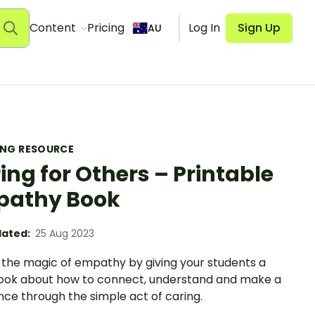
Content
Pricing
Log In
Sign Up
AU
ING RESOURCE
ing for Others – Printable
pathy Book
ated:
25 Aug 2023
 the magic of empathy by giving your students a
ook about how to connect, understand and make a
nce through the simple act of caring.