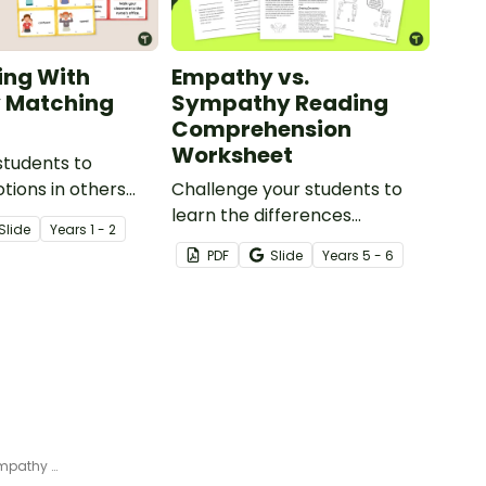
ing With
Empathy vs.
 Matching
Sympathy Reading
Comprehension
Worksheet
students to
otions in others
Challenge your students to
 appropriate ways
learn the differences
Slide
Year
s
1 - 2
 with empathy with
between empathy and
PDF
Slide
Year
s
5 - 6
g activity.
sympathy with this reading
comprehension worksheet.
Caring for Others – Printable Empathy Book