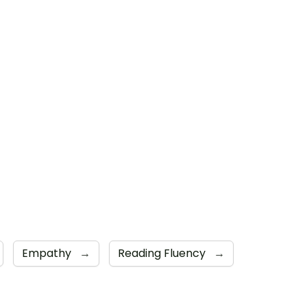
Empathy
→
Reading Fluency
→