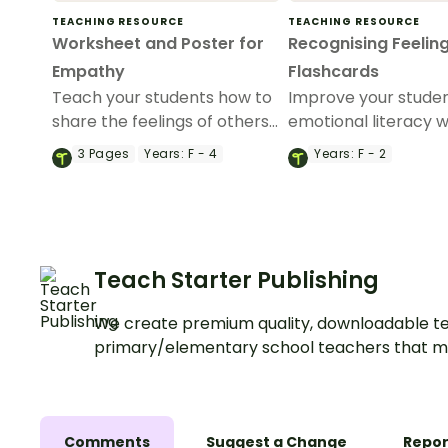
TEACHING RESOURCE
TEACHING RESOURCE
Worksheet and Poster for
Recognising Feelin
Empathy
Flashcards
Teach your students how to
Improve your studen
share the feelings of others
emotional literacy wi
with this worksheet and
set of feelings flash
3
Pages
Years:
F - 4
Years:
F - 2
poster for empathy.
Teach Starter Publishing
We create premium quality, downloadable te
primary/elementary school teachers that m
Comments
Suggest a Change
Repor