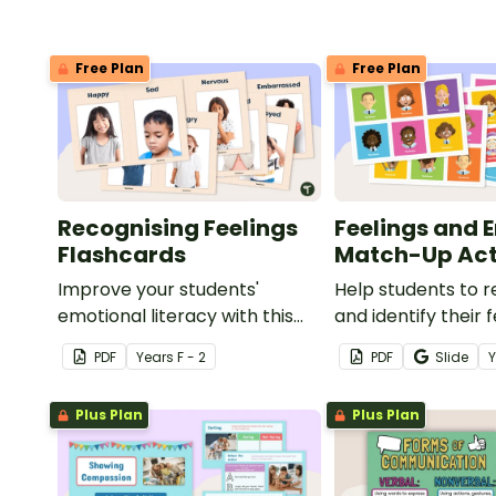
Free Plan
Free Plan
Recognising Feelings
Feelings and 
Flashcards
Match-Up Act
Improve your students'
Help students to 
emotional literacy with this
and identify their 
set of feelings flashcards.
emotions with this
PDF
Year
s
F - 2
PDF
Slide
match-up activity
Plus Plan
Plus Plan