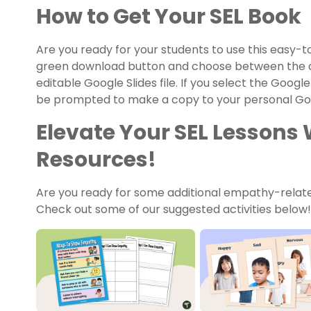
How to Get Your SEL Book
Are you ready for your students to use this easy-
green download button and choose between the q
editable Google Slides file. If you select the Google
be prompted to make a copy to your personal Goo
Elevate Your SEL Lessons 
Resources!
Are you ready for some additional empathy-relate
Check out some of our suggested activities below!