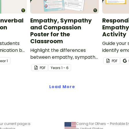
onverbal
Empathy, Sympathy
Respond
on
and Compassion
Empathy
Poster for the
Activity
Classroom
students
Guide your 
nication by
Highlight the differences
identify em
basics — the
between empathy, sympathy
and select
Year
1
PDF
n verbal
and compassion with this
to respond
PDF
Year
s
1 - 6
printable poster.
this matchin
ethods.
Load More
ur current page is
 Australia
in United States