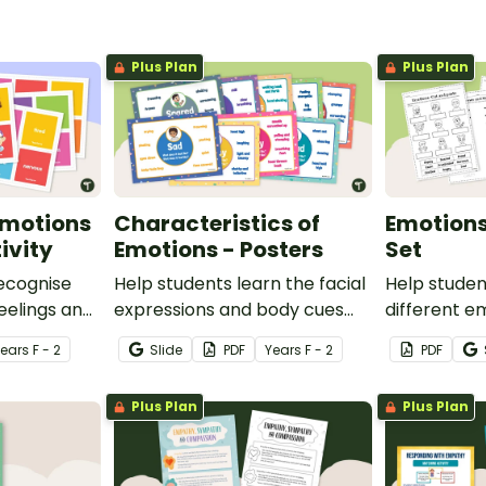
Plus Plan
Plus Plan
Emotions
Characteristics of
Emotion
ivity
Emotions - Posters
Set
recognise
Help students learn the facial
Help stude
feelings and
expressions and body cues
different em
 interactive
that accompany the most
set of five
Year
s
F - 2
Slide
PDF
Year
s
F - 2
PDF
.
common emotional states
worksheets
with this set of classroom
Plus Plan
Plus Plan
display posters.