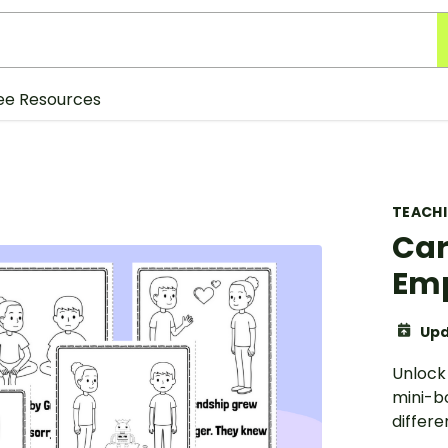
ee Resources
TEACH
Car
Em
Upd
Unlock
mini-b
differe