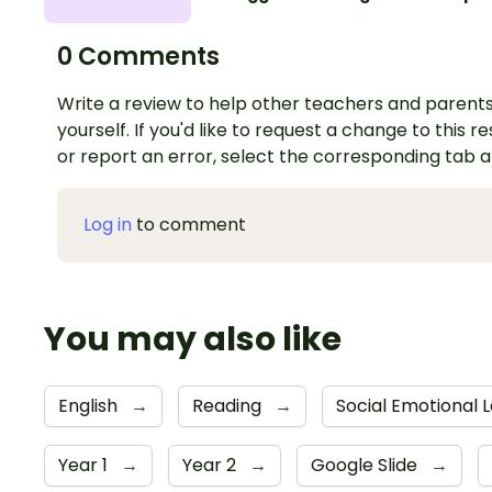
0 Comments
Write a review to help other teachers and parents
yourself. If you'd like to request a change to this r
or report an error, select the corresponding tab 
Log in
to comment
You may also like
English
→
Reading
→
Social Emotional 
Year 1
→
Year 2
→
Google Slide
→