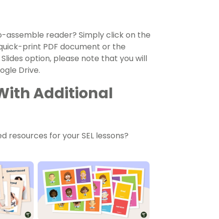
to-assemble reader? Simply click on the
uick-print PDF document or the
 Slides option, please note that you will
gle Drive.
With Additional
d resources for your SEL lessons?