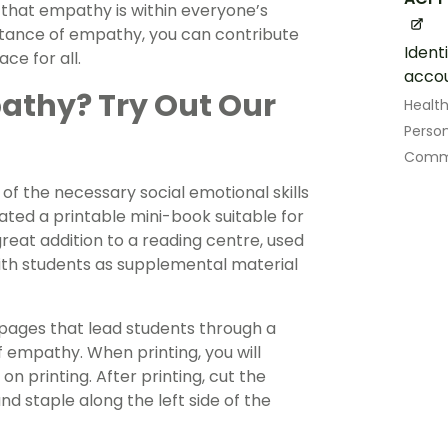
 that empathy is within everyone’s
rtance of empathy, you can contribute
Ident
ce for all.
accou
athy? Try Out Our
Healt
Perso
Commu
of the necessary social emotional skills
eated a printable mini-book suitable for
reat addition to a reading centre, used
ith students as supplemental material
 pages that lead students through a
 empathy. When printing, you will
n printing. After printing, cut the
nd staple along the left side of the