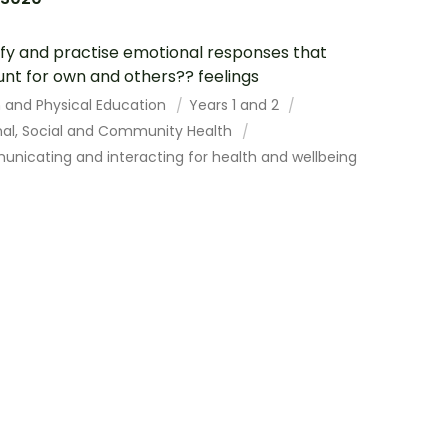
ify and practise emotional responses that
nt for own and others?? feelings
h and Physical Education
Years 1 and 2
nal, Social and Community Health
nicating and interacting for health and wellbeing