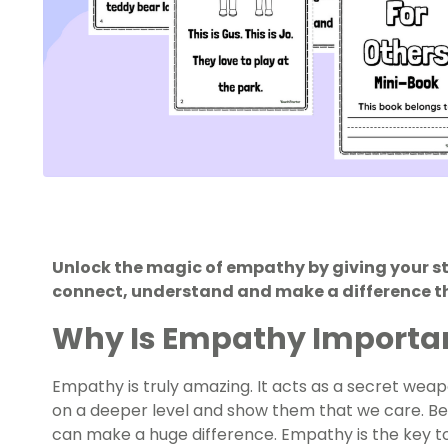
Unlock the magic of empathy by giving your s
connect, understand and make a difference th
Why Is Empathy Importa
Empathy is truly amazing. It acts as a secret wea
on a deeper level and show them that we care. Bei
can make a huge difference. Empathy is the key 