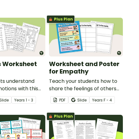
Plus Plan
s Worksheet
Worksheet and Poster
for Empathy
nts understand
Teach your students how to
otions with this
share the feelings of others
 emotions
with this worksheet and
Slide
Year
s
1 - 3
PDF
Slide
Year
s
F - 4
.
poster for empathy.
Plus Plan