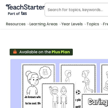
Teach Starter, part of Tes
Resources
Learning Areas
Year Levels
Topics
Fr
Available on the
Plus Plan