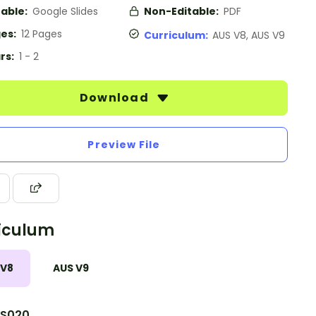
table:
Google Slides
Non-Editable:
PDF
es:
12 Pages
Curriculum:
AUS V8, AUS V9
rs:
1 - 2
Download
Preview File
iculum
 V8
AUS V9
S020