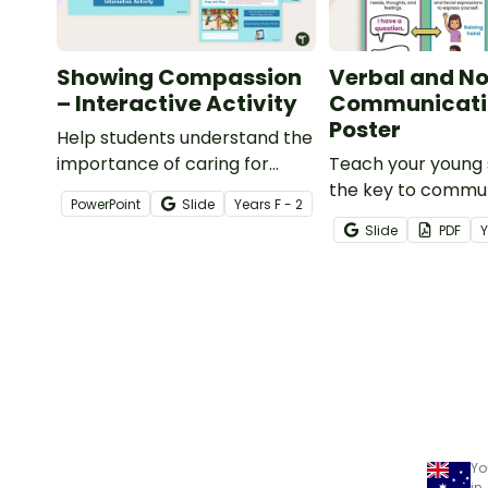
Showing Compassion
Verbal and N
– Interactive Activity
Communicati
Poster
Help students understand the
importance of caring for
Teach your young 
others and how to
the key to commu
PowerPoint
Slide
Year
s
F - 2
appropriately respond with
starting with the 
Slide
PDF
this interactive activity.
difference betwee
and nonverbal
communication m
Yo
in