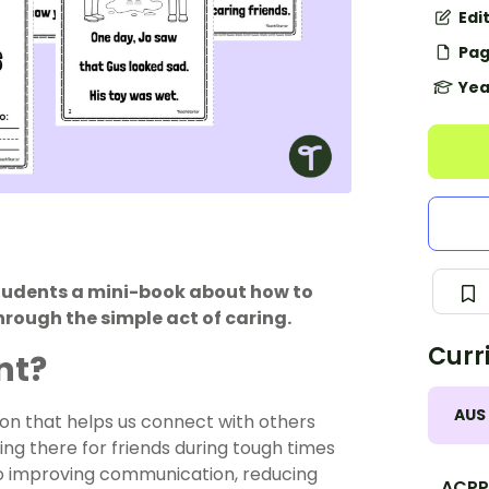
Edi
Pag
Yea
tudents a mini-book about how to
rough the simple act of caring.
Curr
nt?
AUS
pon that helps us connect with others
ng there for friends during tough times
to improving communication, reducing
ACPP