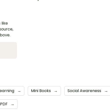
 like
esource,
above.
Learning
→
Mini Books
→
Social Awareness
→
PDF
→