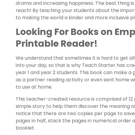
drama and increasing happiness. The best thing is
reach! By teaching your students about the impo
to making the world a kinder and more inclusive pla
Looking For Books on Emp
Printable Reader!
We understand that sometimes it is hard to get all 
into your day, so that is why Teach Starter has cr
year 1 and year 2 students. This book can make a g
as a partner reading activity or even sent home w
to use at home.
This teacher-created resource is comprised of 12
simple story to help them discover the meaning of
notice that there are two copies per page to save o
pages in half, stack the pages in numerical order a
booklet.