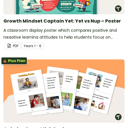
Growth Mindset Captain Yet: Yet vs Nup – Poster
A classroom display poster which compares positive and
negative learning attitudes to help students focus on
positive learning habits.
PDF
Year
s
1 - 6
Plus Plan