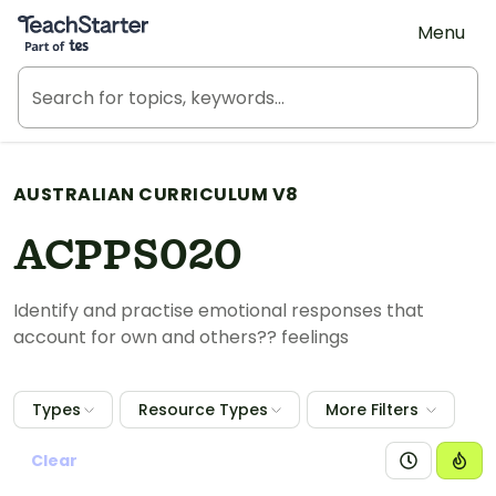
Teach Starter, part of Tes
Menu
AUSTRALIAN CURRICULUM V8
ACPPS020
Identify and practise emotional responses that
account for own and others?? feelings
Types
Resource Types
More Filters
Clear