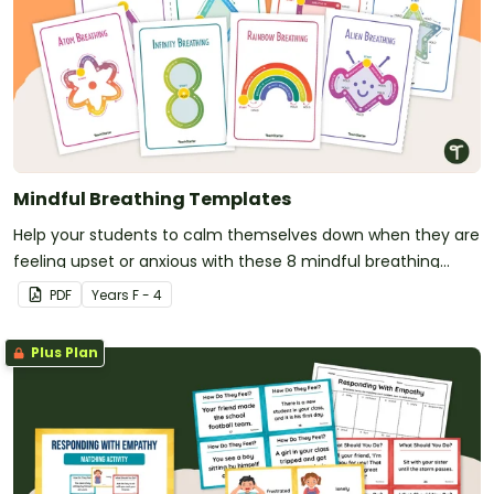
Mindful Breathing Templates
Help your students to calm themselves down when they are
feeling upset or anxious with these 8 mindful breathing
templates.
PDF
Year
s
F - 4
Plus Plan