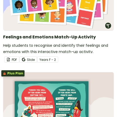
Feelings and Emotions Match-Up Activity
Help students to recognise and identify their feelings and
emotions with this interactive match-up activity.
PDF
Slide
Year
s
F - 2
Plus Plan