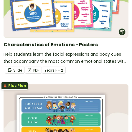
Characteristics of Emotions - Posters
Help students learn the facial expressions and body cues
that accompany the most common emotional states with
this set of classroom display posters.
Slide
PDF
Year
s
F - 2
Plus Plan