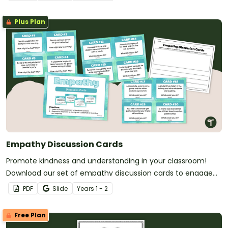
Plus Plan
Empathy Discussion Cards
Promote kindness and understanding in your classroom!
Download our set of empathy discussion cards to engage
your students in meaningful conversations.
PDF
Slide
Year
s
1 - 2
Free Plan