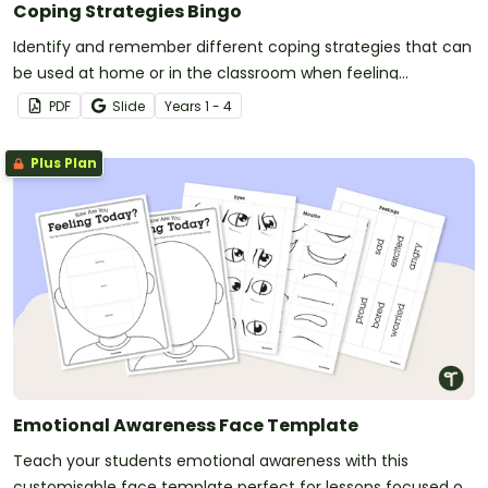
Coping Strategies Bingo
Identify and remember different coping strategies that can
be used at home or in the classroom when feeling
overwhelmed with an emotion.
PDF
Slide
Year
s
1 - 4
Plus Plan
Emotional Awareness Face Template
Teach your students emotional awareness with this
customisable face template perfect for lessons focused on