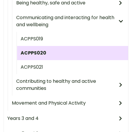
Being healthy, safe and active
Communicating and interacting for health
and wellbeing
ACPPS019
ACPPS020
ACPPS021
Contributing to healthy and active
communities
Movement and Physical Activity
Years 3 and 4