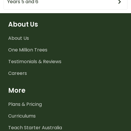
Years 5 and 6
About Us
About Us
One Million Trees
Testimonials & Reviews
Careers
More
Plans & Pricing
Curriculums
Teach Starter Australia