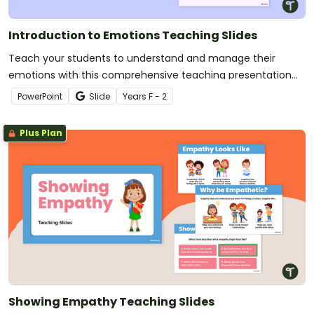
Introduction to Emotions Teaching Slides
Teach your students to understand and manage their
emotions with this comprehensive teaching presentation
for your social-emotional learning lessons.
PowerPoint
Slide
Year
s
F - 2
Plus Plan
Showing Empathy Teaching Slides