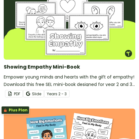
Showing Empathy Mini-Book
Empower young minds and hearts with the gift of empathy!
Download this free SEL mini-book designed for year 2 and 3
students.
PDF
Slide
Year
s
2 - 3
Plus Plan