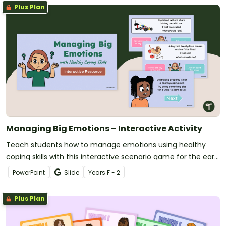
Plus Plan
Managing Big Emotions – Interactive Activity
Teach students how to manage emotions using healthy
coping skills with this interactive scenario game for the early
years classroom.
PowerPoint
Slide
Year
s
F - 2
Plus Plan