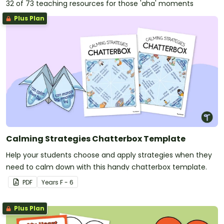
32 of 73 teaching resources for those 'aha' moments
Plus Plan
Calming Strategies Chatterbox Template
Help your students choose and apply strategies when they
need to calm down with this handy chatterbox template.
PDF
Year
s
F - 6
Plus Plan