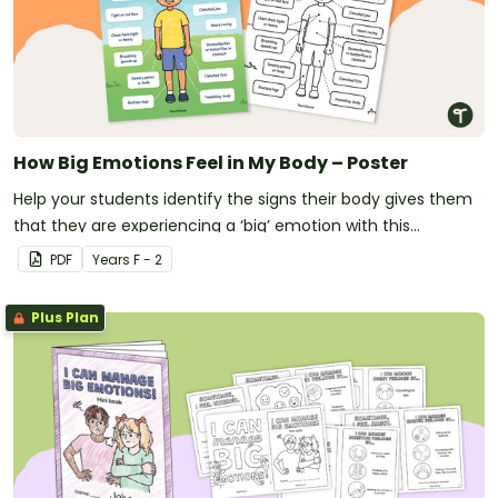
How Big Emotions Feel in My Body – Poster
Help your students identify the signs their body gives them
that they are experiencing a ‘big’ emotion with this
informative classroom poster.
PDF
Year
s
F - 2
Plus Plan