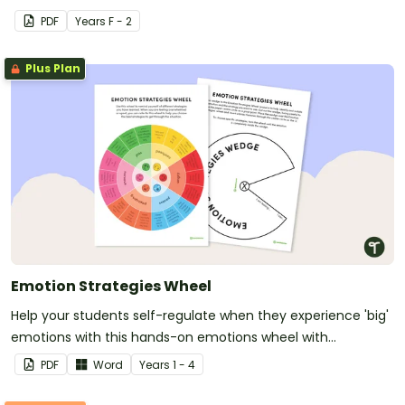
PDF
Year
s
F - 2
Plus Plan
Emotion Strategies Wheel
Help your students self-regulate when they experience 'big'
emotions with this hands-on emotions wheel with
accompanying calming strategies.
PDF
Word
Year
s
1 - 4