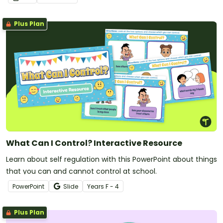
Plus Plan
What Can I Control? Interactive Resource
Learn about self regulation with this PowerPoint about things
that you can and cannot control at school.
PowerPoint
Slide
Year
s
F - 4
Plus Plan