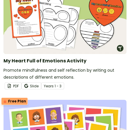
My Heart Full of Emotions Activity
Promote mindfulness and self reflection by writing out
descriptions of different emotions.
PDF
Slide
Year
s
1 - 3
Free Plan