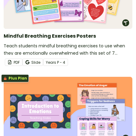
Mindful Breathing Exercises Posters
Teach students mindful breathing exercises to use when
they are emotionally overwhelmed with this set of 7
classroom posters.
PDF
Slide
Year
s
P - 4
Plus Plan