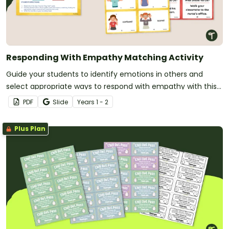
Responding With Empathy Matching Activity
Guide your students to identify emotions in others and
select appropriate ways to respond with empathy with this
matching activity.
PDF
Slide
Year
s
1 - 2
Plus Plan