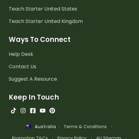
Teach Starter United States
Teach Starter United Kingdom
Ways To Connect
Help Desk
Contact Us
Suggest A Resource
Keep In Touch
·
Terms & Conditions
·
Australia
Promotion T&Cs
·
Privacy Policy
·
AU Sitemap
·