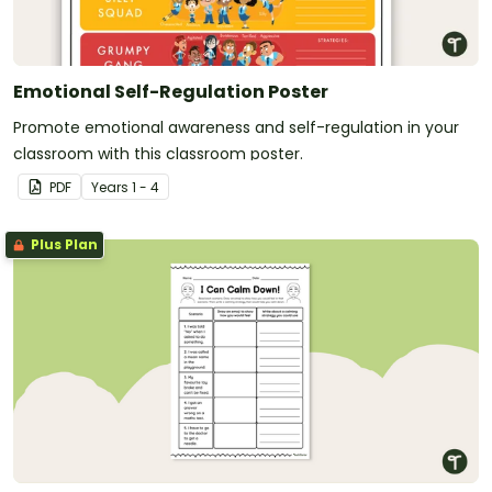
Emotional Self-Regulation Poster
Promote emotional awareness and self-regulation in your
classroom with this classroom poster.
PDF
Year
s
1 - 4
Plus Plan