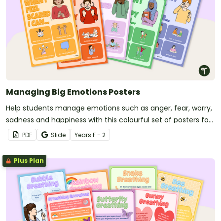
Managing Big Emotions Posters
Help students manage emotions such as anger, fear, worry,
sadness and happiness with this colourful set of posters for
your primary school classroom.
PDF
Slide
Year
s
F - 2
Plus Plan