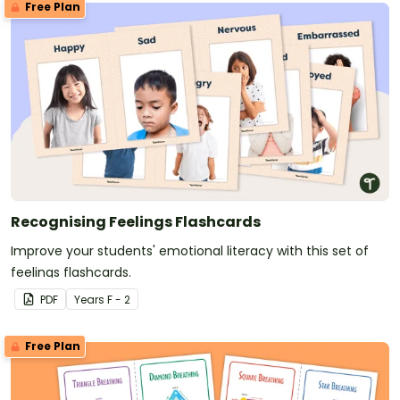
Free Plan
Recognising Feelings Flashcards
Improve your students' emotional literacy with this set of
feelings flashcards.
PDF
Year
s
F - 2
Free Plan