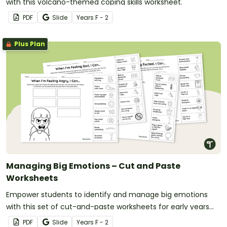
with this volcano-themed coping skills worksheet.
PDF
Slide
Year
s
F - 2
Plus Plan
Managing Big Emotions – Cut and Paste
Worksheets
Empower students to identify and manage big emotions
with this set of cut-and-paste worksheets for early years
students.
PDF
Slide
Year
s
F - 2