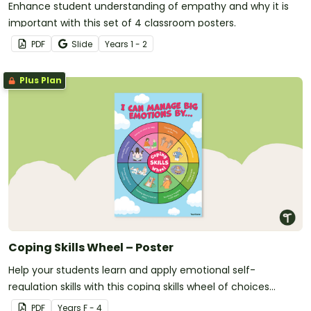
Enhance student understanding of empathy and why it is
important with this set of 4 classroom posters.
PDF
Slide
Year
s
1 - 2
Plus Plan
Coping Skills Wheel – Poster
Help your students learn and apply emotional self-
regulation skills with this coping skills wheel of choices
poster.
PDF
Year
s
F - 4