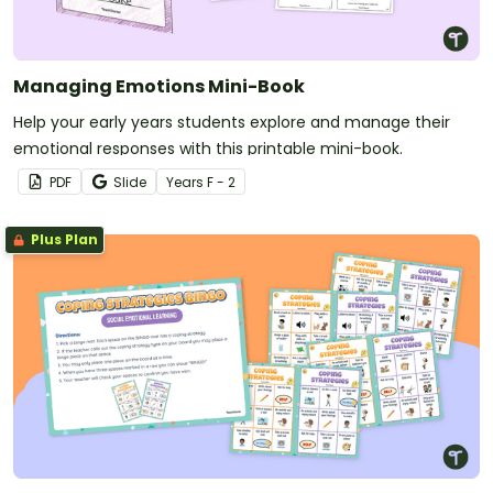
Managing Emotions Mini-Book
Help your early years students explore and manage their
emotional responses with this printable mini-book.
PDF
Slide
Year
s
F - 2
Plus Plan