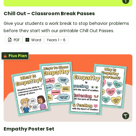
Chill Out – Classroom Break Passes
Give your students a work break to stop behavior problems
before they start with our printable Chill Out Passes.
PDF
Word
Year
s
1 - 6
Plus Plan
Empathy Poster Set