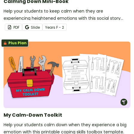
Calming Down Mini-Book
Help your students to keep calm when they are
experiencing heightened emotions with this social story
mini-book.
PDF
Slide
Year
s
F - 2
Plus Plan
My Calm-Down Toolkit
Help your students calm down when they experience a big
emotion with this printable coping skills toolbox template.