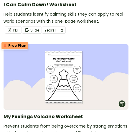
I Can Calm Down! Worksheet
Help students identify calming skills they can apply to real-
world scenarios with this one-page worksheet.
PDF
Slide
Year
s
F - 2
Free Plan
My Feelings Volcano Worksheet
Prevent students from being overcome by strong emotions