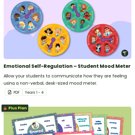
Emotional Self-Regulation – Student Mood Meter
Allow your students to communicate how they are feeling
using a non-verbal, desk-sized mood meter.
PDF
Year
s
1 - 4
Plus Plan