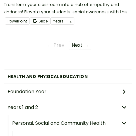
Transform your classroom into a hub of empathy and
kindness! Elevate your students’ social awareness with this
set of SEL teaching slides.
PowerPoint
Slide
Year
s
1 - 2
← Prev
Next →
HEALTH AND PHYSICAL EDUCATION
Foundation Year
Years 1 and 2
Personal, Social and Community Health