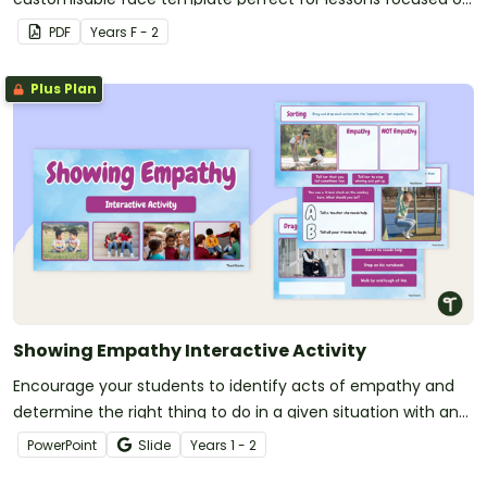
social-emotional learning.
PDF
Year
s
F - 2
Plus Plan
Showing Empathy Interactive Activity
Encourage your students to identify acts of empathy and
determine the right thing to do in a given situation with an
interactive activity designed for year 1 and 2 students.
PowerPoint
Slide
Year
s
1 - 2