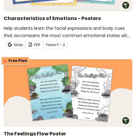
Characteristics of Emotions - Posters
Help students learn the facial expressions and body cues
that accompany the most common emotional states with
this set of classroom display posters.
Slide
PDF
Year
s
F - 2
Free Plan
The Feelings Flow Poster