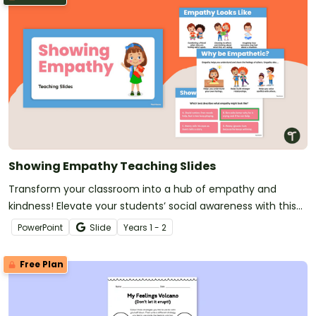
Showing Empathy Teaching Slides
Transform your classroom into a hub of empathy and
kindness! Elevate your students’ social awareness with this
set of SEL teaching slides.
PowerPoint
Slide
Year
s
1 - 2
Free Plan