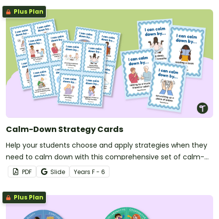
Plus Plan
Calm-Down Strategy Cards
Help your students choose and apply strategies when they
need to calm down with this comprehensive set of calm-
down strategy cards.
PDF
Slide
Year
s
F - 6
Plus Plan