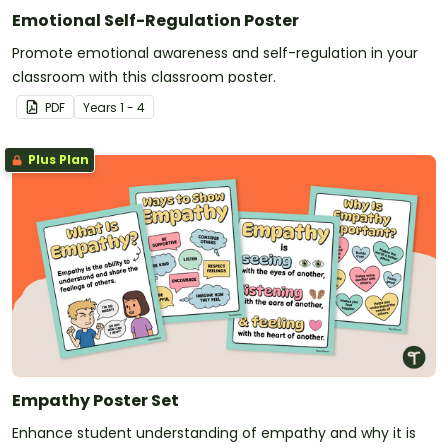
Emotional Self-Regulation Poster
Promote emotional awareness and self-regulation in your
classroom with this classroom poster.
PDF
Year
s
1 - 4
Plus Plan
Empathy Poster Set
Enhance student understanding of empathy and why it is