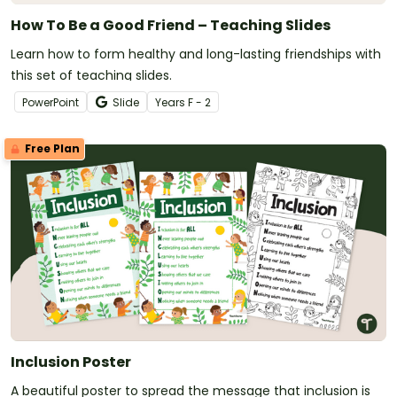
How To Be a Good Friend – Teaching Slides
Learn how to form healthy and long-lasting friendships with
this set of teaching slides.
PowerPoint
Slide
Year
s
F - 2
Free Plan
Inclusion Poster
A beautiful poster to spread the message that inclusion is