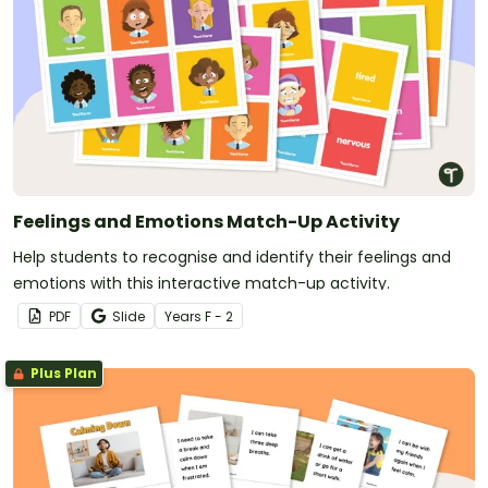
Feelings and Emotions Match-Up Activity
Help students to recognise and identify their feelings and
emotions with this interactive match-up activity.
PDF
Slide
Year
s
F - 2
Plus Plan