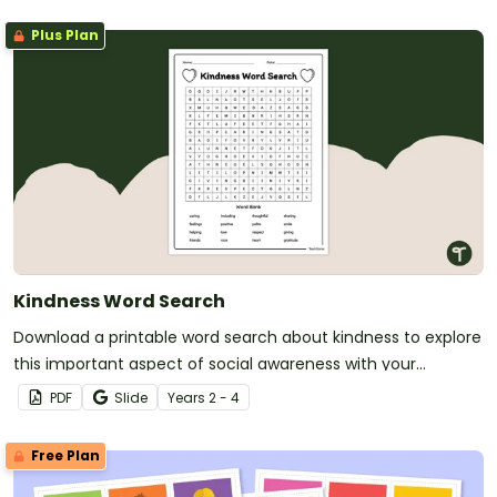
Plus Plan
Kindness Word Search
Download a printable word search about kindness to explore
this important aspect of social awareness with your
students.
PDF
Slide
Year
s
2 - 4
Free Plan