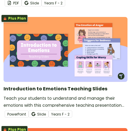
PDF
Slide
Year
s
F - 2
Plus Plan
Introduction to Emotions Teaching Slides
Teach your students to understand and manage their
emotions with this comprehensive teaching presentation
for your social-emotional learning lessons.
PowerPoint
Slide
Year
s
F - 2
Plus Plan