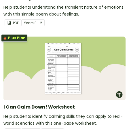
Help students understand the transient nature of emotions
with this simple poem about feelings.
PDF
Year
s
F - 2
Plus Plan
I Can Calm Down! Worksheet
Help students identify calming skills they can apply to real-
world scenarios with this one-page worksheet.