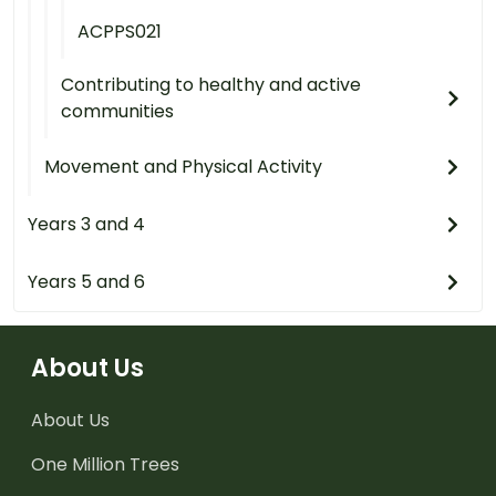
ACPPS021
Contributing to healthy and active
communities
Movement and Physical Activity
Years 3 and 4
Years 5 and 6
About Us
About Us
One Million Trees