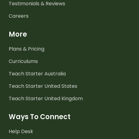
Testimonials & Reviews
Careers
More
Plans & Pricing
Curriculums
Teach Starter Australia
Teach Starter United States
Teach Starter United Kingdom
Ways To Connect
Help Desk