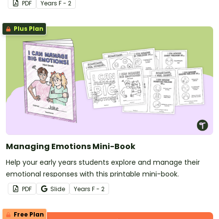
PDF
Year
s
F - 2
Plus Plan
Managing Emotions Mini-Book
Help your early years students explore and manage their
emotional responses with this printable mini-book.
PDF
Slide
Year
s
F - 2
Free Plan