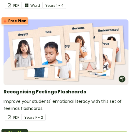
accompanying calming strategies.
PDF
Word
Year
s
1 - 4
Free Plan
Recognising Feelings Flashcards
Improve your students' emotional literacy with this set of
feelings flashcards.
PDF
Year
s
F - 2