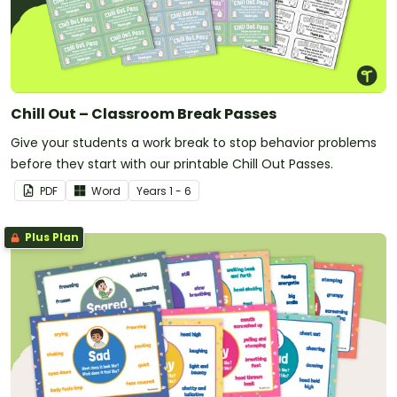
Chill Out – Classroom Break Passes
Give your students a work break to stop behavior problems
before they start with our printable Chill Out Passes.
PDF
Word
Year
s
1 - 6
Plus Plan