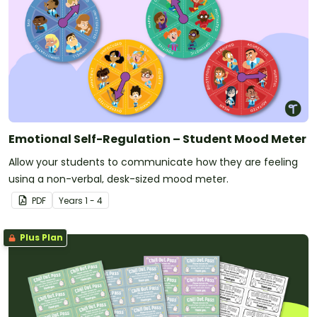
Emotional Self-Regulation – Student Mood Meter
Allow your students to communicate how they are feeling
using a non-verbal, desk-sized mood meter.
PDF
Year
s
1 - 4
Plus Plan