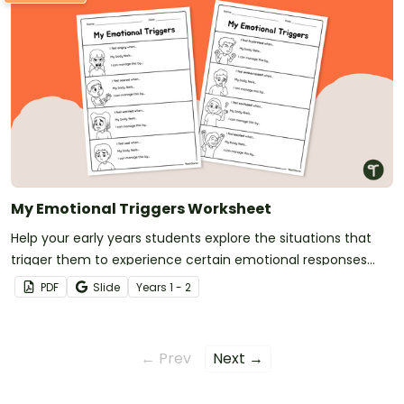
My Emotional Triggers Worksheet
Help your early years students explore the situations that
trigger them to experience certain emotional responses
with this 2-page emotional triggers worksheet.
PDF
Slide
Year
s
1 - 2
← Prev
Next →