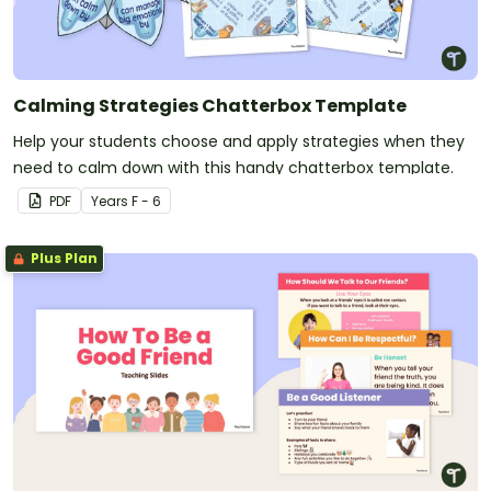
Calming Strategies Chatterbox Template
Help your students choose and apply strategies when they
need to calm down with this handy chatterbox template.
PDF
Year
s
F - 6
Plus Plan