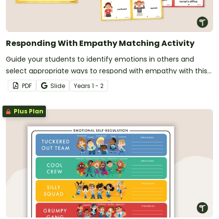
Responding With Empathy Matching Activity
Guide your students to identify emotions in others and
select appropriate ways to respond with empathy with this
matching activity.
PDF
Slide
Year
s
1 - 2
Plus Plan