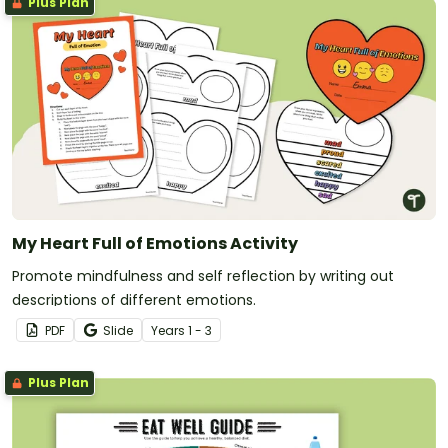
Plus Plan
My Heart Full of Emotions Activity
Promote mindfulness and self reflection by writing out
descriptions of different emotions.
PDF
Slide
Year
s
1 - 3
Plus Plan