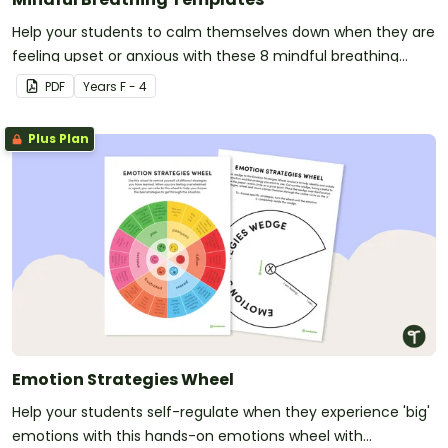
Help your students to calm themselves down when they are
feeling upset or anxious with these 8 mindful breathing
templates.
PDF
Year
s
F - 4
Plus Plan
Emotion Strategies Wheel
Help your students self-regulate when they experience 'big'
emotions with this hands-on emotions wheel with