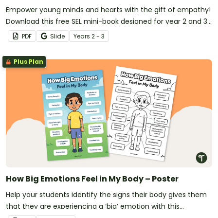
Empower young minds and hearts with the gift of empathy!
Download this free SEL mini-book designed for year 2 and 3
students.
PDF
Slide
Year
s
2 - 3
Plus Plan
How Big Emotions Feel in My Body – Poster
Help your students identify the signs their body gives them
that they are experiencing a ‘big’ emotion with this
informative classroom poster.