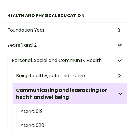
HEALTH AND PHYSICAL EDUCATION
Foundation Year
Years 1 and 2
Personal, Social and Community Health
Being healthy, safe and active
Communicating and interacting for
health and wellbeing
ACPPS019
ACPPS020