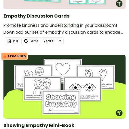
Empathy Discussion Cards
Promote kindness and understanding in your classroom!
Download our set of empathy discussion cards to engage
your students in meaningful conversations.
PDF
Slide
Year
s
1 - 2
Free Plan
Showing Empathy Mini-Book