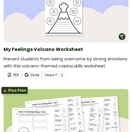
My Feelings Volcano Worksheet
Prevent students from being overcome by strong emotions
with this volcano-themed coping skills worksheet.
PDF
Slide
Year
s
F - 2
Plus Plan