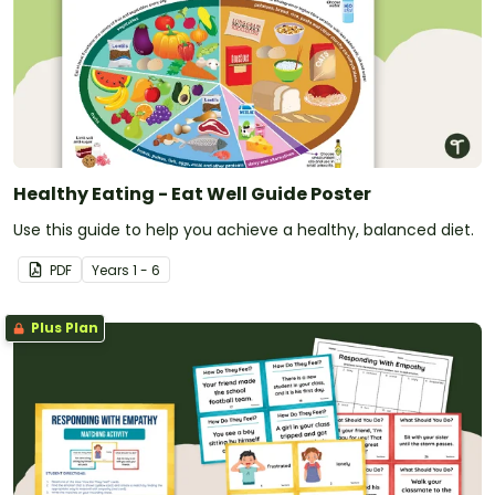
Healthy Eating - Eat Well Guide Poster
Use this guide to help you achieve a healthy, balanced diet.
PDF
Year
s
1 - 6
Plus Plan