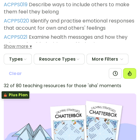
ACPPS019
Describe ways to include others to make
them feel they belong
ACPPS020
Identify and practise emotional responses
that account for own and others' feelings
ACPPS021
Examine health messages and how they
relate to health decisions and behaviours
Show more
Types
Resource Types
More Filters
Clear
32 of 80 teaching resources for those 'aha' moments
Plus Plan