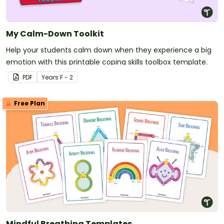
My Calm-Down Toolkit
Help your students calm down when they experience a big
emotion with this printable coping skills toolbox template.
PDF
Year
s
F - 2
Free Plan
Mindful Breathing Templates