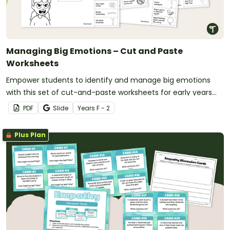
Managing Big Emotions – Cut and Paste
Worksheets
Empower students to identify and manage big emotions
with this set of cut-and-paste worksheets for early years
students.
PDF
Slide
Year
s
F - 2
Plus Plan