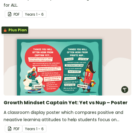
for ALL.
PDF
Year
s
1 - 6
Plus Plan
Growth Mindset Captain Yet: Yet vs Nup – Poster
A classroom display poster which compares positive and
negative learning attitudes to help students focus on
positive learning habits.
PDF
Year
s
1 - 6