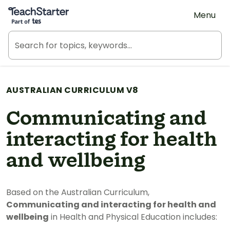
Teach Starter, part of Tes
Menu
AUSTRALIAN CURRICULUM V8
Communicating and
interacting for health
and wellbeing
Based on the Australian Curriculum,
Communicating and interacting for health and
wellbeing
in Health and Physical Education includes: