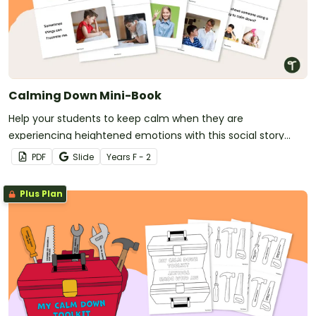
Calming Down Mini-Book
Help your students to keep calm when they are
experiencing heightened emotions with this social story
mini-book.
PDF
Slide
Year
s
F - 2
Plus Plan