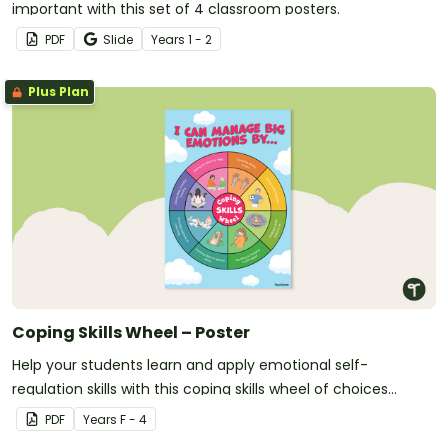
important with this set of 4 classroom posters.
PDF
Slide
Year
s
1 - 2
Plus Plan
Coping Skills Wheel – Poster
Help your students learn and apply emotional self-
regulation skills with this coping skills wheel of choices
poster.
PDF
Year
s
F - 4