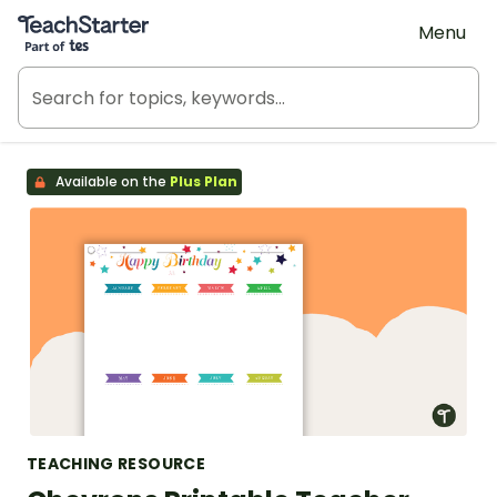
Teach Starter, part of Tes
Menu
Available on the
Plus Plan
TEACHING RESOURCE