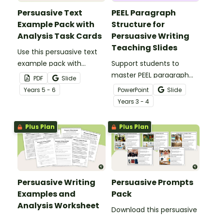
Persuasive Text
PEEL Paragraph
Example Pack with
Structure for
Analysis Task Cards
Persuasive Writing
Teaching Slides
Use this persuasive text
example pack with
Support students to
accompanying task
master PEEL paragraph
PDF
Slide
cards to teach your
structure in their
Year
s
5 - 6
PowerPoint
Slide
students how purpose,
persuasive writing with
Year
s
3 - 4
structure and language
this comprehensive slide
features work together in
deck perfect for direct
Plus Plan
Plus Plan
strong persuasive texts.
instruction.
Persuasive Writing
Persuasive Prompts
Examples and
Pack
Analysis Worksheet
Download this persuasive