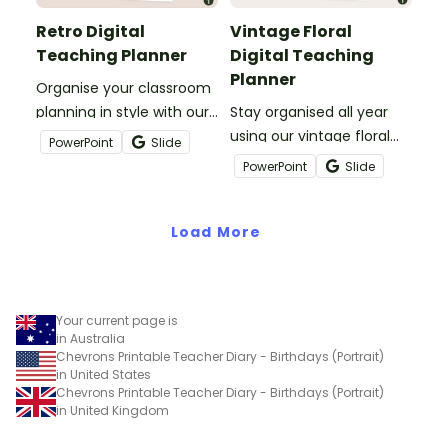
Retro Digital
Vintage Floral
Teaching Planner
Digital Teaching
Planner
Organise your classroom
planning in style with our
Stay organised all year
Retro Digital Teacher
using our vintage floral
PowerPoint
Slide
Planner—where bold,
digital teaching planner—
PowerPoint
Slide
nostalgic design meets
crafted for Aussie
practical, easy-to-use
teachers who love
templates.
Load More
timeless style and
functionality.
Your current page is
in Australia
Chevrons Printable Teacher Diary - Birthdays (Portrait)
in United States
Chevrons Printable Teacher Diary - Birthdays (Portrait)
in United Kingdom