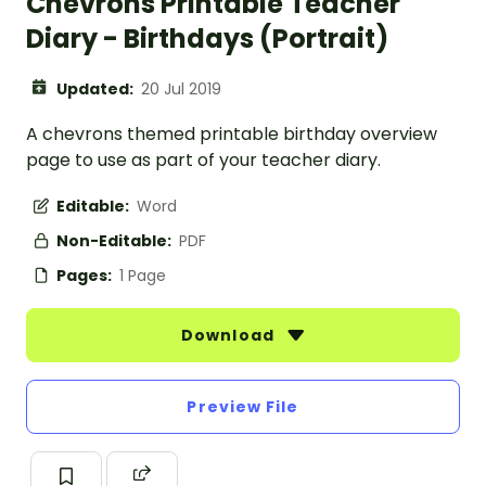
Chevrons Printable Teacher
Diary - Birthdays (Portrait)
Updated:
20 Jul 2019
A chevrons themed printable birthday overview
page to use as part of your teacher diary.
Editable:
Word
Non-Editable:
PDF
Pages:
1 Page
Download
Preview File