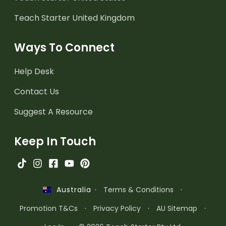
Teach Starter United Kingdom
Ways To Connect
Help Desk
Contact Us
Suggest A Resource
Keep In Touch
·
Terms & Conditions
·
Australia
Promotion T&Cs
·
Privacy Policy
·
AU Sitemap
·