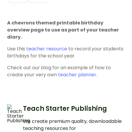
A chevrons themed printable birthday
overview page to use as part of your teacher
diary.
Use this
teacher resource
to record your students
birthdays for the school year.
Check out our blog for an example of how to
create your very own
teacher planner
.
Teach Starter Publishing
We create premium quality, downloadable
teaching resources for