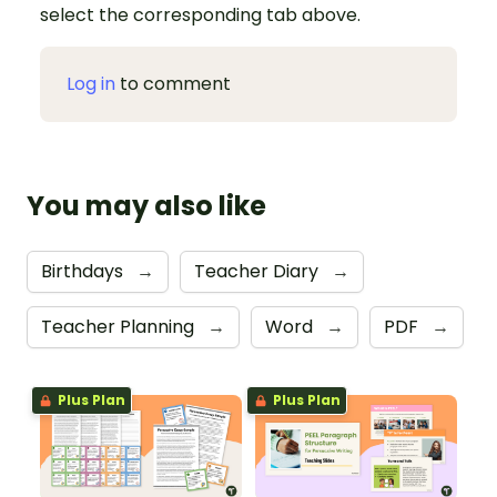
select the corresponding tab above.
Log in
to comment
You may also like
Birthdays
→
Teacher Diary
→
Teacher Planning
→
Word
→
PDF
→
Plus Plan
Plus Plan