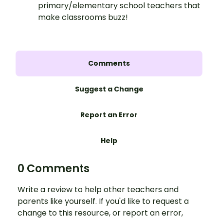
primary/elementary school teachers that
make classrooms buzz!
Comments
Suggest a Change
Report an Error
Help
0 Comments
Write a review to help other teachers and
parents like yourself. If you'd like to request a
change to this resource, or report an error,