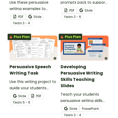
Use these persuasive
prompts pack to support
writing examples to
students in planning and
PDF
Slide
teach your students how
writing persuasive texts
PDF
Slide
Year
s
3 - 6
purpose, structure and
on a variety of age-
Year
s
3 - 4
language features work
appropriate topics.
together in strong
Plus Plan
Plus Plan
persuasive texts.
Persuasive Speech
Developing
Writing Task
Persuasive Writing
Skills Teaching
Use this writing project to
Slides
guide your students
through the process of
Teach your students
Slide
PDF
researching and
persuasive writing skills
Year
s
5 - 6
constructing a persuasive
with these interactive
Slide
PowerPoint
speech about a
teaching slides
Year
s
3 - 4