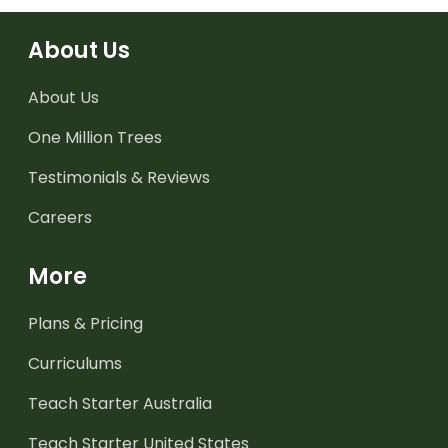
About Us
About Us
One Million Trees
Testimonials & Reviews
Careers
More
Plans & Pricing
Curriculums
Teach Starter Australia
Teach Starter United States