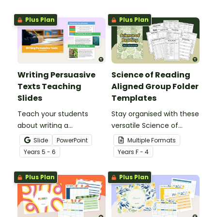
significant global issue
specifically created for
Year 3 and 4 students.
Plus Plan
Plus Plan
Writing Persuasive
Science of Reading
Texts Teaching
Aligned Group Folder
Slides
Templates
Teach your students
Stay organised with these
about writing a
versatile Science of
persuasive text using this
Reading Group Folder
Slide
PowerPoint
Multiple Formats
detailed slideshow
Templates, designed to
Year
s
5 - 6
Year
s
F - 4
targeted at upper
offer plenty of options.
primary school students.
Plus Plan
Plus Plan