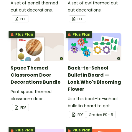
A set of pencil themed
A set of owl themed cut
cut out decorations.
out decorations.
PDF
PDF
Plus Plan
Plus Plan
Space Themed
Back-to-School
Classroom Door
Bulletin Board —
Decorations Bundle
Look Who's Blooming
Flower
Print space themed
classroom door
Use this back-to-school
decorations for easy
bulletin board to get
PDF
decorating this school
students excited to learn.
PDF
Grade
s
PK - 5
year!
The teacher-created
resource pack includes
Plus Plan
Plus Plan