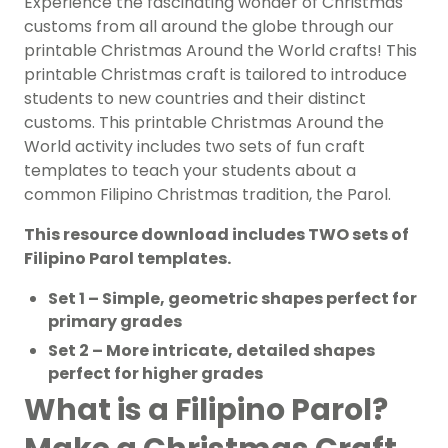
Experience the fascinating wonder of Christmas
customs from all around the globe through our
printable Christmas Around the World crafts! This
printable Christmas craft is tailored to introduce
students to new countries and their distinct
customs. This printable Christmas Around the
World activity includes two sets of fun craft
templates to teach your students about a
common Filipino Christmas tradition, the Parol.
This resource download includes TWO sets of
Filipino Parol templates.
Set 1 – Simple, geometric shapes perfect for
primary grades
Set 2 – More intricate, detailed shapes
perfect for higher grades
What is a Filipino Parol?