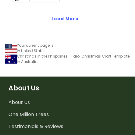
crayon bulletin board
bundle that includes
everything you need to
Load More
get set up.
Your current page is
in United States
Christmas in the Philippines - Parol Christmas Craft Template
in Australia
About Us
About Us
One Million Trees
Testimonials & Reviews