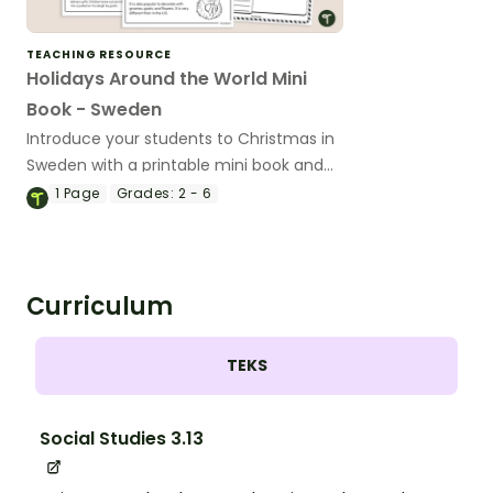
TEACHING RESOURCE
Holidays Around the World Mini
Book - Sweden
Introduce your students to Christmas in
Sweden with a printable mini book and
graphic organizer.
1
Page
Grades:
2 - 6
Curriculum
TEKS
Social Studies 3.13