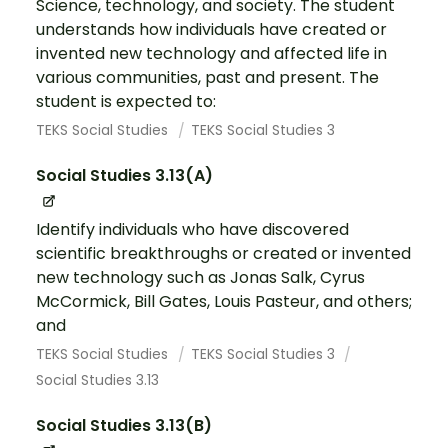
Science, technology, and society. The student
understands how individuals have created or
invented new technology and affected life in
various communities, past and present. The
student is expected to:
TEKS Social Studies
TEKS Social Studies 3
Social Studies 3.13(A)
Identify individuals who have discovered
scientific breakthroughs or created or invented
new technology such as Jonas Salk, Cyrus
McCormick, Bill Gates, Louis Pasteur, and others;
and
TEKS Social Studies
TEKS Social Studies 3
Social Studies 3.13
Social Studies 3.13(B)