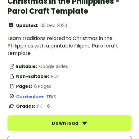
Christmas in the Philippines -
Parol Craft Template
Updated:
03 Dec 2023
Learn traditions related to Christmas in the
Philippines with a printable Filipino Parol craft
template.
Editable:
Google Slides
Non-Editable:
PDF
Pages:
6 Pages
Curriculum:
TEKS
Grades:
PK - 6
Download