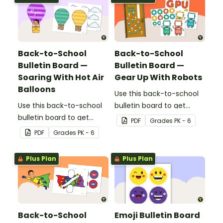
everything you need to
create the flower-
themed bulletin board.
Back-to-School
Back-to-School
Bulletin Board —
Bulletin Board —
Soaring With Hot Air
Gear Up With Robots
Balloons
Use this back-to-school
Use this back-to-school
bulletin board to get
bulletin board to get
students excited to learn.
PDF
Grade
s
PK - 6
students excited to learn.
The teacher-created
PDF
Grade
s
PK - 6
The teacher-created
resource pack includes
resource pack includes
everything you need to
Plus Plan
Plus Plan
everything you need to
create the robot-themed
create the hot air
bulletin board.
balloon-themed bulletin
board.
Back-to-School
Emoji Bulletin Board