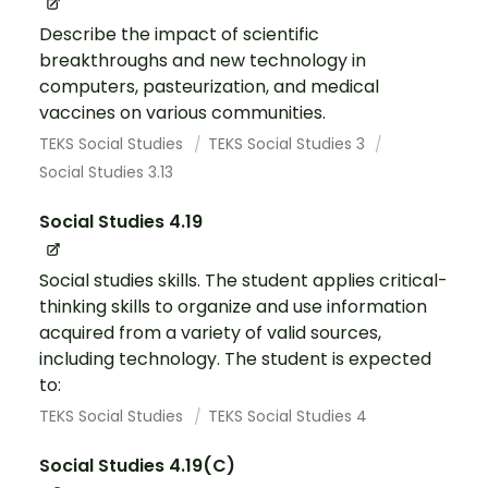
Describe the impact of scientific
breakthroughs and new technology in
computers, pasteurization, and medical
vaccines on various communities.
TEKS Social Studies
TEKS Social Studies 3
Social Studies 3.13
Social Studies 4.19
Social studies skills. The student applies critical-
thinking skills to organize and use information
acquired from a variety of valid sources,
including technology. The student is expected
to:
TEKS Social Studies
TEKS Social Studies 4
Social Studies 4.19(C)