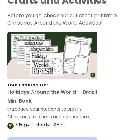
Crafts and Activities
Before you go, check out our other printable
Christmas Around the World Activities!
TEACHING RESOURCE
Holidays Around the World — Brazil
Mini Book
Introduce your students to Brazil’s
Christmas traditions and decorations
with a printable Christmas Around the
3
Pages
Grades:
2 - 4
World Mini Book.