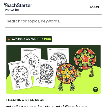
Teach Starter, part of Tes
Menu
Available on the
Plus Plan
TEACHING RESOURCE