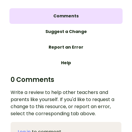
Comments
Suggest a Change
Report an Error
Help
0 Comments
Write a review to help other teachers and
parents like yourself. If you'd like to request a
change to this resource, or report an error,
select the corresponding tab above.
Log in
to comment