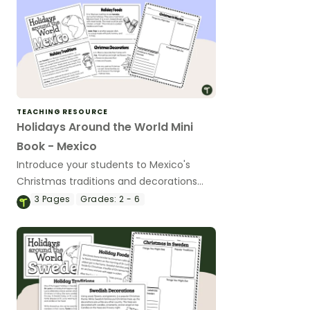
TEACHING RESOURCE
Holidays Around the World Mini
Book - Mexico
Introduce your students to Mexico's
Christmas traditions and decorations
with a printable Christmas Around the
3
Pages
Grades:
2 - 6
World Mini Book.