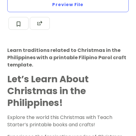
Preview File
Learn traditions related to Christmas in the
Philippines with a printable Filipino Parol craft
template.
Let’s Learn About
Christmas in the
Philippines!
Explore the world this Christmas with Teach
Starter’s printable books and crafts!