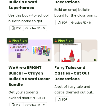
Bulletin Board –
Decorations
Superheroes
Build an emoji bulletin
Use this back-to-school
board for the classroom
bulletin board to get
with these fun printable
PDF
Grade
s
PK - 6
students excited to learn.
decorations.
PDF
Grade
s
PK - 5
The teacher-created
resource pack includes
Plus Plan
Plus Plan
everything you need to
create the superhero-
themed bulletin board.
We Are a BRIGHT
Fairy Tales and
Bunch! — Crayon
Castles - Cut Out
Bulletin Board Decor
Decorations
Bundle
A set of fairy tale and
Get your students
castle themed cut out
excited about a BRIGHT
decorations.
PDF
new school year with this
PDF
Grade
s
PK - 2