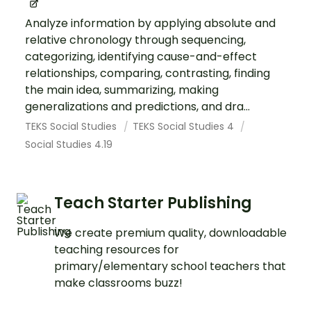
Analyze information by applying absolute and
relative chronology through sequencing,
categorizing, identifying cause-and-effect
relationships, comparing, contrasting, finding
the main idea, summarizing, making
generalizations and predictions, and dra...
TEKS Social Studies
TEKS Social Studies 4
Social Studies 4.19
Teach Starter Publishing
We create premium quality, downloadable
teaching resources for
primary/elementary school teachers that
make classrooms buzz!