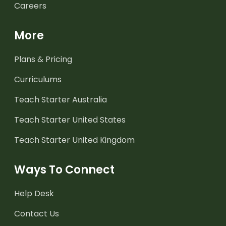
Careers
More
Plans & Pricing
Curriculums
Teach Starter Australia
Teach Starter United States
Teach Starter United Kingdom
Ways To Connect
Help Desk
Contact Us