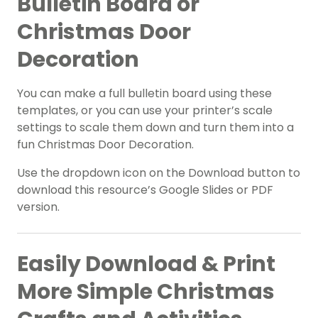
Bulletin Board or
Christmas Door
Decoration
You can make a full bulletin board using these
templates, or you can use your printer’s scale
settings to scale them down and turn them into a
fun Christmas Door Decoration.
Use the dropdown icon on the Download button to
download this resource’s Google Slides or PDF
version.
Easily Download & Print
More Simple Christmas