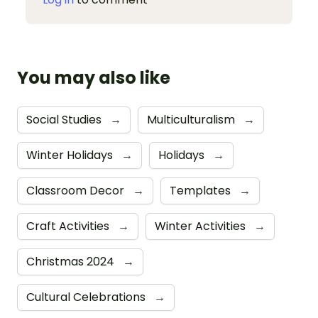
You may also like
Social Studies
→
Multiculturalism
→
Winter Holidays
→
Holidays
→
Classroom Decor
→
Templates
→
Craft Activities
→
Winter Activities
→
Christmas 2024
→
Cultural Celebrations
→