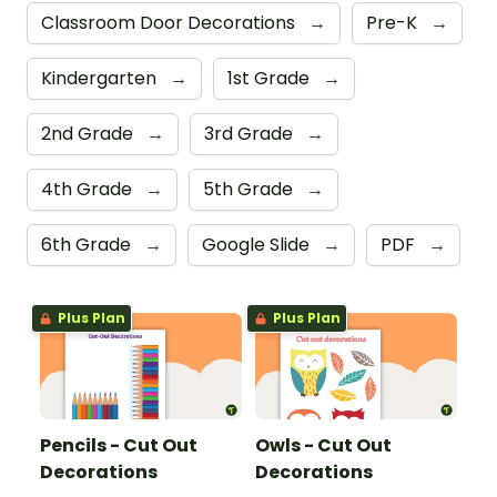
Classroom Door Decorations
→
Pre-K
→
Kindergarten
→
1st Grade
→
2nd Grade
→
3rd Grade
→
4th Grade
→
5th Grade
→
6th Grade
→
Google Slide
→
PDF
→
Plus Plan
Plus Plan
Pencils - Cut Out
Owls - Cut Out
Decorations
Decorations