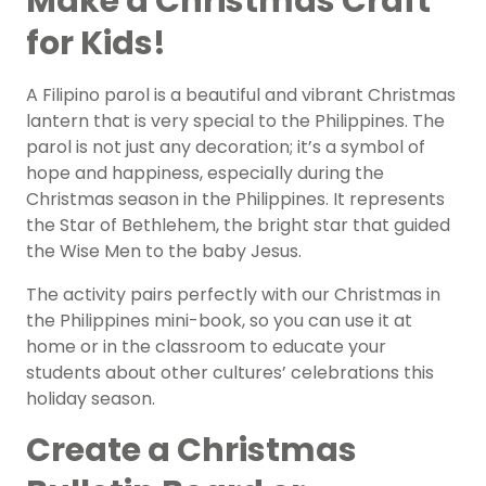
Make a Christmas Craft
for Kids!
A Filipino parol is a beautiful and vibrant Christmas
lantern that is very special to the Philippines. The
parol is not just any decoration; it’s a symbol of
hope and happiness, especially during the
Christmas season in the Philippines. It represents
the Star of Bethlehem, the bright star that guided
the Wise Men to the baby Jesus.
The activity pairs perfectly with our Christmas in
the Philippines mini-book, so you can use it at
home or in the classroom to educate your
students about other cultures’ celebrations this
holiday season.
Create a Christmas