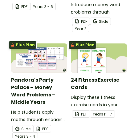
students to use as a
Introduce money word
PDF
Year
s
3 - 6
comprehension task
problems through
after reading.
engaging, real‑world
PDF
Slide
scenarios.
Year
2
Plus Plan
Plus Plan
Pandora's Party
24 Fitness Exercise
Palace – Money
Cards
Word Problems –
Display these fitness
Middle Years
exercise cards in your
Help students apply
classroom to encourage
PDF
Year
s
P - 7
maths through engaging,
your students to stay
real‑world money word
healthy and active.
Slide
PDF
problems.
Year
s
3 - 4