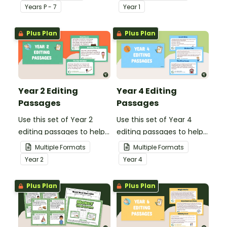
our social stories with a
demonstrate their
Year
s
P - 7
Year
1
set of printable task
spelling, punctuation and
cards.
grammar knowledge.
Plus Plan
Plus Plan
Year 2 Editing
Year 4 Editing
Passages
Passages
Use this set of Year 2
Use this set of Year 4
editing passages to help
editing passages to help
your students
your students
Multiple Formats
Multiple Formats
demonstrate their
demonstrate their
Year
2
Year
4
spelling, punctuation and
spelling, punctuation and
grammar knowledge.
grammar knowledge.
Plus Plan
Plus Plan