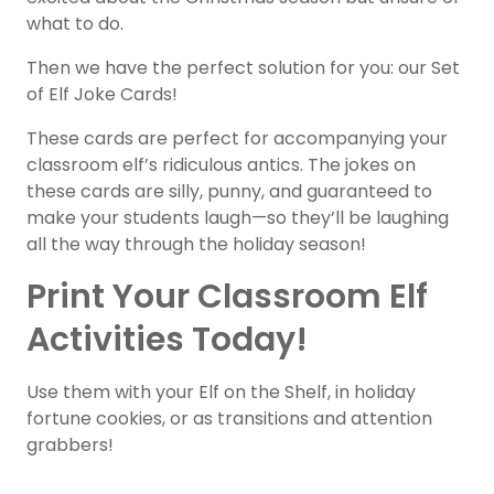
what to do.
Then we have the perfect solution for you: our Set
of Elf Joke Cards!
These cards are perfect for accompanying your
classroom elf’s ridiculous antics. The jokes on
these cards are silly, punny, and guaranteed to
make your students laugh—so they’ll be laughing
all the way through the holiday season!
Print Your Classroom Elf
Activities Today!
Use them with your Elf on the Shelf, in holiday
fortune cookies, or as transitions and attention
grabbers!