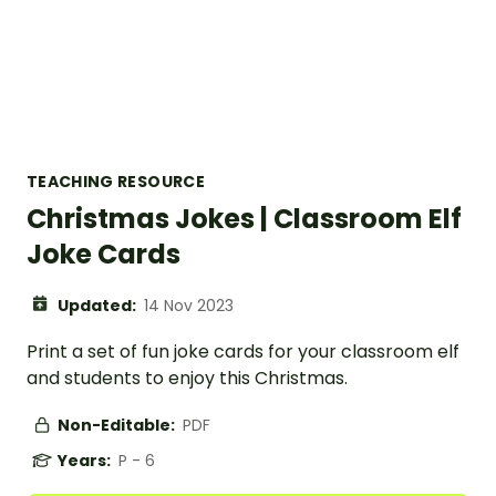
TEACHING RESOURCE
Christmas Jokes | Classroom Elf
Joke Cards
Updated:
14 Nov 2023
Print a set of fun joke cards for your classroom elf
and students to enjoy this Christmas.
Non-Editable:
PDF
Years:
P - 6