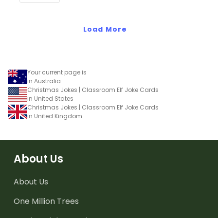
Load More
Your current page is
in Australia
Christmas Jokes | Classroom Elf Joke Cards
in United States
Christmas Jokes | Classroom Elf Joke Cards
in United Kingdom
About Us
About Us
One Million Trees