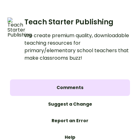
Teach Starter Publishing
We create premium quality, downloadable
teaching resources for
primary/elementary school teachers that
make classrooms buzz!
Comments
Suggest a Change
Report an Error
Help