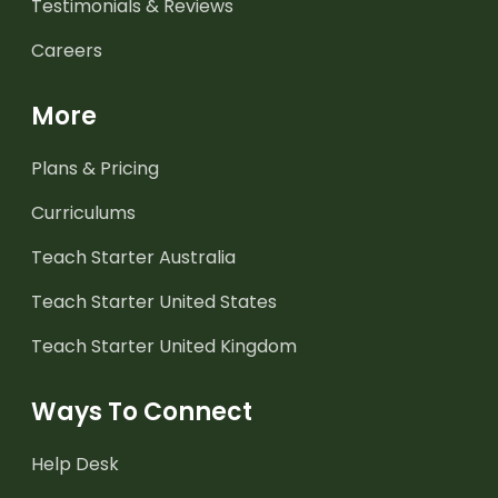
Testimonials & Reviews
Careers
More
Plans & Pricing
Curriculums
Teach Starter Australia
Teach Starter United States
Teach Starter United Kingdom
Ways To Connect
Help Desk