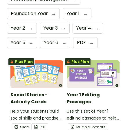
Foundation Year
→
Year 1
→
Year 2
→
Year 3
→
Year 4
→
Year 5
→
Year 6
→
PDF
→
Plus Plan
Plus Plan
Social Stories -
Year 1 Editing
Activity Cards
Passages
Help your students build
Use this set of Year 1
social skills and practise
editing passages to help
concepts learned within
your students
Slide
PDF
Multiple Formats