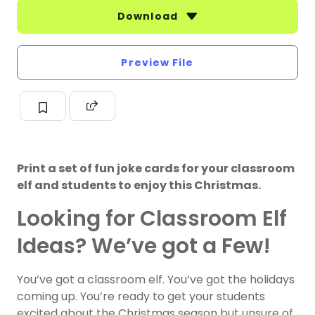
Download
Preview File
Print a set of fun joke cards for your classroom
elf and students to enjoy this Christmas.
Looking for Classroom Elf
Ideas? We’ve got a Few!
You’ve got a classroom elf. You’ve got the holidays
coming up. You’re ready to get your students
excited about the Christmas season but unsure of