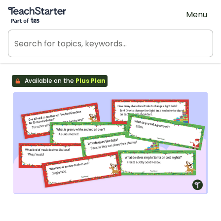
Teach Starter, part of Tes
Menu
Available on the
Plus Plan