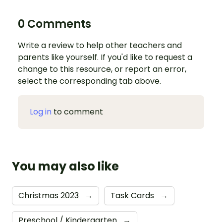
0 Comments
Write a review to help other teachers and
parents like yourself. If you'd like to request a
change to this resource, or report an error,
select the corresponding tab above.
Log in
to comment
You may also like
Christmas 2023
→
Task Cards
→
Preschool / Kindergarten
→