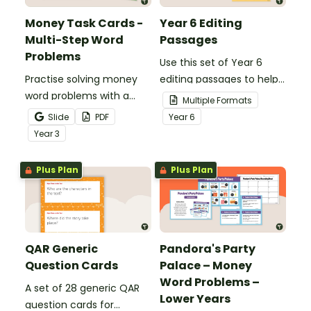
Money Task Cards -
Year 6 Editing
Multi-Step Word
Passages
Problems
Use this set of Year 6
Practise solving money
editing passages to help
word problems with a
your students
Multiple Formats
printable set of multi-
demonstrate their
Slide
PDF
Year
6
step word problem task
spelling, punctuation and
Year
3
cards.
grammar knowledge.
Plus Plan
Plus Plan
QAR Generic
Pandora's Party
Question Cards
Palace – Money
Word Problems –
A set of 28 generic QAR
Lower Years
question cards for