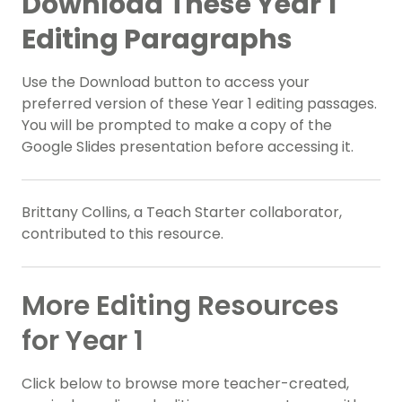
Download These Year 1
Editing Paragraphs
Use the Download button to access your
preferred version of these Year 1 editing passages.
You will be prompted to make a copy of the
Google Slides presentation before accessing it.
Brittany Collins, a Teach Starter collaborator,
contributed to this resource.
More Editing Resources
for Year 1
Click below to browse more teacher-created,