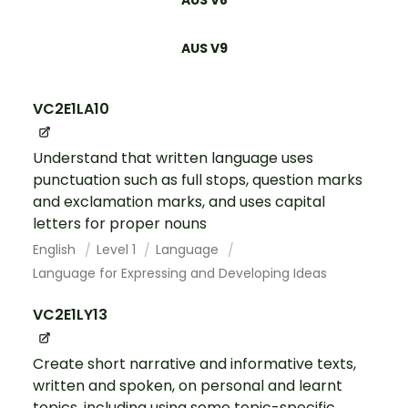
AUS V9
VC2E1LA10
Understand that written language uses
punctuation such as full stops, question marks
and exclamation marks, and uses capital
letters for proper nouns
English
Level 1
Language
Language for Expressing and Developing Ideas
VC2E1LY13
Create short narrative and informative texts,
written and spoken, on personal and learnt
topics, including using some topic-specific