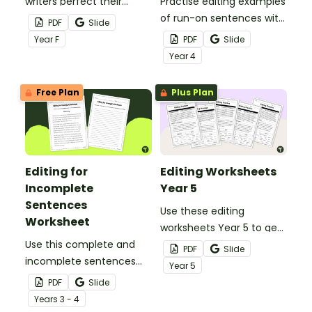
writers perfect their
Practise editing examples
writing with a visual
of run-on sentences with
PDF
Slide
writing rubric.
a printable Run-On
Year
F
PDF
Slide
Sentence Worksheet
Year
4
pack.
Free Plan
Plus Plan
Editing for
Editing Worksheets
Incomplete
Year 5
Sentences
Use these editing
Worksheet
worksheets Year 5 to get
Use this complete and
your students fixing
PDF
Slide
incomplete sentences
incomplete sentences,
Year
5
worksheet to fine tune
spelling errors and
PDF
Slide
your students' editing
punctuation errors.
Year
s
3 - 4
skills.