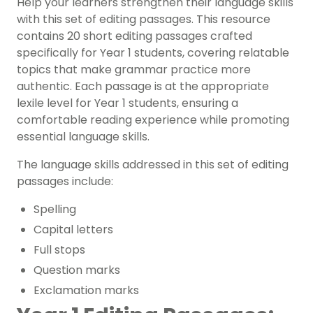
Help your learners strengthen their language skills
with this set of editing passages. This resource
contains 20 short editing passages crafted
specifically for Year 1 students, covering relatable
topics that make grammar practice more
authentic. Each passage is at the appropriate
lexile level for Year 1 students, ensuring a
comfortable reading experience while promoting
essential language skills.
The language skills addressed in this set of editing
passages include:
Spelling
Capital letters
Full stops
Question marks
Exclamation marks