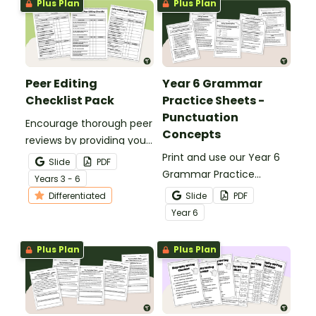
Plus Plan
Plus Plan
Peer Editing
Year 6 Grammar
Checklist Pack
Practice Sheets -
Punctuation
Encourage thorough peer
Concepts
reviews by providing your
students with printable
Print and use our Year 6
Slide
PDF
peer review checklists for
Grammar Practice
Year
s
3 - 6
informative, persuasive,
Sheets to review a variety
Differentiated
Slide
PDF
and narrative writing.
of punctuation concepts.
Year
6
Plus Plan
Plus Plan