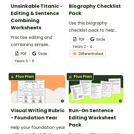
Unsinkable Titanic -
Biography Checklist
Editing & Sentence
Pack
Combining
Use this biography
Worksheets
checklist pack to help
Practise editing and
students review and
PDF
Slide
combining simple
refine their writing with
Year
s
2 - 4
sentences with our
structured guidance on
PDF
Slide
Differentiated
Unsinkable Titanic Weekly
essential biography
Year
s
5 - 6
Editing & Sentence
features.
Combining worksheets.
Plus Plan
Plus Plan
Visual Writing Rubric
Run-On Sentence
- Foundation Year
Editing Worksheet
Pack
Help your foundation year