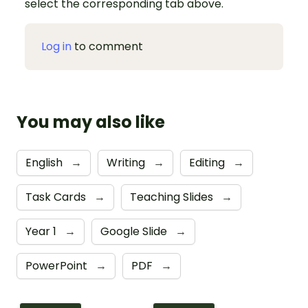
select the corresponding tab above.
Log in
to comment
You may also like
English
→
Writing
→
Editing
→
Task Cards
→
Teaching Slides
→
Year 1
→
Google Slide
→
PowerPoint
→
PDF
→