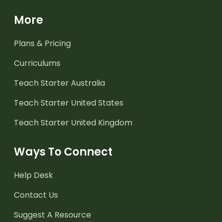
More
Plans & Pricing
Curriculums
Teach Starter Australia
Teach Starter United States
Teach Starter United Kingdom
Ways To Connect
Help Desk
Contact Us
Suggest A Resource