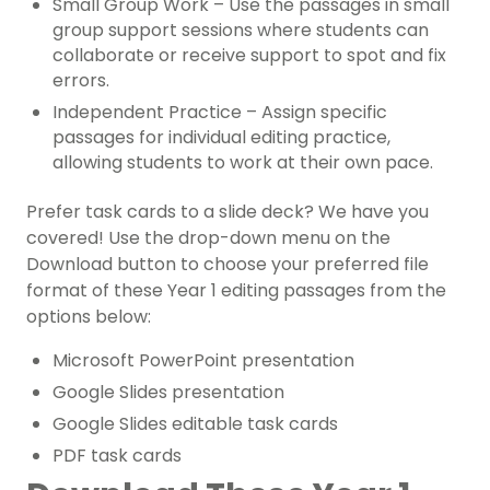
Small Group Work – Use the passages in small
group support sessions where students can
collaborate or receive support to spot and fix
errors.
Independent Practice – Assign specific
passages for individual editing practice,
allowing students to work at their own pace.
Prefer task cards to a slide deck? We have you
covered! Use the drop-down menu on the
Download button to choose your preferred file
format of these Year 1 editing passages from the
options below:
Microsoft PowerPoint presentation
Google Slides presentation
Google Slides editable task cards
PDF task cards