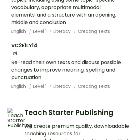
vocabulary, appropriate multimodal
elements, and a structure with an opening,
middle and conclusion
English
Level 1
Literacy
Creating Texts
VC2E1LY14
Re-read their own texts and discuss possible
changes to improve meaning, spelling and
punctuation
English
Level 1
Literacy
Creating Texts
Teach Starter Publishing
We create premium quality, downloadable
teaching resources for