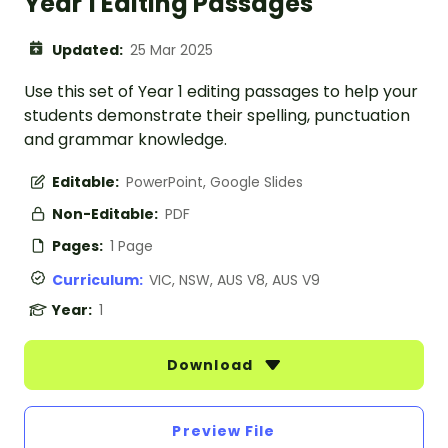
Year 1 Editing Passages
Updated:
25 Mar 2025
Use this set of Year 1 editing passages to help your
students demonstrate their spelling, punctuation
and grammar knowledge.
Editable:
PowerPoint, Google Slides
Non-Editable:
PDF
Pages:
1 Page
Curriculum:
VIC, NSW, AUS V8, AUS V9
Year:
1
Download
Preview File