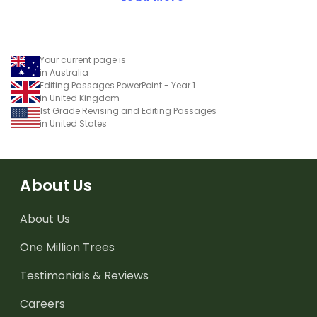
Your current page is
in Australia
Editing Passages PowerPoint - Year 1
in United Kingdom
1st Grade Revising and Editing Passages
in United States
About Us
About Us
One Million Trees
Testimonials & Reviews
Careers