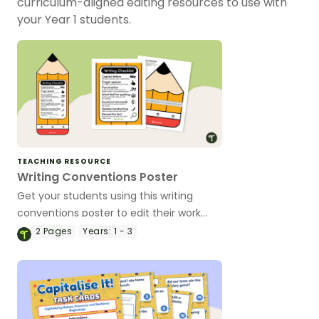
curriculum-aligned editing resources to use with
your Year 1 students.
TEACHING RESOURCE
Writing Conventions Poster
Get your students using this writing
conventions poster to edit their work
across multiple genres.
2
Pages
Years:
1 - 3