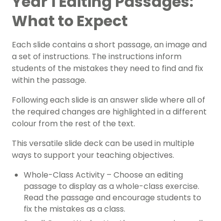
Year 1 Editing Passages:
What to Expect
Each slide contains a short passage, an image and
a set of instructions. The instructions inform
students of the mistakes they need to find and fix
within the passage.
Following each slide is an answer slide where all of
the required changes are highlighted in a different
colour from the rest of the text.
This versatile slide deck can be used in multiple
ways to support your teaching objectives.
Whole-Class Activity – Choose an editing
passage to display as a whole-class exercise.
Read the passage and encourage students to
fix the mistakes as a class.