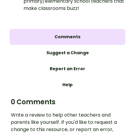
primary/elementary school teachers that
make classrooms buzz!
Comments
Suggest a Change
Report an Error
Help
0 Comments
Write a review to help other teachers and
parents like yourself. If you'd like to request a
change to this resource, or report an error,