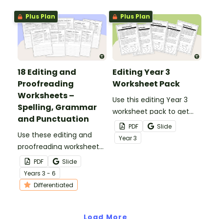
Plus Plan
Plus Plan
18 Editing and
Editing Year 3
Proofreading
Worksheet Pack
Worksheets –
Use this editing Year 3
Spelling, Grammar
worksheet pack to get
and Punctuation
your students fixing
PDF
Slide
Use these editing and
incomplete sentences,
Year
3
proofreading worksheets
spelling errors and
to add daily editing
punctuation errors.
PDF
Slide
practice to your lesson
Year
s
3 - 6
plans.
Differentiated
Load More