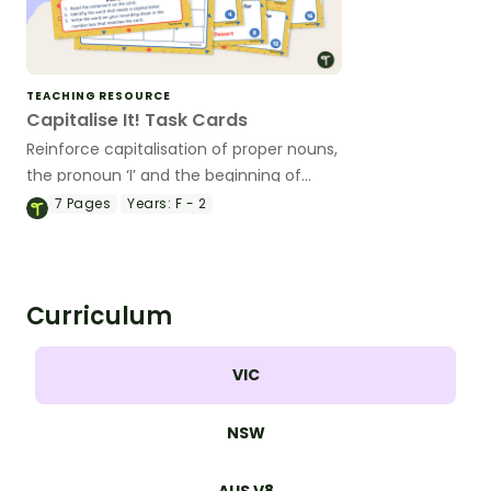
TEACHING RESOURCE
Capitalise It! Task Cards
Reinforce capitalisation of proper nouns,
the pronoun ‘I’ and the beginning of
sentences with this set of task cards.
7
Pages
Years:
F - 2
Curriculum
VIC
NSW
AUS V8