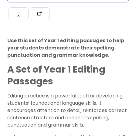
Use this set of Year 1 editing passages to help
your students demonstrate their spelling,
punctuation and grammar knowledge.
A Set of Year 1 Editing
Passages
Editing practice is a powerful tool for developing
students’ foundational language skills. It
encourages attention to detail, reinforces correct
sentence structure and enhances spelling,
punctuation and grammar skills.