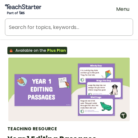
Teach Starter, part of Tes
Menu
Available on the
Plus Plan
TEACHING RESOURCE