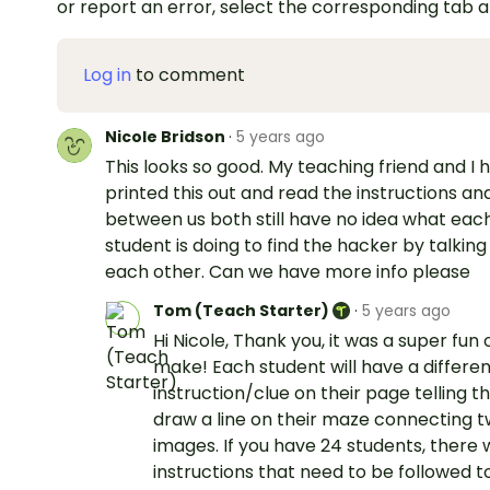
or report an error, select the corresponding tab 
Log in
to comment
Nicole Bridson
·
5 years ago
This looks so good. My teaching friend and I 
printed this out and read the instructions an
between us both still have no idea what eac
student is doing to find the hacker by talking
each other. Can we have more info please
Tom (Teach Starter)
·
5 years ago
Hi Nicole, Thank you, it was a super fun 
make! Each student will have a differe
instruction/clue on their page telling 
draw a line on their maze connecting 
images. If you have 24 students, there w
instructions that need to be followed t