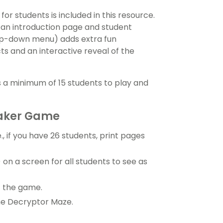
or students is included in this resource.
 an introduction page and student
rop-down menu) adds extra fun
ts and an interactive reveal of the
 a minimum of 15 students to play and
eaker Game
e., if you have 26 students, print pages
) on a screen for all students to see as
f the game.
he Decryptor Maze.