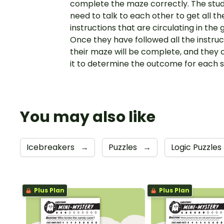
complete the maze correctly. The stu
need to talk to each other to get all th
instructions that are circulating in the
Once they have followed all the instruc
their maze will be complete, and they 
it to determine the outcome for each 
You may also like
Icebreakers
→
Puzzles
→
Logic Puzzles
Plus Plan
Plus Plan