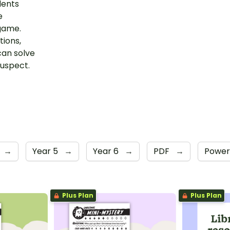
dents
e
 game.
tions,
can solve
suspect.
→
Year 5
→
Year 6
→
PDF
→
Power
Plus Plan
Plus Plan