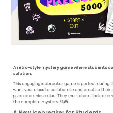
A retro-style mystery game where students com
solution.
This engaging icebreaker game is perfect during t
want your class to collaborate and practise thei
given one unique clue. They must share their clue
the complete mystery. 🔍🎮
A New Icebreaker for Students