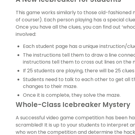
This game works similarly to those old-fashioned 
of course!). Each person playing has a special clu
Once you have all the clues, you can find out ‘who
involved:
Each student page has a unique instruction/clu
The instructions tell them to draw a line conn
instructions tell them to cross out lines on the
If 25 students are playing, there will be 25 clues 
Students need to talk to each other to get all t
changes to their maze.
Once it is complete, they solve the maze.
Whole-Class Icebreaker Mystery
A successful video game competition has been hac
scrambled! It is up to your students to interpret 
who won the competition and determine the hacker’