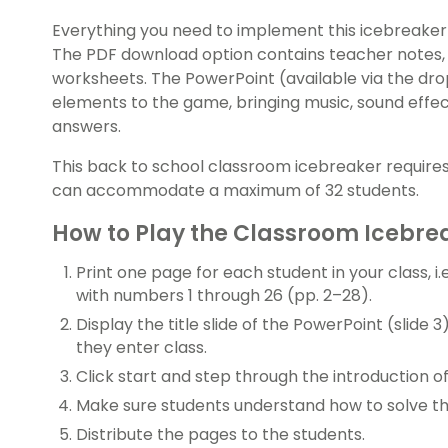
Everything you need to implement this icebreaker f
The PDF download option contains teacher notes,
worksheets. The PowerPoint (available via the d
elements to the game, bringing music, sound effec
answers.
This back to school classroom icebreaker requires
can accommodate a maximum of 32 students.
How to Play the Classroom Icebr
Print one page for each student in your class, i.
with numbers 1 through 26 (pp. 2–28).
Display the title slide of the PowerPoint (slide 3
they enter class.
Click start and step through the introduction o
Make sure students understand how to solve t
Distribute the pages to the students.