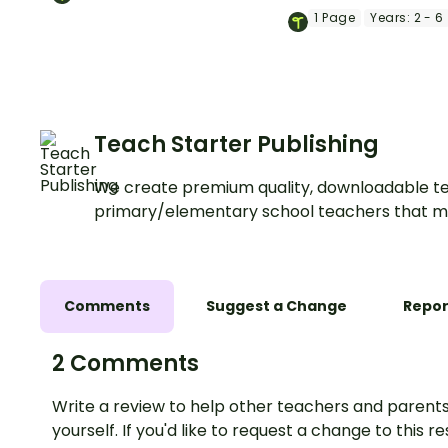
colouring activity—
1
Page
Years:
2 - 6
for brain breaks, ear
finishers and class
displays.
Teach Starter Publishing
We create premium quality, downloadable te
primary/elementary school teachers that m
Comments
Suggest a Change
Repor
2 Comments
Write a review to help other teachers and parents
yourself. If you'd like to request a change to this r