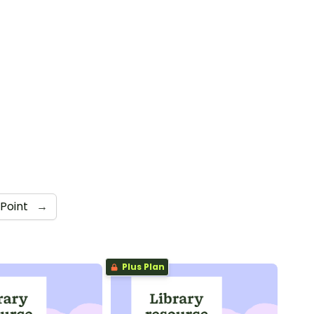
Point
→
Plus Plan