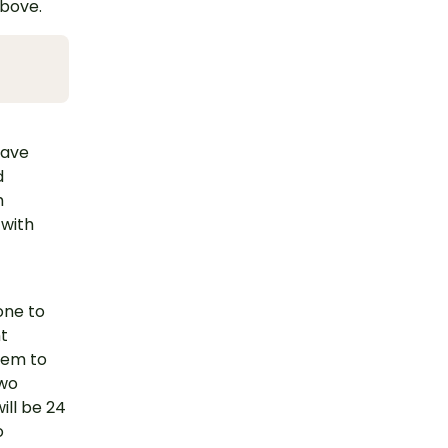
above.
have
d
h
 with
one to
nt
them to
two
ill be 24
o