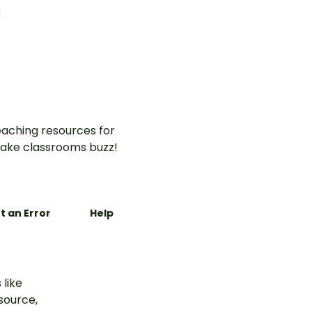
perfect
ly
room
aching resources for
ake classrooms buzz!
t an Error
Help
 like
esource,