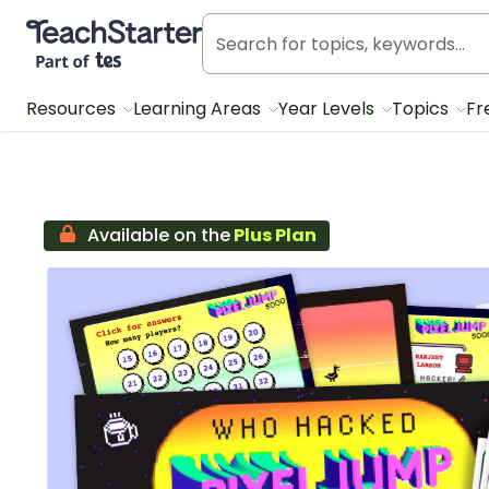
Teach Starter, part of Tes
Resources
Learning Areas
Year Levels
Topics
Fr
Available on the
Plus Plan