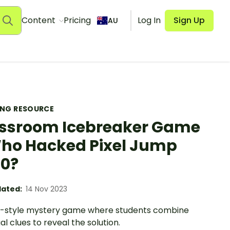
Content
Pricing
Log In
Sign Up
AU
ING RESOURCE
ssroom Icebreaker Game
ho Hacked Pixel Jump
0?
ated:
14 Nov 2023
o-style mystery game where students combine
ual clues to reveal the solution.