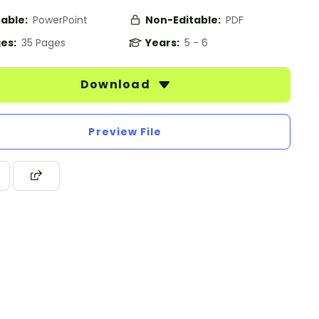
table:
PowerPoint
Non-Editable:
PDF
es:
35 Pages
Years:
5 - 6
Download
Preview File