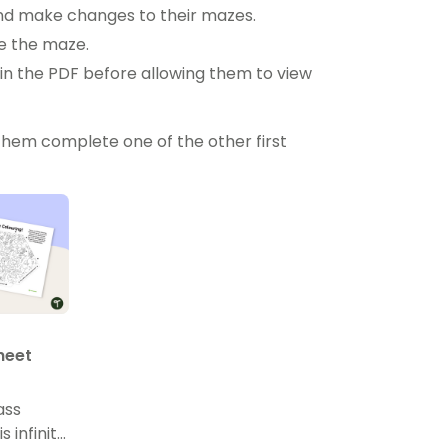
 and make changes to their mazes.
ve the maze.
n the PDF before allowing them to view
them complete one of the other first
Sheet
ass
 infinity