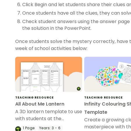
Click Begin and let students share their clues
Once students have all the clues, they can sol
Check student answers using the answer page i
the solution in the PowerPoint.
Once students solve the mystery correctly, have 
week of school activities below:
TEACHING RESOURCE
TEACHING RESOURCE
All About Me Lantern
Infinity Colouring 
A 3D lantern template to use
Template
with students at the
Create a growing cl
beginning of the year.
masterpiece with this
1
Page
Years:
3 - 6