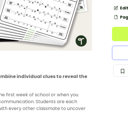
Edi
Pag
bine individual clues to reveal the
he first week of school or when you
r communication. Students are each
 with every other classmate to uncover