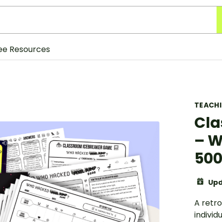
ee Resources
TEACH
Cla
– W
500
Upd
A retr
individ