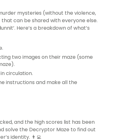
murder mysteries (without the violence,
e that can be shared with everyone else.
dunnit’. Here’s a breakdown of what’s
e.
ecting two images on their maze (some
 maze).
in circulation.
he instructions and make all the
ked, and the high scores list has been
and solve the Decryptor Maze to find out
s identity. 👨‍💻